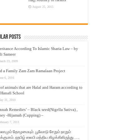
August 25, 2015
ular Posts
eritance According To Islamic Sharia Law – by
li Sameer
arch 23, 2009
d a Family Zam Zam Ramalaan Project
une 6, 2016
t of animals that are Halal and Haram according to
 Hanafi School
ay 31, 2010
nnah Remedies’ – Black seed(Nigella Sativa) ,
ey -Hijamah (Cupping) –
ebruary 7, 2011
லாமும் தோழமையும். பூவோடு சேறும் நாறும்
்குமாம். ஹபிழ் ஸலபி மத்திய கிழக்கிலிருந்து…..