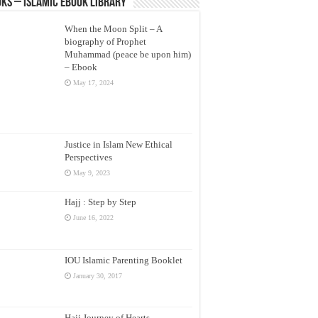
ks – Islamic eBook Library
When the Moon Split – A
biography of Prophet
Muhammad (peace be upon him)
– Ebook
May 17, 2024
Justice in Islam New Ethical
Perspectives
May 9, 2023
Hajj : Step by Step
June 16, 2022
IOU Islamic Parenting Booklet
January 30, 2017
Hajj Journey of Hearts