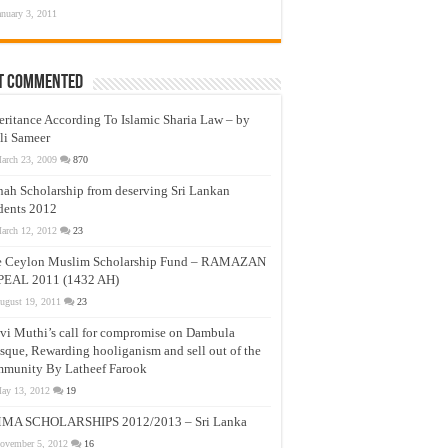
anuary 3, 2011
t Commented
eritance According To Islamic Sharia Law – by
li Sameer
arch 23, 2009
870
nah Scholarship from deserving Sri Lankan
dents 2012
arch 12, 2012
23
e Ceylon Muslim Scholarship Fund – RAMAZAN
PEAL 2011 (1432 AH)
ugust 19, 2011
23
vi Muthi’s call for compromise on Dambula
que, Rewarding hooliganism and sell out of the
munity By Latheef Farook
ay 13, 2012
19
MA SCHOLARSHIPS 2012/2013 – Sri Lanka
ovember 5, 2012
16