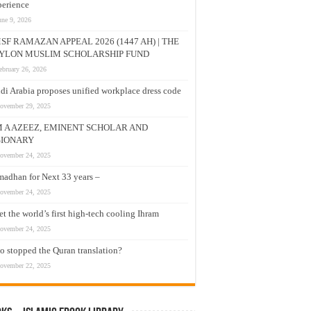
erience
une 9, 2026
SF RAMAZAN APPEAL 2026 (1447 AH) | THE
YLON MUSLIM SCHOLARSHIP FUND
ebruary 26, 2026
di Arabia proposes unified workplace dress code
ovember 29, 2025
M A AZEEZ, EMINENT SCHOLAR AND
SIONARY
ovember 24, 2025
adhan for Next 33 years –
ovember 24, 2025
t the world’s first high-tech cooling Ihram
ovember 24, 2025
 stopped the Quran translation?
ovember 22, 2025