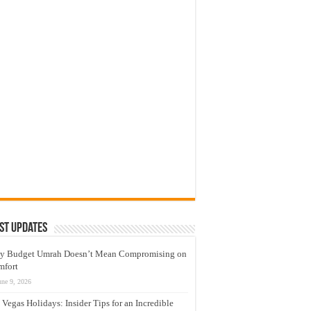
st Updates
y Budget Umrah Doesn’t Mean Compromising on
mfort
une 9, 2026
 Vegas Holidays: Insider Tips for an Incredible