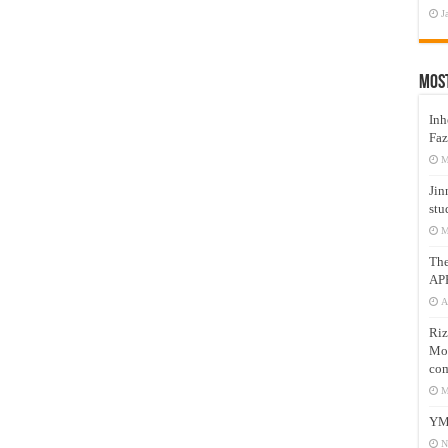
J
Mos
Inh
Faz
M
Jin
stu
M
Th
AP
A
Riz
Mos
com
M
YM
N