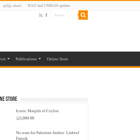
தமிழ் பக்கம்
HAJJ and UMRAH updates
ects
Publications
Online Store
ne Store
Iconic Masjids of Ceylon
රු
5,000.00
No tears for Palestine Author: Latheef
Farook