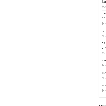
Exp
J
CM
CE
F
Sau
N
A 
VI
N
Ram
N
Mee
N
Who
N