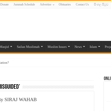
Donate
Jummah Schedule
Advertise
Obituaries
Contact Us
සිංහල පිටුව
Masjid
Sailan Muslimah
Muslim Issues
News
Islam
Proj
lation?
ide to the Experts Industries, by Karima Hamdan
Onli
 Lankan Muslims’ plight amid pandemic
misguided’
munities and women in post-conflict settings by Dr. Farah Mihlar
ajj Pilgrims By Some Deceitful Hajj Agents By MYM Siddeek –
, By SIRAJ WAHAB