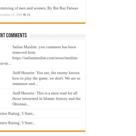
ermixing of men and women, By Ibn Baz Fatwas
ovember 16, 2009
13
ent Comments
Sailan Muslim: you comment has been
removed from
https://sailanmuslim.com/news/muslim-
or-in...
Asiff Hussein: You see, the enemy knows
how to play the game, we don't. We are so
immature and...
Asiff Hussein: This is a must read for all
those interested in Islamic history and the
Ottoman...
isitor Rating: 5 Stars...
isitor Rating: 5 Stars...