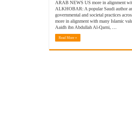
ARAB NEWS US more in alignment with I
ALKHOBAR: A popular Saudi author and r
governmental and societal practices across
more in alignment with many Islamic valu
Aaidh ibn Abdullah Al-Qarni, …
Read More »