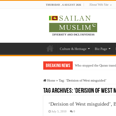
About Web Site
THURSDAY , 6 AUGUST 2026
Culture & Heritage
Biz Page
Breaking News
Who stopped the Quran trans
Trick or Treat – a Muslim Gu
Home
»
Tag:
‘Derision of West misguided’
“Oddamavadi” – Reveals Sri
Tag Archives:
‘Derision of West 
Justice for marginalized com
Exploitation Of Desperate H
‘Derision of West misguided’
July 5, 2010
0