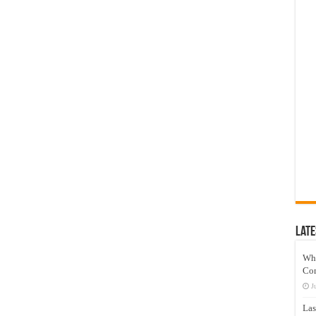
Late
Wh
Co
J
Las