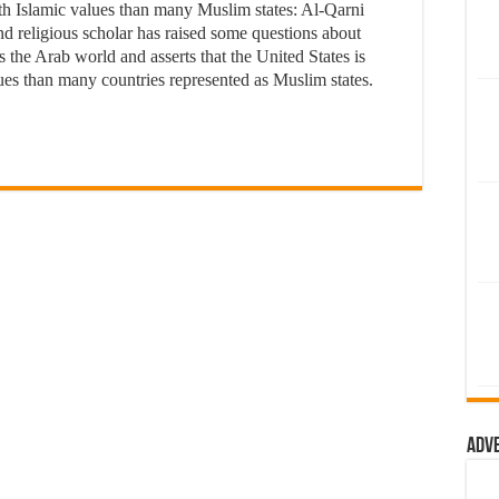
slamic values than many Muslim states: Al-Qarni
eligious scholar has raised some questions about
 the Arab world and asserts that the United States is
es than many countries represented as Muslim states.
Adv