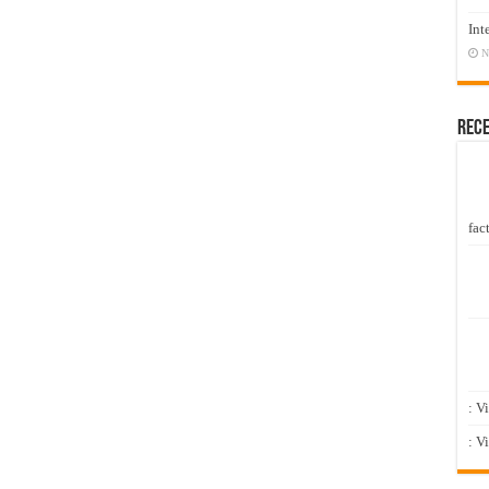
Int
N
Rec
fact
: V
: V