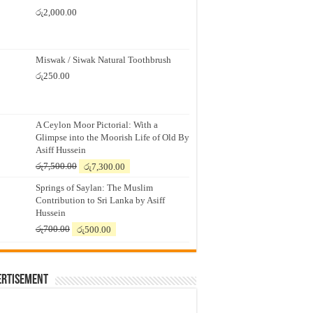
රු
2,000.00
Miswak / Siwak Natural Toothbrush
රු
250.00
A Ceylon Moor Pictorial: With a
Glimpse into the Moorish Life of Old By
Asiff Hussein
Original
Current
රු
7,500.00
රු
7,300.00
price
price
Springs of Saylan: The Muslim
was:
is:
Contribution to Sri Lanka by Asiff
රු7,500.00.
රු7,300.00.
Hussein
Original
Current
රු
700.00
රු
500.00
price
price
was:
is:
රු700.00.
රු500.00.
ertisement