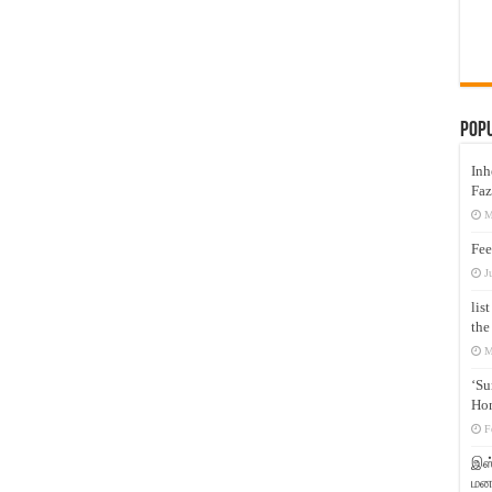
Pop
Inh
Faz
M
Fee
J
lis
the
M
‘Su
Hon
F
இஸ்
மனக