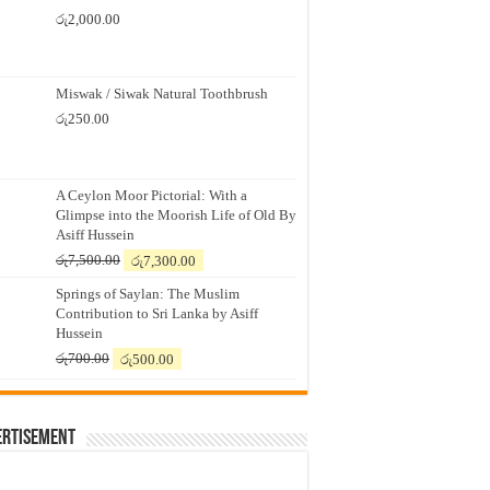
රු
2,000.00
Miswak / Siwak Natural Toothbrush
රු
250.00
A Ceylon Moor Pictorial: With a
Glimpse into the Moorish Life of Old By
Asiff Hussein
Original
Current
රු
7,500.00
රු
7,300.00
price
price
Springs of Saylan: The Muslim
was:
is:
Contribution to Sri Lanka by Asiff
රු7,500.00.
රු7,300.00.
Hussein
Original
Current
රු
700.00
රු
500.00
price
price
was:
is:
රු700.00.
රු500.00.
ertisement