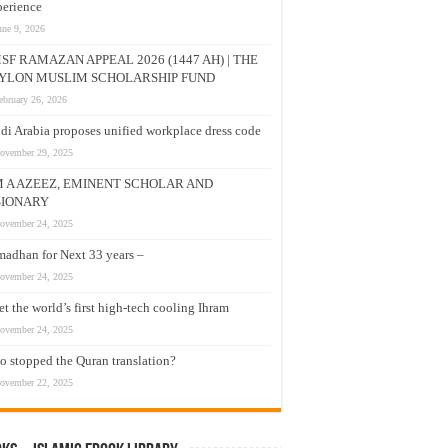
erience
une 9, 2026
SF RAMAZAN APPEAL 2026 (1447 AH) | THE
YLON MUSLIM SCHOLARSHIP FUND
ebruary 26, 2026
di Arabia proposes unified workplace dress code
ovember 29, 2025
M A AZEEZ, EMINENT SCHOLAR AND
SIONARY
ovember 24, 2025
adhan for Next 33 years –
ovember 24, 2025
t the world’s first high-tech cooling Ihram
ovember 24, 2025
 stopped the Quran translation?
ovember 22, 2025