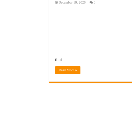
December 18, 2020
0
that …
Read More »