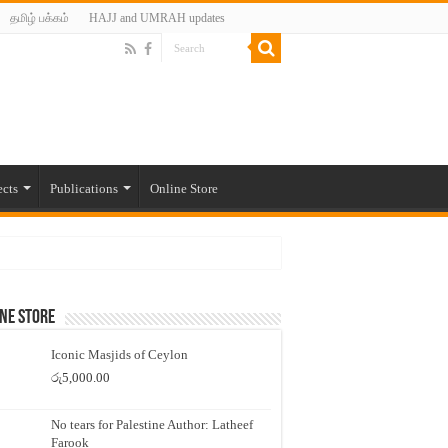
தமிழ் பக்கம்
HAJJ and UMRAH updates
ects
Publications
Online Store
ne Store
Iconic Masjids of Ceylon
රු
5,000.00
No tears for Palestine Author: Latheef
Farook