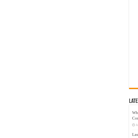
Late
Wh
Co
J
Las