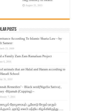
August 25, 2015
ular Posts
eritance According To Islamic Sharia Law – by
li Sameer
arch 23, 2009
d a Family Zam Zam Ramalaan Project
une 6, 2016
t of animals that are Halal and Haram according to
 Hanafi School
ay 31, 2010
nnah Remedies’ – Black seed(Nigella Sativa) ,
ey -Hijamah (Cupping) –
ebruary 7, 2011
லாமும் தோழமையும். பூவோடு சேறும் நாறும்
்குமாம். ஹபிழ் ஸலபி மத்திய கிழக்கிலிருந்து…..