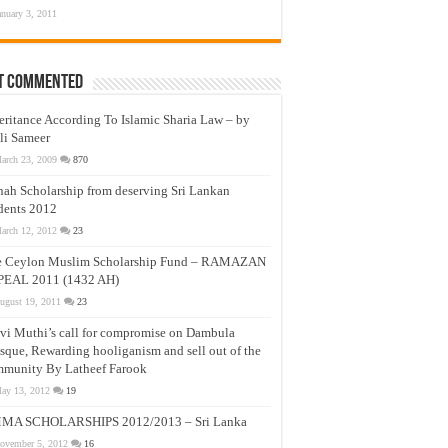
anuary 3, 2011
t Commented
eritance According To Islamic Sharia Law – by
li Sameer
arch 23, 2009
870
nah Scholarship from deserving Sri Lankan
dents 2012
arch 12, 2012
23
e Ceylon Muslim Scholarship Fund – RAMAZAN
PEAL 2011 (1432 AH)
ugust 19, 2011
23
vi Muthi’s call for compromise on Dambula
que, Rewarding hooliganism and sell out of the
munity By Latheef Farook
ay 13, 2012
19
MA SCHOLARSHIPS 2012/2013 – Sri Lanka
ovember 5, 2012
16