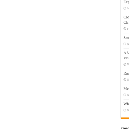
Exp
J
CM
CE
F
Sau
N
A 
VI
N
Ram
N
Mee
N
Who
N