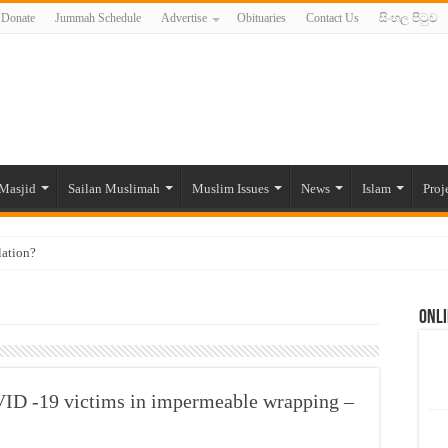
Donate
Jummah Schedule
Advertise
Obituaries
Contact Us
සිංහල පිටුව
Masjid
Sailan Muslimah
Muslim Issues
News
Islam
Proj
lation?
ide to the Experts Industries, by Karima Hamdan
Onli
 Lankan Muslims’ plight amid pandemic
munities and women in post-conflict settings by Dr. Farah Mihlar
ajj Pilgrims By Some Deceitful Hajj Agents By MYM Siddeek –
VID -19 victims in impermeable wrapping –