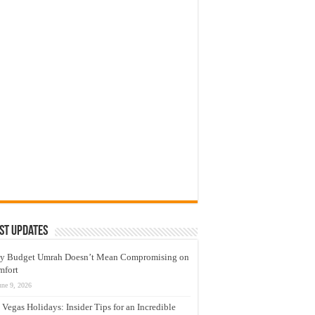
st Updates
y Budget Umrah Doesn’t Mean Compromising on
mfort
une 9, 2026
 Vegas Holidays: Insider Tips for an Incredible