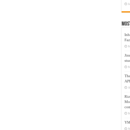
J
Mos
Inh
Faz
M
Jin
stu
M
Th
AP
A
Riz
Mos
com
M
YM
N