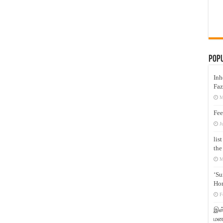
Pop
Inh
Faz
M
Fee
J
lis
the
M
‘Su
Hon
F
இஸ்
மனக