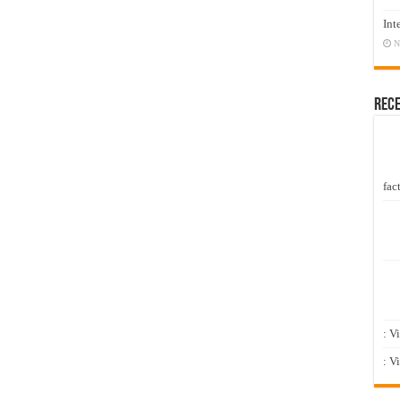
Int
N
Rec
fact
: V
: V