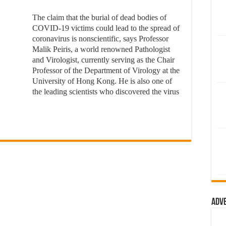
The claim that the burial of dead bodies of
COVID-19 victims could lead to the spread of
coronavirus is nonscientific, says Professor
Malik Peiris, a world renowned Pathologist
and Virologist, currently serving as the Chair
Professor of the Department of Virology at the
University of Hong Kong. He is also one of
the leading scientists who discovered the virus
Adv