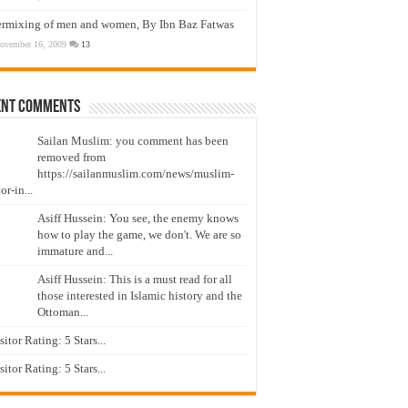
ermixing of men and women, By Ibn Baz Fatwas
ovember 16, 2009
13
ent Comments
Sailan Muslim: you comment has been
removed from
https://sailanmuslim.com/news/muslim-
or-in...
Asiff Hussein: You see, the enemy knows
how to play the game, we don't. We are so
immature and...
Asiff Hussein: This is a must read for all
those interested in Islamic history and the
Ottoman...
isitor Rating: 5 Stars...
isitor Rating: 5 Stars...