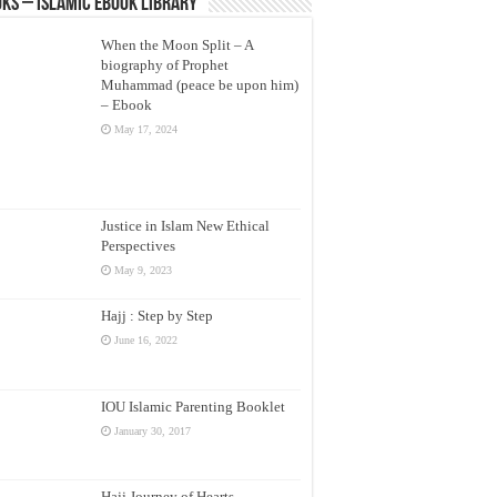
ks – Islamic eBook Library
When the Moon Split – A
biography of Prophet
Muhammad (peace be upon him)
– Ebook
May 17, 2024
Justice in Islam New Ethical
Perspectives
May 9, 2023
Hajj : Step by Step
June 16, 2022
IOU Islamic Parenting Booklet
January 30, 2017
Hajj Journey of Hearts