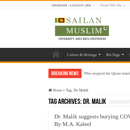
About Web Site
THURSDAY , 6 AUGUST 2026
Culture & Heritage
Biz Page
Breaking News
Who stopped the Quran trans
Trick or Treat – a Muslim Gu
Home
»
Tag:
Dr. Malik
“Oddamavadi” – Reveals Sri
Tag Archives:
Dr. Malik
Justice for marginalized com
Exploitation Of Desperate H
Dr. Malik suggests burying CO
By M.A. Kaleel