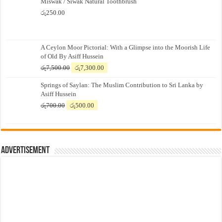
Miswak / Siwak Natural Toothbrush
රු
250.00
A Ceylon Moor Pictorial: With a Glimpse into the Moorish Life
of Old By Asiff Hussein
Original
Current
රු
7,500.00
රු
7,300.00
price
price
Springs of Saylan: The Muslim Contribution to Sri Lanka by
was:
is:
Asiff Hussein
රු7,500.00.
රු7,300.00.
Original
Current
රු
700.00
රු
500.00
price
price
was:
is:
රු700.00.
රු500.00.
Advertisement