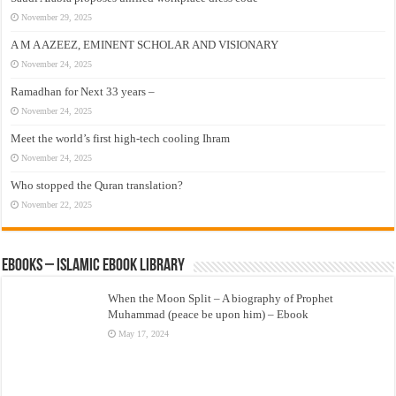
November 29, 2025
A M A AZEEZ, EMINENT SCHOLAR AND VISIONARY
November 24, 2025
Ramadhan for Next 33 years –
November 24, 2025
Meet the world’s first high-tech cooling Ihram
November 24, 2025
Who stopped the Quran translation?
November 22, 2025
eBooks – Islamic eBook Library
When the Moon Split – A biography of Prophet
Muhammad (peace be upon him) – Ebook
May 17, 2024