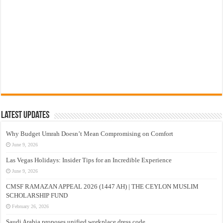
Latest Updates
Why Budget Umrah Doesn’t Mean Compromising on Comfort
June 9, 2026
Las Vegas Holidays: Insider Tips for an Incredible Experience
June 9, 2026
CMSF RAMAZAN APPEAL 2026 (1447 AH) | THE CEYLON MUSLIM
SCHOLARSHIP FUND
February 26, 2026
Saudi Arabia proposes unified workplace dress code