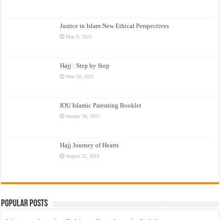
Justice in Islam New Ethical Perspectives
May 9, 2023
Hajj : Step by Step
June 16, 2022
IOU Islamic Parenting Booklet
January 30, 2017
Hajj Journey of Hearts
August 25, 2015
Popular Posts