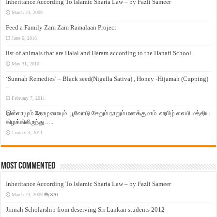
Inheritance According To Islamic Sharia Law – by Fazli Sameer
March 23, 2009
Feed a Family Zam Zam Ramalaan Project
June 6, 2016
list of animals that are Halal and Haram according to the Hanafi School
May 31, 2010
‘Sunnah Remedies’ – Black seed(Nigella Sativa) , Honey -Hijamah (Cupping)
–
February 7, 2011
இஸ்லாமும் தோழமையும். பூவோடு சேறும் நாறும் மனக்குமாம். ஹபிழ் ஸலபி மத்திய
கிழக்கிலிருந்து…..
January 3, 2011
Most Commented
Inheritance According To Islamic Sharia Law – by Fazli Sameer
March 23, 2009
870
Jinnah Scholarship from deserving Sri Lankan students 2012