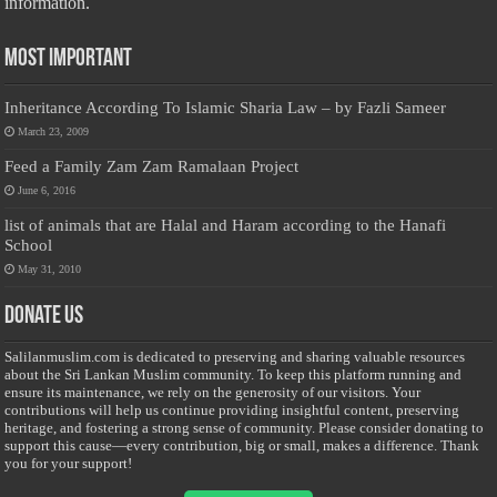
information.
Most Important
Inheritance According To Islamic Sharia Law – by Fazli Sameer
March 23, 2009
Feed a Family Zam Zam Ramalaan Project
June 6, 2016
list of animals that are Halal and Haram according to the Hanafi
School
May 31, 2010
Donate Us
Salilanmuslim.com is dedicated to preserving and sharing valuable resources
about the Sri Lankan Muslim community. To keep this platform running and
ensure its maintenance, we rely on the generosity of our visitors. Your
contributions will help us continue providing insightful content, preserving
heritage, and fostering a strong sense of community. Please consider donating to
support this cause—every contribution, big or small, makes a difference. Thank
you for your support!