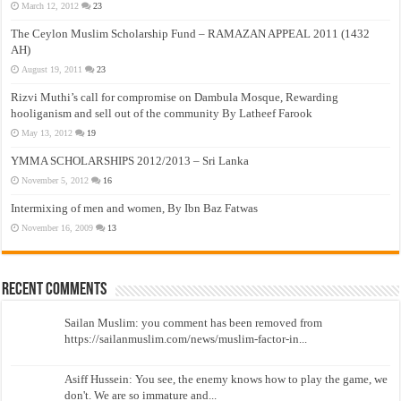
March 12, 2012
23
The Ceylon Muslim Scholarship Fund – RAMAZAN APPEAL 2011 (1432
AH)
August 19, 2011
23
Rizvi Muthi’s call for compromise on Dambula Mosque, Rewarding
hooliganism and sell out of the community By Latheef Farook
May 13, 2012
19
YMMA SCHOLARSHIPS 2012/2013 – Sri Lanka
November 5, 2012
16
Intermixing of men and women, By Ibn Baz Fatwas
November 16, 2009
13
Recent Comments
Sailan Muslim: you comment has been removed from
https://sailanmuslim.com/news/muslim-factor-in...
Asiff Hussein: You see, the enemy knows how to play the game, we
don't. We are so immature and...