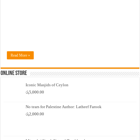
Read More »
Online Store
Iconic Masjids of Ceylon
රු
5,000.00
No tears for Palestine Author: Latheef Farook
රු
2,000.00