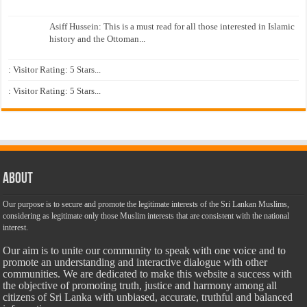
Asiff Hussein: This is a must read for all those interested in Islamic
history and the Ottoman...
: Visitor Rating: 5 Stars...
: Visitor Rating: 5 Stars...
About
Our purpose is to secure and promote the legitimate interests of the Sri Lankan Muslims,
considering as legitimate only those Muslim interests that are consistent with the national
interest.
Our aim is to unite our community to speak with one voice and to
promote an understanding and interactive dialogue with other
communities. We are dedicated to make this website a success with
the objective of promoting truth, justice and harmony among all
citizens of Sri Lanka with unbiased, accurate, truthful and balanced