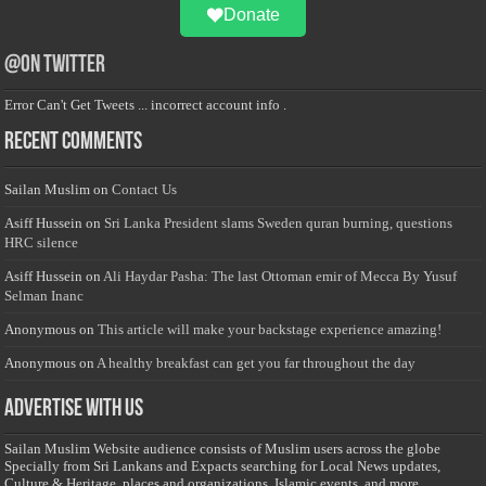
Donate
@on Twitter
Error Can't Get Tweets ... incorrect account info .
Recent Comments
Sailan Muslim
on
Contact Us
Asiff Hussein
on
Sri Lanka President slams Sweden quran burning, questions
HRC silence
Asiff Hussein
on
Ali Haydar Pasha: The last Ottoman emir of Mecca By Yusuf
Selman Inanc
Anonymous
on
This article will make your backstage experience amazing!
Anonymous
on
A healthy breakfast can get you far throughout the day
Advertise with us
Sailan Muslim Website audience consists of Muslim users across the globe
Specially from Sri Lankans and Expacts searching for Local News updates,
Culture & Heritage, places and organizations, Islamic events, and more....