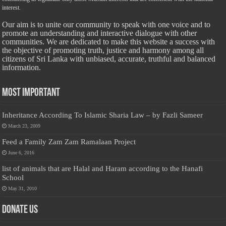
interest.
Our aim is to unite our community to speak with one voice and to
promote an understanding and interactive dialogue with other
communities. We are dedicated to make this website a success with
the objective of promoting truth, justice and harmony among all
citizens of Sri Lanka with unbiased, accurate, truthful and balanced
information.
Most Important
Inheritance According To Islamic Sharia Law – by Fazli Sameer
March 23, 2009
Feed a Family Zam Zam Ramalaan Project
June 6, 2016
list of animals that are Halal and Haram according to the Hanafi
School
May 31, 2010
Donate Us