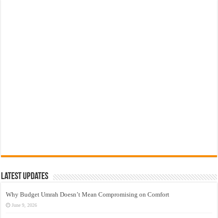
Latest Updates
Why Budget Umrah Doesn’t Mean Compromising on Comfort
June 9, 2026