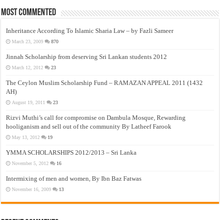
Most Commented
Inheritance According To Islamic Sharia Law – by Fazli Sameer
March 23, 2009
870
Jinnah Scholarship from deserving Sri Lankan students 2012
March 12, 2012
23
The Ceylon Muslim Scholarship Fund – RAMAZAN APPEAL 2011 (1432
AH)
August 19, 2011
23
Rizvi Muthi’s call for compromise on Dambula Mosque, Rewarding
hooliganism and sell out of the community By Latheef Farook
May 13, 2012
19
YMMA SCHOLARSHIPS 2012/2013 – Sri Lanka
November 5, 2012
16
Intermixing of men and women, By Ibn Baz Fatwas
November 16, 2009
13