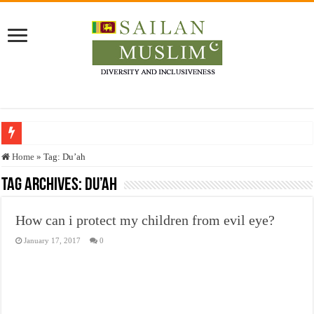
Who stopped the Quran translation?
Home
»
Tag:
Du’ah
Trick or Treat – a Muslim Guide to the Experts Industries, by Karima Hamdan
Tag Archives:
Du’ah
“Oddamavadi” – Reveals Sri Lankan Muslims’ plight amid pandemic
How can i protect my children from evil eye?
Justice for marginalized communities and women in post-conflict settings by Dr.
January 17, 2017
0
Exploitation Of Desperate Hajj Pilgrims By Some Deceitful Hajj Agents By MY