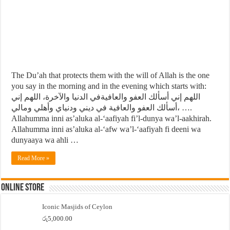
The Du’ah that protects them with the will of Allah is the one
you say in the morning and in the evening which starts with:
اللهم إني أسألك العفو والعافيةفي الدنيا والآخرة، اللهم إني
أسألك العفو والعافية في ديني ودنياي وأهلي ومالي، ….
Allahumma inni as’aluka al-‘aafiyah fi’l-dunya wa’l-aakhirah.
Allahumma inni as’aluka al-‘afw wa’l-‘aafiyah fi deeni wa
dunyaaya wa ahli …
Read More »
Online Store
Iconic Masjids of Ceylon
රු
5,000.00