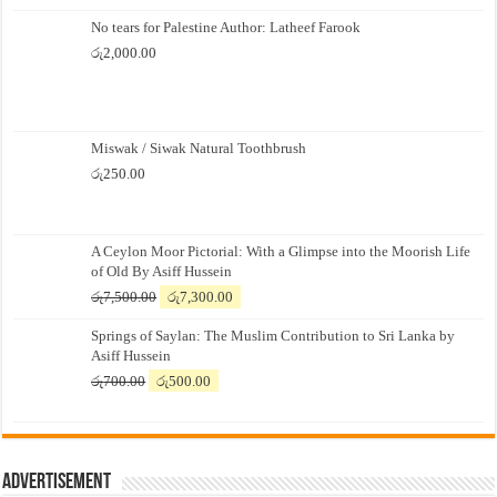
No tears for Palestine Author: Latheef Farook
රු
2,000.00
Miswak / Siwak Natural Toothbrush
රු
250.00
A Ceylon Moor Pictorial: With a Glimpse into the Moorish Life
of Old By Asiff Hussein
Original
Current
රු
7,500.00
රු
7,300.00
price
price
Springs of Saylan: The Muslim Contribution to Sri Lanka by
was:
is:
Asiff Hussein
රු7,500.00.
රු7,300.00.
Original
Current
රු
700.00
රු
500.00
price
price
was:
is:
රු700.00.
රු500.00.
Advertisement