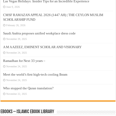
Las Vegas Holidays: Insider Tips for an Incredible Experience
June 9, 2026
CMSF RAMAZAN APPEAL 2026 (1447 AH) | THE CEYLON MUSLIM
SCHOLARSHIP FUND
February 26, 2026
Saudi Arabia proposes unified workplace dress code
November 29, 2025
A M A AZEEZ, EMINENT SCHOLAR AND VISIONARY
November 24, 2025
Ramadhan for Next 33 years –
November 24, 2025
Meet the world’s first high-tech cooling Ihram
November 24, 2025
Who stopped the Quran translation?
November 22, 2025
eBooks – Islamic eBook Library