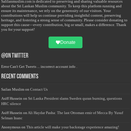
Salilanmuslim.com is dedicated to preserving and sharing valuable resources
about the Sri Lankan Muslim community. To keep this platform running and
ensure its maintenance, we rely on the generosity of our visitors. Your
contributions will help us continue providing insightful content, preserving
heritage, and fostering a strong sense of community. Please consider donating to
support this cause—every contribution, big or small, makes a difference. Thank
you for your support!
Donate
@on Twitter
Error Can't Get Tweets ... incorrect account info .
Recent Comments
Sailan Muslim
on
Contact Us
Asiff Hussein
on
Sri Lanka President slams Sweden quran burning, questions
HRC silence
Asiff Hussein
on
Ali Haydar Pasha: The last Ottoman emir of Mecca By Yusuf
Selman Inanc
Anonymous
on
This article will make your backstage experience amazing!