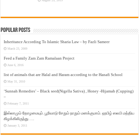
August 25, 2015
Popular Posts
Inheritance According To Islamic Sharia Law – by Fazli Sameer
March 23, 2009
Feed a Family Zam Zam Ramalaan Project
June 6, 2016
list of animals that are Halal and Haram according to the Hanafi School
May 31, 2010
‘Sunnah Remedies’ – Black seed(Nigella Sativa) , Honey -Hijamah (Cupping)
–
February 7, 2011
இஸ்லாமும் தோழமையும். பூவோடு சேறும் நாறும் மனக்குமாம். ஹபிழ் ஸலபி மத்திய
கிழக்கிலிருந்து…..
January 3, 2011