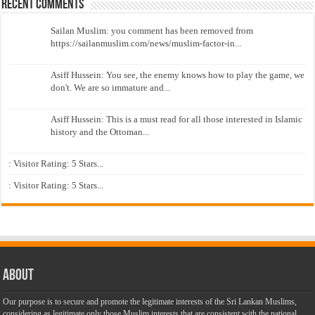
Recent Comments
Sailan Muslim: you comment has been removed from
https://sailanmuslim.com/news/muslim-factor-in...
Asiff Hussein: You see, the enemy knows how to play the game, we
don't. We are so immature and...
Asiff Hussein: This is a must read for all those interested in Islamic
history and the Ottoman...
: Visitor Rating: 5 Stars...
: Visitor Rating: 5 Stars...
About
Our purpose is to secure and promote the legitimate interests of the Sri Lankan Muslims,
considering as legitimate only those Muslim interests that are consistent with the national