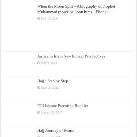
When the Moon Split – A biography of Prophet
Muhammad (peace be upon him) – Ebook
May 17, 2024
Justice in Islam New Ethical Perspectives
May 9, 2023
Hajj : Step by Step
June 16, 2022
IOU Islamic Parenting Booklet
January 30, 2017
Hajj Journey of Hearts