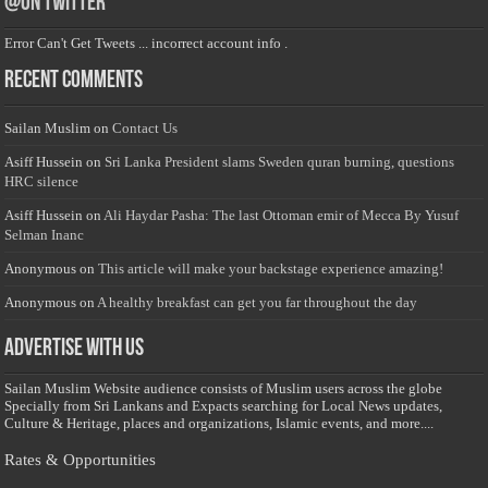
@on Twitter
Error Can't Get Tweets ... incorrect account info .
Recent Comments
Sailan Muslim
on
Contact Us
Asiff Hussein
on
Sri Lanka President slams Sweden quran burning, questions
HRC silence
Asiff Hussein
on
Ali Haydar Pasha: The last Ottoman emir of Mecca By Yusuf
Selman Inanc
Anonymous
on
This article will make your backstage experience amazing!
Anonymous
on
A healthy breakfast can get you far throughout the day
Advertise with us
Sailan Muslim Website audience consists of Muslim users across the globe
Specially from Sri Lankans and Expacts searching for Local News updates,
Culture & Heritage, places and organizations, Islamic events, and more....
Rates & Opportunities