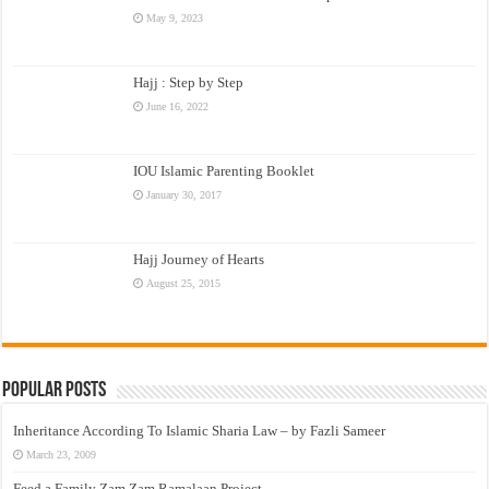
May 9, 2023
Hajj : Step by Step
June 16, 2022
IOU Islamic Parenting Booklet
January 30, 2017
Hajj Journey of Hearts
August 25, 2015
Popular Posts
Inheritance According To Islamic Sharia Law – by Fazli Sameer
March 23, 2009
Feed a Family Zam Zam Ramalaan Project