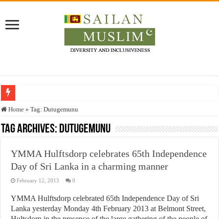
Who stopped the Quran translation?
Home
»
Tag:
Dutugemunu
Trick or Treat – a Muslim Guide to the Experts Industries, by Karima Hamdan
Tag Archives:
Dutugemunu
“Oddamavadi” – Reveals Sri Lankan Muslims’ plight amid pandemic
YMMA Hulftsdorp celebrates 65th Independence
Justice for marginalized communities and women in post-conflict settings by Dr.
Day of Sri Lanka in a charming manner
Exploitation Of Desperate Hajj Pilgrims By Some Deceitful Hajj Agents By MY
February 12, 2013
0
YMMA Hulftsdorp celebrated 65th Independence Day of Sri
Lanka yesterday Monday 4th February 2013 at Belmont Street,
Hultsdorp in the presence of the large gathering of the people of