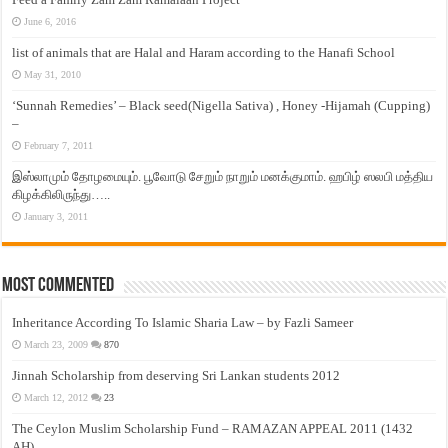
June 6, 2016
list of animals that are Halal and Haram according to the Hanafi School
May 31, 2010
‘Sunnah Remedies’ – Black seed(Nigella Sativa) , Honey -Hijamah (Cupping)
–
February 7, 2011
இஸ்லாமும் தோழமையும். பூவோடு சேறும் நாறும் மனக்குமாம். ஹபிழ் ஸலபி மத்திய
கிழக்கிலிருந்து…..
January 3, 2011
Most Commented
Inheritance According To Islamic Sharia Law – by Fazli Sameer
March 23, 2009
870
Jinnah Scholarship from deserving Sri Lankan students 2012
March 12, 2012
23
The Ceylon Muslim Scholarship Fund – RAMAZAN APPEAL 2011 (1432
AH)