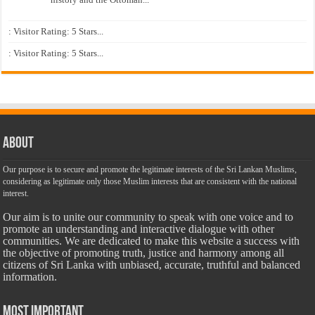
: Visitor Rating: 5 Stars...
: Visitor Rating: 5 Stars...
About
Our purpose is to secure and promote the legitimate interests of the Sri Lankan Muslims,
considering as legitimate only those Muslim interests that are consistent with the national
interest.
Our aim is to unite our community to speak with one voice and to
promote an understanding and interactive dialogue with other
communities. We are dedicated to make this website a success with
the objective of promoting truth, justice and harmony among all
citizens of Sri Lanka with unbiased, accurate, truthful and balanced
information.
Most Important