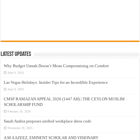
Latest Updates
Why Budget Umrah Doesn’t Mean Compromising on Comfort
June 9, 2026
Las Vegas Holidays: Insider Tips for an Incredible Experience
June 9, 2026
CMSF RAMAZAN APPEAL 2026 (1447 AH) | THE CEYLON MUSLIM
SCHOLARSHIP FUND
February 26, 2026
Saudi Arabia proposes unified workplace dress code
November 29, 2025
A M A AZEEZ, EMINENT SCHOLAR AND VISIONARY