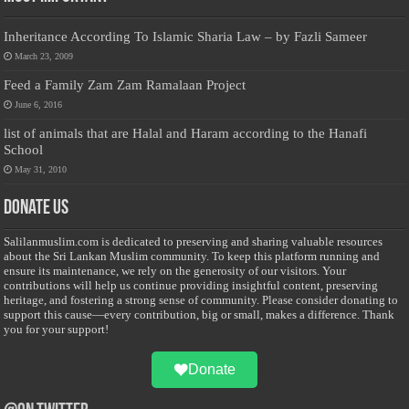
Inheritance According To Islamic Sharia Law – by Fazli Sameer
March 23, 2009
Feed a Family Zam Zam Ramalaan Project
June 6, 2016
list of animals that are Halal and Haram according to the Hanafi
School
May 31, 2010
Donate Us
Salilanmuslim.com is dedicated to preserving and sharing valuable resources
about the Sri Lankan Muslim community. To keep this platform running and
ensure its maintenance, we rely on the generosity of our visitors. Your
contributions will help us continue providing insightful content, preserving
heritage, and fostering a strong sense of community. Please consider donating to
support this cause—every contribution, big or small, makes a difference. Thank
you for your support!
Donate