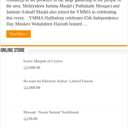
the area. Mohiyideen Jumma Masjid ( Puthukade Mosque) and
Jamium Ashraff Masjid also joined the YMMA in celebrating
this event. YMMA Hulftsdorp celebrates 65th Independence
Day Moulavi Wahabdeen Hazrath hoisted …
Read More »
Online Store
Iconic Masjids of Ceylon
රු
5,000.00
No tears for Palestine Author: Latheef Farook
රු
2,000.00
Miswak / Siwak Natural Toothbrush
රු
250.00