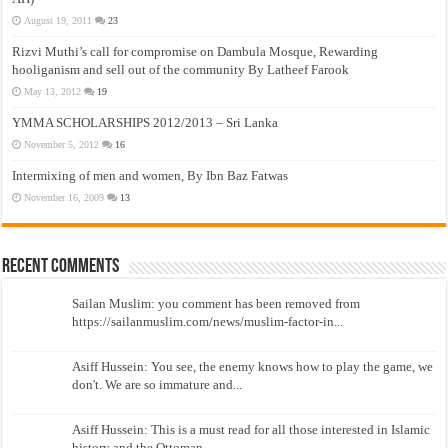
August 19, 2011
23
Rizvi Muthi’s call for compromise on Dambula Mosque, Rewarding
hooliganism and sell out of the community By Latheef Farook
May 13, 2012
19
YMMA SCHOLARSHIPS 2012/2013 – Sri Lanka
November 5, 2012
16
Intermixing of men and women, By Ibn Baz Fatwas
November 16, 2009
13
Recent Comments
Sailan Muslim: you comment has been removed from
https://sailanmuslim.com/news/muslim-factor-in...
Asiff Hussein: You see, the enemy knows how to play the game, we
don't. We are so immature and...
Asiff Hussein: This is a must read for all those interested in Islamic
history and the Ottoman...