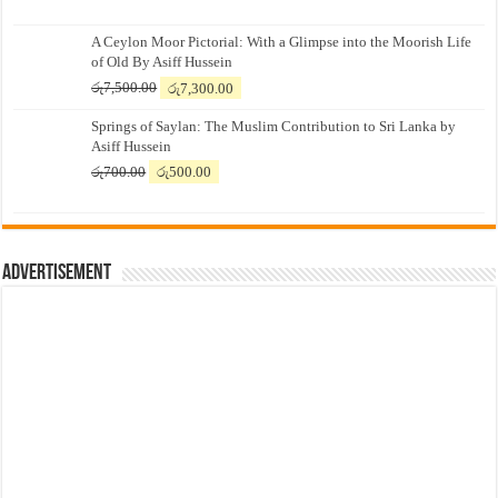
A Ceylon Moor Pictorial: With a Glimpse into the Moorish Life
of Old By Asiff Hussein
Original
Current
රු
7,500.00
රු
7,300.00
price
price
Springs of Saylan: The Muslim Contribution to Sri Lanka by
was:
is:
Asiff Hussein
රු7,500.00.
රු7,300.00.
Original
Current
රු
700.00
රු
500.00
price
price
was:
is:
රු700.00.
රු500.00.
Advertisement