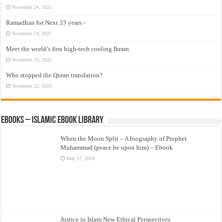
November 24, 2025
Ramadhan for Next 33 years –
November 24, 2025
Meet the world’s first high-tech cooling Ihram
November 24, 2025
Who stopped the Quran translation?
November 22, 2025
eBooks – Islamic eBook Library
When the Moon Split – A biography of Prophet
Muhammad (peace be upon him) – Ebook
May 17, 2024
Justice in Islam New Ethical Perspectives