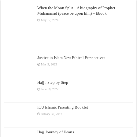
When the Moon Split – A biography of Prophet
Muhammad (peace be upon him) – Ebook
May 17, 2024
Justice in Islam New Ethical Perspectives
May 9, 2023
Hajj : Step by Step
June 16, 2022
IOU Islamic Parenting Booklet
January 30, 2017
Hajj Journey of Hearts