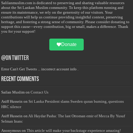
Salilanmuslim.com is dedicated to preserving and sharing valuable resources
about the Sri Lankan Muslim community. To keep this platform running and
ensure its maintenance, we rely on the generosity of our visitors. Your
contributions will help us continue providing insightful content, preserving
heritage, and fostering a strong sense of community. Please consider donating to
support this cause—every contribution, big or small, makes a difference. Thank
you for your support!
Donate
@on Twitter
Error Can't Get Tweets ... incorrect account info .
Recent Comments
Sailan Muslim
on
Contact Us
Asiff Hussein
on
Sri Lanka President slams Sweden quran burning, questions
HRC silence
Asiff Hussein
on
Ali Haydar Pasha: The last Ottoman emir of Mecca By Yusuf
Selman Inanc
Anonymous
on
This article will make your backstage experience amazing!