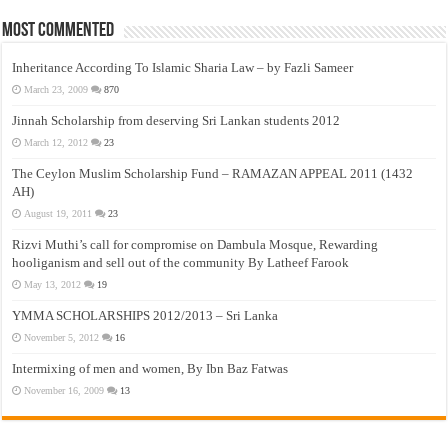
Most Commented
Inheritance According To Islamic Sharia Law – by Fazli Sameer
March 23, 2009
870
Jinnah Scholarship from deserving Sri Lankan students 2012
March 12, 2012
23
The Ceylon Muslim Scholarship Fund – RAMAZAN APPEAL 2011 (1432
AH)
August 19, 2011
23
Rizvi Muthi’s call for compromise on Dambula Mosque, Rewarding
hooliganism and sell out of the community By Latheef Farook
May 13, 2012
19
YMMA SCHOLARSHIPS 2012/2013 – Sri Lanka
November 5, 2012
16
Intermixing of men and women, By Ibn Baz Fatwas
November 16, 2009
13