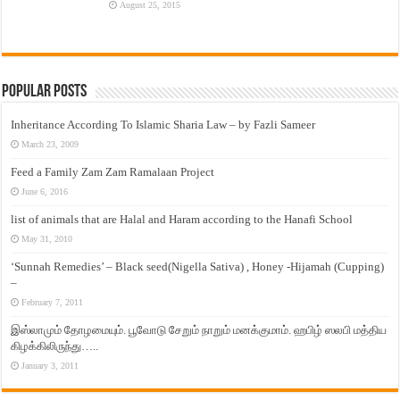
August 25, 2015
Popular Posts
Inheritance According To Islamic Sharia Law – by Fazli Sameer
March 23, 2009
Feed a Family Zam Zam Ramalaan Project
June 6, 2016
list of animals that are Halal and Haram according to the Hanafi School
May 31, 2010
‘Sunnah Remedies’ – Black seed(Nigella Sativa) , Honey -Hijamah (Cupping)
–
February 7, 2011
இஸ்லாமும் தோழமையும். பூவோடு சேறும் நாறும் மனக்குமாம். ஹபிழ் ஸலபி மத்திய
கிழக்கிலிருந்து…..
January 3, 2011