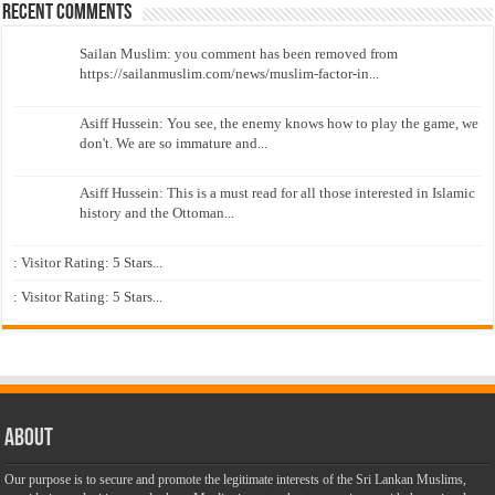
Recent Comments
Sailan Muslim: you comment has been removed from
https://sailanmuslim.com/news/muslim-factor-in...
Asiff Hussein: You see, the enemy knows how to play the game, we
don't. We are so immature and...
Asiff Hussein: This is a must read for all those interested in Islamic
history and the Ottoman...
: Visitor Rating: 5 Stars...
: Visitor Rating: 5 Stars...
About
Our purpose is to secure and promote the legitimate interests of the Sri Lankan Muslims,