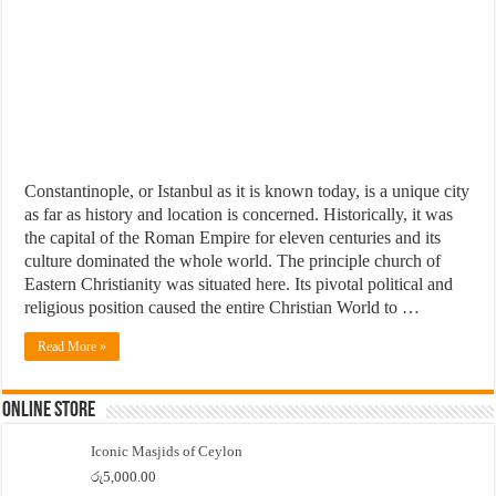
Constantinople, or Istanbul as it is known today, is a unique city
as far as history and location is concerned. Historically, it was
the capital of the Roman Empire for eleven centuries and its
culture dominated the whole world. The principle church of
Eastern Christianity was situated here. Its pivotal political and
religious position caused the entire Christian World to …
Read More »
Online Store
Iconic Masjids of Ceylon
රු
5,000.00