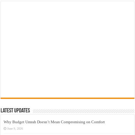
Latest Updates
Why Budget Umrah Doesn’t Mean Compromising on Comfort
June 9, 2026