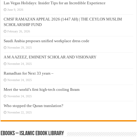
Las Vegas Holidays: Insider Tips for an Incredible Experience
June 9, 2026
CMSF RAMAZAN APPEAL 2026 (1447 AH) | THE CEYLON MUSLIM
SCHOLARSHIP FUND
February 26, 2026
Saudi Arabia proposes unified workplace dress code
November 29, 2025
A M A AZEEZ, EMINENT SCHOLAR AND VISIONARY
November 24, 2025
Ramadhan for Next 33 years –
November 24, 2025
Meet the world’s first high-tech cooling Ihram
November 24, 2025
Who stopped the Quran translation?
November 22, 2025
eBooks – Islamic eBook Library