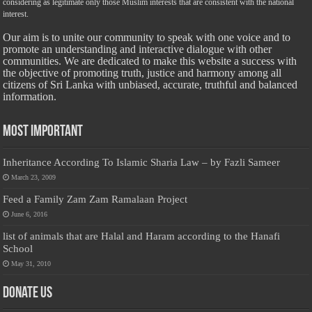
considering as legitimate only those Muslim interests that are consistent with the national
interest.
Our aim is to unite our community to speak with one voice and to
promote an understanding and interactive dialogue with other
communities. We are dedicated to make this website a success with
the objective of promoting truth, justice and harmony among all
citizens of Sri Lanka with unbiased, accurate, truthful and balanced
information.
Most Important
Inheritance According To Islamic Sharia Law – by Fazli Sameer
March 23, 2009
Feed a Family Zam Zam Ramalaan Project
June 6, 2016
list of animals that are Halal and Haram according to the Hanafi
School
May 31, 2010
Donate Us