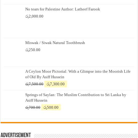
No tears for Palestine Author: Latheef Farook
රු
2,000.00
Miswak / Siwak Natural Toothbrush
රු
250.00
A Ceylon Moor Pictorial: With a Glimpse into the Moorish Life
of Old By Asiff Hussein
Original
Current
රු
7,500.00
රු
7,300.00
price
price
Springs of Saylan: The Muslim Contribution to Sri Lanka by
was:
is:
Asiff Hussein
රු7,500.00.
රු7,300.00.
Original
Current
රු
700.00
රු
500.00
price
price
was:
is:
රු700.00.
රු500.00.
Advertisement