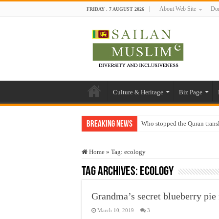
About Web Site
Don
FRIDAY , 7 AUGUST 2026
Culture & Heritage
Biz Page
Breaking News
Who stopped the Quran trans
Trick or Treat – a Muslim Gu
Home
»
Tag:
ecology
“Oddamavadi” – Reveals Sri
Tag Archives:
ecology
Justice for marginalized com
Exploitation Of Desperate H
Grandma’s secret blueberry pie 
March 10, 2019
3