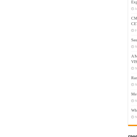
Exp
J
CM
CE
F
Sau
N
A 
VI
N
Ram
N
Mee
N
Who
N