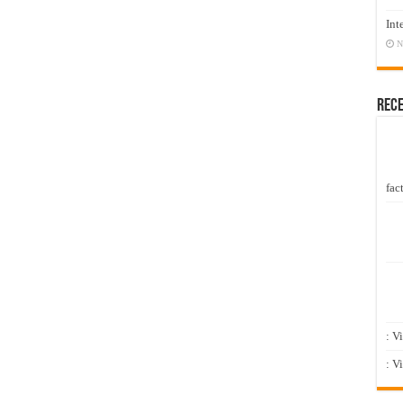
Int
N
Rec
fact
: V
: V