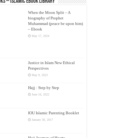
ks – Islamic eBook Library
When the Moon Split – A
biography of Prophet
Muhammad (peace be upon him)
– Ebook
May 17, 2024
Justice in Islam New Ethical
Perspectives
May 9, 2023
Hajj : Step by Step
June 16, 2022
IOU Islamic Parenting Booklet
January 30, 2017
Hajj Journey of Hearts