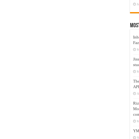
J
Mos
Inh
Faz
M
Jin
stu
M
Th
AP
A
Riz
Mos
com
M
YM
N