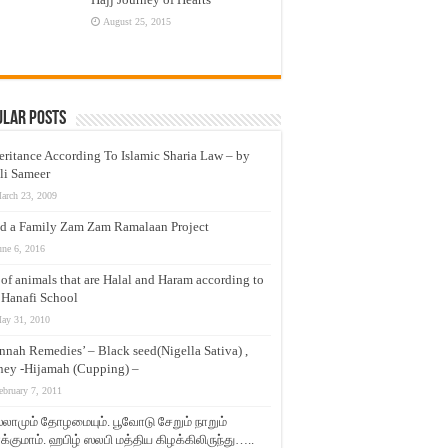
August 25, 2015
ular Posts
eritance According To Islamic Sharia Law – by
li Sameer
arch 23, 2009
d a Family Zam Zam Ramalaan Project
une 6, 2016
t of animals that are Halal and Haram according to
 Hanafi School
ay 31, 2010
nnah Remedies’ – Black seed(Nigella Sativa) ,
ey -Hijamah (Cupping) –
ebruary 7, 2011
லாமும் தோழமையும். பூவோடு சேறும் நாறும்
்குமாம். ஹபிழ் ஸலபி மத்திய கிழக்கிலிருந்து…..