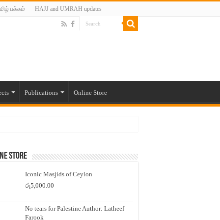
மிழ் பக்கம்
HAJJ and UMRAH updates
ects
Publications
Online Store
ne Store
Iconic Masjids of Ceylon
රු
5,000.00
No tears for Palestine Author: Latheef
Farook