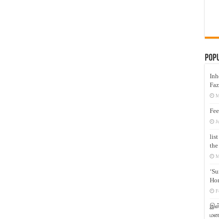
Pop
Inh
Faz
M
Fee
J
lis
the
M
‘Su
Hon
F
இஸ்
மனக