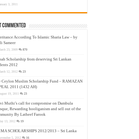
anuary 3, 2011
t Commented
eritance According To Islamic Sharia Law – by
li Sameer
arch 23, 2009
870
nah Scholarship from deserving Sri Lankan
dents 2012
arch 12, 2012
23
e Ceylon Muslim Scholarship Fund – RAMAZAN
PEAL 2011 (1432 AH)
ugust 19, 2011
23
vi Muthi’s call for compromise on Dambula
que, Rewarding hooliganism and sell out of the
munity By Latheef Farook
ay 13, 2012
19
MA SCHOLARSHIPS 2012/2013 – Sri Lanka
ovember 5, 2012
16