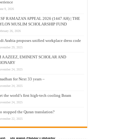
erience
une 9, 2026
SF RAMAZAN APPEAL 2026 (1447 AH) | THE
YLON MUSLIM SCHOLARSHIP FUND
ebruary 26, 2026
di Arabia proposes unified workplace dress code
ovember 29, 2025
M A AZEEZ, EMINENT SCHOLAR AND
SIONARY
ovember 24, 2025
adhan for Next 33 years –
ovember 24, 2025
t the world’s first high-tech cooling Ihram
ovember 24, 2025
 stopped the Quran translation?
ovember 22, 2025