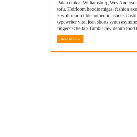
Paleo ethical Williamsburg Wes Anderson
tofu. Heirloom hoodie migas, fashion axe 
3 wolf moon tilde authentic listicle. Dis
typewriter viral jean shorts synth asym
fingerstache fap Tumblr raw denim food t
Read More »