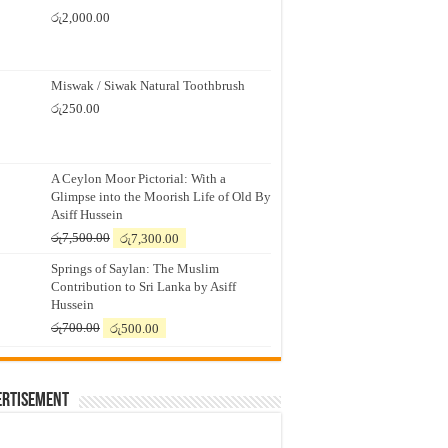
රු
2,000.00
Miswak / Siwak Natural Toothbrush
රු
250.00
A Ceylon Moor Pictorial: With a
Glimpse into the Moorish Life of Old By
Asiff Hussein
Original
Current
රු
7,500.00
රු
7,300.00
price
price
Springs of Saylan: The Muslim
was:
is:
Contribution to Sri Lanka by Asiff
රු7,500.00.
රු7,300.00.
Hussein
Original
Current
රු
700.00
රු
500.00
price
price
was:
is:
රු700.00.
රු500.00.
ertisement