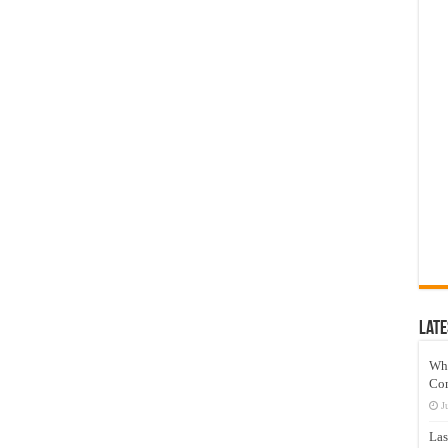
Late
Wh
Co
J
Las