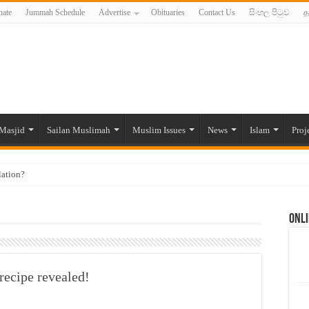
ate
Jummah Schedule
Advertise
Obituaries
Contact Us
සිංහල පිටුව
த
Masjid
Sailan Muslimah
Muslim Issues
News
Islam
Proj
lation?
ide to the Experts Industries, by Karima Hamdan
Onli
 Lankan Muslims’ plight amid pandemic
munities and women in post-conflict settings by Dr. Farah Mihlar
ajj Pilgrims By Some Deceitful Hajj Agents By MYM Siddeek –
recipe revealed!