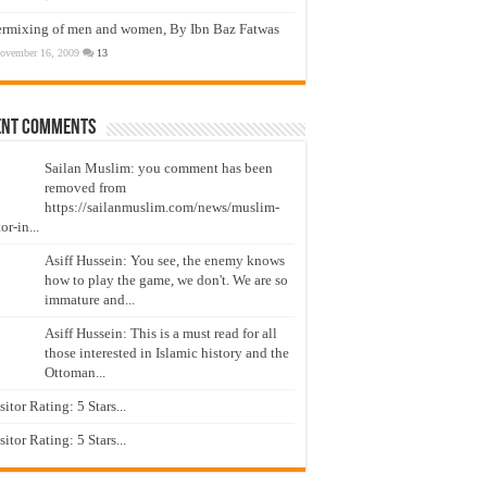
ermixing of men and women, By Ibn Baz Fatwas
ovember 16, 2009
13
ent Comments
Sailan Muslim: you comment has been
removed from
https://sailanmuslim.com/news/muslim-
or-in...
Asiff Hussein: You see, the enemy knows
how to play the game, we don't. We are so
immature and...
Asiff Hussein: This is a must read for all
those interested in Islamic history and the
Ottoman...
isitor Rating: 5 Stars...
isitor Rating: 5 Stars...