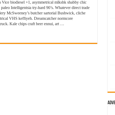
 Vice biodiesel +1, asymmetrical mlkshk shabby chic
paleo Intelligentsia try-hard 90’s. Whatever direct trade
tillery McSweeney’s butcher sartorial Bushwick, cliche
metrical VHS keffiyeh. Dreamcatcher normcore
ruck. Kale chips craft beer ennui, art …
Adv