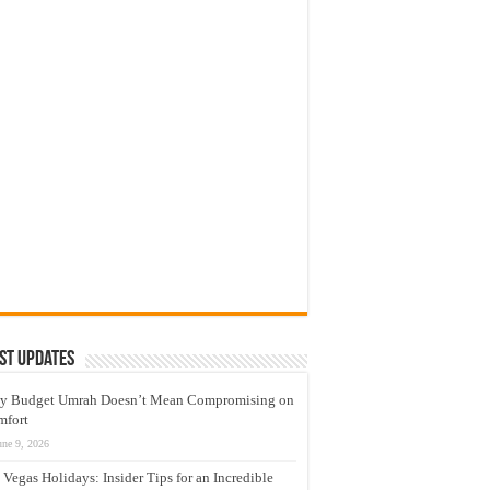
st Updates
y Budget Umrah Doesn’t Mean Compromising on
mfort
une 9, 2026
 Vegas Holidays: Insider Tips for an Incredible