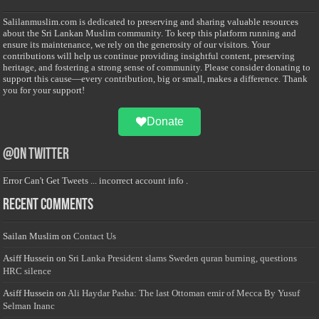
Salilanmuslim.com is dedicated to preserving and sharing valuable resources
about the Sri Lankan Muslim community. To keep this platform running and
ensure its maintenance, we rely on the generosity of our visitors. Your
contributions will help us continue providing insightful content, preserving
heritage, and fostering a strong sense of community. Please consider donating to
support this cause—every contribution, big or small, makes a difference. Thank
you for your support!
Donate
@on Twitter
Error Can't Get Tweets ... incorrect account info .
Recent Comments
Sailan Muslim
on
Contact Us
Asiff Hussein
on
Sri Lanka President slams Sweden quran burning, questions
HRC silence
Asiff Hussein
on
Ali Haydar Pasha: The last Ottoman emir of Mecca By Yusuf
Selman Inanc