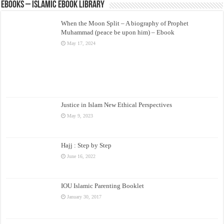
eBooks – Islamic eBook Library
When the Moon Split – A biography of Prophet
Muhammad (peace be upon him) – Ebook
May 17, 2024
Justice in Islam New Ethical Perspectives
May 9, 2023
Hajj : Step by Step
June 16, 2022
IOU Islamic Parenting Booklet
January 30, 2017