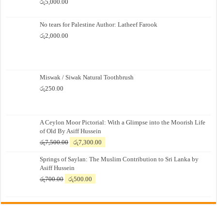
රු
5,000.00
No tears for Palestine Author: Latheef Farook
රු
2,000.00
Miswak / Siwak Natural Toothbrush
රු
250.00
A Ceylon Moor Pictorial: With a Glimpse into the Moorish Life
of Old By Asiff Hussein
Original
Current
රු
7,500.00
රු
7,300.00
price
price
Springs of Saylan: The Muslim Contribution to Sri Lanka by
was:
is:
Asiff Hussein
රු7,500.00.
රු7,300.00.
Original
Current
රු
700.00
රු
500.00
price
price
was:
is:
රු700.00.
රු500.00.