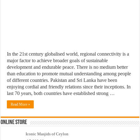
In the 21st century globalised world, regional connectivity is a
major factor to achieve broader goals of sustainable
development and endurable peace. There is no medium better
than education to promote mutual understanding among people
of different countries. Pakistan and Sri Lanka have been
enjoying cordial and friendly relations since their inceptions. In
last 70 years, both countries have established strong …
Read More »
Online Store
Iconic Masjids of Ceylon