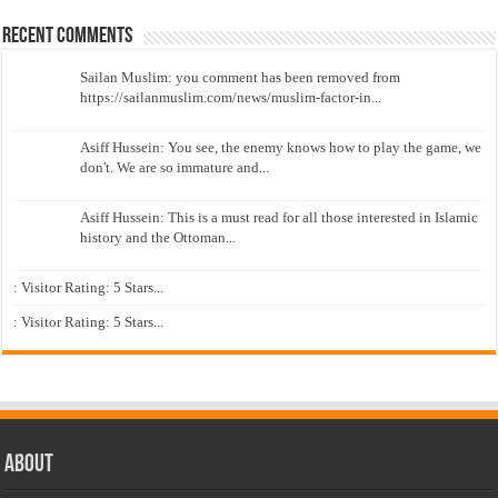
Recent Comments
Sailan Muslim: you comment has been removed from
https://sailanmuslim.com/news/muslim-factor-in...
Asiff Hussein: You see, the enemy knows how to play the game, we
don't. We are so immature and...
Asiff Hussein: This is a must read for all those interested in Islamic
history and the Ottoman...
: Visitor Rating: 5 Stars...
: Visitor Rating: 5 Stars...
About