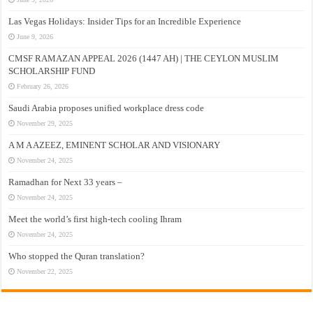
Las Vegas Holidays: Insider Tips for an Incredible Experience
June 9, 2026
CMSF RAMAZAN APPEAL 2026 (1447 AH) | THE CEYLON MUSLIM
SCHOLARSHIP FUND
February 26, 2026
Saudi Arabia proposes unified workplace dress code
November 29, 2025
A M A AZEEZ, EMINENT SCHOLAR AND VISIONARY
November 24, 2025
Ramadhan for Next 33 years –
November 24, 2025
Meet the world’s first high-tech cooling Ihram
November 24, 2025
Who stopped the Quran translation?
November 22, 2025