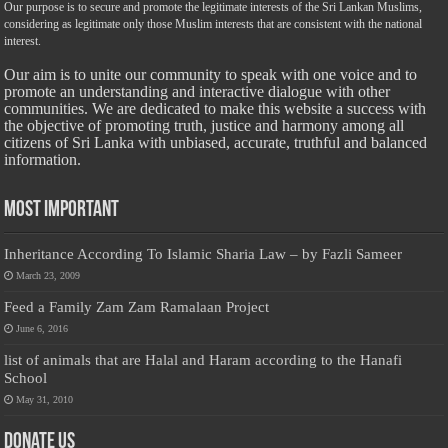
Our purpose is to secure and promote the legitimate interests of the Sri Lankan Muslims,
considering as legitimate only those Muslim interests that are consistent with the national
interest.
Our aim is to unite our community to speak with one voice and to
promote an understanding and interactive dialogue with other
communities. We are dedicated to make this website a success with
the objective of promoting truth, justice and harmony among all
citizens of Sri Lanka with unbiased, accurate, truthful and balanced
information.
Most Important
Inheritance According To Islamic Sharia Law – by Fazli Sameer
March 23, 2009
Feed a Family Zam Zam Ramalaan Project
June 6, 2016
list of animals that are Halal and Haram according to the Hanafi
School
May 31, 2010
Donate Us