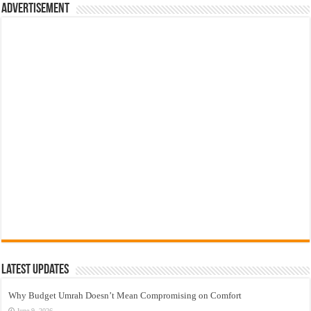
Advertisement
Latest Updates
Why Budget Umrah Doesn’t Mean Compromising on Comfort
June 9, 2026