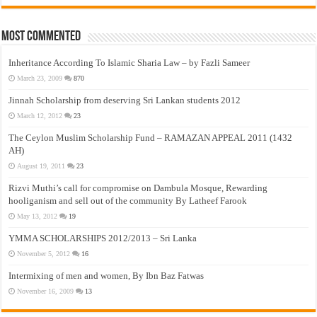
Most Commented
Inheritance According To Islamic Sharia Law – by Fazli Sameer
March 23, 2009
870
Jinnah Scholarship from deserving Sri Lankan students 2012
March 12, 2012
23
The Ceylon Muslim Scholarship Fund – RAMAZAN APPEAL 2011 (1432
AH)
August 19, 2011
23
Rizvi Muthi’s call for compromise on Dambula Mosque, Rewarding
hooliganism and sell out of the community By Latheef Farook
May 13, 2012
19
YMMA SCHOLARSHIPS 2012/2013 – Sri Lanka
November 5, 2012
16
Intermixing of men and women, By Ibn Baz Fatwas
November 16, 2009
13