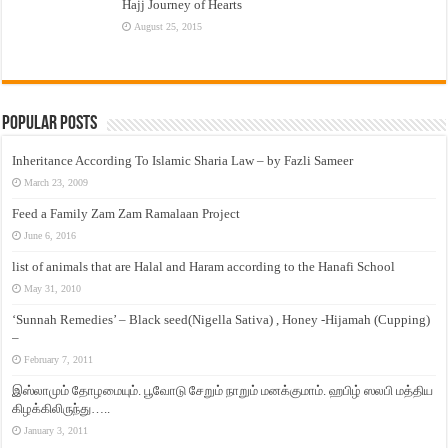
Hajj Journey of Hearts
August 25, 2015
Popular Posts
Inheritance According To Islamic Sharia Law – by Fazli Sameer
March 23, 2009
Feed a Family Zam Zam Ramalaan Project
June 6, 2016
list of animals that are Halal and Haram according to the Hanafi School
May 31, 2010
‘Sunnah Remedies’ – Black seed(Nigella Sativa) , Honey -Hijamah (Cupping)
–
February 7, 2011
இஸ்லாமும் தோழமையும். பூவோடு சேறும் நாறும் மனக்குமாம். ஹபிழ் ஸலபி மத்திய
கிழக்கிலிருந்து…..
January 3, 2011