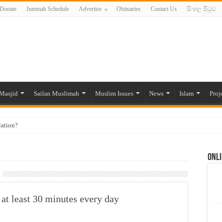
Donate
Jummah Schedule
Advertise
Obituaries
Contact Us
සිංහල පිටුව
Masjid
Sailan Muslimah
Muslim Issues
News
Islam
Proj
lation?
ide to the Experts Industries, by Karima Hamdan
Onli
 Lankan Muslims’ plight amid pandemic
munities and women in post-conflict settings by Dr. Farah Mihlar
ajj Pilgrims By Some Deceitful Hajj Agents By MYM Siddeek –
at least 30 minutes every day