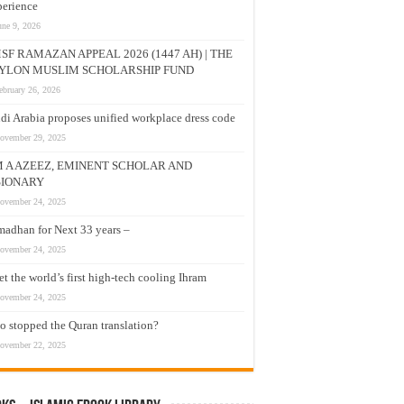
erience
une 9, 2026
SF RAMAZAN APPEAL 2026 (1447 AH) | THE
YLON MUSLIM SCHOLARSHIP FUND
ebruary 26, 2026
di Arabia proposes unified workplace dress code
ovember 29, 2025
M A AZEEZ, EMINENT SCHOLAR AND
SIONARY
ovember 24, 2025
adhan for Next 33 years –
ovember 24, 2025
t the world’s first high-tech cooling Ihram
ovember 24, 2025
 stopped the Quran translation?
ovember 22, 2025