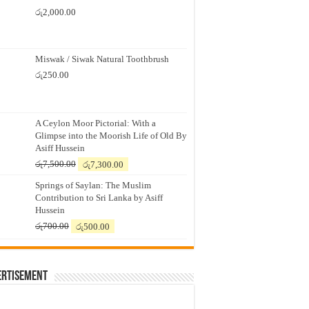
රු
2,000.00
Miswak / Siwak Natural Toothbrush
රු
250.00
A Ceylon Moor Pictorial: With a
Glimpse into the Moorish Life of Old By
Asiff Hussein
Original
Current
රු
7,500.00
රු
7,300.00
price
price
Springs of Saylan: The Muslim
was:
is:
Contribution to Sri Lanka by Asiff
රු7,500.00.
රු7,300.00.
Hussein
Original
Current
රු
700.00
රු
500.00
price
price
was:
is:
රු700.00.
රු500.00.
ertisement