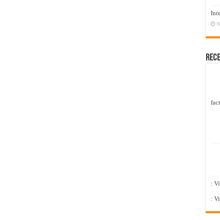
Int
N
Rec
fact
: V
: V