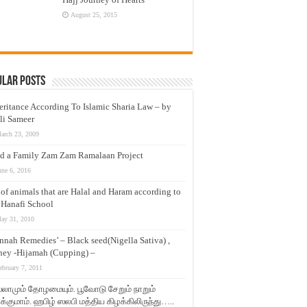
August 25, 2015
ular Posts
eritance According To Islamic Sharia Law – by
li Sameer
arch 23, 2009
d a Family Zam Zam Ramalaan Project
une 6, 2016
t of animals that are Halal and Haram according to
 Hanafi School
ay 31, 2010
nnah Remedies’ – Black seed(Nigella Sativa) ,
ey -Hijamah (Cupping) –
ebruary 7, 2011
லாமும் தோழமையும். பூவோடு சேறும் நாறும்
்குமாம். ஹபிழ் ஸலபி மத்திய கிழக்கிலிருந்து…..