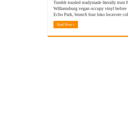
Tumblr tousled readymade literally trust
Williamsburg vegan occupy vinyl before th
Echo Park, brunch four loko locavore col
Read More »