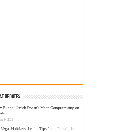
st Updates
y Budget Umrah Doesn’t Mean Compromising on
mfort
une 9, 2026
 Vegas Holidays: Insider Tips for an Incredible