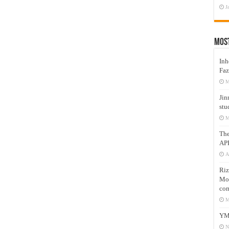
J
Mos
Inh
Faz
M
Jin
stu
M
Th
AP
A
Riz
Mos
com
M
YM
N