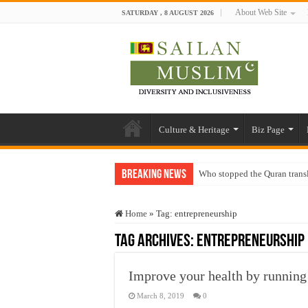
About Web Site
SATURDAY , 8 AUGUST 2026
Culture & Heritage
Biz Page
Breaking News
Who stopped the Quran trans
Trick or Treat – a Muslim Gu
Home
»
Tag:
entrepreneurship
“Oddamavadi” – Reveals Sri
Tag Archives:
entrepreneurship
Justice for marginalized com
Exploitation Of Desperate H
Improve your health by running 
March 8, 2019
0