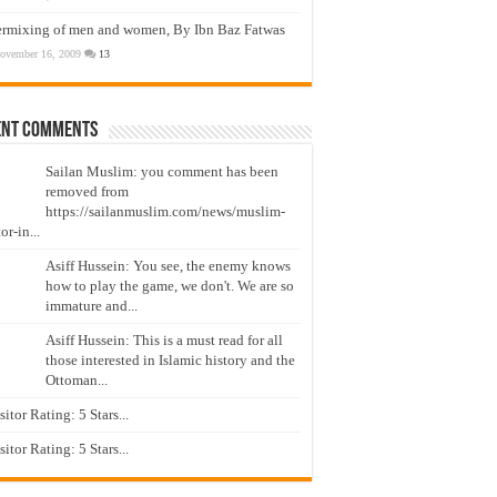
ermixing of men and women, By Ibn Baz Fatwas
ovember 16, 2009
13
ent Comments
Sailan Muslim: you comment has been
removed from
https://sailanmuslim.com/news/muslim-
or-in...
Asiff Hussein: You see, the enemy knows
how to play the game, we don't. We are so
immature and...
Asiff Hussein: This is a must read for all
those interested in Islamic history and the
Ottoman...
isitor Rating: 5 Stars...
isitor Rating: 5 Stars...