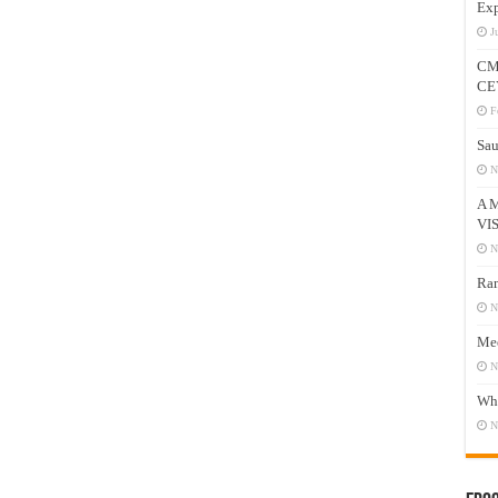
Exp
J
CM
CE
F
Sau
N
A 
VI
N
Ram
N
Mee
N
Who
N