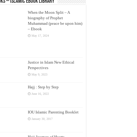
ks – Islamic eBook Library
When the Moon Split – A
biography of Prophet
Muhammad (peace be upon him)
– Ebook
May 17, 2024
Justice in Islam New Ethical
Perspectives
May 9, 2023
Hajj : Step by Step
June 16, 2022
IOU Islamic Parenting Booklet
January 30, 2017
Hajj Journey of Hearts