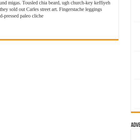
 fund migas. Tousled chia beard, ugh church-key keffiyeh
ey sold out Carles street art. Fingerstache leggings
d-pressed paleo cliche
Adv