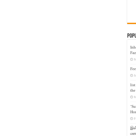
Pop
Inh
Faz
M
Fee
J
lis
the
M
‘Su
Hon
F
இஸ்
மனக