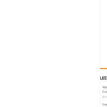
Late
Wh
Co
J
Las