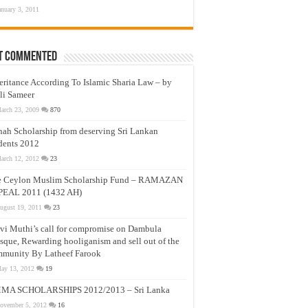
anuary 3, 2011
t Commented
eritance According To Islamic Sharia Law – by
li Sameer
arch 23, 2009
870
nah Scholarship from deserving Sri Lankan
dents 2012
arch 12, 2012
23
e Ceylon Muslim Scholarship Fund – RAMAZAN
PEAL 2011 (1432 AH)
ugust 19, 2011
23
vi Muthi’s call for compromise on Dambula
que, Rewarding hooliganism and sell out of the
munity By Latheef Farook
ay 13, 2012
19
MA SCHOLARSHIPS 2012/2013 – Sri Lanka
ovember 5, 2012
16