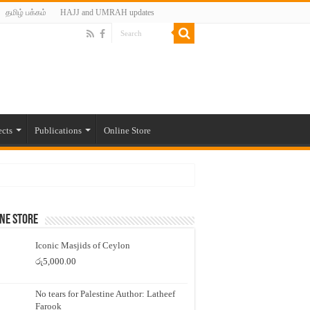
தமிழ் பக்கம்
HAJJ and UMRAH updates
ects
Publications
Online Store
ne Store
Iconic Masjids of Ceylon
රු
5,000.00
No tears for Palestine Author: Latheef
Farook