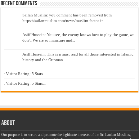
Recent Comments
Sailan Muslim: you comment has been removed from
https://sailanmuslim.com/news/muslim-factor-in...
Asiff Hussein: You see, the enemy knows how to play the game, we
don't. We are so immature and...
Asiff Hussein: This is a must read for all those interested in Islamic
history and the Ottoman...
: Visitor Rating: 5 Stars...
: Visitor Rating: 5 Stars...
About
Our purpose is to secure and promote the legitimate interests of the Sri Lankan Muslims,