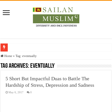
Who stopped the Quran translation?
Home
»
Tag:
eventually
Trick or Treat – a Muslim Guide to the Experts Industries, by Karima Hamdan
Tag Archives:
eventually
“Oddamavadi” – Reveals Sri Lankan Muslims’ plight amid pandemic
5 Short But Impactful Duas to Battle The
Justice for marginalized communities and women in post-conflict settings by Dr.
Hardship of Stress, Depression and Sadness
Exploitation Of Desperate Hajj Pilgrims By Some Deceitful Hajj Agents By MY
May 6, 2017
0