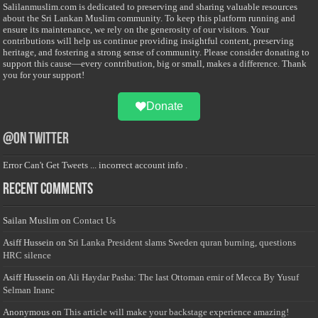
Salilanmuslim.com is dedicated to preserving and sharing valuable resources
about the Sri Lankan Muslim community. To keep this platform running and
ensure its maintenance, we rely on the generosity of our visitors. Your
contributions will help us continue providing insightful content, preserving
heritage, and fostering a strong sense of community. Please consider donating to
support this cause—every contribution, big or small, makes a difference. Thank
you for your support!
Donate
@on Twitter
Error Can't Get Tweets ... incorrect account info .
Recent Comments
Sailan Muslim
on
Contact Us
Asiff Hussein
on
Sri Lanka President slams Sweden quran burning, questions
HRC silence
Asiff Hussein
on
Ali Haydar Pasha: The last Ottoman emir of Mecca By Yusuf
Selman Inanc
Anonymous
on
This article will make your backstage experience amazing!