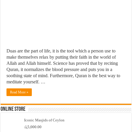
Duas are the part of life, it is the tool which a person use to
make themselves relax by putting their faith in the world of
Allah and Allah himself. Science has proved that by reciting
Quran, it normalizes the blood pressure and puts you in a
soothing state of mind. Furthermore, Quran is the best way to
meditate yourself. …
Read More »
Online Store
Iconic Masjids of Ceylon
රු
5,000.00