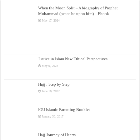
When the Moon Split – A biography of Prophet
Muhammad (peace be upon him) – Ebook
May 17, 2024
Justice in Islam New Ethical Perspectives
May 9, 2023
Hajj : Step by Step
June 16, 2022
IOU Islamic Parenting Booklet
January 30, 2017
Hajj Journey of Hearts