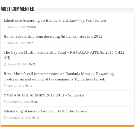
Most Commented
Inheritance According To Islamic Sharia Law – by Fazli Sameer
March 23, 2009
870
Jinnah Scholarship from deserving Sri Lankan students 2012
March 12, 2012
23
The Ceylon Muslim Scholarship Fund – RAMAZAN APPEAL 2011 (1432
AH)
August 19, 2011
23
Rizvi Muthi’s call for compromise on Dambula Mosque, Rewarding
hooliganism and sell out of the community By Latheef Farook
May 13, 2012
19
YMMA SCHOLARSHIPS 2012/2013 – Sri Lanka
November 5, 2012
16
Intermixing of men and women, By Ibn Baz Fatwas
November 16, 2009
13