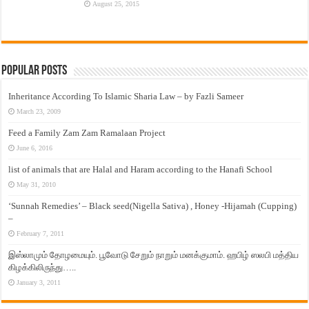
August 25, 2015
Popular Posts
Inheritance According To Islamic Sharia Law – by Fazli Sameer
March 23, 2009
Feed a Family Zam Zam Ramalaan Project
June 6, 2016
list of animals that are Halal and Haram according to the Hanafi School
May 31, 2010
‘Sunnah Remedies’ – Black seed(Nigella Sativa) , Honey -Hijamah (Cupping)
–
February 7, 2011
இஸ்லாமும் தோழமையும். பூவோடு சேறும் நாறும் மனக்குமாம். ஹபிழ் ஸலபி மத்திய
கிழக்கிலிருந்து…..
January 3, 2011