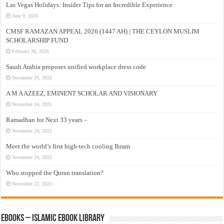
Las Vegas Holidays: Insider Tips for an Incredible Experience
June 9, 2026
CMSF RAMAZAN APPEAL 2026 (1447 AH) | THE CEYLON MUSLIM
SCHOLARSHIP FUND
February 26, 2026
Saudi Arabia proposes unified workplace dress code
November 29, 2025
A M A AZEEZ, EMINENT SCHOLAR AND VISIONARY
November 24, 2025
Ramadhan for Next 33 years –
November 24, 2025
Meet the world’s first high-tech cooling Ihram
November 24, 2025
Who stopped the Quran translation?
November 22, 2025
eBooks – Islamic eBook Library