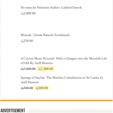
No tears for Palestine Author: Latheef Farook
රු
2,000.00
Miswak / Siwak Natural Toothbrush
රු
250.00
A Ceylon Moor Pictorial: With a Glimpse into the Moorish Life
of Old By Asiff Hussein
Original
Current
රු
7,500.00
රු
7,300.00
price
price
Springs of Saylan: The Muslim Contribution to Sri Lanka by
was:
is:
Asiff Hussein
රු7,500.00.
රු7,300.00.
Original
Current
රු
700.00
රු
500.00
price
price
was:
is:
රු700.00.
රු500.00.
Advertisement