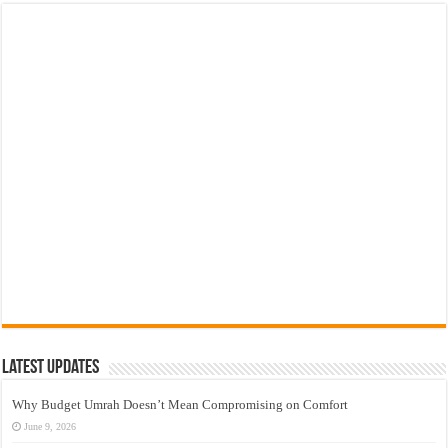
Latest Updates
Why Budget Umrah Doesn’t Mean Compromising on Comfort
June 9, 2026