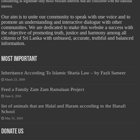
considering as legitimate only those Muslim interests that are consistent with the national
interest.
Our aim is to unite our community to speak with one voice and to
promote an understanding and interactive dialogue with other
communities. We are dedicated to make this website a success with
the objective of promoting truth, justice and harmony among all
citizens of Sri Lanka with unbiased, accurate, truthful and balanced
information.
Most Important
Inheritance According To Islamic Sharia Law – by Fazli Sameer
March 23, 2009
Feed a Family Zam Zam Ramalaan Project
June 6, 2016
list of animals that are Halal and Haram according to the Hanafi
School
May 31, 2010
Donate Us