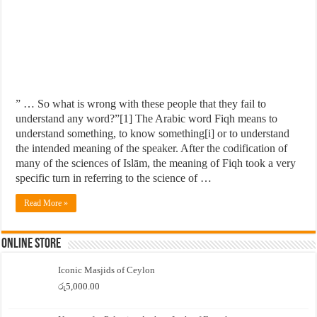
” … So what is wrong with these people that they fail to
understand any word?”[1] The Arabic word Fiqh means to
understand something, to know something[i] or to understand
the intended meaning of the speaker. After the codification of
many of the sciences of Islām, the meaning of Fiqh took a very
specific turn in referring to the science of …
Read More »
Online Store
Iconic Masjids of Ceylon
රු
5,000.00