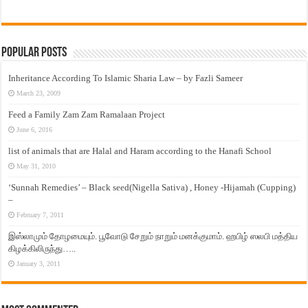
Popular Posts
Inheritance According To Islamic Sharia Law – by Fazli Sameer
March 23, 2009
Feed a Family Zam Zam Ramalaan Project
June 6, 2016
list of animals that are Halal and Haram according to the Hanafi School
May 31, 2010
‘Sunnah Remedies’ – Black seed(Nigella Sativa) , Honey -Hijamah (Cupping)
–
February 7, 2011
இஸ்லாமும் தோழமையும். பூவோடு சேறும் நாறும் மனக்குமாம். ஹபிழ் ஸலபி மத்திய
கிழக்கிலிருந்து…..
January 3, 2011