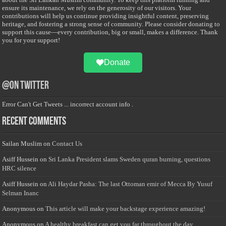
ensure its maintenance, we rely on the generosity of our visitors. Your
contributions will help us continue providing insightful content, preserving
heritage, and fostering a strong sense of community. Please consider donating to
support this cause—every contribution, big or small, makes a difference. Thank
you for your support!
Donate
@on Twitter
Error Can't Get Tweets ... incorrect account info .
Recent Comments
Sailan Muslim
on
Contact Us
Asiff Hussein
on
Sri Lanka President slams Sweden quran burning, questions
HRC silence
Asiff Hussein
on
Ali Haydar Pasha: The last Ottoman emir of Mecca By Yusuf
Selman Inanc
Anonymous
on
This article will make your backstage experience amazing!
Anonymous
on
A healthy breakfast can get you far throughout the day