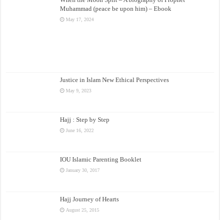
Muhammad (peace be upon him) – Ebook
May 17, 2024
Justice in Islam New Ethical Perspectives
May 9, 2023
Hajj : Step by Step
June 16, 2022
IOU Islamic Parenting Booklet
January 30, 2017
Hajj Journey of Hearts
August 25, 2015