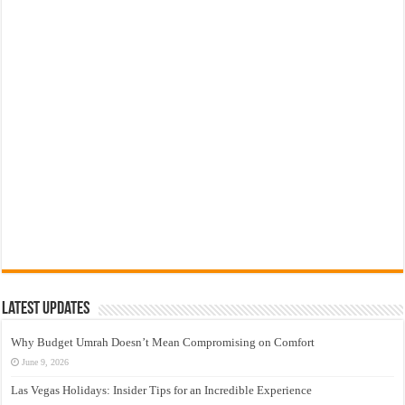
Latest Updates
Why Budget Umrah Doesn’t Mean Compromising on Comfort
June 9, 2026
Las Vegas Holidays: Insider Tips for an Incredible Experience