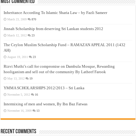
Most Commented
Inheritance According To Islamic Sharia Law – by Fazli Sameer
March 23, 2009
870
Jinnah Scholarship from deserving Sri Lankan students 2012
March 12, 2012
23
The Ceylon Muslim Scholarship Fund – RAMAZAN APPEAL 2011 (1432
AH)
August 19, 2011
23
Rizvi Muthi’s call for compromise on Dambula Mosque, Rewarding
hooliganism and sell out of the community By Latheef Farook
May 13, 2012
19
YMMA SCHOLARSHIPS 2012/2013 – Sri Lanka
November 5, 2012
16
Intermixing of men and women, By Ibn Baz Fatwas
November 16, 2009
13
Recent Comments