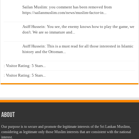
Sailan Muslim: you comment has been removed from
https://sailanmuslim.com/news/muslim-factor-in...
Asiff Hussein: You see, the enemy knows how to play the game, we
don't. We are so immature and...
Asiff Hussein: This is a must read for all those interested in Islamic
history and the Ottoman...
: Visitor Rating: 5 Stars...
: Visitor Rating: 5 Stars...
About
Our purpose is to secure and promote the legitimate interests of the Sri Lankan Muslims,
considering as legitimate only those Muslim interests that are consistent with the national
interest.