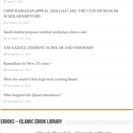
June 9, 2026
CMSF RAMAZAN APPEAL 2026 (1447 AH) | THE CEYLON MUSLIM
SCHOLARSHIP FUND
February 26, 2026
Saudi Arabia proposes unified workplace dress code
November 29, 2025
A M A AZEEZ, EMINENT SCHOLAR AND VISIONARY
November 24, 2025
Ramadhan for Next 33 years –
November 24, 2025
Meet the world’s first high-tech cooling Ihram
November 24, 2025
Who stopped the Quran translation?
November 22, 2025
eBooks – Islamic eBook Library
When the Moon Split – A biography of Prophet