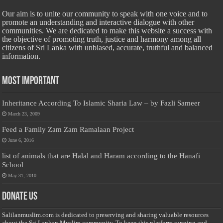
Our aim is to unite our community to speak with one voice and to
promote an understanding and interactive dialogue with other
communities. We are dedicated to make this website a success with
the objective of promoting truth, justice and harmony among all
citizens of Sri Lanka with unbiased, accurate, truthful and balanced
information.
Most Important
Inheritance According To Islamic Sharia Law – by Fazli Sameer
March 23, 2009
Feed a Family Zam Zam Ramalaan Project
June 6, 2016
list of animals that are Halal and Haram according to the Hanafi
School
May 31, 2010
Donate Us
Salilanmuslim.com is dedicated to preserving and sharing valuable resources
about the Sri Lankan Muslim community. To keep this platform running and