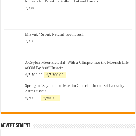
No tears for Palestine Author: Latheef Farook
රු
2,000.00
Miswak / Siwak Natural Toothbrush
රු
250.00
A Ceylon Moor Pictorial: With a Glimpse into the Moorish Life
of Old By Asiff Hussein
Original
Current
රු
7,500.00
රු
7,300.00
price
price
Springs of Saylan: The Muslim Contribution to Sri Lanka by
was:
is:
Asiff Hussein
රු7,500.00.
රු7,300.00.
Original
Current
රු
700.00
රු
500.00
price
price
was:
is:
රු700.00.
රු500.00.
Advertisement