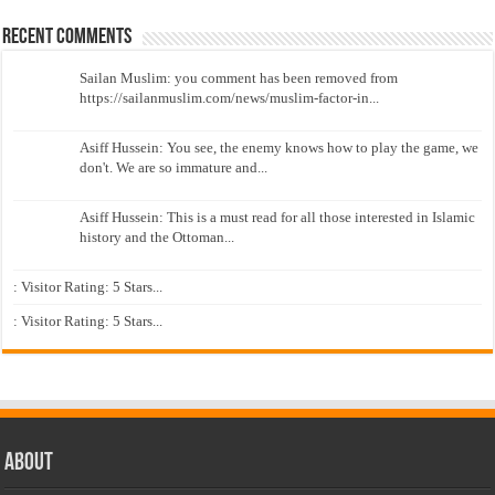
Recent Comments
Sailan Muslim: you comment has been removed from
https://sailanmuslim.com/news/muslim-factor-in...
Asiff Hussein: You see, the enemy knows how to play the game, we
don't. We are so immature and...
Asiff Hussein: This is a must read for all those interested in Islamic
history and the Ottoman...
: Visitor Rating: 5 Stars...
: Visitor Rating: 5 Stars...
About