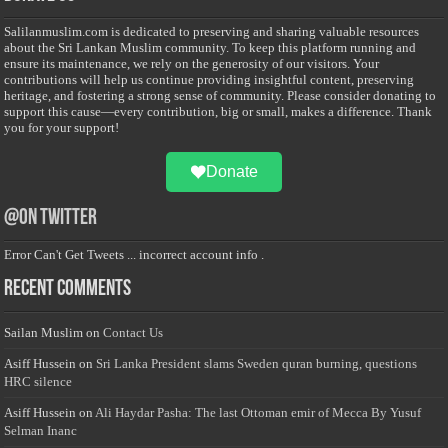
Salilanmuslim.com is dedicated to preserving and sharing valuable resources
about the Sri Lankan Muslim community. To keep this platform running and
ensure its maintenance, we rely on the generosity of our visitors. Your
contributions will help us continue providing insightful content, preserving
heritage, and fostering a strong sense of community. Please consider donating to
support this cause—every contribution, big or small, makes a difference. Thank
you for your support!
Donate
@on Twitter
Error Can't Get Tweets ... incorrect account info .
Recent Comments
Sailan Muslim
on
Contact Us
Asiff Hussein
on
Sri Lanka President slams Sweden quran burning, questions
HRC silence
Asiff Hussein
on
Ali Haydar Pasha: The last Ottoman emir of Mecca By Yusuf
Selman Inanc