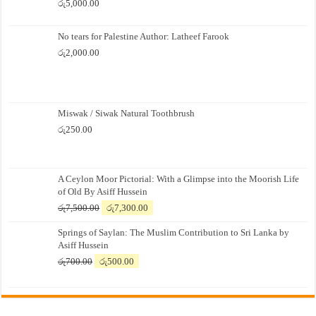
රු
5,000.00
No tears for Palestine Author: Latheef Farook
රු
2,000.00
Miswak / Siwak Natural Toothbrush
රු
250.00
A Ceylon Moor Pictorial: With a Glimpse into the Moorish Life
of Old By Asiff Hussein
Original
Current
රු
7,500.00
රු
7,300.00
price
price
Springs of Saylan: The Muslim Contribution to Sri Lanka by
was:
is:
Asiff Hussein
රු7,500.00.
රු7,300.00.
Original
Current
රු
700.00
රු
500.00
price
price
was:
is:
රු700.00.
රු500.00.