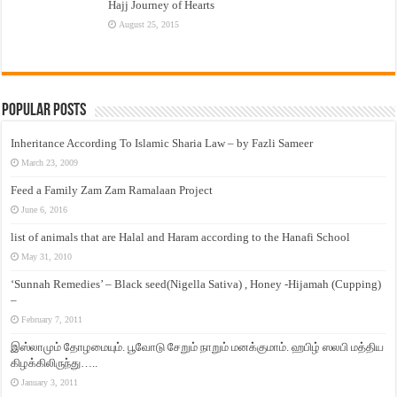
Hajj Journey of Hearts
August 25, 2015
Popular Posts
Inheritance According To Islamic Sharia Law – by Fazli Sameer
March 23, 2009
Feed a Family Zam Zam Ramalaan Project
June 6, 2016
list of animals that are Halal and Haram according to the Hanafi School
May 31, 2010
‘Sunnah Remedies’ – Black seed(Nigella Sativa) , Honey -Hijamah (Cupping)
–
February 7, 2011
இஸ்லாமும் தோழமையும். பூவோடு சேறும் நாறும் மனக்குமாம். ஹபிழ் ஸலபி மத்திய
கிழக்கிலிருந்து…..
January 3, 2011