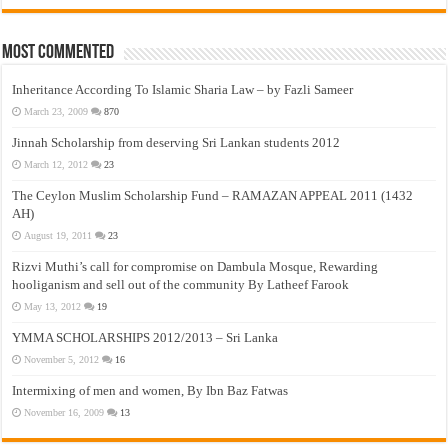
Most Commented
Inheritance According To Islamic Sharia Law – by Fazli Sameer
March 23, 2009
870
Jinnah Scholarship from deserving Sri Lankan students 2012
March 12, 2012
23
The Ceylon Muslim Scholarship Fund – RAMAZAN APPEAL 2011 (1432
AH)
August 19, 2011
23
Rizvi Muthi’s call for compromise on Dambula Mosque, Rewarding
hooliganism and sell out of the community By Latheef Farook
May 13, 2012
19
YMMA SCHOLARSHIPS 2012/2013 – Sri Lanka
November 5, 2012
16
Intermixing of men and women, By Ibn Baz Fatwas
November 16, 2009
13