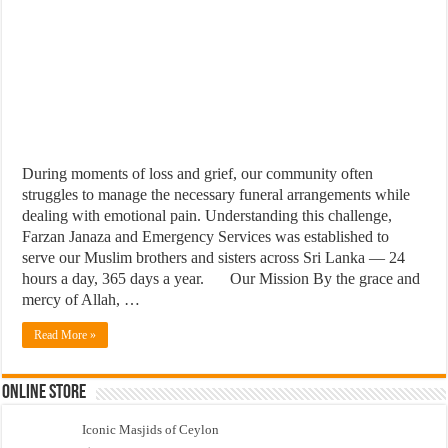
During moments of loss and grief, our community often
struggles to manage the necessary funeral arrangements while
dealing with emotional pain. Understanding this challenge,
Farzan Janaza and Emergency Services was established to
serve our Muslim brothers and sisters across Sri Lanka — 24
hours a day, 365 days a year.
Our Mission By the grace and
mercy of Allah, …
Read More »
Online Store
Iconic Masjids of Ceylon