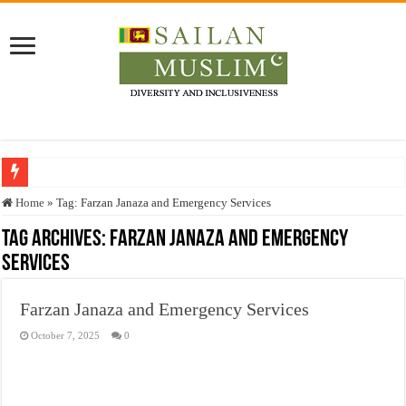
Who stopped the Quran translation?
Home
»
Tag:
Farzan Janaza and Emergency Services
Trick or Treat – a Muslim Guide to the Experts Industries, by Karima Hamdan
Tag Archives:
Farzan Janaza and Emergency
Services
“Oddamavadi” – Reveals Sri Lankan Muslims’ plight amid pandemic
Justice for marginalized communities and women in post-conflict settings by Dr.
Farzan Janaza and Emergency Services
Exploitation Of Desperate Hajj Pilgrims By Some Deceitful Hajj Agents By MY
October 7, 2025
0