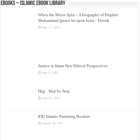
eBooks – Islamic eBook Library
When the Moon Split – A biography of Prophet
Muhammad (peace be upon him) – Ebook
May 17, 2024
Justice in Islam New Ethical Perspectives
May 9, 2023
Hajj : Step by Step
June 16, 2022
IOU Islamic Parenting Booklet
January 30, 2017