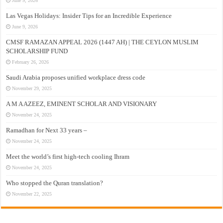
June 9, 2026
Las Vegas Holidays: Insider Tips for an Incredible Experience
June 9, 2026
CMSF RAMAZAN APPEAL 2026 (1447 AH) | THE CEYLON MUSLIM
SCHOLARSHIP FUND
February 26, 2026
Saudi Arabia proposes unified workplace dress code
November 29, 2025
A M A AZEEZ, EMINENT SCHOLAR AND VISIONARY
November 24, 2025
Ramadhan for Next 33 years –
November 24, 2025
Meet the world’s first high-tech cooling Ihram
November 24, 2025
Who stopped the Quran translation?
November 22, 2025