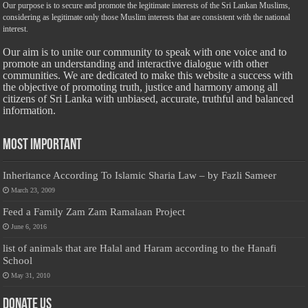
Our purpose is to secure and promote the legitimate interests of the Sri Lankan Muslims,
considering as legitimate only those Muslim interests that are consistent with the national
interest.
Our aim is to unite our community to speak with one voice and to
promote an understanding and interactive dialogue with other
communities. We are dedicated to make this website a success with
the objective of promoting truth, justice and harmony among all
citizens of Sri Lanka with unbiased, accurate, truthful and balanced
information.
Most Important
Inheritance According To Islamic Sharia Law – by Fazli Sameer
March 23, 2009
Feed a Family Zam Zam Ramalaan Project
June 6, 2016
list of animals that are Halal and Haram according to the Hanafi
School
May 31, 2010
Donate Us