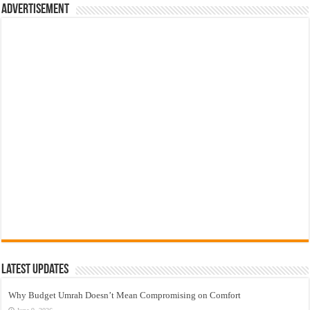
Advertisement
Latest Updates
Why Budget Umrah Doesn’t Mean Compromising on Comfort