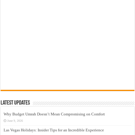
Latest Updates
Why Budget Umrah Doesn’t Mean Compromising on Comfort
June 9, 2026
Las Vegas Holidays: Insider Tips for an Incredible Experience