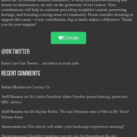
ensure its maintenance, we rely on the generosity of our visitors. Your
contributions will help us continue providing insightful content, preserving
heritage, and fostering a strong sense of community. Please consider donating to
support this cause—every contribution, big or small, makes a difference. Thank
you for your support!
Donate
@on Twitter
Error Can't Get Tweets ... incorrect account info .
Recent Comments
Sailan Muslim
on
Contact Us
Asiff Hussein
on
Sri Lanka President slams Sweden quran burning, questions
HRC silence
Asiff Hussein
on
Ali Haydar Pasha: The last Ottoman emir of Mecca By Yusuf
Selman Inanc
Anonymous
on
This article will make your backstage experience amazing!
Anonymous
on
A healthy breakfast can get you far throughout the day