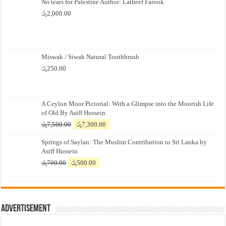
No tears for Palestine Author: Latheef Farook
රු
2,000.00
Miswak / Siwak Natural Toothbrush
රු
250.00
A Ceylon Moor Pictorial: With a Glimpse into the Moorish Life
of Old By Asiff Hussein
Original
Current
රු
7,500.00
රු
7,300.00
price
price
Springs of Saylan: The Muslim Contribution to Sri Lanka by
was:
is:
Asiff Hussein
රු7,500.00.
රු7,300.00.
Original
Current
රු
700.00
රු
500.00
price
price
was:
is:
රු700.00.
රු500.00.
Advertisement