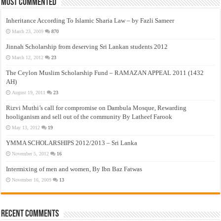
Most Commented
Inheritance According To Islamic Sharia Law – by Fazli Sameer
March 23, 2009
870
Jinnah Scholarship from deserving Sri Lankan students 2012
March 12, 2012
23
The Ceylon Muslim Scholarship Fund – RAMAZAN APPEAL 2011 (1432
AH)
August 19, 2011
23
Rizvi Muthi’s call for compromise on Dambula Mosque, Rewarding
hooliganism and sell out of the community By Latheef Farook
May 13, 2012
19
YMMA SCHOLARSHIPS 2012/2013 – Sri Lanka
November 5, 2012
16
Intermixing of men and women, By Ibn Baz Fatwas
November 16, 2009
13
Recent Comments