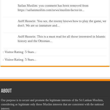
Sailan Muslim: you comment has been removed from
https://sailanmuslim.com/news/muslim-factor-in...
Asiff Hussein: You see, the enemy knows how to play the game, we
don't. We are so immature and...
Asiff Hussein: This is a must read for all those interested in Islamic
history and the Ottoman...
: Visitor Rating: 5 Stars...
: Visitor Rating: 5 Stars...
About
Our purpose is to secure and promote the legitimate interests of the Sri Lankan Muslims,
considering as legitimate only those Muslim interests that are consistent with the national
interest.