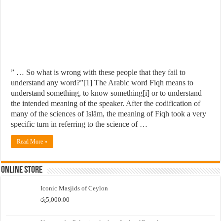
” … So what is wrong with these people that they fail to
understand any word?”[1] The Arabic word Fiqh means to
understand something, to know something[i] or to understand
the intended meaning of the speaker. After the codification of
many of the sciences of Islām, the meaning of Fiqh took a very
specific turn in referring to the science of …
Read More »
Online Store
Iconic Masjids of Ceylon
රු
5,000.00