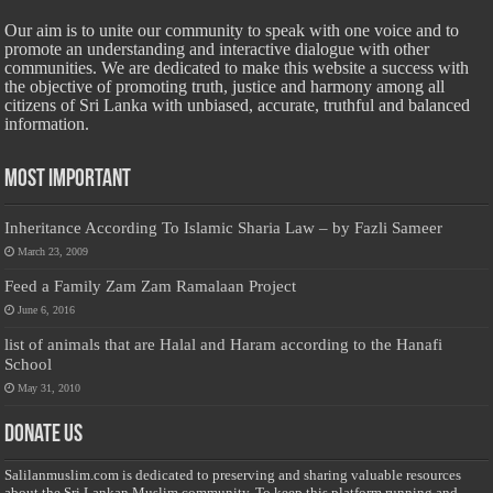
Our aim is to unite our community to speak with one voice and to
promote an understanding and interactive dialogue with other
communities. We are dedicated to make this website a success with
the objective of promoting truth, justice and harmony among all
citizens of Sri Lanka with unbiased, accurate, truthful and balanced
information.
Most Important
Inheritance According To Islamic Sharia Law – by Fazli Sameer
March 23, 2009
Feed a Family Zam Zam Ramalaan Project
June 6, 2016
list of animals that are Halal and Haram according to the Hanafi
School
May 31, 2010
Donate Us
Salilanmuslim.com is dedicated to preserving and sharing valuable resources
about the Sri Lankan Muslim community. To keep this platform running and