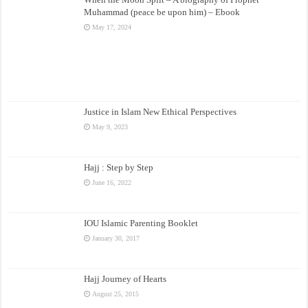
Muhammad (peace be upon him) – Ebook
May 17, 2024
Justice in Islam New Ethical Perspectives
May 9, 2023
Hajj : Step by Step
June 16, 2022
IOU Islamic Parenting Booklet
January 30, 2017
Hajj Journey of Hearts
August 25, 2015