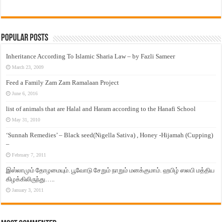
Popular Posts
Inheritance According To Islamic Sharia Law – by Fazli Sameer
March 23, 2009
Feed a Family Zam Zam Ramalaan Project
June 6, 2016
list of animals that are Halal and Haram according to the Hanafi School
May 31, 2010
‘Sunnah Remedies’ – Black seed(Nigella Sativa) , Honey -Hijamah (Cupping)
–
February 7, 2011
இஸ்லாமும் தோழமையும். பூவோடு சேறும் நாறும் மனக்குமாம். ஹபிழ் ஸலபி மத்திய
கிழக்கிலிருந்து…..
January 3, 2011