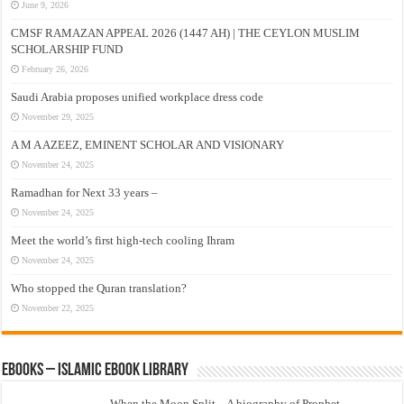
June 9, 2026
CMSF RAMAZAN APPEAL 2026 (1447 AH) | THE CEYLON MUSLIM
SCHOLARSHIP FUND
February 26, 2026
Saudi Arabia proposes unified workplace dress code
November 29, 2025
A M A AZEEZ, EMINENT SCHOLAR AND VISIONARY
November 24, 2025
Ramadhan for Next 33 years –
November 24, 2025
Meet the world’s first high-tech cooling Ihram
November 24, 2025
Who stopped the Quran translation?
November 22, 2025
eBooks – Islamic eBook Library
When the Moon Split – A biography of Prophet