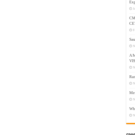
Exp
J
CM
CE
F
Sau
N
A 
VI
N
Ram
N
Mee
N
Who
N