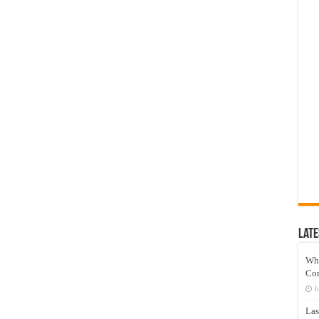
Late
Wh
Co
J
Las