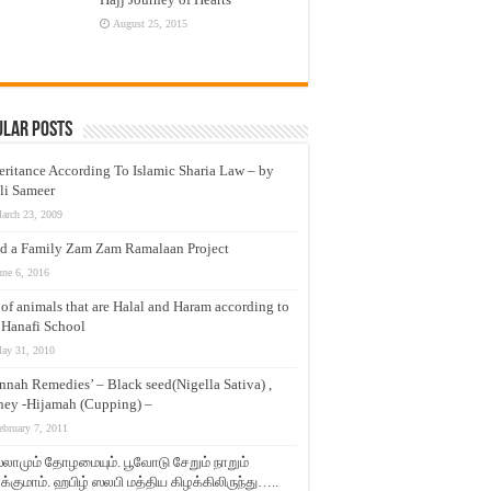
August 25, 2015
ular Posts
eritance According To Islamic Sharia Law – by
li Sameer
arch 23, 2009
d a Family Zam Zam Ramalaan Project
une 6, 2016
t of animals that are Halal and Haram according to
 Hanafi School
ay 31, 2010
nnah Remedies’ – Black seed(Nigella Sativa) ,
ey -Hijamah (Cupping) –
ebruary 7, 2011
லாமும் தோழமையும். பூவோடு சேறும் நாறும்
்குமாம். ஹபிழ் ஸலபி மத்திய கிழக்கிலிருந்து…..