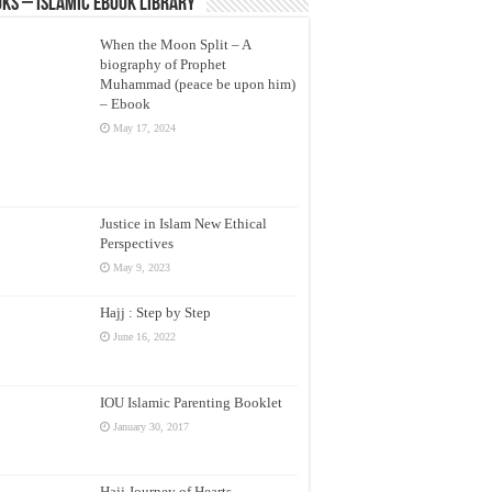
ks – Islamic eBook Library
When the Moon Split – A
biography of Prophet
Muhammad (peace be upon him)
– Ebook
May 17, 2024
Justice in Islam New Ethical
Perspectives
May 9, 2023
Hajj : Step by Step
June 16, 2022
IOU Islamic Parenting Booklet
January 30, 2017
Hajj Journey of Hearts