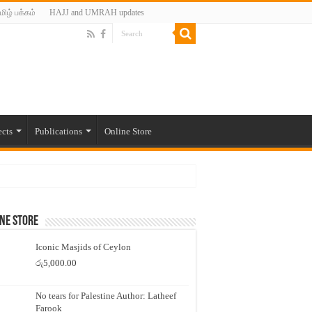
மிழ் பக்கம்
HAJJ and UMRAH updates
ects
Publications
Online Store
ne Store
Iconic Masjids of Ceylon
රු
5,000.00
No tears for Palestine Author: Latheef
Farook