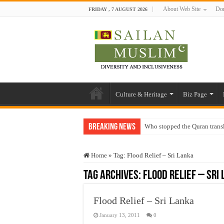
About Web Site
Don
FRIDAY , 7 AUGUST 2026
Culture & Heritage
Biz Page
Breaking News
Who stopped the Quran trans
Trick or Treat – a Muslim Gu
Home
»
Tag:
Flood Relief – Sri Lanka
“Oddamavadi” – Reveals Sri
Tag Archives:
Flood Relief – Sri
Justice for marginalized com
Exploitation Of Desperate H
Flood Relief – Sri Lanka
January 13, 2011
0