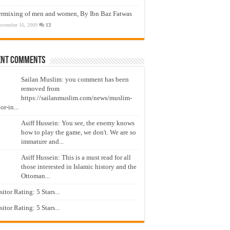
ermixing of men and women, By Ibn Baz Fatwas
ovember 16, 2009
13
ent Comments
Sailan Muslim: you comment has been
removed from
https://sailanmuslim.com/news/muslim-
or-in...
Asiff Hussein: You see, the enemy knows
how to play the game, we don't. We are so
immature and...
Asiff Hussein: This is a must read for all
those interested in Islamic history and the
Ottoman...
isitor Rating: 5 Stars...
isitor Rating: 5 Stars...