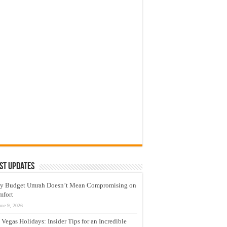
st Updates
y Budget Umrah Doesn’t Mean Compromising on
mfort
une 9, 2026
 Vegas Holidays: Insider Tips for an Incredible