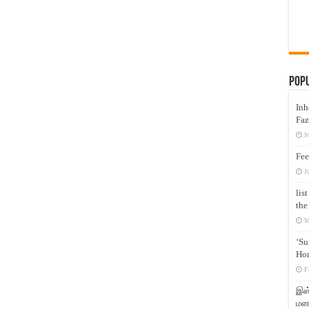
Pop
Inh
Faz
M
Fee
J
lis
the
M
‘Su
Hon
F
இஸ்
மனக