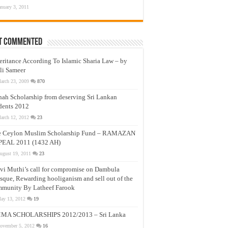
anuary 3, 2011
t Commented
eritance According To Islamic Sharia Law – by
li Sameer
arch 23, 2009
870
nah Scholarship from deserving Sri Lankan
dents 2012
arch 12, 2012
23
e Ceylon Muslim Scholarship Fund – RAMAZAN
PEAL 2011 (1432 AH)
ugust 19, 2011
23
vi Muthi’s call for compromise on Dambula
que, Rewarding hooliganism and sell out of the
munity By Latheef Farook
ay 13, 2012
19
MA SCHOLARSHIPS 2012/2013 – Sri Lanka
ovember 5, 2012
16