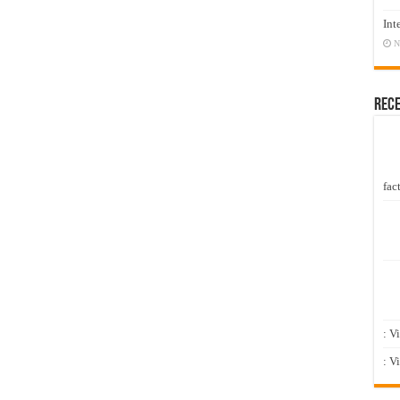
Int
N
Rec
fact
: V
: V