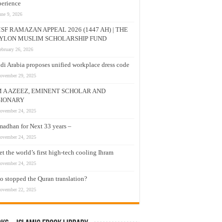
erience
une 9, 2026
SF RAMAZAN APPEAL 2026 (1447 AH) | THE
YLON MUSLIM SCHOLARSHIP FUND
ebruary 26, 2026
di Arabia proposes unified workplace dress code
ovember 29, 2025
M A AZEEZ, EMINENT SCHOLAR AND
SIONARY
ovember 24, 2025
adhan for Next 33 years –
ovember 24, 2025
t the world’s first high-tech cooling Ihram
ovember 24, 2025
 stopped the Quran translation?
ovember 22, 2025