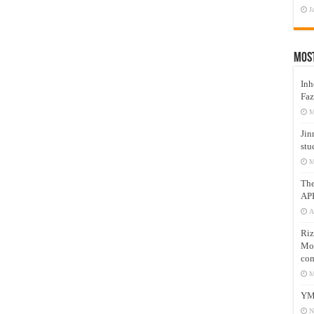
J
Mos
Inh
Faz
M
Jin
stu
M
Th
AP
A
Riz
Mos
com
M
YM
N