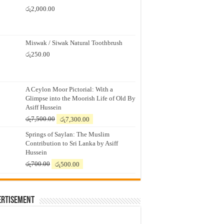
රු
2,000.00
Miswak / Siwak Natural Toothbrush
රු
250.00
A Ceylon Moor Pictorial: With a
Glimpse into the Moorish Life of Old By
Asiff Hussein
Original
Current
රු
7,500.00
රු
7,300.00
price
price
Springs of Saylan: The Muslim
was:
is:
Contribution to Sri Lanka by Asiff
රු7,500.00.
රු7,300.00.
Hussein
Original
Current
රු
700.00
රු
500.00
price
price
was:
is:
රු700.00.
රු500.00.
ertisement