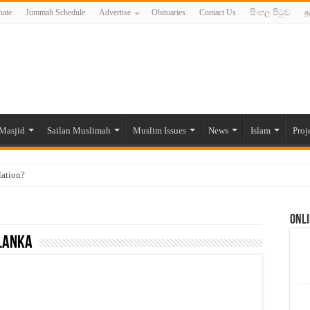
ate
Jummah Schedule
Advertise
Obituaries
Contact Us
සිංහල පිටුව
த
Masjid
Sailan Muslimah
Muslim Issues
News
Islam
Proj
lation?
ide to the Experts Industries, by Karima Hamdan
Onli
 Lankan Muslims’ plight amid pandemic
 Lanka
munities and women in post-conflict settings by Dr. Farah Mihlar
ajj Pilgrims By Some Deceitful Hajj Agents By MYM Siddeek –