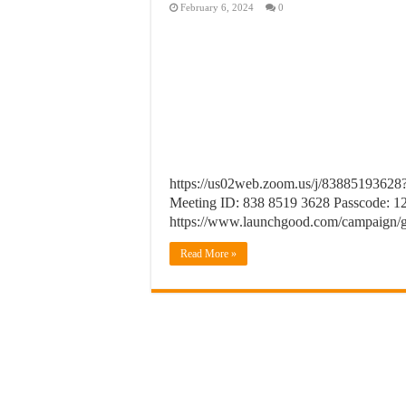
February 6, 2024
0
https://us02web.zoom.us/j/838851
Meeting ID: 838 8519 3628 Passcode: 12
https://www.launchgood.com/campaign/
Read More »