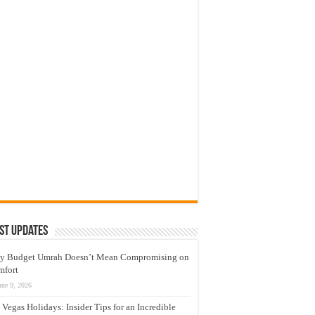
st Updates
y Budget Umrah Doesn’t Mean Compromising on
mfort
une 9, 2026
 Vegas Holidays: Insider Tips for an Incredible