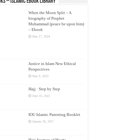
ks – Islamic eBook Library
When the Moon Split – A
biography of Prophet
Muhammad (peace be upon him)
– Ebook
May 17, 2024
Justice in Islam New Ethical
Perspectives
May 9, 2023
Hajj : Step by Step
June 16, 2022
IOU Islamic Parenting Booklet
January 30, 2017
Hajj Journey of Hearts