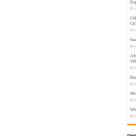
Exp
J
CM
CE
F
Sau
N
A 
VI
N
Ram
N
Mee
N
Who
N