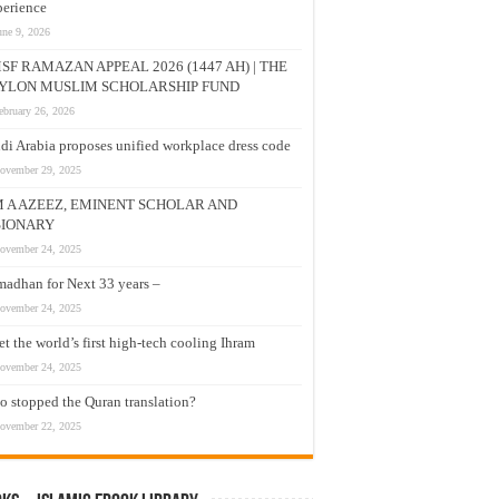
erience
une 9, 2026
SF RAMAZAN APPEAL 2026 (1447 AH) | THE
YLON MUSLIM SCHOLARSHIP FUND
ebruary 26, 2026
di Arabia proposes unified workplace dress code
ovember 29, 2025
M A AZEEZ, EMINENT SCHOLAR AND
SIONARY
ovember 24, 2025
adhan for Next 33 years –
ovember 24, 2025
t the world’s first high-tech cooling Ihram
ovember 24, 2025
 stopped the Quran translation?
ovember 22, 2025