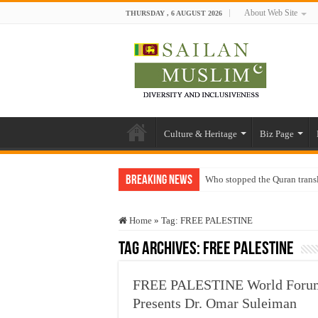
About Web Site
THURSDAY , 6 AUGUST 2026
Culture & Heritage
Biz Page
Breaking News
Who stopped the Quran trans
Trick or Treat – a Muslim Gu
Home
»
Tag:
FREE PALESTINE
“Oddamavadi” – Reveals Sri
Tag Archives:
FREE PALESTINE
Justice for marginalized com
Exploitation Of Desperate H
FREE PALESTINE World Forum
Presents Dr. Omar Suleiman