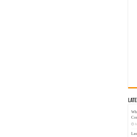
Late
Wh
Co
J
Las