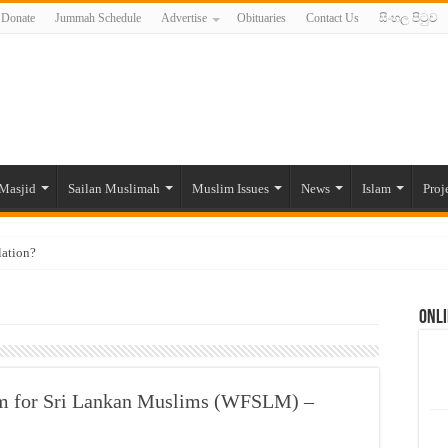
Donate
Jummah Schedule
Advertise
Obituaries
Contact Us
සිංහල පිටුව
Masjid
Sailan Muslimah
Muslim Issues
News
Islam
Proj
lation?
ide to the Experts Industries, by Karima Hamdan
Onli
 Lankan Muslims’ plight amid pandemic
munities and women in post-conflict settings by Dr. Farah Mihlar
ajj Pilgrims By Some Deceitful Hajj Agents By MYM Siddeek –
 for Sri Lankan Muslims (WFSLM) –