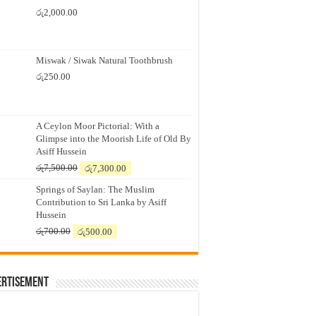
රු
2,000.00
Miswak / Siwak Natural Toothbrush
රු
250.00
A Ceylon Moor Pictorial: With a
Glimpse into the Moorish Life of Old By
Asiff Hussein
Original
Current
රු
7,500.00
රු
7,300.00
price
price
Springs of Saylan: The Muslim
was:
is:
Contribution to Sri Lanka by Asiff
රු7,500.00.
රු7,300.00.
Hussein
Original
Current
රු
700.00
රු
500.00
price
price
was:
is:
රු700.00.
රු500.00.
ertisement