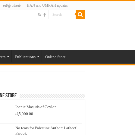
தமிழ் பக்கம்
HAJJ and UMRAH updates
ects
Publications
Online Store
ne Store
Iconic Masjids of Ceylon
රු
5,000.00
No tears for Palestine Author: Latheef
Farook