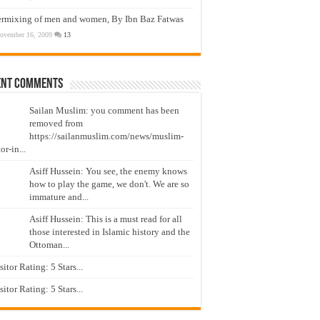
ermixing of men and women, By Ibn Baz Fatwas
ovember 16, 2009
13
ent Comments
Sailan Muslim: you comment has been
removed from
https://sailanmuslim.com/news/muslim-
or-in...
Asiff Hussein: You see, the enemy knows
how to play the game, we don't. We are so
immature and...
Asiff Hussein: This is a must read for all
those interested in Islamic history and the
Ottoman...
isitor Rating: 5 Stars...
isitor Rating: 5 Stars...