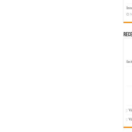
Int
N
Rec
fact
: V
: V