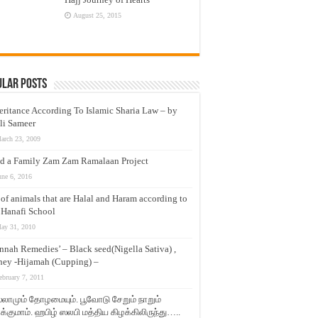
August 25, 2015
ular Posts
eritance According To Islamic Sharia Law – by
li Sameer
arch 23, 2009
d a Family Zam Zam Ramalaan Project
une 6, 2016
t of animals that are Halal and Haram according to
 Hanafi School
ay 31, 2010
nnah Remedies’ – Black seed(Nigella Sativa) ,
ey -Hijamah (Cupping) –
ebruary 7, 2011
லாமும் தோழமையும். பூவோடு சேறும் நாறும்
்குமாம். ஹபிழ் ஸலபி மத்திய கிழக்கிலிருந்து…..