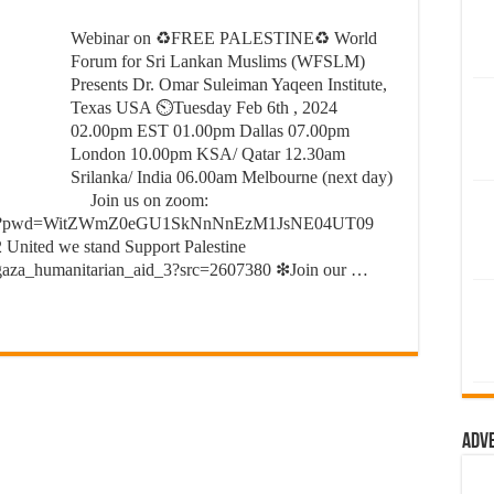
Webinar on ♻FREE PALESTINE♻ World
Forum for Sri Lankan Muslims (WFSLM)
Presents Dr. Omar Suleiman Yaqeen Institute,
Texas USA ⏲Tuesday Feb 6th , 2024
02.00pm EST 01.00pm Dallas 07.00pm
London 10.00pm KSA/ Qatar 12.30am
Srilanka/ India 06.00am Melbourne (next day)
Join us on zoom:
93628?pwd=WitZWmZ0eGU1SkNnNnEzM1JsNE04UT09
 United we stand Support Palestine
gaza_humanitarian_aid_3?src=2607380 ❇Join our …
Adv