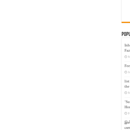
Pop
Inh
Faz
M
Fee
J
lis
the
M
‘Su
Hon
F
இஸ்
மனக