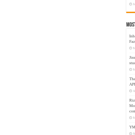
J
Mos
Inh
Faz
M
Jin
stu
M
Th
AP
A
Riz
Mos
com
M
YM
N