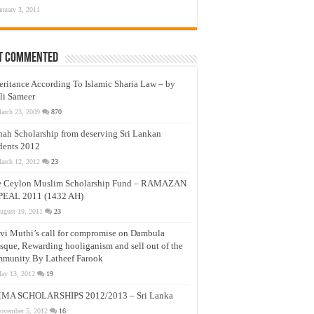
anuary 3, 2011
t Commented
eritance According To Islamic Sharia Law – by
li Sameer
arch 23, 2009
870
nah Scholarship from deserving Sri Lankan
dents 2012
arch 12, 2012
23
e Ceylon Muslim Scholarship Fund – RAMAZAN
PEAL 2011 (1432 AH)
ugust 19, 2011
23
vi Muthi’s call for compromise on Dambula
que, Rewarding hooliganism and sell out of the
munity By Latheef Farook
ay 13, 2012
19
MA SCHOLARSHIPS 2012/2013 – Sri Lanka
ovember 5, 2012
16