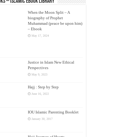
ks – Islamic eBook Library
When the Moon Split – A
biography of Prophet
Muhammad (peace be upon him)
– Ebook
May 17, 2024
Justice in Islam New Ethical
Perspectives
May 9, 2023
Hajj : Step by Step
June 16, 2022
IOU Islamic Parenting Booklet
January 30, 2017
Hajj Journey of Hearts