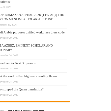
erience
une 9, 2026
SF RAMAZAN APPEAL 2026 (1447 AH) | THE
YLON MUSLIM SCHOLARSHIP FUND
ebruary 26, 2026
di Arabia proposes unified workplace dress code
ovember 29, 2025
M A AZEEZ, EMINENT SCHOLAR AND
SIONARY
ovember 24, 2025
adhan for Next 33 years –
ovember 24, 2025
t the world’s first high-tech cooling Ihram
ovember 24, 2025
 stopped the Quran translation?
ovember 22, 2025