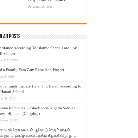
August 25, 2015
ular Posts
eritance According To Islamic Sharia Law – by
li Sameer
arch 23, 2009
d a Family Zam Zam Ramalaan Project
une 6, 2016
t of animals that are Halal and Haram according to
 Hanafi School
ay 31, 2010
nnah Remedies’ – Black seed(Nigella Sativa) ,
ey -Hijamah (Cupping) –
ebruary 7, 2011
லாமும் தோழமையும். பூவோடு சேறும் நாறும்
்குமாம். ஹபிழ் ஸலபி மத்திய கிழக்கிலிருந்து…..