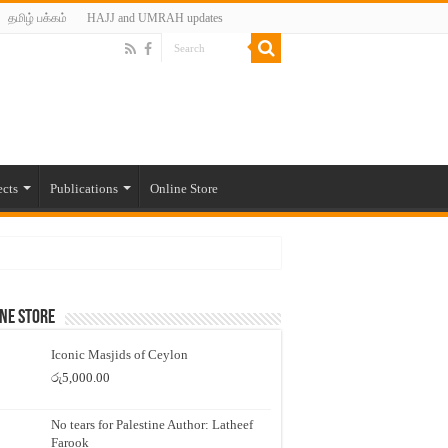
தமிழ் பக்கம்
HAJJ and UMRAH updates
ects
Publications
Online Store
ne Store
Iconic Masjids of Ceylon
රු
5,000.00
No tears for Palestine Author: Latheef
Farook