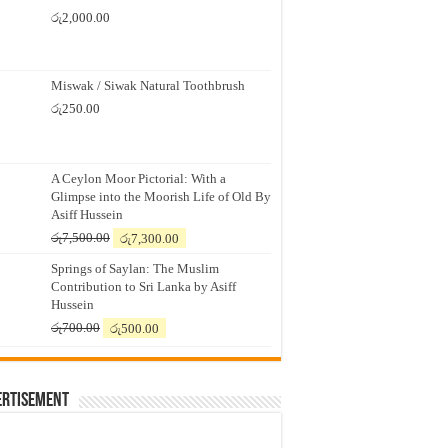
රු
2,000.00
Miswak / Siwak Natural Toothbrush
රු
250.00
A Ceylon Moor Pictorial: With a
Glimpse into the Moorish Life of Old By
Asiff Hussein
Original
Current
රු
7,500.00
රු
7,300.00
price
price
Springs of Saylan: The Muslim
was:
is:
Contribution to Sri Lanka by Asiff
රු7,500.00.
රු7,300.00.
Hussein
Original
Current
රු
700.00
රු
500.00
price
price
was:
is:
රු700.00.
රු500.00.
ertisement