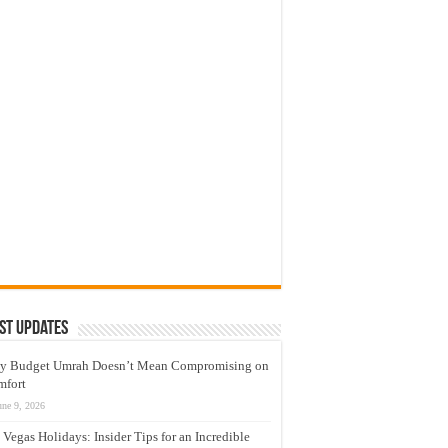
st Updates
y Budget Umrah Doesn’t Mean Compromising on
mfort
une 9, 2026
 Vegas Holidays: Insider Tips for an Incredible