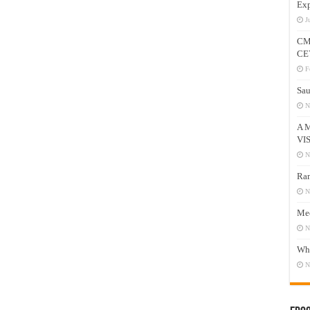
Exp
J
CM
CE
F
Sau
N
A 
VI
N
Ram
N
Mee
N
Who
N