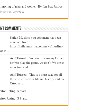
ermixing of men and women, By Ibn Baz Fatwas
ovember 16, 2009
13
ent Comments
Sailan Muslim: you comment has been
removed from
https://sailanmuslim.com/news/muslim-
or-in...
Asiff Hussein: You see, the enemy knows
how to play the game, we don't. We are so
immature and...
Asiff Hussein: This is a must read for all
those interested in Islamic history and the
Ottoman...
isitor Rating: 5 Stars...
isitor Rating: 5 Stars...