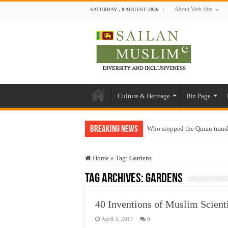
About Web Site
SATURDAY , 8 AUGUST 2026
Culture & Heritage
Biz Page
Breaking News
Who stopped the Quran trans
Trick or Treat – a Muslim Gu
Home
»
Tag:
Gardens
“Oddamavadi” – Reveals Sri
Tag Archives:
Gardens
Justice for marginalized com
Exploitation Of Desperate H
40 Inventions of Muslim Scienti
April 3, 2017
0