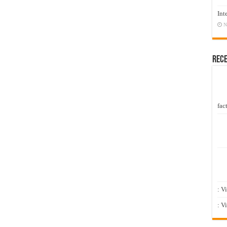
Int
N
Rec
fact
: V
: V