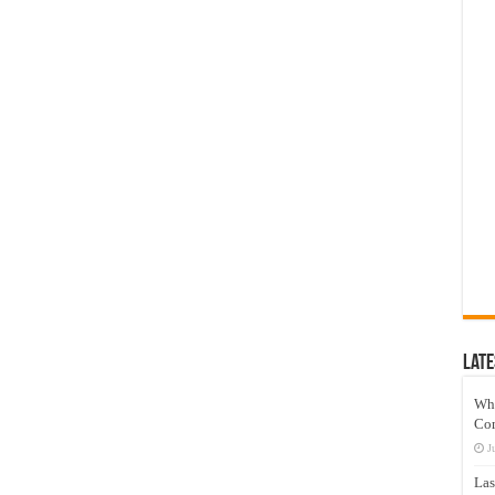
Late
Wh
Co
J
Las