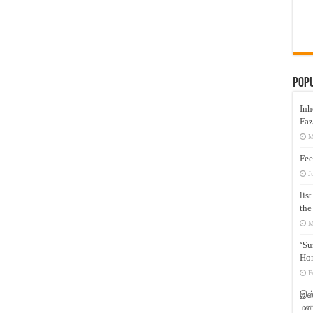
Pop
Inh
Faz
M
Fee
J
lis
the
M
‘Su
Hon
F
இஸ்
மனக