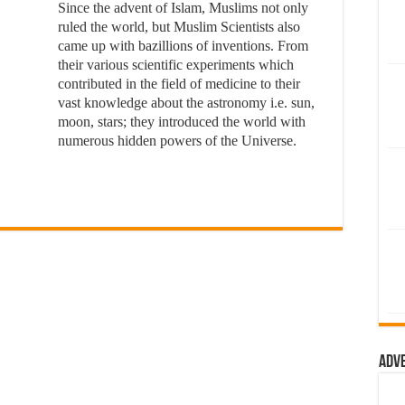
Since the advent of Islam, Muslims not only
ruled the world, but Muslim Scientists also
came up with bazillions of inventions. From
their various scientific experiments which
contributed in the field of medicine to their
vast knowledge about the astronomy i.e. sun,
moon, stars; they introduced the world with
numerous hidden powers of the Universe.
Adv