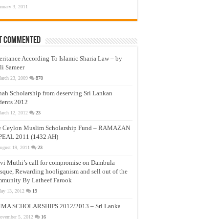
anuary 3, 2011
t Commented
eritance According To Islamic Sharia Law – by
li Sameer
arch 23, 2009
870
nah Scholarship from deserving Sri Lankan
dents 2012
arch 12, 2012
23
e Ceylon Muslim Scholarship Fund – RAMAZAN
PEAL 2011 (1432 AH)
ugust 19, 2011
23
vi Muthi’s call for compromise on Dambula
que, Rewarding hooliganism and sell out of the
munity By Latheef Farook
ay 13, 2012
19
MA SCHOLARSHIPS 2012/2013 – Sri Lanka
ovember 5, 2012
16