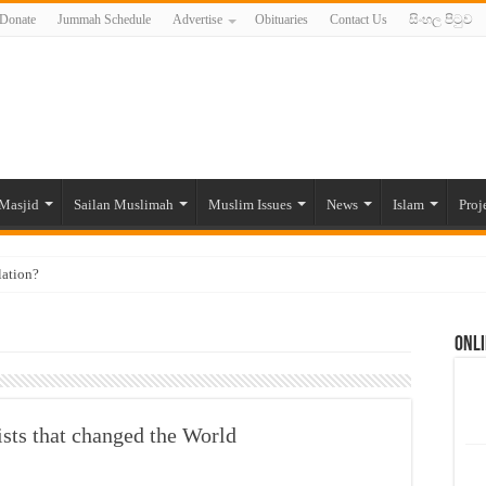
Donate
Jummah Schedule
Advertise
Obituaries
Contact Us
සිංහල පිටුව
Masjid
Sailan Muslimah
Muslim Issues
News
Islam
Proj
lation?
ide to the Experts Industries, by Karima Hamdan
Onli
 Lankan Muslims’ plight amid pandemic
munities and women in post-conflict settings by Dr. Farah Mihlar
ajj Pilgrims By Some Deceitful Hajj Agents By MYM Siddeek –
sts that changed the World