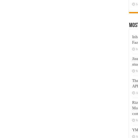
J
Mos
Inh
Faz
M
Jin
stu
M
Th
AP
A
Riz
Mos
com
M
YM
N