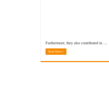
Furthermore, they also contributed in …
Read More »