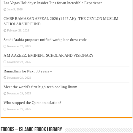
Las Vegas Holidays: Insider Tips for an Incredible Experience
June 9, 2026
CMSF RAMAZAN APPEAL 2026 (1447 AH) | THE CEYLON MUSLIM
SCHOLARSHIP FUND
February 26, 2026
Saudi Arabia proposes unified workplace dress code
November 29, 2025
A M A AZEEZ, EMINENT SCHOLAR AND VISIONARY
November 24, 2025
Ramadhan for Next 33 years –
November 24, 2025
Meet the world’s first high-tech cooling Ihram
November 24, 2025
Who stopped the Quran translation?
November 22, 2025
eBooks – Islamic eBook Library