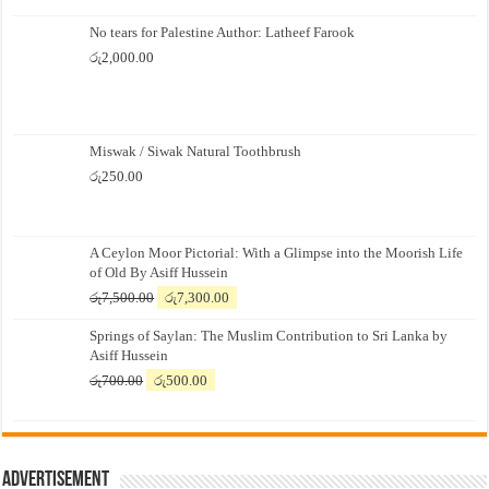
No tears for Palestine Author: Latheef Farook
රු
2,000.00
Miswak / Siwak Natural Toothbrush
රු
250.00
A Ceylon Moor Pictorial: With a Glimpse into the Moorish Life
of Old By Asiff Hussein
Original
Current
රු
7,500.00
රු
7,300.00
price
price
Springs of Saylan: The Muslim Contribution to Sri Lanka by
was:
is:
Asiff Hussein
රු7,500.00.
රු7,300.00.
Original
Current
රු
700.00
රු
500.00
price
price
was:
is:
රු700.00.
රු500.00.
Advertisement