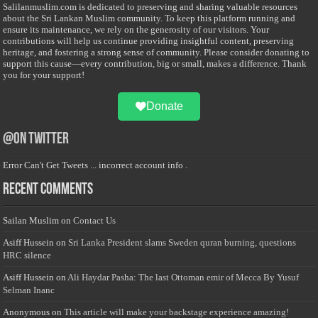
Salilanmuslim.com is dedicated to preserving and sharing valuable resources
about the Sri Lankan Muslim community. To keep this platform running and
ensure its maintenance, we rely on the generosity of our visitors. Your
contributions will help us continue providing insightful content, preserving
heritage, and fostering a strong sense of community. Please consider donating to
support this cause—every contribution, big or small, makes a difference. Thank
you for your support!
Donate
@on Twitter
Error Can't Get Tweets ... incorrect account info .
Recent Comments
Sailan Muslim
on
Contact Us
Asiff Hussein
on
Sri Lanka President slams Sweden quran burning, questions
HRC silence
Asiff Hussein
on
Ali Haydar Pasha: The last Ottoman emir of Mecca By Yusuf
Selman Inanc
Anonymous
on
This article will make your backstage experience amazing!