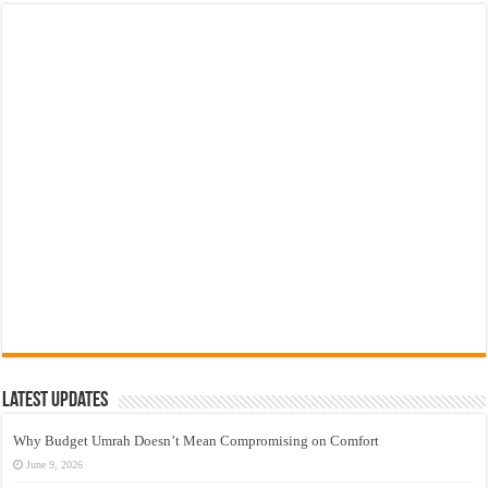
Latest Updates
Why Budget Umrah Doesn’t Mean Compromising on Comfort
June 9, 2026