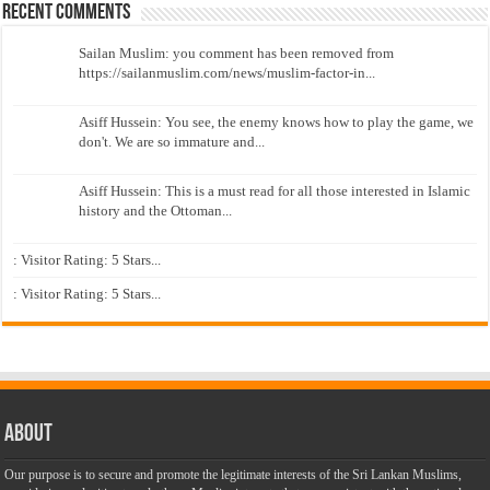
Recent Comments
Sailan Muslim: you comment has been removed from
https://sailanmuslim.com/news/muslim-factor-in...
Asiff Hussein: You see, the enemy knows how to play the game, we
don't. We are so immature and...
Asiff Hussein: This is a must read for all those interested in Islamic
history and the Ottoman...
: Visitor Rating: 5 Stars...
: Visitor Rating: 5 Stars...
About
Our purpose is to secure and promote the legitimate interests of the Sri Lankan Muslims,