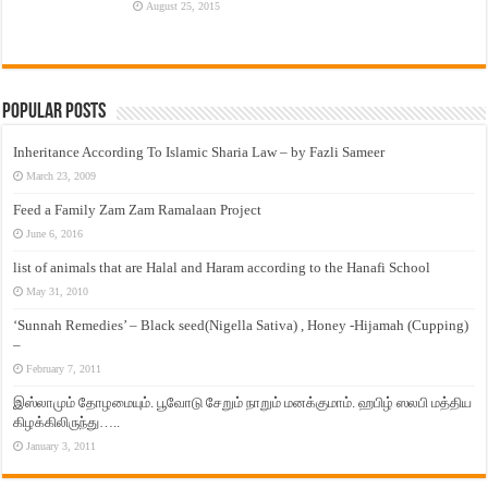
August 25, 2015
Popular Posts
Inheritance According To Islamic Sharia Law – by Fazli Sameer
March 23, 2009
Feed a Family Zam Zam Ramalaan Project
June 6, 2016
list of animals that are Halal and Haram according to the Hanafi School
May 31, 2010
‘Sunnah Remedies’ – Black seed(Nigella Sativa) , Honey -Hijamah (Cupping)
–
February 7, 2011
இஸ்லாமும் தோழமையும். பூவோடு சேறும் நாறும் மனக்குமாம். ஹபிழ் ஸலபி மத்திய
கிழக்கிலிருந்து…..
January 3, 2011