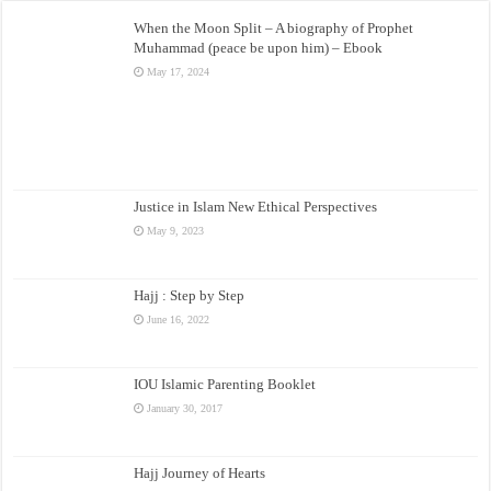
When the Moon Split – A biography of Prophet
Muhammad (peace be upon him) – Ebook
May 17, 2024
Justice in Islam New Ethical Perspectives
May 9, 2023
Hajj : Step by Step
June 16, 2022
IOU Islamic Parenting Booklet
January 30, 2017
Hajj Journey of Hearts