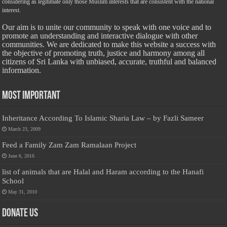
considering as legitimate only those Muslim interests that are consistent with the national
interest.
Our aim is to unite our community to speak with one voice and to
promote an understanding and interactive dialogue with other
communities. We are dedicated to make this website a success with
the objective of promoting truth, justice and harmony among all
citizens of Sri Lanka with unbiased, accurate, truthful and balanced
information.
Most Important
Inheritance According To Islamic Sharia Law – by Fazli Sameer
March 23, 2009
Feed a Family Zam Zam Ramalaan Project
June 6, 2016
list of animals that are Halal and Haram according to the Hanafi
School
May 31, 2010
Donate Us