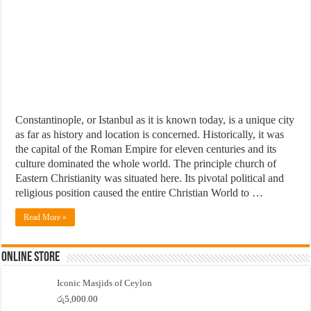
Constantinople, or Istanbul as it is known today, is a unique city
as far as history and location is concerned. Historically, it was
the capital of the Roman Empire for eleven centuries and its
culture dominated the whole world. The principle church of
Eastern Christianity was situated here. Its pivotal political and
religious position caused the entire Christian World to …
Read More »
Online Store
Iconic Masjids of Ceylon
රු
5,000.00