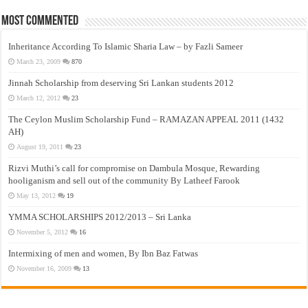
Most Commented
Inheritance According To Islamic Sharia Law – by Fazli Sameer
March 23, 2009
870
Jinnah Scholarship from deserving Sri Lankan students 2012
March 12, 2012
23
The Ceylon Muslim Scholarship Fund – RAMAZAN APPEAL 2011 (1432
AH)
August 19, 2011
23
Rizvi Muthi’s call for compromise on Dambula Mosque, Rewarding
hooliganism and sell out of the community By Latheef Farook
May 13, 2012
19
YMMA SCHOLARSHIPS 2012/2013 – Sri Lanka
November 5, 2012
16
Intermixing of men and women, By Ibn Baz Fatwas
November 16, 2009
13