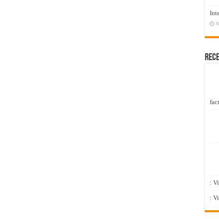
Int
N
Rec
fact
: V
: V