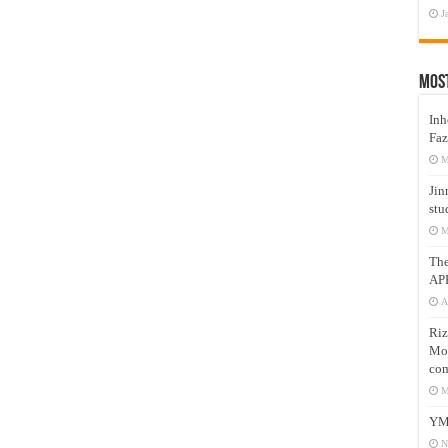
J
Mos
Inh
Faz
M
Jin
stu
M
Th
AP
A
Riz
Mos
com
M
YM
N