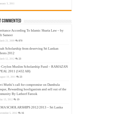
anuary 3, 2011
t Commented
eritance According To Islamic Sharia Law – by
li Sameer
arch 23, 2009
870
nah Scholarship from deserving Sri Lankan
dents 2012
arch 12, 2012
23
e Ceylon Muslim Scholarship Fund – RAMAZAN
PEAL 2011 (1432 AH)
ugust 19, 2011
23
vi Muthi’s call for compromise on Dambula
que, Rewarding hooliganism and sell out of the
munity By Latheef Farook
ay 13, 2012
19
MA SCHOLARSHIPS 2012/2013 – Sri Lanka
ovember 5, 2012
16