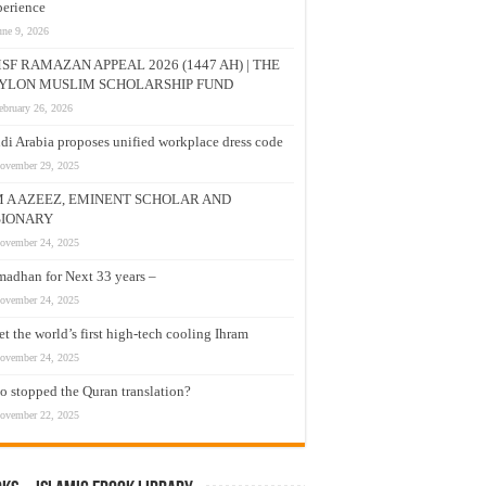
erience
une 9, 2026
SF RAMAZAN APPEAL 2026 (1447 AH) | THE
YLON MUSLIM SCHOLARSHIP FUND
ebruary 26, 2026
di Arabia proposes unified workplace dress code
ovember 29, 2025
M A AZEEZ, EMINENT SCHOLAR AND
SIONARY
ovember 24, 2025
adhan for Next 33 years –
ovember 24, 2025
t the world’s first high-tech cooling Ihram
ovember 24, 2025
 stopped the Quran translation?
ovember 22, 2025