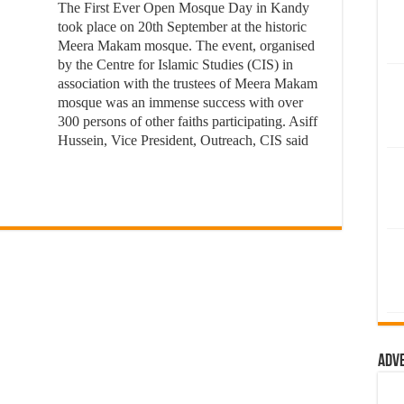
The First Ever Open Mosque Day in Kandy
took place on 20th September at the historic
Meera Makam mosque. The event, organised
by the Centre for Islamic Studies (CIS) in
association with the trustees of Meera Makam
mosque was an immense success with over
300 persons of other faiths participating. Asiff
Hussein, Vice President, Outreach, CIS said
Adv