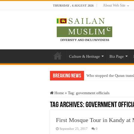
About Web Site
THURSDAY , 6 AUGUST 2026
Culture & Heritage
Biz Page
Breaking News
Who stopped the Quran trans
Trick or Treat – a Muslim Gu
Home
»
Tag:
government officials
“Oddamavadi” – Reveals Sri
Tag Archives:
government offici
Justice for marginalized com
Exploitation Of Desperate H
First Mosque Tour in Kandy a
September 25, 2017
0