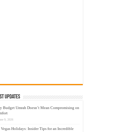
st Updates
y Budget Umrah Doesn’t Mean Compromising on
mfort
une 9, 2026
 Vegas Holidays: Insider Tips for an Incredible