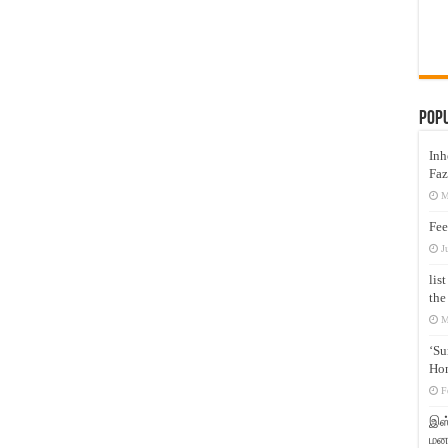
Pop
Inh
Faz
M
Fee
J
lis
the
M
‘Su
Hon
F
இஸ்
மனக