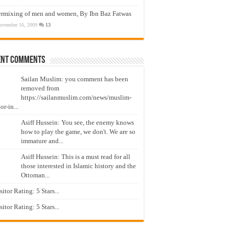
ermixing of men and women, By Ibn Baz Fatwas
ovember 16, 2009
13
ent Comments
Sailan Muslim: you comment has been
removed from
https://sailanmuslim.com/news/muslim-
or-in...
Asiff Hussein: You see, the enemy knows
how to play the game, we don't. We are so
immature and...
Asiff Hussein: This is a must read for all
those interested in Islamic history and the
Ottoman...
isitor Rating: 5 Stars...
isitor Rating: 5 Stars...