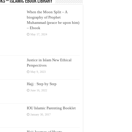
ks – Islamic eBook Library
When the Moon Split – A
biography of Prophet
Muhammad (peace be upon him)
– Ebook
May 17, 2024
Justice in Islam New Ethical
Perspectives
May 9, 2023
Hajj : Step by Step
June 16, 2022
IOU Islamic Parenting Booklet
January 30, 2017
Hajj Journey of Hearts