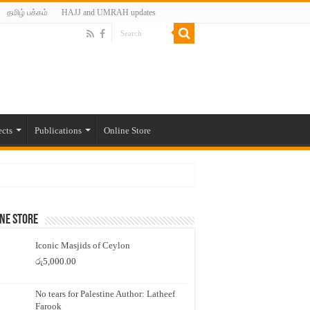
தமிழ் பக்கம்
HAJJ and UMRAH updates
ects
Publications
Online Store
ne Store
Iconic Masjids of Ceylon
රු
5,000.00
No tears for Palestine Author: Latheef
Farook