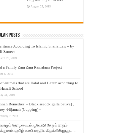
August 25, 2015
ular Posts
eritance According To Islamic Sharia Law – by
li Sameer
arch 23, 2009
d a Family Zam Zam Ramalaan Project
une 6, 2016
t of animals that are Halal and Haram according to
 Hanafi School
ay 31, 2010
nnah Remedies’ – Black seed(Nigella Sativa) ,
ey -Hijamah (Cupping) –
ebruary 7, 2011
லாமும் தோழமையும். பூவோடு சேறும் நாறும்
்குமாம். ஹபிழ் ஸலபி மத்திய கிழக்கிலிருந்து…..