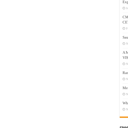
Exp
J
CM
CE
F
Sau
N
A 
VI
N
Ram
N
Mee
N
Who
N