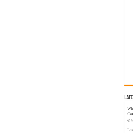
Late
Wh
Co
J
Las