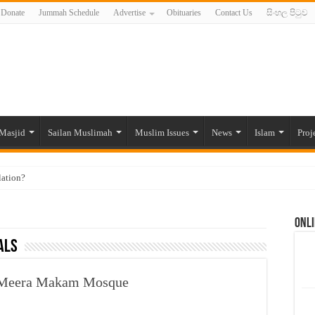
Donate
Jummah Schedule
Advertise
Obituaries
Contact Us
සිංහල පිටුව
Masjid
Sailan Muslimah
Muslim Issues
News
Islam
Proj
lation?
ide to the Experts Industries, by Karima Hamdan
Onli
 Lankan Muslims’ plight amid pandemic
als
munities and women in post-conflict settings by Dr. Farah Mihlar
ajj Pilgrims By Some Deceitful Hajj Agents By MYM Siddeek –
t Meera Makam Mosque