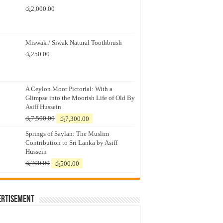
රු
2,000.00
Miswak / Siwak Natural Toothbrush
රු
250.00
A Ceylon Moor Pictorial: With a
Glimpse into the Moorish Life of Old By
Asiff Hussein
Original
Current
රු
7,500.00
රු
7,300.00
price
price
Springs of Saylan: The Muslim
was:
is:
Contribution to Sri Lanka by Asiff
රු7,500.00.
රු7,300.00.
Hussein
Original
Current
රු
700.00
රු
500.00
price
price
was:
is:
රු700.00.
රු500.00.
ertisement