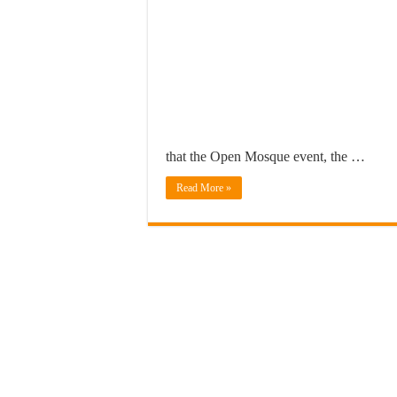
that the Open Mosque event, the …
Read More »