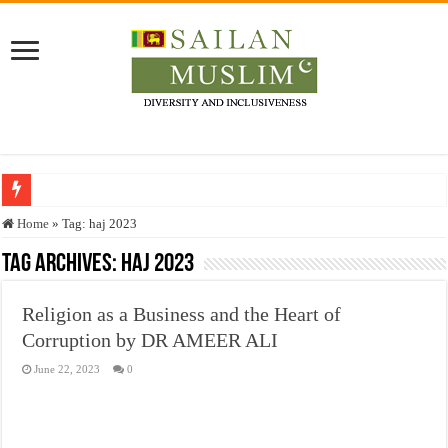
Who stopped the Quran translation?
Home
»
Tag:
haj 2023
Trick or Treat – a Muslim Guide to the Experts Industries, by Karima Hamdan
Tag Archives:
haj 2023
“Oddamavadi” – Reveals Sri Lankan Muslims’ plight amid pandemic
Religion as a Business and the Heart of
Justice for marginalized communities and women in post-conflict settings by Dr.
Corruption by DR AMEER ALI
Exploitation Of Desperate Hajj Pilgrims By Some Deceitful Hajj Agents By MY
June 22, 2023
0