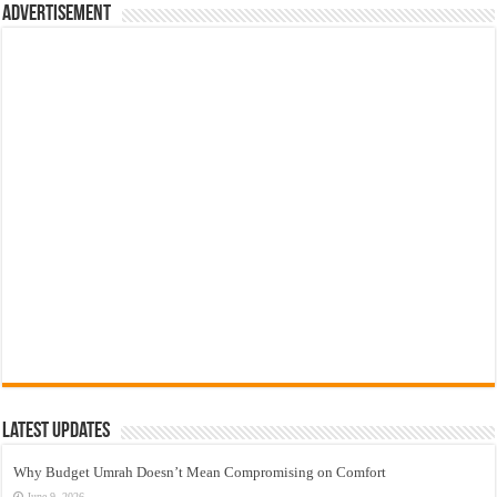
Advertisement
Latest Updates
Why Budget Umrah Doesn’t Mean Compromising on Comfort
June 9, 2026