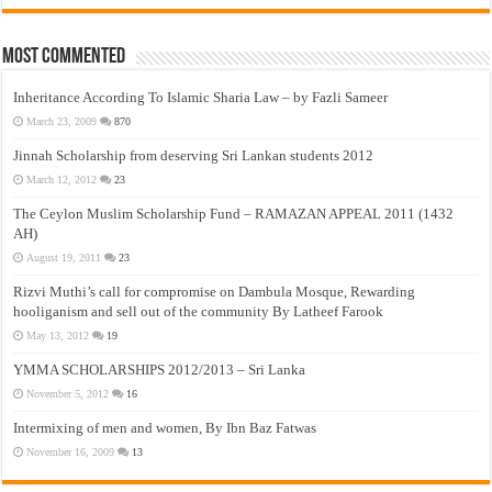
Most Commented
Inheritance According To Islamic Sharia Law – by Fazli Sameer
March 23, 2009
870
Jinnah Scholarship from deserving Sri Lankan students 2012
March 12, 2012
23
The Ceylon Muslim Scholarship Fund – RAMAZAN APPEAL 2011 (1432
AH)
August 19, 2011
23
Rizvi Muthi’s call for compromise on Dambula Mosque, Rewarding
hooliganism and sell out of the community By Latheef Farook
May 13, 2012
19
YMMA SCHOLARSHIPS 2012/2013 – Sri Lanka
November 5, 2012
16
Intermixing of men and women, By Ibn Baz Fatwas
November 16, 2009
13