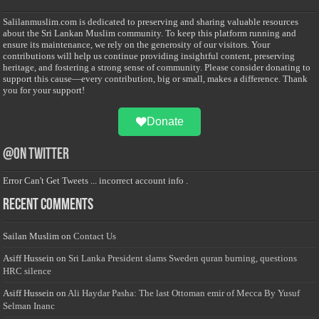
Salilanmuslim.com is dedicated to preserving and sharing valuable resources
about the Sri Lankan Muslim community. To keep this platform running and
ensure its maintenance, we rely on the generosity of our visitors. Your
contributions will help us continue providing insightful content, preserving
heritage, and fostering a strong sense of community. Please consider donating to
support this cause—every contribution, big or small, makes a difference. Thank
you for your support!
Donate
@on Twitter
Error Can't Get Tweets ... incorrect account info .
Recent Comments
Sailan Muslim
on
Contact Us
Asiff Hussein
on
Sri Lanka President slams Sweden quran burning, questions
HRC silence
Asiff Hussein
on
Ali Haydar Pasha: The last Ottoman emir of Mecca By Yusuf
Selman Inanc