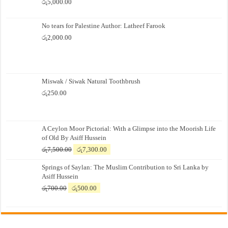
රු
5,000.00
No tears for Palestine Author: Latheef Farook
රු
2,000.00
Miswak / Siwak Natural Toothbrush
රු
250.00
A Ceylon Moor Pictorial: With a Glimpse into the Moorish Life
of Old By Asiff Hussein
Original
Current
රු
7,500.00
රු
7,300.00
price
price
Springs of Saylan: The Muslim Contribution to Sri Lanka by
was:
is:
Asiff Hussein
රු7,500.00.
රු7,300.00.
Original
Current
රු
700.00
රු
500.00
price
price
was:
is:
රු700.00.
රු500.00.