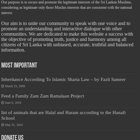
Our purpose is to secure and promote the legitimate interests of the Sri Lankan Muslims,
considering as legitimate only those Muslim interests that are consistent with the national
interest.
Our aim is to unite our community to speak with one voice and to
promote an understanding and interactive dialogue with other
communities. We are dedicated to make this website a success with
the objective of promoting truth, justice and harmony among all
citizens of Sri Lanka with unbiased, accurate, truthful and balanced
information.
Most Important
Inheritance According To Islamic Sharia Law – by Fazli Sameer
March 23, 2009
Feed a Family Zam Zam Ramalaan Project
June 6, 2016
list of animals that are Halal and Haram according to the Hanafi
School
May 31, 2010
Donate Us