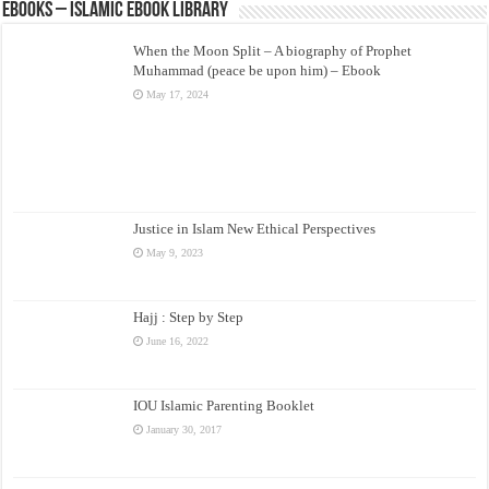
eBooks – Islamic eBook Library
When the Moon Split – A biography of Prophet
Muhammad (peace be upon him) – Ebook
May 17, 2024
Justice in Islam New Ethical Perspectives
May 9, 2023
Hajj : Step by Step
June 16, 2022
IOU Islamic Parenting Booklet
January 30, 2017