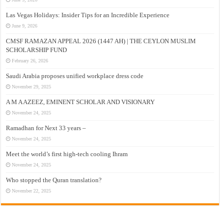
Las Vegas Holidays: Insider Tips for an Incredible Experience
June 9, 2026
CMSF RAMAZAN APPEAL 2026 (1447 AH) | THE CEYLON MUSLIM
SCHOLARSHIP FUND
February 26, 2026
Saudi Arabia proposes unified workplace dress code
November 29, 2025
A M A AZEEZ, EMINENT SCHOLAR AND VISIONARY
November 24, 2025
Ramadhan for Next 33 years –
November 24, 2025
Meet the world’s first high-tech cooling Ihram
November 24, 2025
Who stopped the Quran translation?
November 22, 2025