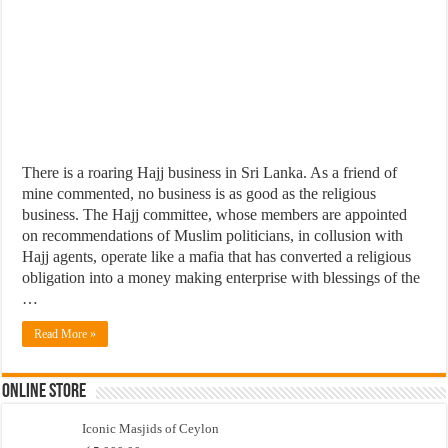
There is a roaring Hajj business in Sri Lanka. As a friend of
mine commented, no business is as good as the religious
business. The Hajj committee, whose members are appointed
on recommendations of Muslim politicians, in collusion with
Hajj agents, operate like a mafia that has converted a religious
obligation into a money making enterprise with blessings of the
…
Read More »
Online Store
Iconic Masjids of Ceylon