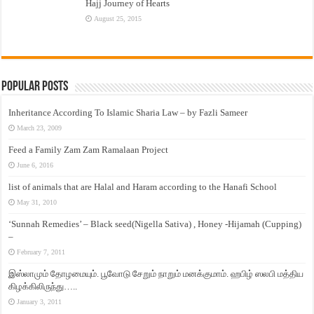
Hajj Journey of Hearts
August 25, 2015
Popular Posts
Inheritance According To Islamic Sharia Law – by Fazli Sameer
March 23, 2009
Feed a Family Zam Zam Ramalaan Project
June 6, 2016
list of animals that are Halal and Haram according to the Hanafi School
May 31, 2010
‘Sunnah Remedies’ – Black seed(Nigella Sativa) , Honey -Hijamah (Cupping)
–
February 7, 2011
இஸ்லாமும் தோழமையும். பூவோடு சேறும் நாறும் மனக்குமாம். ஹபிழ் ஸலபி மத்திய
கிழக்கிலிருந்து…..
January 3, 2011