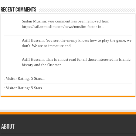
Recent Comments
Sailan Muslim: you comment has been removed from
https://sailanmuslim.com/news/muslim-factor-in...
Asiff Hussein: You see, the enemy knows how to play the game, we
don't. We are so immature and...
Asiff Hussein: This is a must read for all those interested in Islamic
history and the Ottoman...
: Visitor Rating: 5 Stars...
: Visitor Rating: 5 Stars...
About