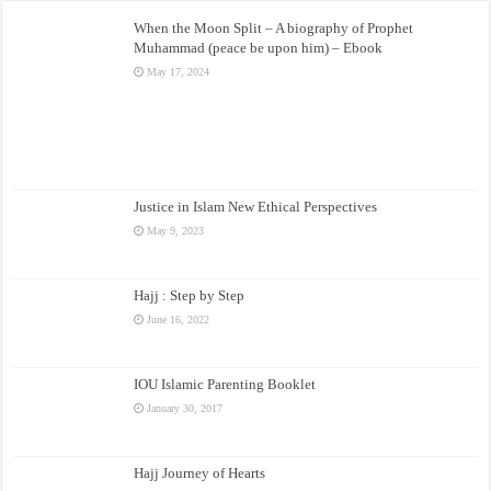
When the Moon Split – A biography of Prophet
Muhammad (peace be upon him) – Ebook
May 17, 2024
Justice in Islam New Ethical Perspectives
May 9, 2023
Hajj : Step by Step
June 16, 2022
IOU Islamic Parenting Booklet
January 30, 2017
Hajj Journey of Hearts