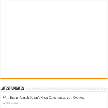
Latest Updates
Why Budget Umrah Doesn’t Mean Compromising on Comfort
June 9, 2026