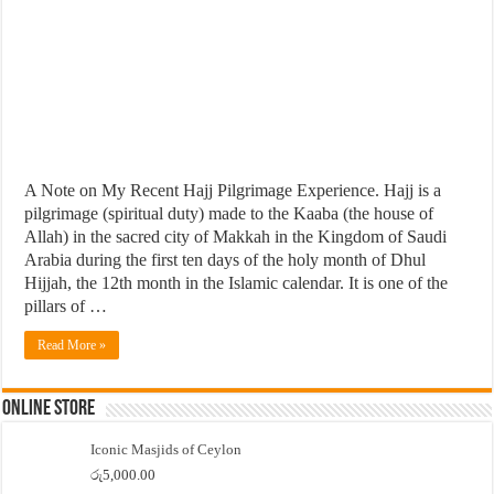
A Note on My Recent Hajj Pilgrimage Experience. Hajj is a
pilgrimage (spiritual duty) made to the Kaaba (the house of
Allah) in the sacred city of Makkah in the Kingdom of Saudi
Arabia during the first ten days of the holy month of Dhul
Hijjah, the 12th month in the Islamic calendar. It is one of the
pillars of …
Read More »
Online Store
Iconic Masjids of Ceylon
රු
5,000.00