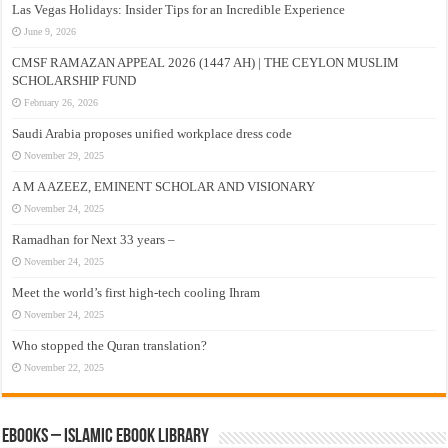
Las Vegas Holidays: Insider Tips for an Incredible Experience
June 9, 2026
CMSF RAMAZAN APPEAL 2026 (1447 AH) | THE CEYLON MUSLIM
SCHOLARSHIP FUND
February 26, 2026
Saudi Arabia proposes unified workplace dress code
November 29, 2025
A M A AZEEZ, EMINENT SCHOLAR AND VISIONARY
November 24, 2025
Ramadhan for Next 33 years –
November 24, 2025
Meet the world’s first high-tech cooling Ihram
November 24, 2025
Who stopped the Quran translation?
November 22, 2025
eBooks – Islamic eBook Library