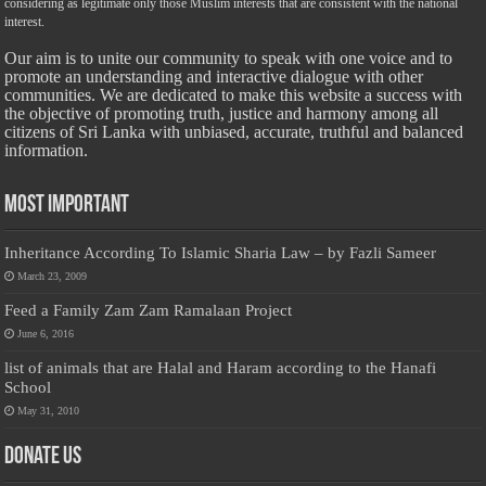
considering as legitimate only those Muslim interests that are consistent with the national
interest.
Our aim is to unite our community to speak with one voice and to
promote an understanding and interactive dialogue with other
communities. We are dedicated to make this website a success with
the objective of promoting truth, justice and harmony among all
citizens of Sri Lanka with unbiased, accurate, truthful and balanced
information.
Most Important
Inheritance According To Islamic Sharia Law – by Fazli Sameer
March 23, 2009
Feed a Family Zam Zam Ramalaan Project
June 6, 2016
list of animals that are Halal and Haram according to the Hanafi
School
May 31, 2010
Donate Us