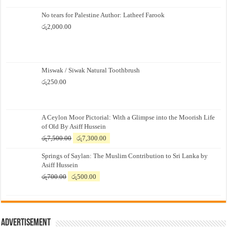
No tears for Palestine Author: Latheef Farook
රු
2,000.00
Miswak / Siwak Natural Toothbrush
රු
250.00
A Ceylon Moor Pictorial: With a Glimpse into the Moorish Life
of Old By Asiff Hussein
Original
Current
රු
7,500.00
රු
7,300.00
price
price
Springs of Saylan: The Muslim Contribution to Sri Lanka by
was:
is:
Asiff Hussein
රු7,500.00.
රු7,300.00.
Original
Current
රු
700.00
රු
500.00
price
price
was:
is:
රු700.00.
රු500.00.
Advertisement