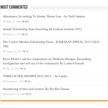
Most Commented
Inheritance According To Islamic Sharia Law – by Fazli Sameer
March 23, 2009
870
Jinnah Scholarship from deserving Sri Lankan students 2012
March 12, 2012
23
The Ceylon Muslim Scholarship Fund – RAMAZAN APPEAL 2011 (1432
AH)
August 19, 2011
23
Rizvi Muthi’s call for compromise on Dambula Mosque, Rewarding
hooliganism and sell out of the community By Latheef Farook
May 13, 2012
19
YMMA SCHOLARSHIPS 2012/2013 – Sri Lanka
November 5, 2012
16
Intermixing of men and women, By Ibn Baz Fatwas
November 16, 2009
13