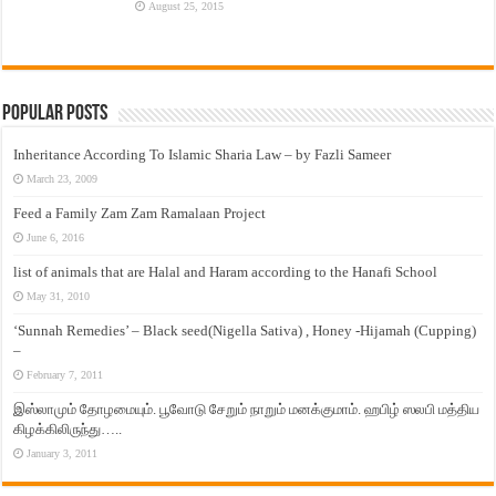
August 25, 2015
Popular Posts
Inheritance According To Islamic Sharia Law – by Fazli Sameer
March 23, 2009
Feed a Family Zam Zam Ramalaan Project
June 6, 2016
list of animals that are Halal and Haram according to the Hanafi School
May 31, 2010
‘Sunnah Remedies’ – Black seed(Nigella Sativa) , Honey -Hijamah (Cupping)
–
February 7, 2011
இஸ்லாமும் தோழமையும். பூவோடு சேறும் நாறும் மனக்குமாம். ஹபிழ் ஸலபி மத்திய
கிழக்கிலிருந்து…..
January 3, 2011