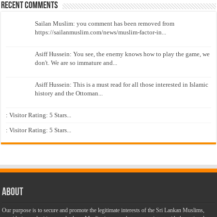
Recent Comments
Sailan Muslim: you comment has been removed from
https://sailanmuslim.com/news/muslim-factor-in...
Asiff Hussein: You see, the enemy knows how to play the game, we
don't. We are so immature and...
Asiff Hussein: This is a must read for all those interested in Islamic
history and the Ottoman...
: Visitor Rating: 5 Stars...
: Visitor Rating: 5 Stars...
About
Our purpose is to secure and promote the legitimate interests of the Sri Lankan Muslims,