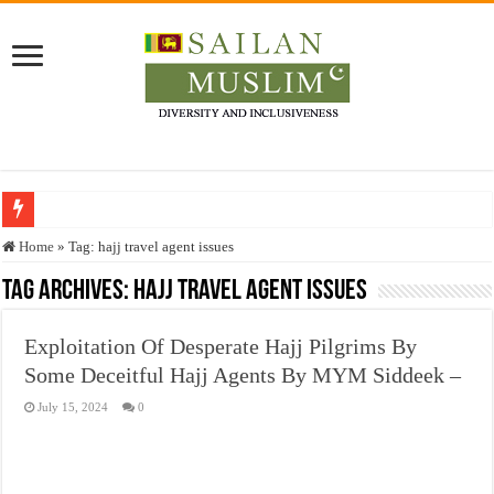
Who stopped the Quran translation?
Home
»
Tag:
hajj travel agent issues
Trick or Treat – a Muslim Guide to the Experts Industries, by Karima Hamdan
Tag Archives:
hajj travel agent issues
“Oddamavadi” – Reveals Sri Lankan Muslims’ plight amid pandemic
Exploitation Of Desperate Hajj Pilgrims By
Justice for marginalized communities and women in post-conflict settings by Dr.
Some Deceitful Hajj Agents By MYM Siddeek –
Exploitation Of Desperate Hajj Pilgrims By Some Deceitful Hajj Agents By MY
July 15, 2024
0