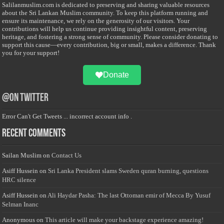
Salilanmuslim.com is dedicated to preserving and sharing valuable resources
about the Sri Lankan Muslim community. To keep this platform running and
ensure its maintenance, we rely on the generosity of our visitors. Your
contributions will help us continue providing insightful content, preserving
heritage, and fostering a strong sense of community. Please consider donating to
support this cause—every contribution, big or small, makes a difference. Thank
you for your support!
Donate
@on Twitter
Error Can't Get Tweets ... incorrect account info .
Recent Comments
Sailan Muslim
on
Contact Us
Asiff Hussein
on
Sri Lanka President slams Sweden quran burning, questions
HRC silence
Asiff Hussein
on
Ali Haydar Pasha: The last Ottoman emir of Mecca By Yusuf
Selman Inanc
Anonymous
on
This article will make your backstage experience amazing!