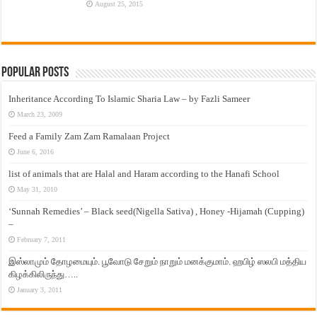
August 25, 2015
Popular Posts
Inheritance According To Islamic Sharia Law – by Fazli Sameer
March 23, 2009
Feed a Family Zam Zam Ramalaan Project
June 6, 2016
list of animals that are Halal and Haram according to the Hanafi School
May 31, 2010
‘Sunnah Remedies’ – Black seed(Nigella Sativa) , Honey -Hijamah (Cupping)
–
February 7, 2011
இஸ்லாமும் தோழமையும். பூவோடு சேறும் நாறும் மனக்குமாம். ஹபிழ் ஸலபி மத்திய
கிழக்கிலிருந்து…..
January 3, 2011