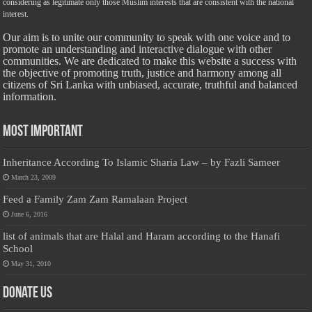
considering as legitimate only those Muslim interests that are consistent with the national
interest.
Our aim is to unite our community to speak with one voice and to
promote an understanding and interactive dialogue with other
communities. We are dedicated to make this website a success with
the objective of promoting truth, justice and harmony among all
citizens of Sri Lanka with unbiased, accurate, truthful and balanced
information.
Most Important
Inheritance According To Islamic Sharia Law – by Fazli Sameer
March 23, 2009
Feed a Family Zam Zam Ramalaan Project
June 6, 2016
list of animals that are Halal and Haram according to the Hanafi
School
May 31, 2010
Donate Us