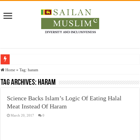
Who stopped the Quran translation?
Home
»
Tag:
haram
Trick or Treat – a Muslim Guide to the Experts Industries, by Karima Hamdan
Tag Archives:
haram
“Oddamavadi” – Reveals Sri Lankan Muslims’ plight amid pandemic
Science Backs Islam’s Logic Of Eating Halal
Justice for marginalized communities and women in post-conflict settings by Dr.
Meat Instead Of Haram
Exploitation Of Desperate Hajj Pilgrims By Some Deceitful Hajj Agents By MY
March 20, 2017
0