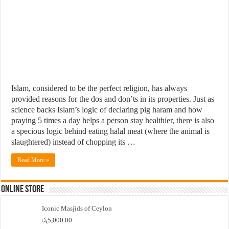
Islam, considered to be the perfect religion, has always
provided reasons for the dos and don’ts in its properties. Just as
science backs Islam’s logic of declaring pig haram and how
praying 5 times a day helps a person stay healthier, there is also
a specious logic behind eating halal meat (where the animal is
slaughtered) instead of chopping its …
Read More »
Online Store
Iconic Masjids of Ceylon
රු
5,000.00