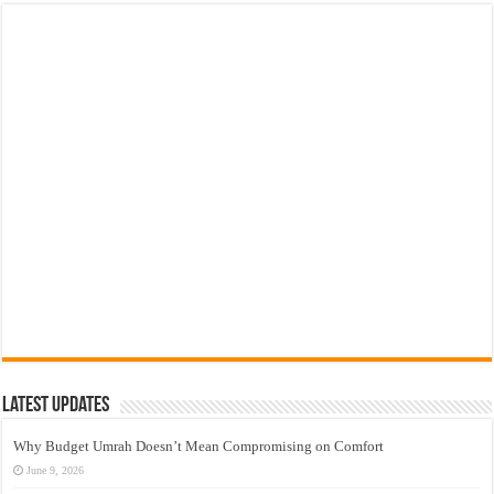
Latest Updates
Why Budget Umrah Doesn’t Mean Compromising on Comfort
June 9, 2026