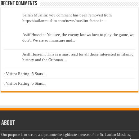
Recent Comments
Sailan Muslim: you comment has been removed from
https://sailanmuslim.com/news/muslim-factor-in...
Asiff Hussein: You see, the enemy knows how to play the game, we
don't. We are so immature and...
Asiff Hussein: This is a must read for all those interested in Islamic
history and the Ottoman...
: Visitor Rating: 5 Stars...
: Visitor Rating: 5 Stars...
About
Our purpose is to secure and promote the legitimate interests of the Sri Lankan Muslims,