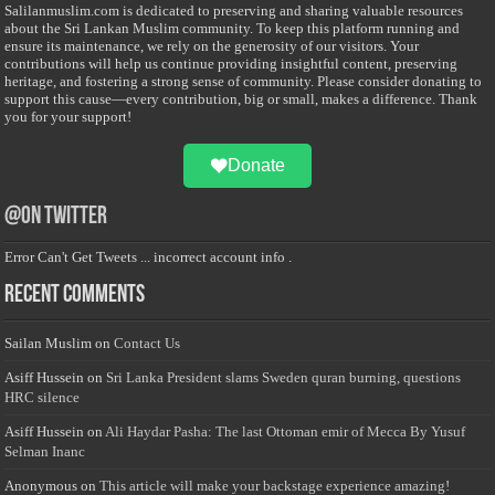
Salilanmuslim.com is dedicated to preserving and sharing valuable resources
about the Sri Lankan Muslim community. To keep this platform running and
ensure its maintenance, we rely on the generosity of our visitors. Your
contributions will help us continue providing insightful content, preserving
heritage, and fostering a strong sense of community. Please consider donating to
support this cause—every contribution, big or small, makes a difference. Thank
you for your support!
Donate
@on Twitter
Error Can't Get Tweets ... incorrect account info .
Recent Comments
Sailan Muslim
on
Contact Us
Asiff Hussein
on
Sri Lanka President slams Sweden quran burning, questions
HRC silence
Asiff Hussein
on
Ali Haydar Pasha: The last Ottoman emir of Mecca By Yusuf
Selman Inanc
Anonymous
on
This article will make your backstage experience amazing!