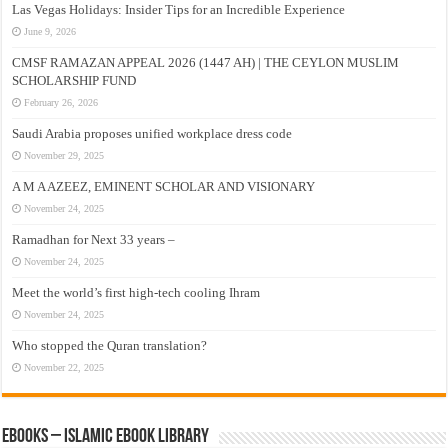
Las Vegas Holidays: Insider Tips for an Incredible Experience
June 9, 2026
CMSF RAMAZAN APPEAL 2026 (1447 AH) | THE CEYLON MUSLIM
SCHOLARSHIP FUND
February 26, 2026
Saudi Arabia proposes unified workplace dress code
November 29, 2025
A M A AZEEZ, EMINENT SCHOLAR AND VISIONARY
November 24, 2025
Ramadhan for Next 33 years –
November 24, 2025
Meet the world’s first high-tech cooling Ihram
November 24, 2025
Who stopped the Quran translation?
November 22, 2025
eBooks – Islamic eBook Library