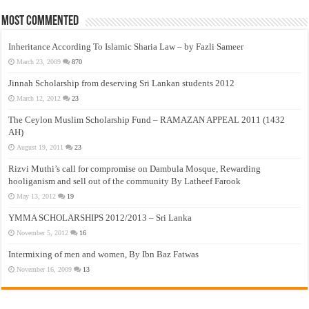
Most Commented
Inheritance According To Islamic Sharia Law – by Fazli Sameer
March 23, 2009
870
Jinnah Scholarship from deserving Sri Lankan students 2012
March 12, 2012
23
The Ceylon Muslim Scholarship Fund – RAMAZAN APPEAL 2011 (1432
AH)
August 19, 2011
23
Rizvi Muthi’s call for compromise on Dambula Mosque, Rewarding
hooliganism and sell out of the community By Latheef Farook
May 13, 2012
19
YMMA SCHOLARSHIPS 2012/2013 – Sri Lanka
November 5, 2012
16
Intermixing of men and women, By Ibn Baz Fatwas
November 16, 2009
13