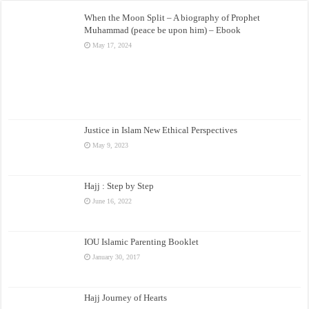
When the Moon Split – A biography of Prophet
Muhammad (peace be upon him) – Ebook
May 17, 2024
Justice in Islam New Ethical Perspectives
May 9, 2023
Hajj : Step by Step
June 16, 2022
IOU Islamic Parenting Booklet
January 30, 2017
Hajj Journey of Hearts