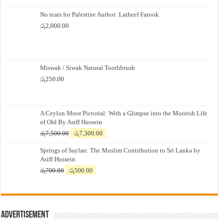
No tears for Palestine Author: Latheef Farook
රු
2,000.00
Miswak / Siwak Natural Toothbrush
රු
250.00
A Ceylon Moor Pictorial: With a Glimpse into the Moorish Life
of Old By Asiff Hussein
Original
Current
රු
7,500.00
රු
7,300.00
price
price
Springs of Saylan: The Muslim Contribution to Sri Lanka by
was:
is:
Asiff Hussein
රු7,500.00.
රු7,300.00.
Original
Current
රු
700.00
රු
500.00
price
price
was:
is:
රු700.00.
රු500.00.
Advertisement