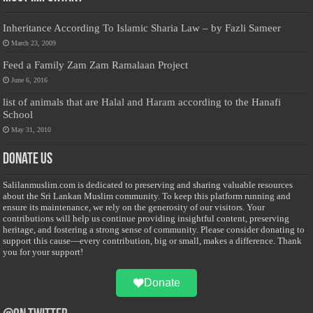
Inheritance According To Islamic Sharia Law – by Fazli Sameer
March 23, 2009
Feed a Family Zam Zam Ramalaan Project
June 6, 2016
list of animals that are Halal and Haram according to the Hanafi
School
May 31, 2010
Donate Us
Salilanmuslim.com is dedicated to preserving and sharing valuable resources
about the Sri Lankan Muslim community. To keep this platform running and
ensure its maintenance, we rely on the generosity of our visitors. Your
contributions will help us continue providing insightful content, preserving
heritage, and fostering a strong sense of community. Please consider donating to
support this cause—every contribution, big or small, makes a difference. Thank
you for your support!
Donate