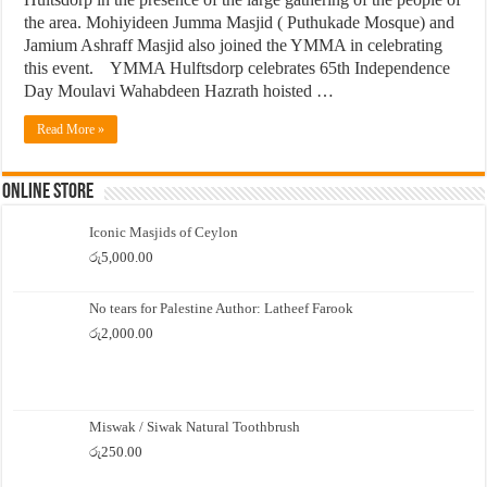
the area. Mohiyideen Jumma Masjid ( Puthukade Mosque) and
Jamium Ashraff Masjid also joined the YMMA in celebrating
this event. YMMA Hulftsdorp celebrates 65th Independence
Day Moulavi Wahabdeen Hazrath hoisted …
Read More »
Online Store
Iconic Masjids of Ceylon
රු
5,000.00
No tears for Palestine Author: Latheef Farook
රු
2,000.00
Miswak / Siwak Natural Toothbrush
රු
250.00