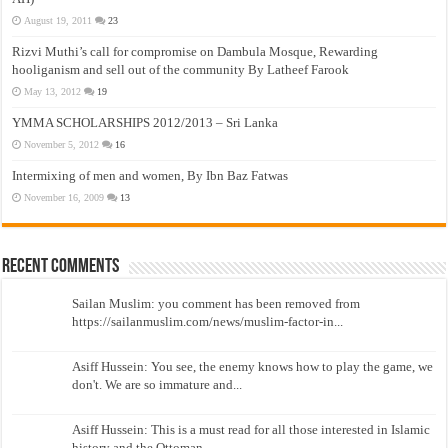
August 19, 2011
23
Rizvi Muthi’s call for compromise on Dambula Mosque, Rewarding
hooliganism and sell out of the community By Latheef Farook
May 13, 2012
19
YMMA SCHOLARSHIPS 2012/2013 – Sri Lanka
November 5, 2012
16
Intermixing of men and women, By Ibn Baz Fatwas
November 16, 2009
13
Recent Comments
Sailan Muslim: you comment has been removed from
https://sailanmuslim.com/news/muslim-factor-in...
Asiff Hussein: You see, the enemy knows how to play the game, we
don't. We are so immature and...
Asiff Hussein: This is a must read for all those interested in Islamic
history and the Ottoman...