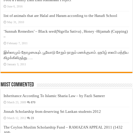
June 6, 2016
list of animals that are Halal and Haram according to the Hanafi School
May 31, 2010
‘Sunnah Remedies’ – Black seed(Nigella Sativa) , Honey -Hijamah (Cupping)
–
February 7, 2011
இஸ்லாமும் தோழமையும். பூவோடு சேறும் நாறும் மனக்குமாம். ஹபிழ் ஸலபி மத்திய
கிழக்கிலிருந்து…..
January 3, 2011
Most Commented
Inheritance According To Islamic Sharia Law – by Fazli Sameer
March 23, 2009
870
Jinnah Scholarship from deserving Sri Lankan students 2012
March 12, 2012
23
The Ceylon Muslim Scholarship Fund – RAMAZAN APPEAL 2011 (1432
AH)