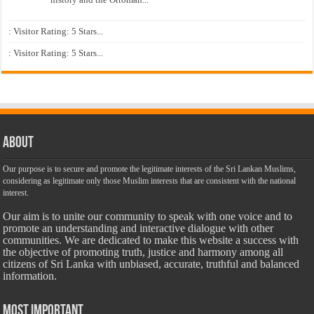
: Visitor Rating: 5 Stars...
: Visitor Rating: 5 Stars...
About
Our purpose is to secure and promote the legitimate interests of the Sri Lankan Muslims,
considering as legitimate only those Muslim interests that are consistent with the national
interest.
Our aim is to unite our community to speak with one voice and to
promote an understanding and interactive dialogue with other
communities. We are dedicated to make this website a success with
the objective of promoting truth, justice and harmony among all
citizens of Sri Lanka with unbiased, accurate, truthful and balanced
information.
Most Important