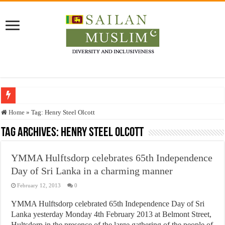
Who stopped the Quran translation?
Home
»
Tag:
Henry Steel Olcott
Trick or Treat – a Muslim Guide to the Experts Industries, by Karima Hamdan
Tag Archives:
Henry Steel Olcott
“Oddamavadi” – Reveals Sri Lankan Muslims’ plight amid pandemic
YMMA Hulftsdorp celebrates 65th Independence
Justice for marginalized communities and women in post-conflict settings by Dr.
Day of Sri Lanka in a charming manner
Exploitation Of Desperate Hajj Pilgrims By Some Deceitful Hajj Agents By MY
February 12, 2013
0
YMMA Hulftsdorp celebrated 65th Independence Day of Sri
Lanka yesterday Monday 4th February 2013 at Belmont Street,
Hultsdorp in the presence of the large gathering of the people of