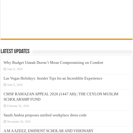
Latest Updates
Why Budget Umrah Doesn’t Mean Compromising on Comfort
June 9, 2026
Las Vegas Holidays: Insider Tips for an Incredible Experience
June 9, 2026
CMSF RAMAZAN APPEAL 2026 (1447 AH) | THE CEYLON MUSLIM
SCHOLARSHIP FUND
February 26, 2026
Saudi Arabia proposes unified workplace dress code
November 29, 2025
A M A AZEEZ, EMINENT SCHOLAR AND VISIONARY