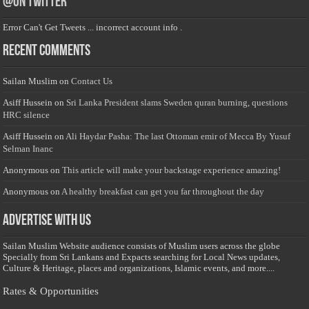
@on Twitter
Error Can't Get Tweets ... incorrect account info .
Recent Comments
Sailan Muslim
on
Contact Us
Asiff Hussein
on
Sri Lanka President slams Sweden quran burning, questions
HRC silence
Asiff Hussein
on
Ali Haydar Pasha: The last Ottoman emir of Mecca By Yusuf
Selman Inanc
Anonymous
on
This article will make your backstage experience amazing!
Anonymous
on
A healthy breakfast can get you far throughout the day
Advertise with us
Sailan Muslim Website audience consists of Muslim users across the globe
Specially from Sri Lankans and Expacts searching for Local News updates,
Culture & Heritage, places and organizations, Islamic events, and more....
Rates & Opportunities