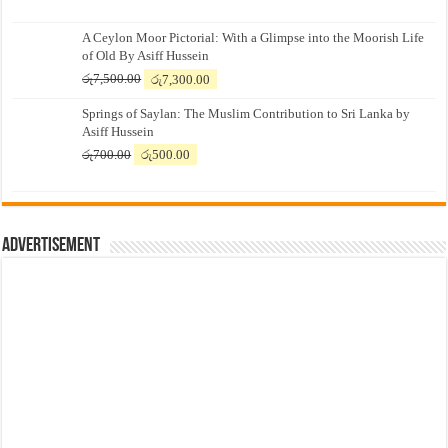
A Ceylon Moor Pictorial: With a Glimpse into the Moorish Life
of Old By Asiff Hussein
Original
Current
රු
7,500.00
රු
7,300.00
price
price
Springs of Saylan: The Muslim Contribution to Sri Lanka by
was:
is:
Asiff Hussein
රු7,500.00.
රු7,300.00.
Original
Current
රු
700.00
රු
500.00
price
price
was:
is:
රු700.00.
රු500.00.
Advertisement