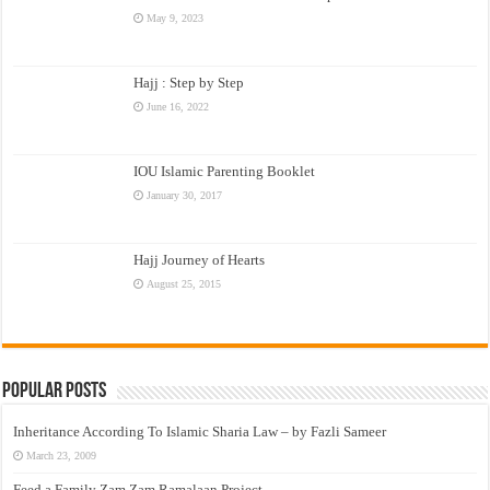
May 9, 2023
Hajj : Step by Step
June 16, 2022
IOU Islamic Parenting Booklet
January 30, 2017
Hajj Journey of Hearts
August 25, 2015
Popular Posts
Inheritance According To Islamic Sharia Law – by Fazli Sameer
March 23, 2009
Feed a Family Zam Zam Ramalaan Project