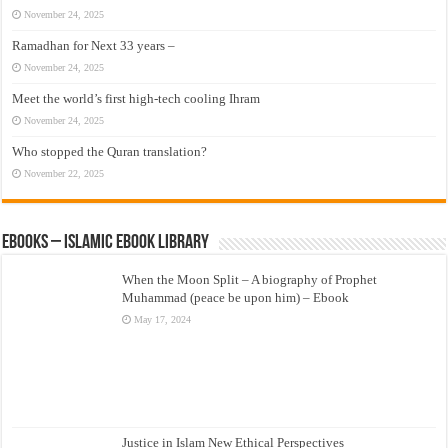
November 24, 2025
Ramadhan for Next 33 years –
November 24, 2025
Meet the world’s first high-tech cooling Ihram
November 24, 2025
Who stopped the Quran translation?
November 22, 2025
eBooks – Islamic eBook Library
When the Moon Split – A biography of Prophet
Muhammad (peace be upon him) – Ebook
May 17, 2024
Justice in Islam New Ethical Perspectives