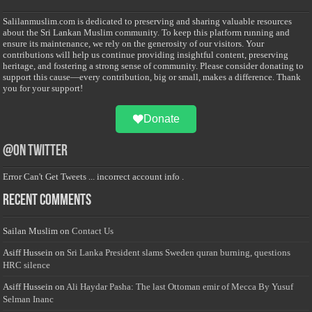
Salilanmuslim.com is dedicated to preserving and sharing valuable resources
about the Sri Lankan Muslim community. To keep this platform running and
ensure its maintenance, we rely on the generosity of our visitors. Your
contributions will help us continue providing insightful content, preserving
heritage, and fostering a strong sense of community. Please consider donating to
support this cause—every contribution, big or small, makes a difference. Thank
you for your support!
Donate
@on Twitter
Error Can't Get Tweets ... incorrect account info .
Recent Comments
Sailan Muslim
on
Contact Us
Asiff Hussein
on
Sri Lanka President slams Sweden quran burning, questions
HRC silence
Asiff Hussein
on
Ali Haydar Pasha: The last Ottoman emir of Mecca By Yusuf
Selman Inanc