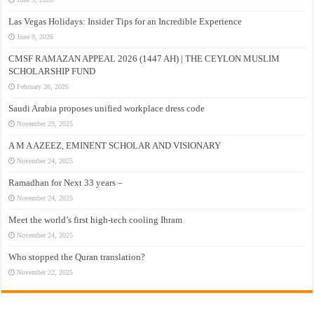
Las Vegas Holidays: Insider Tips for an Incredible Experience
June 9, 2026
CMSF RAMAZAN APPEAL 2026 (1447 AH) | THE CEYLON MUSLIM
SCHOLARSHIP FUND
February 26, 2026
Saudi Arabia proposes unified workplace dress code
November 29, 2025
A M A AZEEZ, EMINENT SCHOLAR AND VISIONARY
November 24, 2025
Ramadhan for Next 33 years –
November 24, 2025
Meet the world’s first high-tech cooling Ihram
November 24, 2025
Who stopped the Quran translation?
November 22, 2025