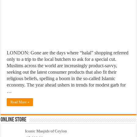
LONDON: Gone are the days where “halal” shopping referred
only to a trip to the local butchers to ask for a special cut.
Muslims across the world are increasingly product-savvy,
seeking out the latest consumer products that also fit their
religious beliefs, spelling a boom in the so-called Islamic
economy. The year ahead ushers in trends for modest garb for
…
Read More »
Online Store
Iconic Masjids of Ceylon