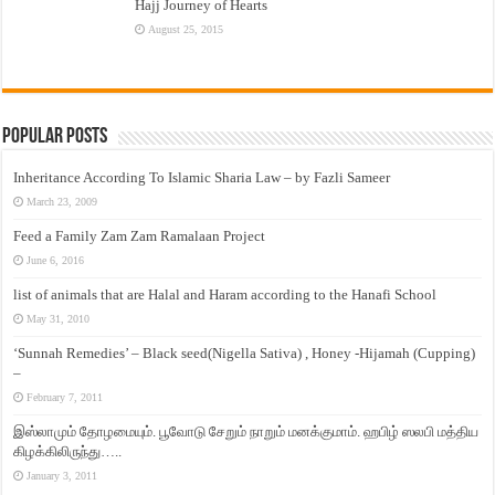
Hajj Journey of Hearts
August 25, 2015
Popular Posts
Inheritance According To Islamic Sharia Law – by Fazli Sameer
March 23, 2009
Feed a Family Zam Zam Ramalaan Project
June 6, 2016
list of animals that are Halal and Haram according to the Hanafi School
May 31, 2010
‘Sunnah Remedies’ – Black seed(Nigella Sativa) , Honey -Hijamah (Cupping)
–
February 7, 2011
இஸ்லாமும் தோழமையும். பூவோடு சேறும் நாறும் மனக்குமாம். ஹபிழ் ஸலபி மத்திய
கிழக்கிலிருந்து…..
January 3, 2011