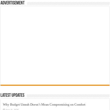
Advertisement
Latest Updates
Why Budget Umrah Doesn’t Mean Compromising on Comfort
June 9, 2026