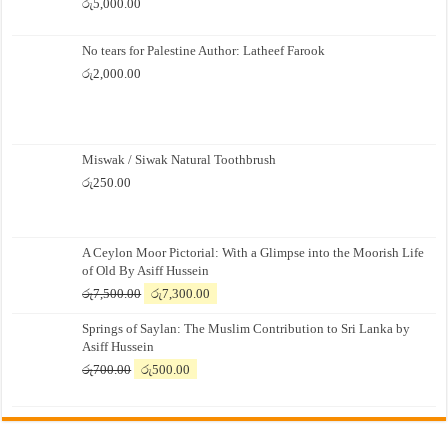
රු
5,000.00
No tears for Palestine Author: Latheef Farook
රු
2,000.00
Miswak / Siwak Natural Toothbrush
රු
250.00
A Ceylon Moor Pictorial: With a Glimpse into the Moorish Life
of Old By Asiff Hussein
Original
Current
රු
7,500.00
රු
7,300.00
price
price
Springs of Saylan: The Muslim Contribution to Sri Lanka by
was:
is:
Asiff Hussein
රු7,500.00.
රු7,300.00.
Original
Current
රු
700.00
රු
500.00
price
price
was:
is:
රු700.00.
රු500.00.