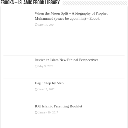
eBooks – Islamic eBook Library
When the Moon Split – A biography of Prophet
Muhammad (peace be upon him) – Ebook
May 17, 2024
Justice in Islam New Ethical Perspectives
May 9, 2023
Hajj : Step by Step
June 16, 2022
IOU Islamic Parenting Booklet
January 30, 2017