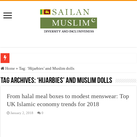
Who stopped the Quran translation?
Home
»
Tag:
‘Hijarbies’ and Muslim dolls
Trick or Treat – a Muslim Guide to the Experts Industries, by Karima Hamdan
Tag Archives:
‘Hijarbies’ and Muslim dolls
“Oddamavadi” – Reveals Sri Lankan Muslims’ plight amid pandemic
From halal meal boxes to modest menswear: Top
Justice for marginalized communities and women in post-conflict settings by Dr.
UK Islamic economy trends for 2018
Exploitation Of Desperate Hajj Pilgrims By Some Deceitful Hajj Agents By MY
January 2, 2018
0