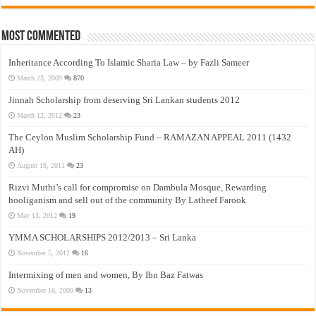
Most Commented
Inheritance According To Islamic Sharia Law – by Fazli Sameer
March 23, 2009
870
Jinnah Scholarship from deserving Sri Lankan students 2012
March 12, 2012
23
The Ceylon Muslim Scholarship Fund – RAMAZAN APPEAL 2011 (1432
AH)
August 19, 2011
23
Rizvi Muthi’s call for compromise on Dambula Mosque, Rewarding
hooliganism and sell out of the community By Latheef Farook
May 13, 2012
19
YMMA SCHOLARSHIPS 2012/2013 – Sri Lanka
November 5, 2012
16
Intermixing of men and women, By Ibn Baz Fatwas
November 16, 2009
13