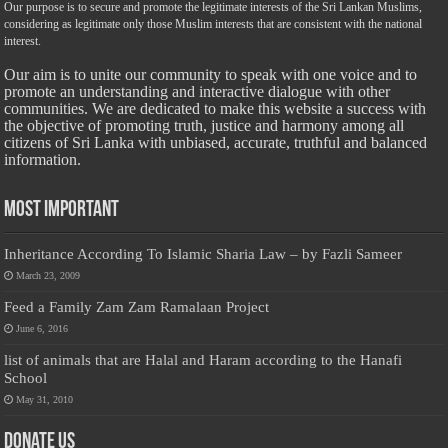
Our purpose is to secure and promote the legitimate interests of the Sri Lankan Muslims,
considering as legitimate only those Muslim interests that are consistent with the national
interest.
Our aim is to unite our community to speak with one voice and to
promote an understanding and interactive dialogue with other
communities. We are dedicated to make this website a success with
the objective of promoting truth, justice and harmony among all
citizens of Sri Lanka with unbiased, accurate, truthful and balanced
information.
Most Important
Inheritance According To Islamic Sharia Law – by Fazli Sameer
March 23, 2009
Feed a Family Zam Zam Ramalaan Project
June 6, 2016
list of animals that are Halal and Haram according to the Hanafi
School
May 31, 2010
Donate Us