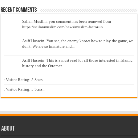
Recent Comments
Sailan Muslim: you comment has been removed from
https://sailanmuslim.com/news/muslim-factor-in...
Asiff Hussein: You see, the enemy knows how to play the game, we
don't. We are so immature and...
Asiff Hussein: This is a must read for all those interested in Islamic
history and the Ottoman...
: Visitor Rating: 5 Stars...
: Visitor Rating: 5 Stars...
About