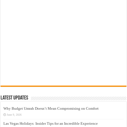
Latest Updates
Why Budget Umrah Doesn’t Mean Compromising on Comfort
June 9, 2026
Las Vegas Holidays: Insider Tips for an Incredible Experience