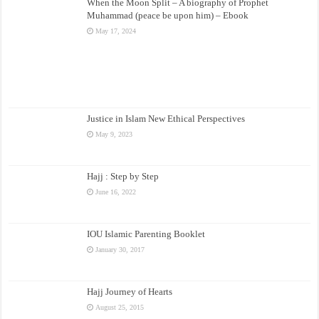
When the Moon Split – A biography of Prophet
Muhammad (peace be upon him) – Ebook
May 17, 2024
Justice in Islam New Ethical Perspectives
May 9, 2023
Hajj : Step by Step
June 16, 2022
IOU Islamic Parenting Booklet
January 30, 2017
Hajj Journey of Hearts
August 25, 2015