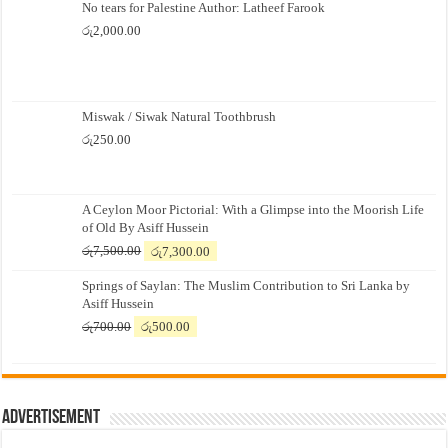
No tears for Palestine Author: Latheef Farook
රු
2,000.00
Miswak / Siwak Natural Toothbrush
රු
250.00
A Ceylon Moor Pictorial: With a Glimpse into the Moorish Life
of Old By Asiff Hussein
Original
Current
රු
7,500.00
රු
7,300.00
price
price
Springs of Saylan: The Muslim Contribution to Sri Lanka by
was:
is:
Asiff Hussein
රු7,500.00.
රු7,300.00.
Original
Current
රු
700.00
රු
500.00
price
price
was:
is:
රු700.00.
රු500.00.
Advertisement