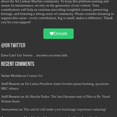
about the Sri Lankan Muslim community. To keep this platform running and
ensure its maintenance, we rely on the generosity of our visitors. Your
contributions will help us continue providing insightful content, preserving
heritage, and fostering a strong sense of community. Please consider donating to
support this cause—every contribution, big or small, makes a difference. Thank
you for your support!
Donate
@on Twitter
Error Can't Get Tweets ... incorrect account info .
Recent Comments
Sailan Muslim
on
Contact Us
Asiff Hussein
on
Sri Lanka President slams Sweden quran burning, questions
HRC silence
Asiff Hussein
on
Ali Haydar Pasha: The last Ottoman emir of Mecca By Yusuf
Selman Inanc
Anonymous
on
This article will make your backstage experience amazing!