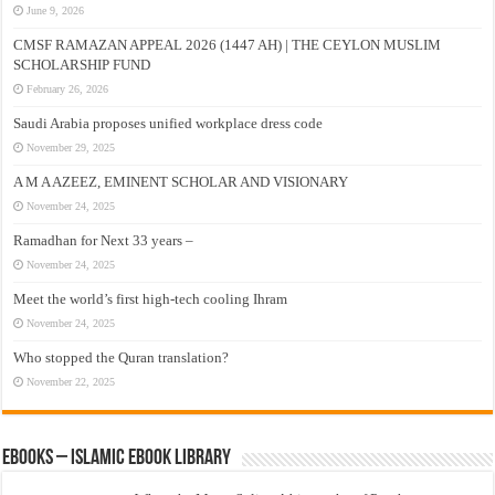
June 9, 2026
CMSF RAMAZAN APPEAL 2026 (1447 AH) | THE CEYLON MUSLIM
SCHOLARSHIP FUND
February 26, 2026
Saudi Arabia proposes unified workplace dress code
November 29, 2025
A M A AZEEZ, EMINENT SCHOLAR AND VISIONARY
November 24, 2025
Ramadhan for Next 33 years –
November 24, 2025
Meet the world’s first high-tech cooling Ihram
November 24, 2025
Who stopped the Quran translation?
November 22, 2025
eBooks – Islamic eBook Library