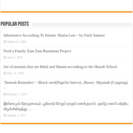
Popular Posts
Inheritance According To Islamic Sharia Law – by Fazli Sameer
March 23, 2009
Feed a Family Zam Zam Ramalaan Project
June 6, 2016
list of animals that are Halal and Haram according to the Hanafi School
May 31, 2010
‘Sunnah Remedies’ – Black seed(Nigella Sativa) , Honey -Hijamah (Cupping)
–
February 7, 2011
இஸ்லாமும் தோழமையும். பூவோடு சேறும் நாறும் மனக்குமாம். ஹபிழ் ஸலபி மத்திய
கிழக்கிலிருந்து…..
January 3, 2011