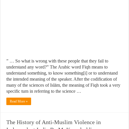
” … So what is wrong with these people that they fail to
understand any word?” The Arabic word Fiqh means to
understand something, to know something[i] or to understand
the intended meaning of the speaker. After the codification of
many of the sciences of Islām, the meaning of Fiqh took a very
specific turn in referring to the science …
Read More »
The History of Anti-Muslim Violence in