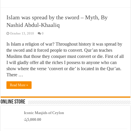
Islam was spread by the sword – Myth, By
Nashid Abdul-Khaaliq
October 13, 2010
0
Is Islam a religion of war? Throughout history it was spread by
the sword and it forced people to convert. Qur’an teaches
Muslims that those they conquer must convert or die. First of all
I will gladly offer all the riches I possess to anyone who can
show where the verse ‘convert or die’ is located in the Qur’an.
There …
Read More »
Online Store
Iconic Masjids of Ceylon
රු
5,000.00