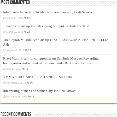
Most Commented
Inheritance According To Islamic Sharia Law – by Fazli Sameer
March 23, 2009
870
Jinnah Scholarship from deserving Sri Lankan students 2012
March 12, 2012
23
The Ceylon Muslim Scholarship Fund – RAMAZAN APPEAL 2011 (1432
AH)
August 19, 2011
23
Rizvi Muthi’s call for compromise on Dambula Mosque, Rewarding
hooliganism and sell out of the community By Latheef Farook
May 13, 2012
19
YMMA SCHOLARSHIPS 2012/2013 – Sri Lanka
November 5, 2012
16
Intermixing of men and women, By Ibn Baz Fatwas
November 16, 2009
13
Recent Comments