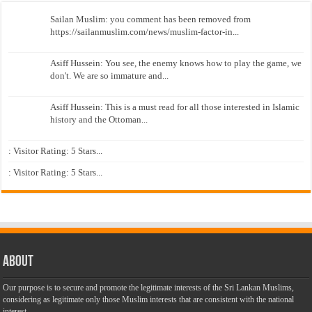
Sailan Muslim: you comment has been removed from
https://sailanmuslim.com/news/muslim-factor-in...
Asiff Hussein: You see, the enemy knows how to play the game, we
don't. We are so immature and...
Asiff Hussein: This is a must read for all those interested in Islamic
history and the Ottoman...
: Visitor Rating: 5 Stars...
: Visitor Rating: 5 Stars...
About
Our purpose is to secure and promote the legitimate interests of the Sri Lankan Muslims,
considering as legitimate only those Muslim interests that are consistent with the national
interest.