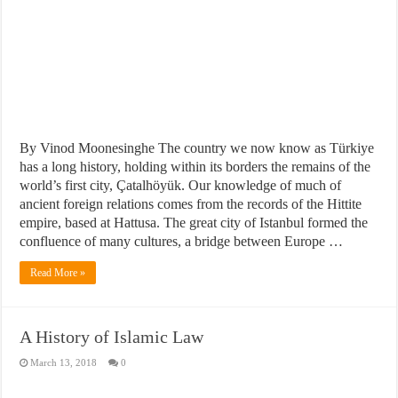
By Vinod Moonesinghe The country we now know as Türkiye
has a long history, holding within its borders the remains of the
world’s first city, Çatalhöyük. Our knowledge of much of
ancient foreign relations comes from the records of the Hittite
empire, based at Hattusa. The great city of Istanbul formed the
confluence of many cultures, a bridge between Europe …
Read More »
A History of Islamic Law
March 13, 2018
0