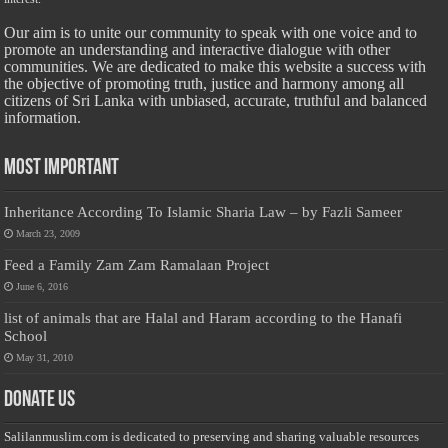
Our aim is to unite our community to speak with one voice and to
promote an understanding and interactive dialogue with other
communities. We are dedicated to make this website a success with
the objective of promoting truth, justice and harmony among all
citizens of Sri Lanka with unbiased, accurate, truthful and balanced
information.
Most Important
Inheritance According To Islamic Sharia Law – by Fazli Sameer
March 23, 2009
Feed a Family Zam Zam Ramalaan Project
June 6, 2016
list of animals that are Halal and Haram according to the Hanafi
School
May 31, 2010
Donate Us
Salilanmuslim.com is dedicated to preserving and sharing valuable resources