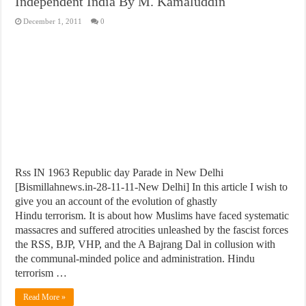
Independent India By M. Kamaluddin
December 1, 2011
0
Rss IN 1963 Republic day Parade in New Delhi
[Bismillahnews.in-28-11-11-New Delhi] In this article I wish to
give you an account of the evolution of ghastly
Hindu terrorism. It is about how Muslims have faced systematic
massacres and suffered atrocities unleashed by the fascist forces
the RSS, BJP, VHP, and the A Bajrang Dal in collusion with
the communal-minded police and administration. Hindu
terrorism …
Read More »