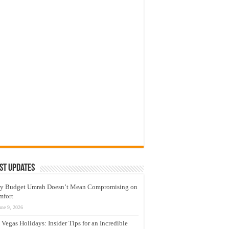
st Updates
y Budget Umrah Doesn’t Mean Compromising on
mfort
une 9, 2026
 Vegas Holidays: Insider Tips for an Incredible