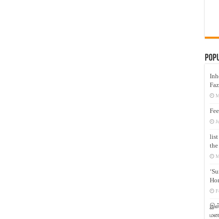
Pop
Inh
Faz
M
Fee
J
lis
the
M
‘Su
Hon
F
இஸ்
மனக