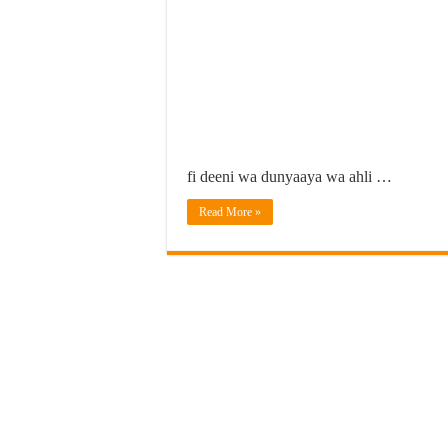
fi deeni wa dunyaaya wa ahli …
Read More »