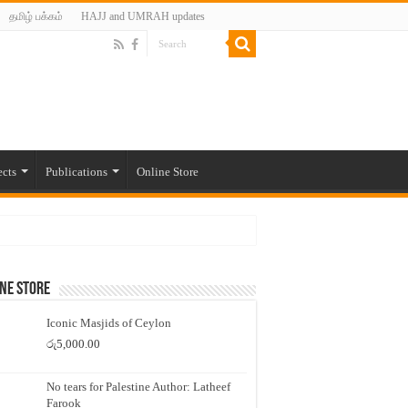
தமிழ் பக்கம்
HAJJ and UMRAH updates
ects
Publications
Online Store
ne Store
Iconic Masjids of Ceylon
රු
5,000.00
No tears for Palestine Author: Latheef
Farook