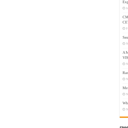
Exp
J
CM
CE
F
Sau
N
A 
VI
N
Ram
N
Mee
N
Who
N