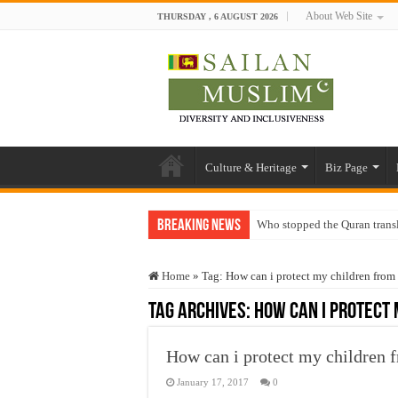
About Web Site
THURSDAY , 6 AUGUST 2026
Culture & Heritage
Biz Page
Breaking News
Who stopped the Quran trans
Trick or Treat – a Muslim Gu
Home
»
Tag:
How can i protect my children from 
“Oddamavadi” – Reveals Sri
Tag Archives:
How can i protect 
Justice for marginalized com
Exploitation Of Desperate H
How can i protect my children f
January 17, 2017
0