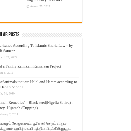
August 25, 2015
ular Posts
eritance According To Islamic Sharia Law – by
li Sameer
arch 23, 2009
d a Family Zam Zam Ramalaan Project
une 6, 2016
t of animals that are Halal and Haram according to
 Hanafi School
ay 31, 2010
nnah Remedies’ – Black seed(Nigella Sativa) ,
ey -Hijamah (Cupping) –
ebruary 7, 2011
லாமும் தோழமையும். பூவோடு சேறும் நாறும்
்குமாம். ஹபிழ் ஸலபி மத்திய கிழக்கிலிருந்து…..