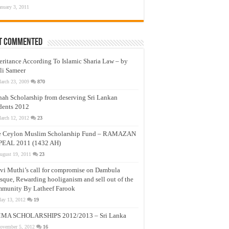
anuary 3, 2011
t Commented
eritance According To Islamic Sharia Law – by
li Sameer
arch 23, 2009
870
nah Scholarship from deserving Sri Lankan
dents 2012
arch 12, 2012
23
e Ceylon Muslim Scholarship Fund – RAMAZAN
PEAL 2011 (1432 AH)
ugust 19, 2011
23
vi Muthi’s call for compromise on Dambula
que, Rewarding hooliganism and sell out of the
munity By Latheef Farook
ay 13, 2012
19
MA SCHOLARSHIPS 2012/2013 – Sri Lanka
ovember 5, 2012
16