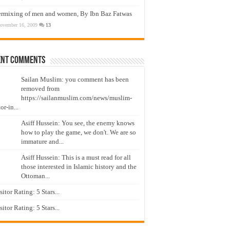
ermixing of men and women, By Ibn Baz Fatwas
ovember 16, 2009
13
ent Comments
Sailan Muslim: you comment has been
removed from
https://sailanmuslim.com/news/muslim-
or-in...
Asiff Hussein: You see, the enemy knows
how to play the game, we don't. We are so
immature and...
Asiff Hussein: This is a must read for all
those interested in Islamic history and the
Ottoman...
isitor Rating: 5 Stars...
isitor Rating: 5 Stars...