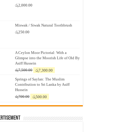
රු
2,000.00
Miswak / Siwak Natural Toothbrush
රු
250.00
A Ceylon Moor Pictorial: With a
Glimpse into the Moorish Life of Old By
Asiff Hussein
Original
Current
රු
7,500.00
රු
7,300.00
price
price
Springs of Saylan: The Muslim
was:
is:
Contribution to Sri Lanka by Asiff
රු7,500.00.
රු7,300.00.
Hussein
Original
Current
රු
700.00
රු
500.00
price
price
was:
is:
රු700.00.
රු500.00.
ertisement