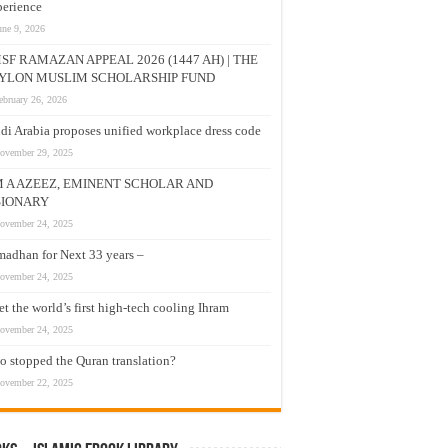
erience
une 9, 2026
SF RAMAZAN APPEAL 2026 (1447 AH) | THE
YLON MUSLIM SCHOLARSHIP FUND
ebruary 26, 2026
di Arabia proposes unified workplace dress code
ovember 29, 2025
M A AZEEZ, EMINENT SCHOLAR AND
SIONARY
ovember 24, 2025
adhan for Next 33 years –
ovember 24, 2025
t the world’s first high-tech cooling Ihram
ovember 24, 2025
 stopped the Quran translation?
ovember 22, 2025