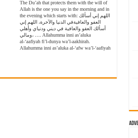
The Du’ah that protects them with the will of
Allah is the one you say in the morning and in
the evening which starts with: اللهم إني أسألك
العفو والعافيةفي الدنيا والآخرة، اللهم إني
أسألك العفو والعافية في ديني ودنياي وأهلي
ومالي، …. Allahumma inni as’aluka
al-‘aafiyah fi’l-dunya wa’l-aakhirah.
Allahumma inni as’aluka al-‘afw wa’l-‘aafiyah
Adv