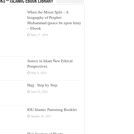
ks – Islamic eBook Library
When the Moon Split – A
biography of Prophet
Muhammad (peace be upon him)
– Ebook
May 17, 2024
Justice in Islam New Ethical
Perspectives
May 9, 2023
Hajj : Step by Step
June 16, 2022
IOU Islamic Parenting Booklet
January 30, 2017
Hajj Journey of Hearts