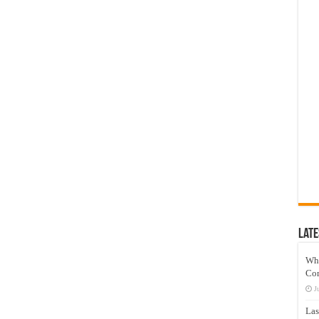
Late
Wh
Co
J
Las