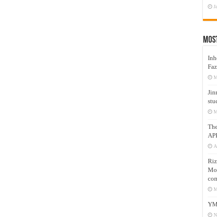
J
Mos
Inh
Faz
M
Jin
stu
M
Th
AP
A
Riz
Mos
com
M
YM
N