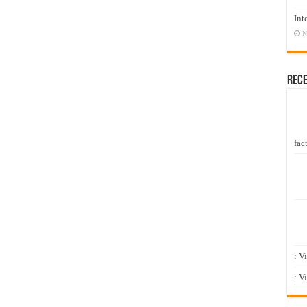
Int
N
Rec
fact
: V
: V