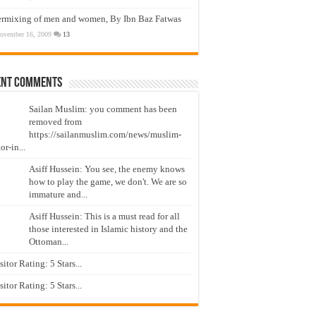
ermixing of men and women, By Ibn Baz Fatwas
ovember 16, 2009
13
ent Comments
Sailan Muslim: you comment has been
removed from
https://sailanmuslim.com/news/muslim-
or-in...
Asiff Hussein: You see, the enemy knows
how to play the game, we don't. We are so
immature and...
Asiff Hussein: This is a must read for all
those interested in Islamic history and the
Ottoman...
isitor Rating: 5 Stars...
isitor Rating: 5 Stars...