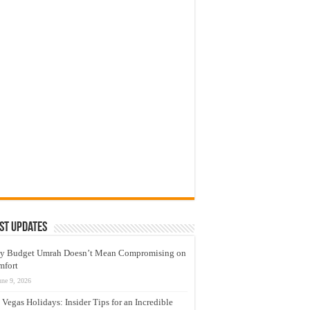
st Updates
y Budget Umrah Doesn’t Mean Compromising on
mfort
une 9, 2026
 Vegas Holidays: Insider Tips for an Incredible