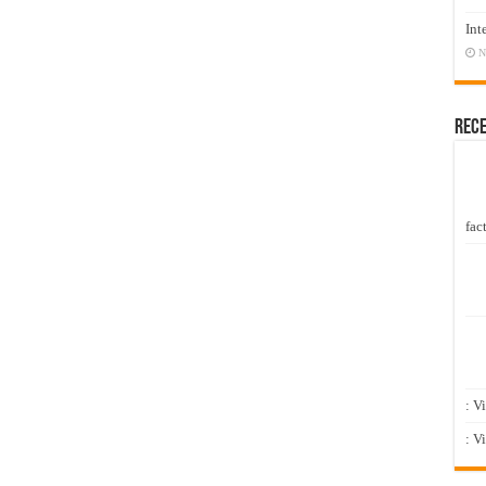
Int
N
Rec
fact
: V
: V