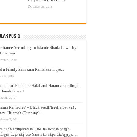
August 25, 2015
ular Posts
eritance According To Islamic Sharia Law – by
li Sameer
arch 23, 2009
d a Family Zam Zam Ramalaan Project
une 6, 2016
t of animals that are Halal and Haram according to
 Hanafi School
ay 31, 2010
nnah Remedies’ – Black seed(Nigella Sativa) ,
ey -Hijamah (Cupping) –
ebruary 7, 2011
லாமும் தோழமையும். பூவோடு சேறும் நாறும்
்குமாம். ஹபிழ் ஸலபி மத்திய கிழக்கிலிருந்து…..