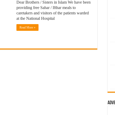
Dear Brothers / Sisters in Islam We have been
providing free Sahar / Ifthar meals to
caretakers and visitors of the patients warded
at the National Hospital
Read More »
Adv