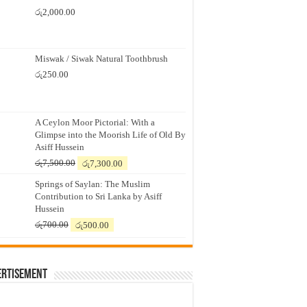
රු
2,000.00
Miswak / Siwak Natural Toothbrush
රු
250.00
A Ceylon Moor Pictorial: With a
Glimpse into the Moorish Life of Old By
Asiff Hussein
Original
Current
රු
7,500.00
රු
7,300.00
price
price
Springs of Saylan: The Muslim
was:
is:
Contribution to Sri Lanka by Asiff
රු7,500.00.
රු7,300.00.
Hussein
Original
Current
රු
700.00
රු
500.00
price
price
was:
is:
රු700.00.
රු500.00.
ertisement