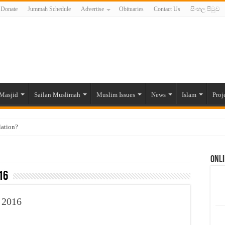
Donate
Jummah Schedule
Advertise
Obituaries
Contact Us
සිංහල පිටුව
Masjid
Sailan Muslimah
Muslim Issues
News
Islam
Proj
lation?
ide to the Experts Industries, by Karima Hamdan
Onli
 Lankan Muslims’ plight amid pandemic
16
munities and women in post-conflict settings by Dr. Farah Mihlar
ajj Pilgrims By Some Deceitful Hajj Agents By MYM Siddeek –
 2016