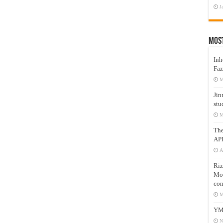
J
Mos
Inh
Faz
M
Jin
stu
M
Th
AP
A
Riz
Mos
com
M
YM
N