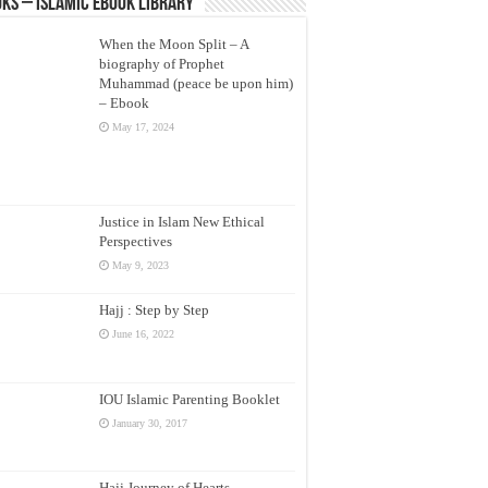
ks – Islamic eBook Library
When the Moon Split – A
biography of Prophet
Muhammad (peace be upon him)
– Ebook
May 17, 2024
Justice in Islam New Ethical
Perspectives
May 9, 2023
Hajj : Step by Step
June 16, 2022
IOU Islamic Parenting Booklet
January 30, 2017
Hajj Journey of Hearts