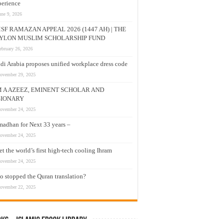
erience
une 9, 2026
SF RAMAZAN APPEAL 2026 (1447 AH) | THE
YLON MUSLIM SCHOLARSHIP FUND
ebruary 26, 2026
di Arabia proposes unified workplace dress code
ovember 29, 2025
M A AZEEZ, EMINENT SCHOLAR AND
SIONARY
ovember 24, 2025
adhan for Next 33 years –
ovember 24, 2025
t the world’s first high-tech cooling Ihram
ovember 24, 2025
 stopped the Quran translation?
ovember 22, 2025