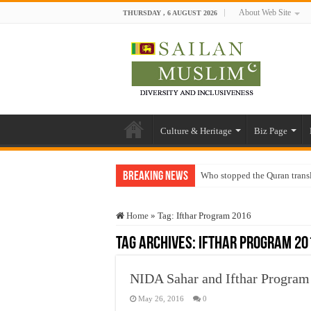
About Web Site
THURSDAY , 6 AUGUST 2026
Culture & Heritage
Biz Page
Breaking News
Who stopped the Quran trans
Trick or Treat – a Muslim Gu
Home
»
Tag:
Ifthar Program 2016
“Oddamavadi” – Reveals Sri
Tag Archives:
Ifthar Program 20
Justice for marginalized com
Exploitation Of Desperate H
NIDA Sahar and Ifthar Program
May 26, 2016
0