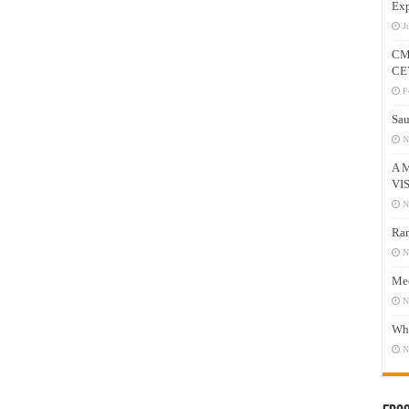
Exp
J
CM
CE
F
Sau
N
A 
VI
N
Ram
N
Mee
N
Who
N