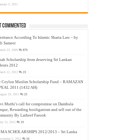
anuary 3, 2011
t Commented
eritance According To Islamic Sharia Law – by
li Sameer
arch 23, 2009
870
nah Scholarship from deserving Sri Lankan
dents 2012
arch 12, 2012
23
e Ceylon Muslim Scholarship Fund – RAMAZAN
PEAL 2011 (1432 AH)
ugust 19, 2011
23
vi Muthi’s call for compromise on Dambula
que, Rewarding hooliganism and sell out of the
munity By Latheef Farook
ay 13, 2012
19
MA SCHOLARSHIPS 2012/2013 – Sri Lanka
ovember 5, 2012
16