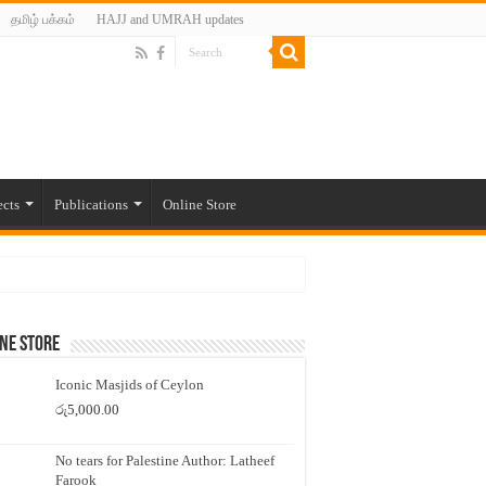
தமிழ் பக்கம்
HAJJ and UMRAH updates
ects
Publications
Online Store
ne Store
Iconic Masjids of Ceylon
රු
5,000.00
No tears for Palestine Author: Latheef
Farook