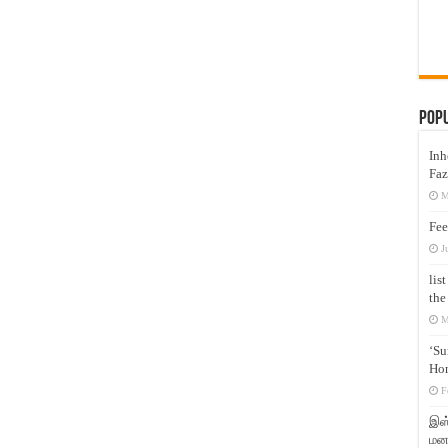
Pop
Inh
Faz
M
Fee
J
lis
the
M
‘Su
Hon
F
இஸ்
மனக