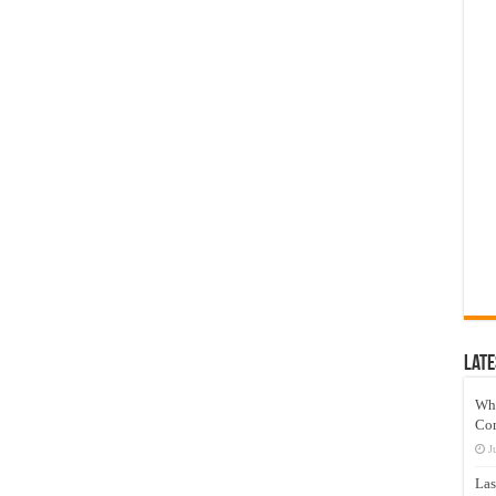
Late
Wh
Co
J
Las