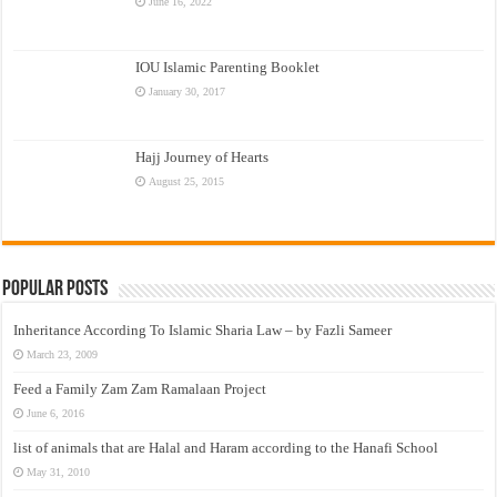
June 16, 2022
IOU Islamic Parenting Booklet
January 30, 2017
Hajj Journey of Hearts
August 25, 2015
Popular Posts
Inheritance According To Islamic Sharia Law – by Fazli Sameer
March 23, 2009
Feed a Family Zam Zam Ramalaan Project
June 6, 2016
list of animals that are Halal and Haram according to the Hanafi School
May 31, 2010