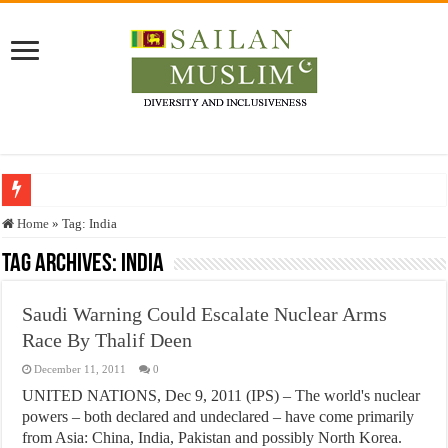
Who stopped the Quran translation?
Home
»
Tag:
India
Trick or Treat – a Muslim Guide to the Experts Industries, by Karima Hamdan
Tag Archives:
India
“Oddamavadi” – Reveals Sri Lankan Muslims’ plight amid pandemic
Saudi Warning Could Escalate Nuclear Arms
Justice for marginalized communities and women in post-conflict settings by Dr.
Race By Thalif Deen
Exploitation Of Desperate Hajj Pilgrims By Some Deceitful Hajj Agents By MY
December 11, 2011
0
UNITED NATIONS, Dec 9, 2011 (IPS) – The world's nuclear
powers – both declared and undeclared – have come primarily
from Asia: China, India, Pakistan and possibly North Korea.