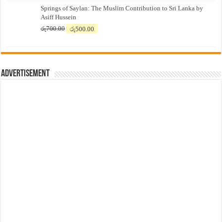
Springs of Saylan: The Muslim Contribution to Sri Lanka by
was:
is:
Asiff Hussein
රු7,500.00.
රු7,300.00.
Original
Current
රු
700.00
රු
500.00
price
price
was:
is:
රු700.00.
රු500.00.
Advertisement