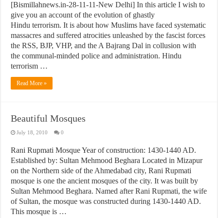
[Bismillahnews.in-28-11-11-New Delhi] In this article I wish to
give you an account of the evolution of ghastly
Hindu terrorism. It is about how Muslims have faced systematic
massacres and suffered atrocities unleashed by the fascist forces
the RSS, BJP, VHP, and the A Bajrang Dal in collusion with
the communal-minded police and administration. Hindu
terrorism …
Read More »
Beautiful Mosques
July 18, 2010
0
Rani Rupmati Mosque Year of construction: 1430-1440 AD.
Established by: Sultan Mehmood Beghara Located in Mizapur
on the Northern side of the Ahmedabad city, Rani Rupmati
mosque is one the ancient mosques of the city. It was built by
Sultan Mehmood Beghara. Named after Rani Rupmati, the wife
of Sultan, the mosque was constructed during 1430-1440 AD.
This mosque is …