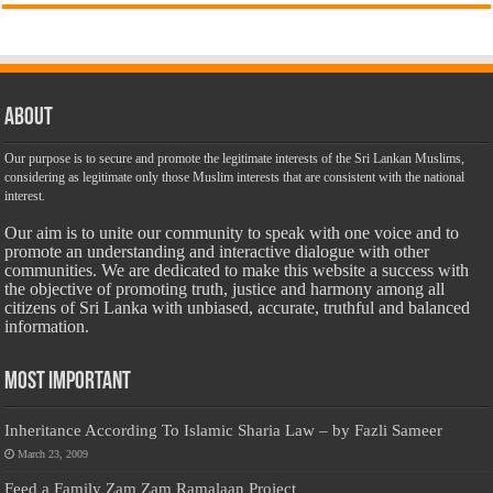
About
Our purpose is to secure and promote the legitimate interests of the Sri Lankan Muslims,
considering as legitimate only those Muslim interests that are consistent with the national
interest.
Our aim is to unite our community to speak with one voice and to
promote an understanding and interactive dialogue with other
communities. We are dedicated to make this website a success with
the objective of promoting truth, justice and harmony among all
citizens of Sri Lanka with unbiased, accurate, truthful and balanced
information.
Most Important
Inheritance According To Islamic Sharia Law – by Fazli Sameer
March 23, 2009
Feed a Family Zam Zam Ramalaan Project