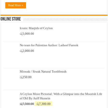
Read More »
Online Store
Iconic Masjids of Ceylon
රු
5,000.00
No tears for Palestine Author: Latheef Farook
රු
2,000.00
Miswak / Siwak Natural Toothbrush
රු
250.00
A Ceylon Moor Pictorial: With a Glimpse into the Moorish Life
of Old By Asiff Hussein
Original
Current
රු
7,500.00
රු
7,300.00
price
price