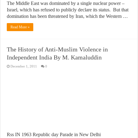
The Middle East was dominated by a single nuclear power –
Israel, which has refused to publicly declare its status. But that
domination has been threatened by Iran, which the Western …
Read More »
The History of Anti-Muslim Violence in
Independent India By M. Kamaluddin
December 1, 2011
0
Rss IN 1963 Republic day Parade in New Delhi