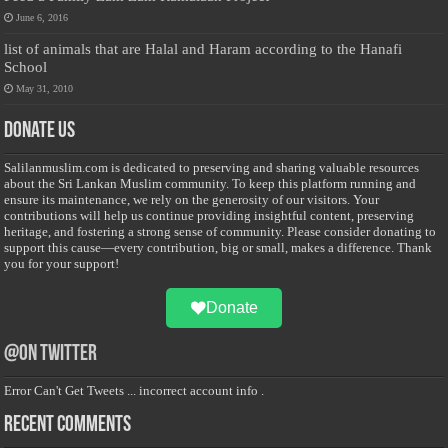
June 6, 2016
list of animals that are Halal and Haram according to the Hanafi
School
May 31, 2010
Donate Us
Salilanmuslim.com is dedicated to preserving and sharing valuable resources
about the Sri Lankan Muslim community. To keep this platform running and
ensure its maintenance, we rely on the generosity of our visitors. Your
contributions will help us continue providing insightful content, preserving
heritage, and fostering a strong sense of community. Please consider donating to
support this cause—every contribution, big or small, makes a difference. Thank
you for your support!
Donate
@on Twitter
Error Can't Get Tweets ... incorrect account info .
Recent Comments