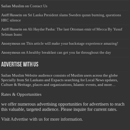
Sailan Muslim
on
Contact Us
Asiff Hussein
on
Sri Lanka President slams Sweden quran burning, questions
HRC silence
Asiff Hussein
on
Ali Haydar Pasha: The last Ottoman emir of Mecca By Yusuf
Selman Inanc
Anonymous
on
This article will make your backstage experience amazing!
Anonymous
on
A healthy breakfast can get you far throughout the day
Advertise with us
Sailan Muslim Website audience consists of Muslim users across the globe
Specially from Sri Lankans and Expacts searching for Local News updates,
Culture & Heritage, places and organizations, Islamic events, and more....
Rates & Opportunities
we offer numerous advertising opportunities for advertisers to reach
this valuable, targeted audience. Please inquire for current rates.
Visit
Advertise with us for more information.