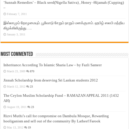
‘Sunnah Remedies’ – Black seed(Nigella Sativa) , Honey -Hijamah (Cupping)
–
February 7, 2011
இஸ்லாமும் தோழமையும். பூவோடு சேறும் நாறும் மனக்குமாம். ஹபிழ் ஸலபி மத்திய
கிழக்கிலிருந்து…..
January 3, 2011
Most Commented
Inheritance According To Islamic Sharia Law – by Fazli Sameer
March 23, 2009
870
Jinnah Scholarship from deserving Sri Lankan students 2012
March 12, 2012
23
The Ceylon Muslim Scholarship Fund – RAMAZAN APPEAL 2011 (1432
AH)
August 19, 2011
23
Rizvi Muthi’s call for compromise on Dambula Mosque, Rewarding
hooliganism and sell out of the community By Latheef Farook
May 13, 2012
19