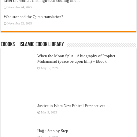
Meet the world’s first high-tech cooling Ihram
November 24, 2025
Who stopped the Quran translation?
November 22, 2025
eBooks – Islamic eBook Library
When the Moon Split – A biography of Prophet
Muhammad (peace be upon him) – Ebook
May 17, 2024
Justice in Islam New Ethical Perspectives
May 9, 2023
Hajj : Step by Step