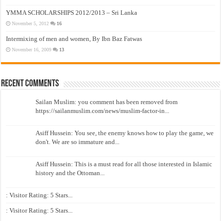
YMMA SCHOLARSHIPS 2012/2013 – Sri Lanka
November 5, 2012
16
Intermixing of men and women, By Ibn Baz Fatwas
November 16, 2009
13
Recent Comments
Sailan Muslim: you comment has been removed from
https://sailanmuslim.com/news/muslim-factor-in...
Asiff Hussein: You see, the enemy knows how to play the game, we
don't. We are so immature and...
Asiff Hussein: This is a must read for all those interested in Islamic
history and the Ottoman...
: Visitor Rating: 5 Stars...
: Visitor Rating: 5 Stars...