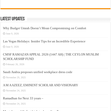
Latest Updates
Why Budget Umrah Doesn’t Mean Compromising on Comfort
June 9, 2026
Las Vegas Holidays: Insider Tips for an Incredible Experience
June 9, 2026
CMSF RAMAZAN APPEAL 2026 (1447 AH) | THE CEYLON MUSLIM
SCHOLARSHIP FUND
February 26, 2026
Saudi Arabia proposes unified workplace dress code
November 29, 2025
A M A AZEEZ, EMINENT SCHOLAR AND VISIONARY
November 24, 2025
Ramadhan for Next 33 years –
November 24, 2025