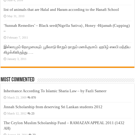
June 6, 2016
list of animals that are Halal and Haram according to the Hanafi School
May 31, 2010
‘Sunnah Remedies’ – Black seed(Nigella Sativa) , Honey -Hijamah (Cupping)
–
February 7, 2011
இஸ்லாமும் தோழமையும். பூவோடு சேறும் நாறும் மனக்குமாம். ஹபிழ் ஸலபி மத்திய
கிழக்கிலிருந்து…..
January 3, 2011
Most Commented
Inheritance According To Islamic Sharia Law – by Fazli Sameer
March 23, 2009
870
Jinnah Scholarship from deserving Sri Lankan students 2012
March 12, 2012
23
The Ceylon Muslim Scholarship Fund – RAMAZAN APPEAL 2011 (1432
AH)
August 19, 2011
23