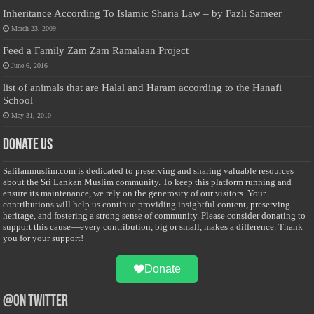
Inheritance According To Islamic Sharia Law – by Fazli Sameer
March 23, 2009
Feed a Family Zam Zam Ramalaan Project
June 6, 2016
list of animals that are Halal and Haram according to the Hanafi
School
May 31, 2010
Donate Us
Salilanmuslim.com is dedicated to preserving and sharing valuable resources
about the Sri Lankan Muslim community. To keep this platform running and
ensure its maintenance, we rely on the generosity of our visitors. Your
contributions will help us continue providing insightful content, preserving
heritage, and fostering a strong sense of community. Please consider donating to
support this cause—every contribution, big or small, makes a difference. Thank
you for your support!
Donate
@on Twitter