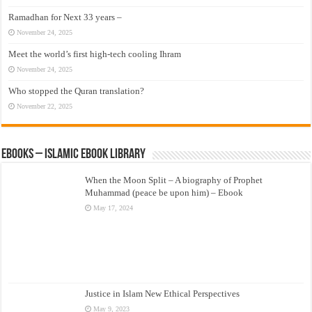
Ramadhan for Next 33 years –
November 24, 2025
Meet the world’s first high-tech cooling Ihram
November 24, 2025
Who stopped the Quran translation?
November 22, 2025
eBooks – Islamic eBook Library
When the Moon Split – A biography of Prophet
Muhammad (peace be upon him) – Ebook
May 17, 2024
Justice in Islam New Ethical Perspectives
May 9, 2023