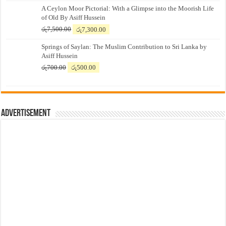
A Ceylon Moor Pictorial: With a Glimpse into the Moorish Life
of Old By Asiff Hussein
Original
Current
රු
7,500.00
රු
7,300.00
price
price
Springs of Saylan: The Muslim Contribution to Sri Lanka by
was:
is:
Asiff Hussein
රු7,500.00.
රු7,300.00.
Original
Current
රු
700.00
රු
500.00
price
price
was:
is:
රු700.00.
රු500.00.
Advertisement