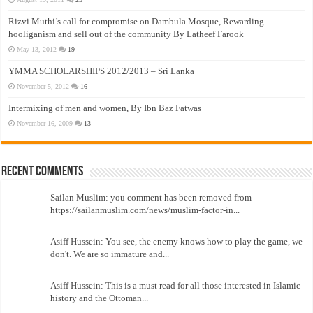
Rizvi Muthi’s call for compromise on Dambula Mosque, Rewarding
hooliganism and sell out of the community By Latheef Farook
May 13, 2012
19
YMMA SCHOLARSHIPS 2012/2013 – Sri Lanka
November 5, 2012
16
Intermixing of men and women, By Ibn Baz Fatwas
November 16, 2009
13
Recent Comments
Sailan Muslim: you comment has been removed from
https://sailanmuslim.com/news/muslim-factor-in...
Asiff Hussein: You see, the enemy knows how to play the game, we
don't. We are so immature and...
Asiff Hussein: This is a must read for all those interested in Islamic
history and the Ottoman...