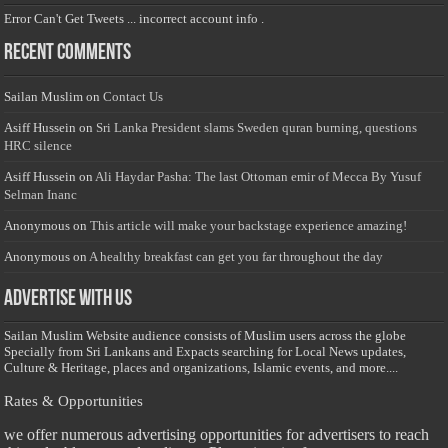
Error Can't Get Tweets ... incorrect account info .
Recent Comments
Sailan Muslim
on
Contact Us
Asiff Hussein
on
Sri Lanka President slams Sweden quran burning, questions
HRC silence
Asiff Hussein
on
Ali Haydar Pasha: The last Ottoman emir of Mecca By Yusuf
Selman Inanc
Anonymous
on
This article will make your backstage experience amazing!
Anonymous
on
A healthy breakfast can get you far throughout the day
Advertise with us
Sailan Muslim Website audience consists of Muslim users across the globe
Specially from Sri Lankans and Expacts searching for Local News updates,
Culture & Heritage, places and organizations, Islamic events, and more....
Rates & Opportunities
we offer numerous advertising opportunities for advertisers to reach