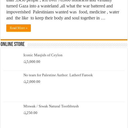
turned Gaza into a wasteland ,all what the war battered and
impoverished Palestinians wanted was food, medicine , water
and the like to keep their body and soul together in …
Read More »
Online Store
Iconic Masjids of Ceylon
රු
5,000.00
No tears for Palestine Author: Latheef Farook
රු
2,000.00
Miswak / Siwak Natural Toothbrush
රු
250.00