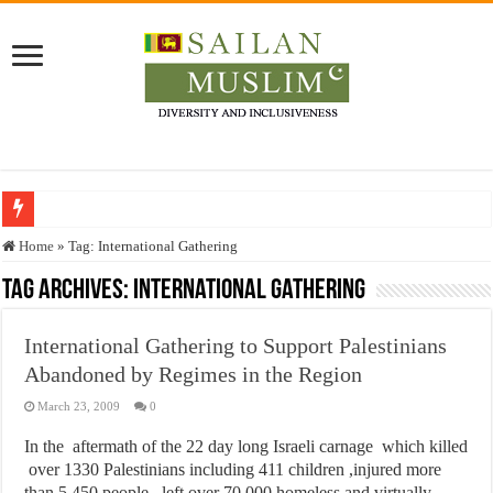
Who stopped the Quran translation?
Home
»
Tag:
International Gathering
Trick or Treat – a Muslim Guide to the Experts Industries, by Karima Hamdan
Tag Archives:
International Gathering
“Oddamavadi” – Reveals Sri Lankan Muslims’ plight amid pandemic
International Gathering to Support Palestinians
Justice for marginalized communities and women in post-conflict settings by Dr.
Abandoned by Regimes in the Region
Exploitation Of Desperate Hajj Pilgrims By Some Deceitful Hajj Agents By MY
March 23, 2009
0
In the aftermath of the 22 day long Israeli carnage which killed
over 1330 Palestinians including 411 children ,injured more
than 5,450 people , left over 70,000 homeless and virtually