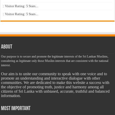
: Visitor Rating: 5 Stars...
: Visitor Rating: 5 Stars...
About
Our purpose is to secure and promote the legitimate interests of the Sri Lankan Muslims,
considering as legitimate only those Muslim interests that are consistent with the national
interest.
Our aim is to unite our community to speak with one voice and to
promote an understanding and interactive dialogue with other
communities. We are dedicated to make this website a success with
the objective of promoting truth, justice and harmony among all
citizens of Sri Lanka with unbiased, accurate, truthful and balanced
information.
Most Important