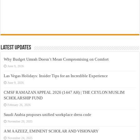
Latest Updates
Why Budget Umrah Doesn’t Mean Compromising on Comfort
June 9, 2026
Las Vegas Holidays: Insider Tips for an Incredible Experience
June 9, 2026
CMSF RAMAZAN APPEAL 2026 (1447 AH) | THE CEYLON MUSLIM
SCHOLARSHIP FUND
February 26, 2026
Saudi Arabia proposes unified workplace dress code
November 29, 2025
A M A AZEEZ, EMINENT SCHOLAR AND VISIONARY
November 24, 2025