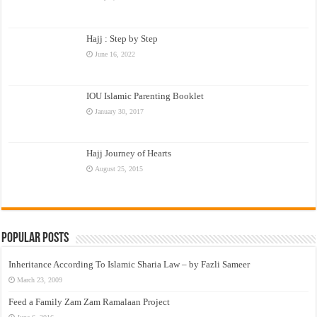
Hajj : Step by Step
June 16, 2022
IOU Islamic Parenting Booklet
January 30, 2017
Hajj Journey of Hearts
August 25, 2015
Popular Posts
Inheritance According To Islamic Sharia Law – by Fazli Sameer
March 23, 2009
Feed a Family Zam Zam Ramalaan Project