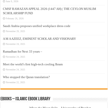
June 9, 2026
CMSF RAMAZAN APPEAL 2026 (1447 AH) | THE CEYLON MUSLIM
SCHOLARSHIP FUND
February 26, 2026
Saudi Arabia proposes unified workplace dress code
November 29, 2025
A M A AZEEZ, EMINENT SCHOLAR AND VISIONARY
November 24, 2025
Ramadhan for Next 33 years –
November 24, 2025
Meet the world’s first high-tech cooling Ihram
November 24, 2025
Who stopped the Quran translation?
November 22, 2025
eBooks – Islamic eBook Library
When the Moon Split – A biography of Prophet