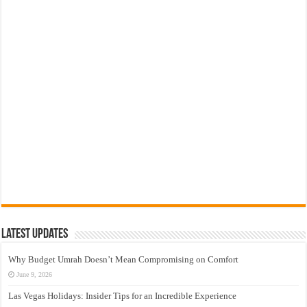
Latest Updates
Why Budget Umrah Doesn’t Mean Compromising on Comfort
June 9, 2026
Las Vegas Holidays: Insider Tips for an Incredible Experience