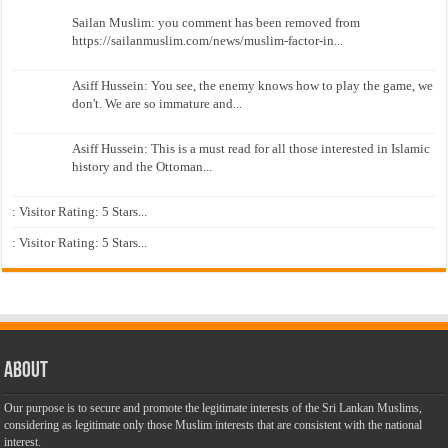
Sailan Muslim: you comment has been removed from
https://sailanmuslim.com/news/muslim-factor-in...
Asiff Hussein: You see, the enemy knows how to play the game, we
don't. We are so immature and...
Asiff Hussein: This is a must read for all those interested in Islamic
history and the Ottoman...
: Visitor Rating: 5 Stars...
: Visitor Rating: 5 Stars...
About
Our purpose is to secure and promote the legitimate interests of the Sri Lankan Muslims,
considering as legitimate only those Muslim interests that are consistent with the national
interest.