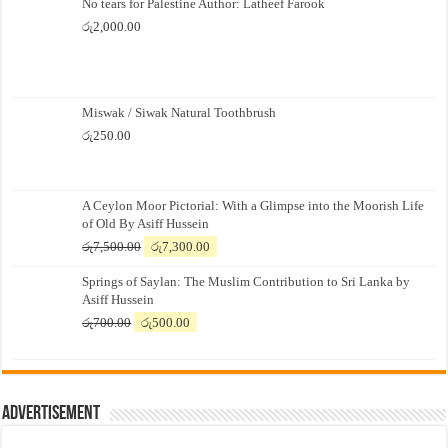
No tears for Palestine Author: Latheef Farook
රු
2,000.00
Miswak / Siwak Natural Toothbrush
රු
250.00
A Ceylon Moor Pictorial: With a Glimpse into the Moorish Life
of Old By Asiff Hussein
Original
Current
රු
7,500.00
රු
7,300.00
price
price
Springs of Saylan: The Muslim Contribution to Sri Lanka by
was:
is:
Asiff Hussein
රු7,500.00.
රු7,300.00.
Original
Current
රු
700.00
රු
500.00
price
price
was:
is:
රු700.00.
රු500.00.
Advertisement