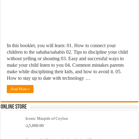
In this booklet, you will learn: 01. How to connect your
children to the sahaba/sahabis 02. Tips to discipline your child
without yelling or shouting 03. Easy and successful ways to
make your child listen to you 04. Common mistakes parents
make while disciplining their kids, and how to avoid it. 05.
How to stay up to date with technology …
Read More »
Online Store
Iconic Masjids of Ceylon
රු
5,000.00