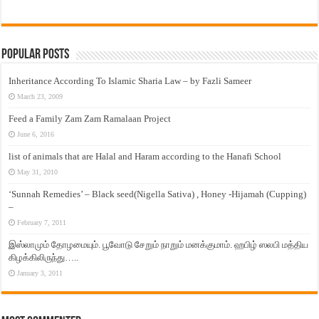
Popular Posts
Inheritance According To Islamic Sharia Law – by Fazli Sameer
March 23, 2009
Feed a Family Zam Zam Ramalaan Project
June 6, 2016
list of animals that are Halal and Haram according to the Hanafi School
May 31, 2010
‘Sunnah Remedies’ – Black seed(Nigella Sativa) , Honey -Hijamah (Cupping)
–
February 7, 2011
இஸ்லாமும் தோழமையும். பூவோடு சேறும் நாறும் மனக்குமாம். ஹபிழ் ஸலபி மத்திய
கிழக்கிலிருந்து…..
January 3, 2011