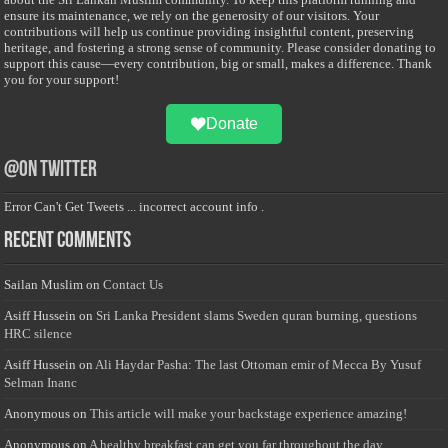
ensure its maintenance, we rely on the generosity of our visitors. Your
contributions will help us continue providing insightful content, preserving
heritage, and fostering a strong sense of community. Please consider donating to
support this cause—every contribution, big or small, makes a difference. Thank
you for your support!
Donate
@on Twitter
Error Can't Get Tweets ... incorrect account info .
Recent Comments
Sailan Muslim
on
Contact Us
Asiff Hussein
on
Sri Lanka President slams Sweden quran burning, questions
HRC silence
Asiff Hussein
on
Ali Haydar Pasha: The last Ottoman emir of Mecca By Yusuf
Selman Inanc
Anonymous
on
This article will make your backstage experience amazing!
Anonymous
on
A healthy breakfast can get you far throughout the day