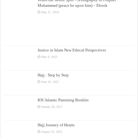
Muhammad (peace be upon him) – Ebook
May 17, 2024
Justice in Islam New Ethical Perspectives
May 9, 2023
Hajj : Step by Step
June 16, 2022
IOU Islamic Parenting Booklet
January 30, 2017
Hajj Journey of Hearts
August 25, 2015