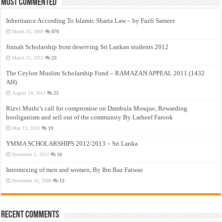
Most Commented
Inheritance According To Islamic Sharia Law – by Fazli Sameer
March 23, 2009
870
Jinnah Scholarship from deserving Sri Lankan students 2012
March 12, 2012
23
The Ceylon Muslim Scholarship Fund – RAMAZAN APPEAL 2011 (1432
AH)
August 19, 2011
23
Rizvi Muthi’s call for compromise on Dambula Mosque, Rewarding
hooliganism and sell out of the community By Latheef Farook
May 13, 2012
19
YMMA SCHOLARSHIPS 2012/2013 – Sri Lanka
November 5, 2012
16
Intermixing of men and women, By Ibn Baz Fatwas
November 16, 2009
13
Recent Comments