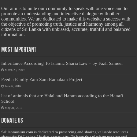
Our aim is to unite our community to speak with one voice and to
promote an understanding and interactive dialogue with other
communities. We are dedicated to make this website a success with
the objective of promoting truth, justice and harmony among all
citizens of Sri Lanka with unbiased, accurate, truthful and balanced
information.
Most Important
Inheritance According To Islamic Sharia Law – by Fazli Sameer
March 23, 2009
Feed a Family Zam Zam Ramalaan Project
June 6, 2016
list of animals that are Halal and Haram according to the Hanafi
School
May 31, 2010
Donate Us
Salilanmuslim.com is dedicated to preserving and sharing valuable resources
about the Sri Lankan Muslim community. To keep this platform running and