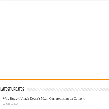
Latest Updates
Why Budget Umrah Doesn’t Mean Compromising on Comfort
June 9, 2026