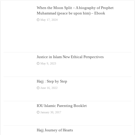
When the Moon Split – A biography of Prophet
Muhammad (peace be upon him) – Ebook
May 17, 2024
Justice in Islam New Ethical Perspectives
May 9, 2023
Hajj : Step by Step
June 16, 2022
IOU Islamic Parenting Booklet
January 30, 2017
Hajj Journey of Hearts