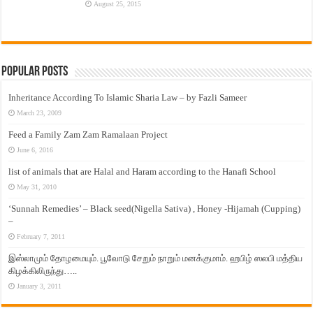
August 25, 2015
Popular Posts
Inheritance According To Islamic Sharia Law – by Fazli Sameer
March 23, 2009
Feed a Family Zam Zam Ramalaan Project
June 6, 2016
list of animals that are Halal and Haram according to the Hanafi School
May 31, 2010
‘Sunnah Remedies’ – Black seed(Nigella Sativa) , Honey -Hijamah (Cupping)
–
February 7, 2011
இஸ்லாமும் தோழமையும். பூவோடு சேறும் நாறும் மனக்குமாம். ஹபிழ் ஸலபி மத்திய
கிழக்கிலிருந்து…..
January 3, 2011