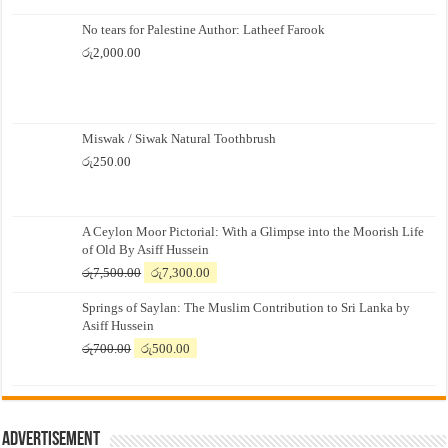
No tears for Palestine Author: Latheef Farook
රු
2,000.00
Miswak / Siwak Natural Toothbrush
රු
250.00
A Ceylon Moor Pictorial: With a Glimpse into the Moorish Life
of Old By Asiff Hussein
Original
Current
රු
7,500.00
රු
7,300.00
price
price
Springs of Saylan: The Muslim Contribution to Sri Lanka by
was:
is:
Asiff Hussein
රු7,500.00.
රු7,300.00.
Original
Current
රු
700.00
රු
500.00
price
price
was:
is:
රු700.00.
රු500.00.
Advertisement