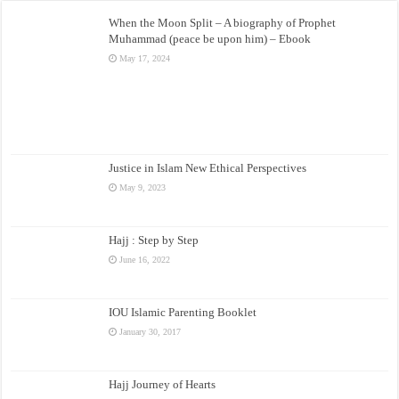
When the Moon Split – A biography of Prophet
Muhammad (peace be upon him) – Ebook
May 17, 2024
Justice in Islam New Ethical Perspectives
May 9, 2023
Hajj : Step by Step
June 16, 2022
IOU Islamic Parenting Booklet
January 30, 2017
Hajj Journey of Hearts