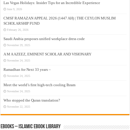
Las Vegas Holidays: Insider Tips for an Incredible Experience
June 9, 2026
CMSF RAMAZAN APPEAL 2026 (1447 AH) | THE CEYLON MUSLIM
SCHOLARSHIP FUND
February 26, 2026
Saudi Arabia proposes unified workplace dress code
November 29, 2025
A M A AZEEZ, EMINENT SCHOLAR AND VISIONARY
November 24, 2025
Ramadhan for Next 33 years –
November 24, 2025
Meet the world’s first high-tech cooling Ihram
November 24, 2025
Who stopped the Quran translation?
November 22, 2025
eBooks – Islamic eBook Library