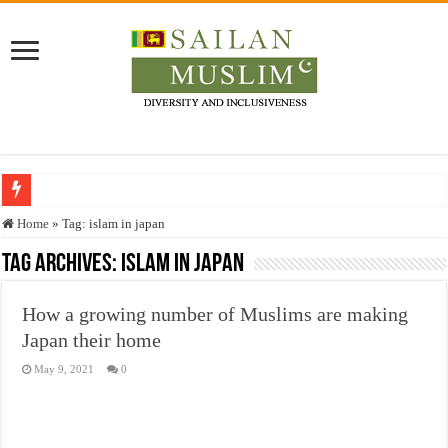
Who stopped the Quran translation?
Home
»
Tag:
islam in japan
Trick or Treat – a Muslim Guide to the Experts Industries, by Karima Hamdan
Tag Archives:
islam in japan
“Oddamavadi” – Reveals Sri Lankan Muslims’ plight amid pandemic
How a growing number of Muslims are making
Justice for marginalized communities and women in post-conflict settings by Dr.
Japan their home
Exploitation Of Desperate Hajj Pilgrims By Some Deceitful Hajj Agents By MY
May 9, 2021
0