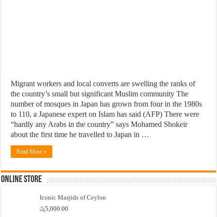
Migrant workers and local converts are swelling the ranks of
the country’s small but significant Muslim community The
number of mosques in Japan has grown from four in the 1980s
to 110, a Japanese expert on Islam has said (AFP) There were
“hardly any Arabs in the country” says Mohamed Shokeir
about the first time he travelled to Japan in …
Read More »
Online Store
Iconic Masjids of Ceylon
රු
5,000.00