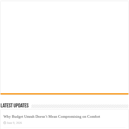
Latest Updates
Why Budget Umrah Doesn’t Mean Compromising on Comfort
June 9, 2026