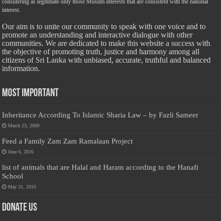
considering as legitimate only those Muslim interests that are consistent with the national
interest.
Our aim is to unite our community to speak with one voice and to
promote an understanding and interactive dialogue with other
communities. We are dedicated to make this website a success with
the objective of promoting truth, justice and harmony among all
citizens of Sri Lanka with unbiased, accurate, truthful and balanced
information.
Most Important
Inheritance According To Islamic Sharia Law – by Fazli Sameer
March 23, 2009
Feed a Family Zam Zam Ramalaan Project
June 6, 2016
list of animals that are Halal and Haram according to the Hanafi
School
May 31, 2010
Donate Us