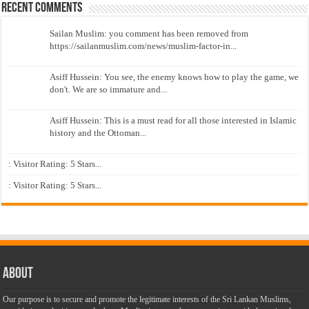
Recent Comments
Sailan Muslim: you comment has been removed from
https://sailanmuslim.com/news/muslim-factor-in...
Asiff Hussein: You see, the enemy knows how to play the game, we
don't. We are so immature and...
Asiff Hussein: This is a must read for all those interested in Islamic
history and the Ottoman...
: Visitor Rating: 5 Stars...
: Visitor Rating: 5 Stars...
About
Our purpose is to secure and promote the legitimate interests of the Sri Lankan Muslims,