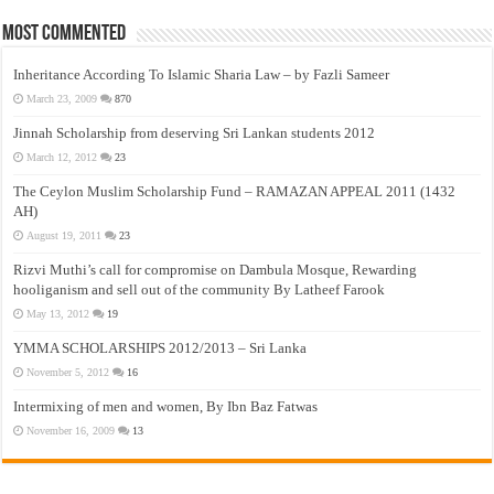
Most Commented
Inheritance According To Islamic Sharia Law – by Fazli Sameer
March 23, 2009
870
Jinnah Scholarship from deserving Sri Lankan students 2012
March 12, 2012
23
The Ceylon Muslim Scholarship Fund – RAMAZAN APPEAL 2011 (1432
AH)
August 19, 2011
23
Rizvi Muthi’s call for compromise on Dambula Mosque, Rewarding
hooliganism and sell out of the community By Latheef Farook
May 13, 2012
19
YMMA SCHOLARSHIPS 2012/2013 – Sri Lanka
November 5, 2012
16
Intermixing of men and women, By Ibn Baz Fatwas
November 16, 2009
13