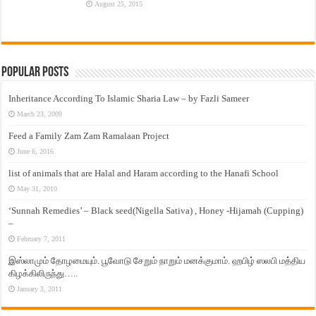
August 25, 2015
Popular Posts
Inheritance According To Islamic Sharia Law – by Fazli Sameer
March 23, 2009
Feed a Family Zam Zam Ramalaan Project
June 6, 2016
list of animals that are Halal and Haram according to the Hanafi School
May 31, 2010
‘Sunnah Remedies’ – Black seed(Nigella Sativa) , Honey -Hijamah (Cupping)
–
February 7, 2011
இஸ்லாமும் தோழமையும். பூவோடு சேறும் நாறும் மனக்குமாம். ஹபிழ் ஸலபி மத்திய
கிழக்கிலிருந்து…..
January 3, 2011