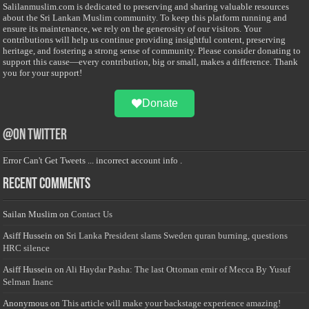
Salilanmuslim.com is dedicated to preserving and sharing valuable resources
about the Sri Lankan Muslim community. To keep this platform running and
ensure its maintenance, we rely on the generosity of our visitors. Your
contributions will help us continue providing insightful content, preserving
heritage, and fostering a strong sense of community. Please consider donating to
support this cause—every contribution, big or small, makes a difference. Thank
you for your support!
Donate
@on Twitter
Error Can't Get Tweets ... incorrect account info .
Recent Comments
Sailan Muslim
on
Contact Us
Asiff Hussein
on
Sri Lanka President slams Sweden quran burning, questions
HRC silence
Asiff Hussein
on
Ali Haydar Pasha: The last Ottoman emir of Mecca By Yusuf
Selman Inanc
Anonymous
on
This article will make your backstage experience amazing!