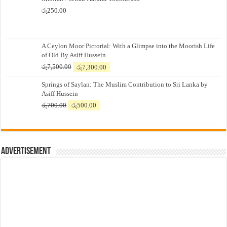
රු
250.00
A Ceylon Moor Pictorial: With a Glimpse into the Moorish Life
of Old By Asiff Hussein
Original
Current
රු
7,500.00
රු
7,300.00
price
price
Springs of Saylan: The Muslim Contribution to Sri Lanka by
was:
is:
Asiff Hussein
රු7,500.00.
රු7,300.00.
Original
Current
රු
700.00
රු
500.00
price
price
was:
is:
රු700.00.
රු500.00.
Advertisement