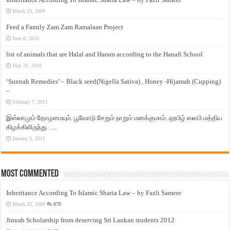
March 23, 2009
Feed a Family Zam Zam Ramalaan Project
June 6, 2016
list of animals that are Halal and Haram according to the Hanafi School
May 31, 2010
‘Sunnah Remedies’ – Black seed(Nigella Sativa) , Honey -Hijamah (Cupping)
–
February 7, 2011
இஸ்லாமும் தோழமையும். பூவோடு சேறும் நாறும் மனக்குமாம். ஹபிழ் ஸலபி மத்திய
கிழக்கிலிருந்து…..
January 3, 2011
Most Commented
Inheritance According To Islamic Sharia Law – by Fazli Sameer
March 23, 2009
870
Jinnah Scholarship from deserving Sri Lankan students 2012