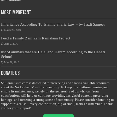
Most Important
Inheritance According To Islamic Sharia Law – by Fazli Sameer
March 23, 2009
Feed a Family Zam Zam Ramalaan Project
June 6, 2016
list of animals that are Halal and Haram according to the Hanafi
School
May 31, 2010
Donate Us
Salilanmuslim.com is dedicated to preserving and sharing valuable resources
about the Sri Lankan Muslim community. To keep this platform running and
ensure its maintenance, we rely on the generosity of our visitors. Your
contributions will help us continue providing insightful content, preserving
heritage, and fostering a strong sense of community. Please consider donating to
support this cause—every contribution, big or small, makes a difference. Thank
you for your support!