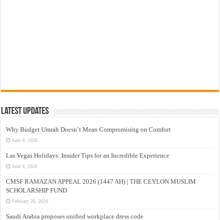
Latest Updates
Why Budget Umrah Doesn’t Mean Compromising on Comfort
June 9, 2026
Las Vegas Holidays: Insider Tips for an Incredible Experience
June 9, 2026
CMSF RAMAZAN APPEAL 2026 (1447 AH) | THE CEYLON MUSLIM
SCHOLARSHIP FUND
February 26, 2026
Saudi Arabia proposes unified workplace dress code