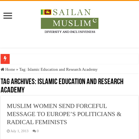
Who stopped the Quran translation?
Home
»
Tag:
Islamic Education and Research Academy
Trick or Treat – a Muslim Guide to the Experts Industries, by Karima Hamdan
Tag Archives:
Islamic Education and Research
Academy
“Oddamavadi” – Reveals Sri Lankan Muslims’ plight amid pandemic
Justice for marginalized communities and women in post-conflict settings by Dr.
MUSLIM WOMEN SEND FORCEFUL
Exploitation Of Desperate Hajj Pilgrims By Some Deceitful Hajj Agents By MY
MESSAGE TO EUROPE’S POLITICIANS &
RADICAL FEMINISTS
July 1, 2013
0