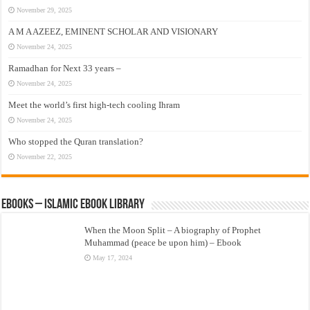
November 29, 2025
A M A AZEEZ, EMINENT SCHOLAR AND VISIONARY
November 24, 2025
Ramadhan for Next 33 years –
November 24, 2025
Meet the world’s first high-tech cooling Ihram
November 24, 2025
Who stopped the Quran translation?
November 22, 2025
eBooks – Islamic eBook Library
When the Moon Split – A biography of Prophet
Muhammad (peace be upon him) – Ebook
May 17, 2024