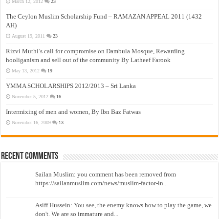
March 12, 2012
23
The Ceylon Muslim Scholarship Fund – RAMAZAN APPEAL 2011 (1432
AH)
August 19, 2011
23
Rizvi Muthi’s call for compromise on Dambula Mosque, Rewarding
hooliganism and sell out of the community By Latheef Farook
May 13, 2012
19
YMMA SCHOLARSHIPS 2012/2013 – Sri Lanka
November 5, 2012
16
Intermixing of men and women, By Ibn Baz Fatwas
November 16, 2009
13
Recent Comments
Sailan Muslim: you comment has been removed from
https://sailanmuslim.com/news/muslim-factor-in...
Asiff Hussein: You see, the enemy knows how to play the game, we
don't. We are so immature and...