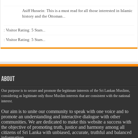
Asiff Hussein: This is a must read for all those interested in Islamic
history and the Ottoman...
: Visitor Rating: 5 Stars...
: Visitor Rating: 5 Stars...
About
Our purpose is to secure and promote the legitimate interests of the Sri Lankan Muslims,
considering as legitimate only those Muslim interests that are consistent with the national
interest.
Our aim is to unite our community to speak with one voice and to
promote an understanding and interactive dialogue with other
communities. We are dedicated to make this website a success with
the objective of promoting truth, justice and harmony among all
citizens of Sri Lanka with unbiased, accurate, truthful and balanced
information.