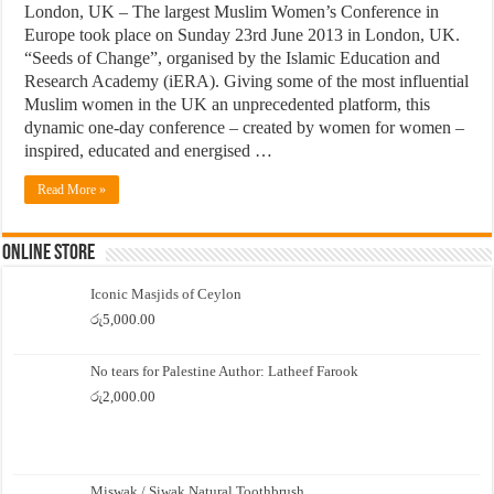
London, UK – The largest Muslim Women’s Conference in
Europe took place on Sunday 23rd June 2013 in London, UK.
“Seeds of Change”, organised by the Islamic Education and
Research Academy (iERA). Giving some of the most influential
Muslim women in the UK an unprecedented platform, this
dynamic one-day conference – created by women for women –
inspired, educated and energised …
Read More »
Online Store
Iconic Masjids of Ceylon
රු
5,000.00
No tears for Palestine Author: Latheef Farook
රු
2,000.00
Miswak / Siwak Natural Toothbrush