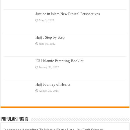
Justice in Islam New Ethical Perspectives
May 9, 2023
Hajj : Step by Step
June 16, 2022
IOU Islamic Parenting Booklet
January 30, 2017
Hajj Journey of Hearts
August 25, 2015
Popular Posts
Inheritance According To Islamic Sharia Law – by Fazli Sameer