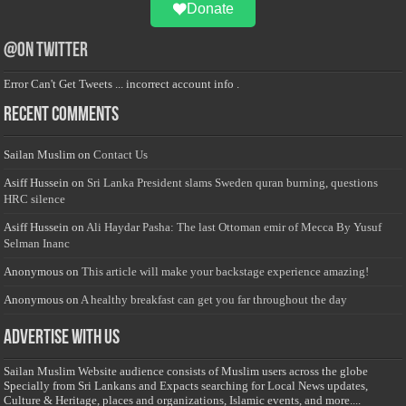
Donate
@on Twitter
Error Can't Get Tweets ... incorrect account info .
Recent Comments
Sailan Muslim
on
Contact Us
Asiff Hussein
on
Sri Lanka President slams Sweden quran burning, questions
HRC silence
Asiff Hussein
on
Ali Haydar Pasha: The last Ottoman emir of Mecca By Yusuf
Selman Inanc
Anonymous
on
This article will make your backstage experience amazing!
Anonymous
on
A healthy breakfast can get you far throughout the day
Advertise with us
Sailan Muslim Website audience consists of Muslim users across the globe
Specially from Sri Lankans and Expacts searching for Local News updates,
Culture & Heritage, places and organizations, Islamic events, and more....