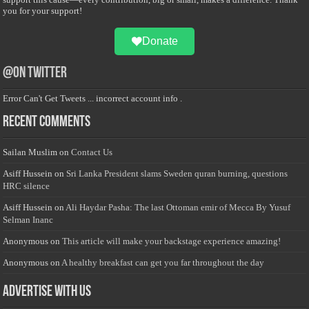
you for your support!
Donate
@on Twitter
Error Can't Get Tweets ... incorrect account info .
Recent Comments
Sailan Muslim
on
Contact Us
Asiff Hussein
on
Sri Lanka President slams Sweden quran burning, questions
HRC silence
Asiff Hussein
on
Ali Haydar Pasha: The last Ottoman emir of Mecca By Yusuf
Selman Inanc
Anonymous
on
This article will make your backstage experience amazing!
Anonymous
on
A healthy breakfast can get you far throughout the day
Advertise with us