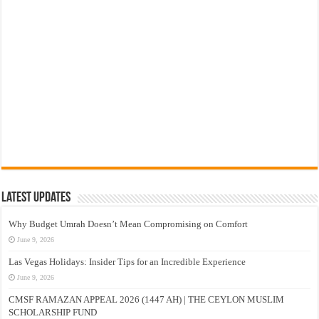
Latest Updates
Why Budget Umrah Doesn’t Mean Compromising on Comfort
June 9, 2026
Las Vegas Holidays: Insider Tips for an Incredible Experience
June 9, 2026
CMSF RAMAZAN APPEAL 2026 (1447 AH) | THE CEYLON MUSLIM
SCHOLARSHIP FUND