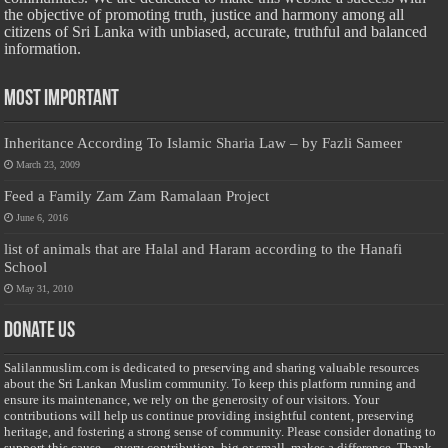
the objective of promoting truth, justice and harmony among all
citizens of Sri Lanka with unbiased, accurate, truthful and balanced
information.
Most Important
Inheritance According To Islamic Sharia Law – by Fazli Sameer
March 23, 2009
Feed a Family Zam Zam Ramalaan Project
June 6, 2016
list of animals that are Halal and Haram according to the Hanafi
School
May 31, 2010
Donate Us
Salilanmuslim.com is dedicated to preserving and sharing valuable resources
about the Sri Lankan Muslim community. To keep this platform running and
ensure its maintenance, we rely on the generosity of our visitors. Your
contributions will help us continue providing insightful content, preserving
heritage, and fostering a strong sense of community. Please consider donating to
support this cause—every contribution, big or small, makes a difference. Thank