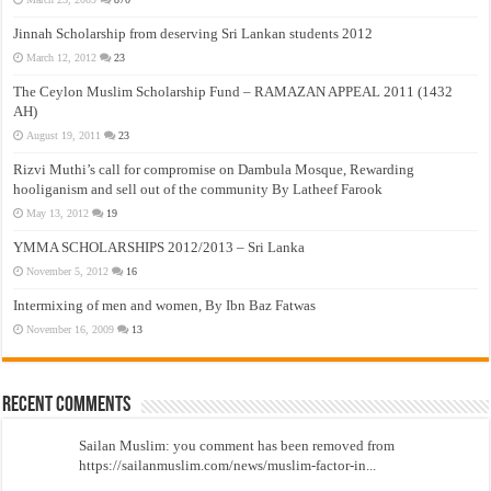
Jinnah Scholarship from deserving Sri Lankan students 2012
March 12, 2012
23
The Ceylon Muslim Scholarship Fund – RAMAZAN APPEAL 2011 (1432
AH)
August 19, 2011
23
Rizvi Muthi’s call for compromise on Dambula Mosque, Rewarding
hooliganism and sell out of the community By Latheef Farook
May 13, 2012
19
YMMA SCHOLARSHIPS 2012/2013 – Sri Lanka
November 5, 2012
16
Intermixing of men and women, By Ibn Baz Fatwas
November 16, 2009
13
Recent Comments
Sailan Muslim: you comment has been removed from
https://sailanmuslim.com/news/muslim-factor-in...