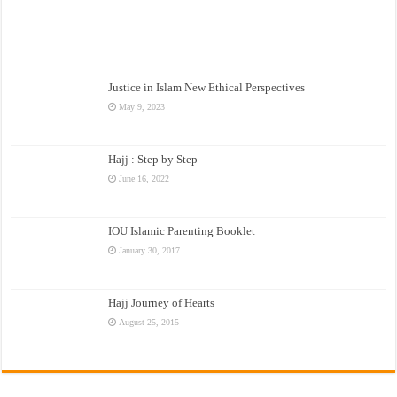
Justice in Islam New Ethical Perspectives
May 9, 2023
Hajj : Step by Step
June 16, 2022
IOU Islamic Parenting Booklet
January 30, 2017
Hajj Journey of Hearts
August 25, 2015