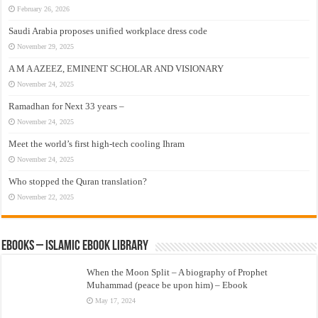
February 26, 2026
Saudi Arabia proposes unified workplace dress code
November 29, 2025
A M A AZEEZ, EMINENT SCHOLAR AND VISIONARY
November 24, 2025
Ramadhan for Next 33 years –
November 24, 2025
Meet the world’s first high-tech cooling Ihram
November 24, 2025
Who stopped the Quran translation?
November 22, 2025
eBooks – Islamic eBook Library
When the Moon Split – A biography of Prophet
Muhammad (peace be upon him) – Ebook
May 17, 2024