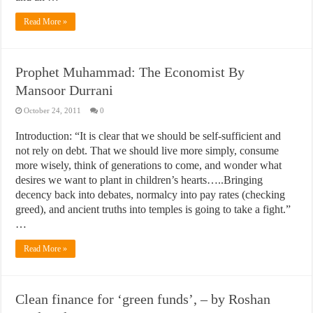
Read More »
Prophet Muhammad: The Economist By
Mansoor Durrani
October 24, 2011
0
Introduction: “It is clear that we should be self-sufficient and
not rely on debt. That we should live more simply, consume
more wisely, think of generations to come, and wonder what
desires we want to plant in children’s hearts…..Bringing
decency back into debates, normalcy into pay rates (checking
greed), and ancient truths into temples is going to take a fight.”
…
Read More »
Clean finance for ‘green funds’, – by Roshan