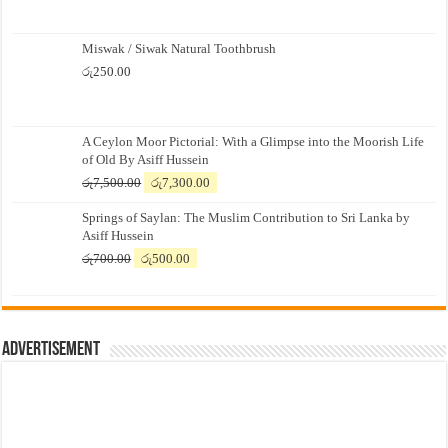
Miswak / Siwak Natural Toothbrush
රු
250.00
A Ceylon Moor Pictorial: With a Glimpse into the Moorish Life
of Old By Asiff Hussein
Original
Current
රු
7,500.00
රු
7,300.00
price
price
Springs of Saylan: The Muslim Contribution to Sri Lanka by
was:
is:
Asiff Hussein
රු7,500.00.
රු7,300.00.
Original
Current
රු
700.00
රු
500.00
price
price
was:
is:
රු700.00.
රු500.00.
Advertisement