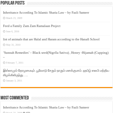
Popular Posts
Inheritance According To Islamic Sharia Law – by Fazli Sameer
March 23, 2009
Feed a Family Zam Zam Ramalaan Project
June 6, 2016
list of animals that are Halal and Haram according to the Hanafi School
May 31, 2010
‘Sunnah Remedies’ – Black seed(Nigella Sativa) , Honey -Hijamah (Cupping)
–
February 7, 2011
இஸ்லாமும் தோழமையும். பூவோடு சேறும் நாறும் மனக்குமாம். ஹபிழ் ஸலபி மத்திய
கிழக்கிலிருந்து…..
January 3, 2011
Most Commented
Inheritance According To Islamic Sharia Law – by Fazli Sameer
March 23, 2009
870