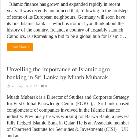
Islamic finance has grown and expanded rapidly in recent
years. It was recently announced that, following in the footsteps
of some of its European neighbours, Germany will soon have
its first Islamic bank — which is ironic if you think about the
history of the country. Ireland, a country of arguably staunch
Catholics, is alsomaking a bid to be a global hub for Islamic …
Read More »
Unveiling the importance of Islamic agro-
banking in Sri Lanka by Muath Mubarak
February 15, 2012
0
Muath Mubarak is a Director of Studies and Corporate Strategy
for First Global Knowledge Centre (FGKC), a Sri Lanka-based
conglomerate of companies involved in the Islamic finance
industry. Previously he was working for Barwa Bank, a newest
fully fledged Islamic Bank in Qatar. He is an Associate member
of Chartered Institute for Securities & Investments (CISI) – UK
and an …