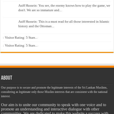
Asiff Hussein: You see, the enemy knows how to play the game, we
don't. We are so immature and...
Asiff Hussein: This is a must read for all those interested in Islamic
history and the Ottoman...
: Visitor Rating: 5 Stars...
: Visitor Rating: 5 Stars...
About
Our purpose is to secure and promote the legitimate interests of the Sri Lankan Muslims,
considering as legitimate only those Muslim interests that are consistent with the national
interest.
Our aim is to unite our community to speak with one voice and to
promote an understanding and interactive dialogue with other
communities. We are dedicated to make this website a success with