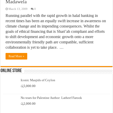
Madawela
March 13, 2009
0
Running parallel with the rapid growth in halal banking in
recent times has been an equally swift increase in awareness on
climate change and its impending consequences. Whilst the
goals of ethical financing that is Shari’ah compliant and efforts
to shift development and economic growth onto a more
environmentally friendly path are compatible, sufficient
collaboration is yet to take place. …
Read More »
Online Store
Iconic Masjids of Ceylon
රු
5,000.00
No tears for Palestine Author: Latheef Farook
රු
2,000.00