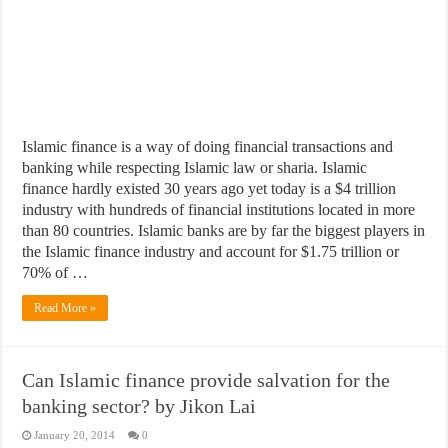
​Islamic finance is a way of doing financial transactions and
banking while respecting Islamic law or sharia. Islamic
finance hardly existed 30 years ago yet today is a $4 trillion
industry with hundreds of financial institutions located in more
than 80 countries. Islamic banks are by far the biggest players in
the Islamic finance industry and account for $1.75 trillion or
70% of …
Read More »
Can Islamic finance provide salvation for the
banking sector? by Jikon Lai
January 20, 2014
0