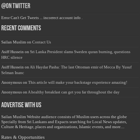
@on Twitter
Error Can't Get Tweets ... incorrect account info .
Recent Comments
Sailan Muslim
on
Contact Us
Asiff Hussein
on
Sri Lanka President slams Sweden quran burning, questions
HRC silence
Asiff Hussein
on
Ali Haydar Pasha: The last Ottoman emir of Mecca By Yusuf
Selman Inanc
Anonymous
on
This article will make your backstage experience amazing!
Anonymous
on
A healthy breakfast can get you far throughout the day
Advertise with us
Sailan Muslim Website audience consists of Muslim users across the globe
Specially from Sri Lankans and Expacts searching for Local News updates,
Culture & Heritage, places and organizations, Islamic events, and more....
Rates & Opportunities