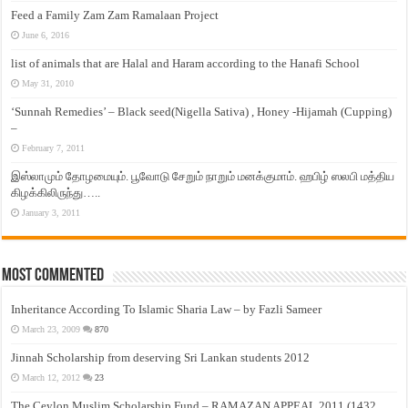
Feed a Family Zam Zam Ramalaan Project
June 6, 2016
list of animals that are Halal and Haram according to the Hanafi School
May 31, 2010
‘Sunnah Remedies’ – Black seed(Nigella Sativa) , Honey -Hijamah (Cupping)
–
February 7, 2011
இஸ்லாமும் தோழமையும். பூவோடு சேறும் நாறும் மனக்குமாம். ஹபிழ் ஸலபி மத்திய
கிழக்கிலிருந்து…..
January 3, 2011
Most Commented
Inheritance According To Islamic Sharia Law – by Fazli Sameer
March 23, 2009
870
Jinnah Scholarship from deserving Sri Lankan students 2012
March 12, 2012
23
The Ceylon Muslim Scholarship Fund – RAMAZAN APPEAL 2011 (1432