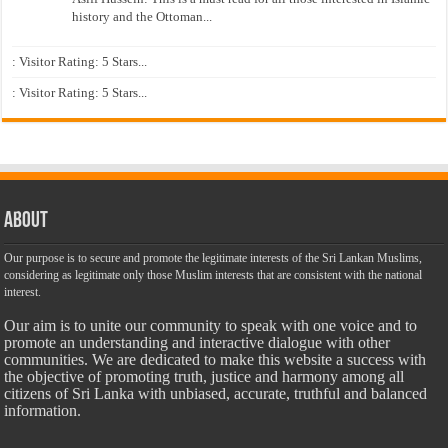
history and the Ottoman...
: Visitor Rating: 5 Stars...
: Visitor Rating: 5 Stars...
About
Our purpose is to secure and promote the legitimate interests of the Sri Lankan Muslims,
considering as legitimate only those Muslim interests that are consistent with the national
interest.
Our aim is to unite our community to speak with one voice and to
promote an understanding and interactive dialogue with other
communities. We are dedicated to make this website a success with
the objective of promoting truth, justice and harmony among all
citizens of Sri Lanka with unbiased, accurate, truthful and balanced
information.