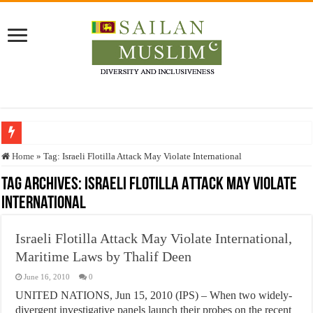
Who stopped the Quran translation?
Home
»
Tag:
Israeli Flotilla Attack May Violate International
Trick or Treat – a Muslim Guide to the Experts Industries, by Karima Hamdan
Tag Archives:
Israeli Flotilla Attack May Violate
International
“Oddamavadi” – Reveals Sri Lankan Muslims’ plight amid pandemic
Justice for marginalized communities and women in post-conflict settings by Dr.
Israeli Flotilla Attack May Violate International,
Exploitation Of Desperate Hajj Pilgrims By Some Deceitful Hajj Agents By MY
Maritime Laws by Thalif Deen
June 16, 2010
0
UNITED NATIONS, Jun 15, 2010 (IPS) – When two widely-
divergent investigative panels launch their probes on the recent