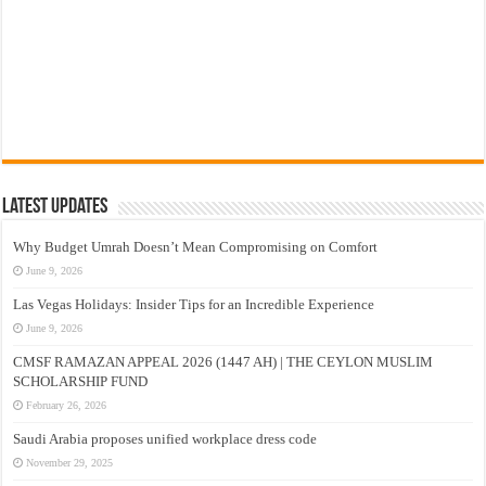
Latest Updates
Why Budget Umrah Doesn’t Mean Compromising on Comfort
June 9, 2026
Las Vegas Holidays: Insider Tips for an Incredible Experience
June 9, 2026
CMSF RAMAZAN APPEAL 2026 (1447 AH) | THE CEYLON MUSLIM
SCHOLARSHIP FUND
February 26, 2026
Saudi Arabia proposes unified workplace dress code
November 29, 2025