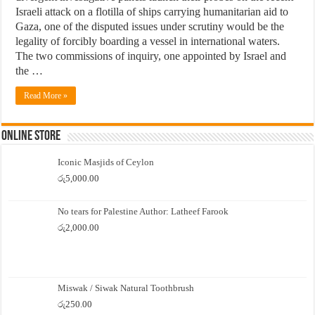
Israeli attack on a flotilla of ships carrying humanitarian aid to
Gaza, one of the disputed issues under scrutiny would be the
legality of forcibly boarding a vessel in international waters.
The two commissions of inquiry, one appointed by Israel and
the …
Read More »
Online Store
Iconic Masjids of Ceylon
රු
5,000.00
No tears for Palestine Author: Latheef Farook
රු
2,000.00
Miswak / Siwak Natural Toothbrush
රු
250.00