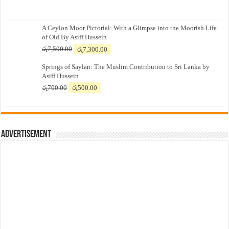
A Ceylon Moor Pictorial: With a Glimpse into the Moorish Life
of Old By Asiff Hussein
Original
Current
රු
7,500.00
රු
7,300.00
price
price
Springs of Saylan: The Muslim Contribution to Sri Lanka by
was:
is:
Asiff Hussein
රු7,500.00.
රු7,300.00.
Original
Current
රු
700.00
රු
500.00
price
price
was:
is:
රු700.00.
රු500.00.
Advertisement