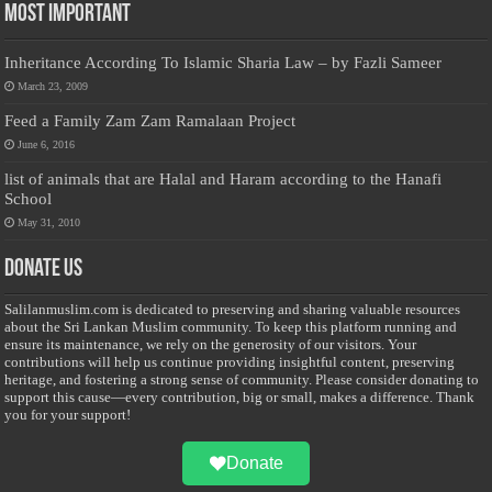
Most Important
Inheritance According To Islamic Sharia Law – by Fazli Sameer
March 23, 2009
Feed a Family Zam Zam Ramalaan Project
June 6, 2016
list of animals that are Halal and Haram according to the Hanafi
School
May 31, 2010
Donate Us
Salilanmuslim.com is dedicated to preserving and sharing valuable resources
about the Sri Lankan Muslim community. To keep this platform running and
ensure its maintenance, we rely on the generosity of our visitors. Your
contributions will help us continue providing insightful content, preserving
heritage, and fostering a strong sense of community. Please consider donating to
support this cause—every contribution, big or small, makes a difference. Thank
you for your support!
Donate