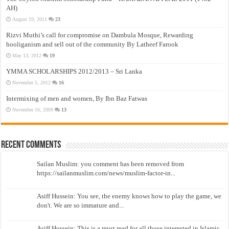
AH)
August 19, 2011
23
Rizvi Muthi’s call for compromise on Dambula Mosque, Rewarding
hooliganism and sell out of the community By Latheef Farook
May 13, 2012
19
YMMA SCHOLARSHIPS 2012/2013 – Sri Lanka
November 5, 2012
16
Intermixing of men and women, By Ibn Baz Fatwas
November 16, 2009
13
Recent Comments
Sailan Muslim: you comment has been removed from
https://sailanmuslim.com/news/muslim-factor-in...
Asiff Hussein: You see, the enemy knows how to play the game, we
don't. We are so immature and...
Asiff Hussein: This is a must read for all those interested in Islamic