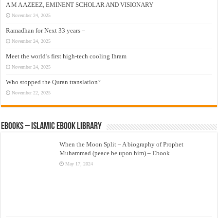
A M A AZEEZ, EMINENT SCHOLAR AND VISIONARY
November 24, 2025
Ramadhan for Next 33 years –
November 24, 2025
Meet the world’s first high-tech cooling Ihram
November 24, 2025
Who stopped the Quran translation?
November 22, 2025
eBooks – Islamic eBook Library
When the Moon Split – A biography of Prophet
Muhammad (peace be upon him) – Ebook
May 17, 2024