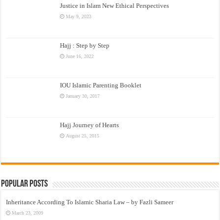
Justice in Islam New Ethical Perspectives
May 9, 2023
Hajj : Step by Step
June 16, 2022
IOU Islamic Parenting Booklet
January 30, 2017
Hajj Journey of Hearts
August 25, 2015
Popular Posts
Inheritance According To Islamic Sharia Law – by Fazli Sameer
March 23, 2009