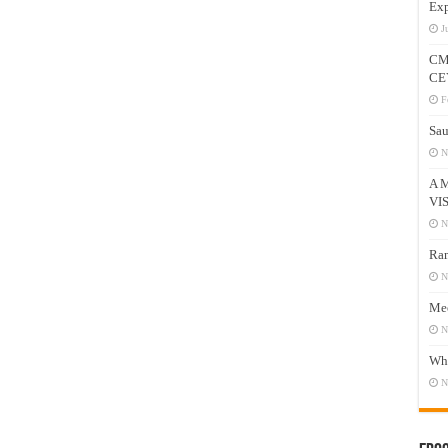
Exp
J
CM
CE
F
Sau
N
A 
VI
N
Ram
N
Mee
N
Who
N