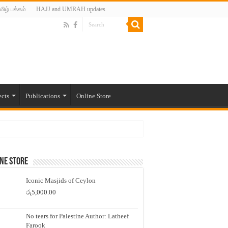
மிழ் பக்கம்
HAJJ and UMRAH updates
ects
Publications
Online Store
ne Store
Iconic Masjids of Ceylon
රු
5,000.00
No tears for Palestine Author: Latheef
Farook