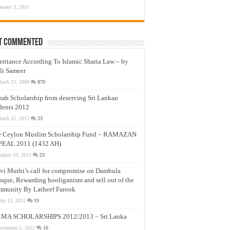
anuary 3, 2011
t Commented
eritance According To Islamic Sharia Law – by
li Sameer
arch 23, 2009
870
nah Scholarship from deserving Sri Lankan
dents 2012
arch 12, 2012
23
e Ceylon Muslim Scholarship Fund – RAMAZAN
PEAL 2011 (1432 AH)
ugust 19, 2011
23
vi Muthi’s call for compromise on Dambula
que, Rewarding hooliganism and sell out of the
munity By Latheef Farook
ay 13, 2012
19
MA SCHOLARSHIPS 2012/2013 – Sri Lanka
ovember 5, 2012
16