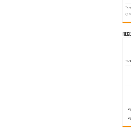
Int
N
Rec
fact
: V
: V