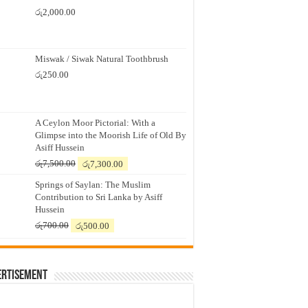
රු
2,000.00
Miswak / Siwak Natural Toothbrush
රු
250.00
A Ceylon Moor Pictorial: With a
Glimpse into the Moorish Life of Old By
Asiff Hussein
Original
Current
රු
7,500.00
රු
7,300.00
price
price
Springs of Saylan: The Muslim
was:
is:
Contribution to Sri Lanka by Asiff
රු7,500.00.
රු7,300.00.
Hussein
Original
Current
රු
700.00
රු
500.00
price
price
was:
is:
රු700.00.
රු500.00.
ertisement