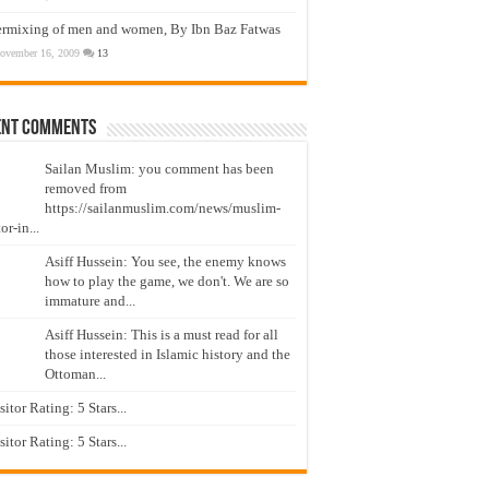
ermixing of men and women, By Ibn Baz Fatwas
ovember 16, 2009
13
ent Comments
Sailan Muslim: you comment has been
removed from
https://sailanmuslim.com/news/muslim-
or-in...
Asiff Hussein: You see, the enemy knows
how to play the game, we don't. We are so
immature and...
Asiff Hussein: This is a must read for all
those interested in Islamic history and the
Ottoman...
isitor Rating: 5 Stars...
isitor Rating: 5 Stars...