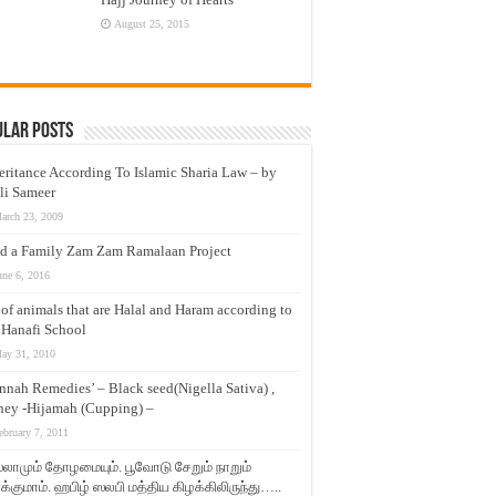
August 25, 2015
ular Posts
eritance According To Islamic Sharia Law – by
li Sameer
arch 23, 2009
d a Family Zam Zam Ramalaan Project
une 6, 2016
t of animals that are Halal and Haram according to
 Hanafi School
ay 31, 2010
nnah Remedies’ – Black seed(Nigella Sativa) ,
ey -Hijamah (Cupping) –
ebruary 7, 2011
லாமும் தோழமையும். பூவோடு சேறும் நாறும்
்குமாம். ஹபிழ் ஸலபி மத்திய கிழக்கிலிருந்து…..