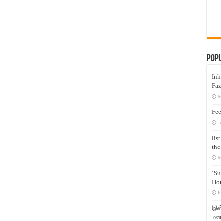
Pop
Inh
Faz
M
Fee
J
lis
the
M
‘Su
Hon
F
இஸ்
மனக