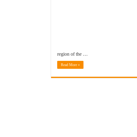
region of the …
Read More »