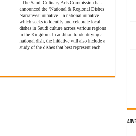
The Saudi Culinary Arts Commission has
announced the ‘National & Regional Dishes
Narratives’ initiative – a national initiative
which seeks to identify and celebrate local
dishes in Saudi culture across various regions
in the Kingdom. In addition to identifying a
national dish, the initiative will also include a
study of the dishes that best represent each
Adv