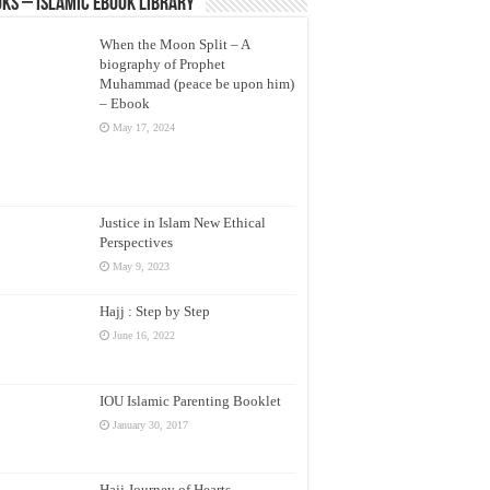
ks – Islamic eBook Library
When the Moon Split – A
biography of Prophet
Muhammad (peace be upon him)
– Ebook
May 17, 2024
Justice in Islam New Ethical
Perspectives
May 9, 2023
Hajj : Step by Step
June 16, 2022
IOU Islamic Parenting Booklet
January 30, 2017
Hajj Journey of Hearts