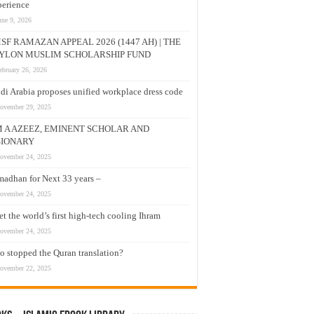
erience
une 9, 2026
SF RAMAZAN APPEAL 2026 (1447 AH) | THE
YLON MUSLIM SCHOLARSHIP FUND
ebruary 26, 2026
di Arabia proposes unified workplace dress code
ovember 29, 2025
M A AZEEZ, EMINENT SCHOLAR AND
SIONARY
ovember 24, 2025
adhan for Next 33 years –
ovember 24, 2025
t the world’s first high-tech cooling Ihram
ovember 24, 2025
 stopped the Quran translation?
ovember 22, 2025