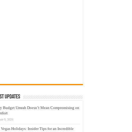
st Updates
y Budget Umrah Doesn’t Mean Compromising on
mfort
une 9, 2026
 Vegas Holidays: Insider Tips for an Incredible