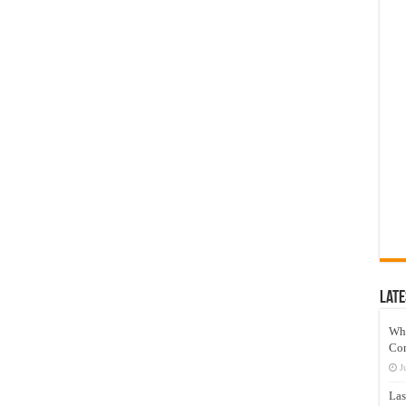
Late
Wh
Co
J
Las