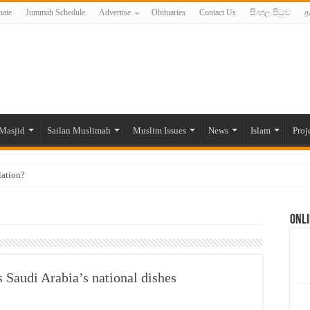
ate
Jummah Schedule
Advertise
Obituaries
Contact Us
සිංහල පිටුව
த
Masjid
Sailan Muslimah
Muslim Issues
News
Islam
Proj
lation?
ide to the Experts Industries, by Karima Hamdan
Onli
 Lankan Muslims’ plight amid pandemic
munities and women in post-conflict settings by Dr. Farah Mihlar
ajj Pilgrims By Some Deceitful Hajj Agents By MYM Siddeek –
 Saudi Arabia’s national dishes