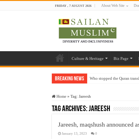
About Web Site
Don
FRIDAY , 7 AUGUST 2026
Culture & Heritage
Biz Page
Breaking News
Who stopped the Quran trans
Trick or Treat – a Muslim Gu
Home
»
Tag:
Jareesh
“Oddamavadi” – Reveals Sri
Tag Archives:
Jareesh
Justice for marginalized com
Exploitation Of Desperate H
Jareesh, maqshush announced as
January 13, 2023
0