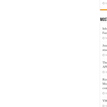
J
Mos
Inh
Faz
M
Jin
stu
M
Th
AP
A
Riz
Mos
com
M
YM
N