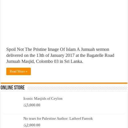
Spoil Not The Pristine Image Of Islam A Jumuah sermon
delivered on the 13th of January 2017 at the Bagatelle Road
Jumuah Masjid, Colombo 03 in Sri Lanka.
Read More »
Online Store
Iconic Masjids of Ceylon
රු
5,000.00
No tears for Palestine Author: Latheef Farook
රු
2,000.00