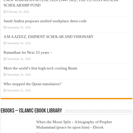
SCHOLARSHIP FUND
February 26, 2026
Saudi Arabia proposes unified workplace dress code
November 29, 2025
A M A AZEEZ, EMINENT SCHOLAR AND VISIONARY
November 24, 2025
Ramadhan for Next 33 years –
November 24, 2025
Meet the world’s first high-tech cooling Ihram
November 24, 2025
Who stopped the Quran translation?
November 22, 2025
eBooks – Islamic eBook Library
When the Moon Split – A biography of Prophet
Muhammad (peace be upon him) – Ebook