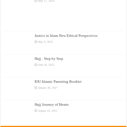
May 17, 2024
Justice in Islam New Ethical Perspectives
May 9, 2023
Hajj : Step by Step
June 16, 2022
IOU Islamic Parenting Booklet
January 30, 2017
Hajj Journey of Hearts
August 25, 2015