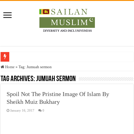
Who stopped the Quran translation?
Home
»
Tag:
Jumuah sermon
Trick or Treat – a Muslim Guide to the Experts Industries, by Karima Hamdan
Tag Archives:
Jumuah sermon
“Oddamavadi” – Reveals Sri Lankan Muslims’ plight amid pandemic
Spoil Not The Pristine Image Of Islam By
Justice for marginalized communities and women in post-conflict settings by Dr.
Sheikh Muiz Bukhary
Exploitation Of Desperate Hajj Pilgrims By Some Deceitful Hajj Agents By MY
January 16, 2017
0