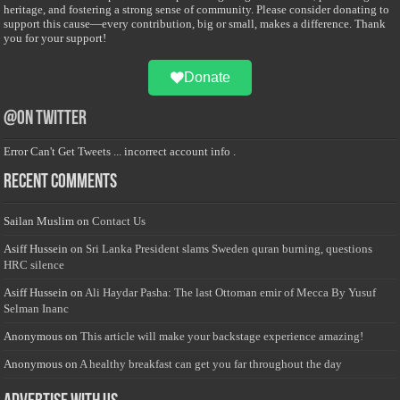
heritage, and fostering a strong sense of community. Please consider donating to
support this cause—every contribution, big or small, makes a difference. Thank
you for your support!
Donate
@on Twitter
Error Can't Get Tweets ... incorrect account info .
Recent Comments
Sailan Muslim
on
Contact Us
Asiff Hussein
on
Sri Lanka President slams Sweden quran burning, questions
HRC silence
Asiff Hussein
on
Ali Haydar Pasha: The last Ottoman emir of Mecca By Yusuf
Selman Inanc
Anonymous
on
This article will make your backstage experience amazing!
Anonymous
on
A healthy breakfast can get you far throughout the day