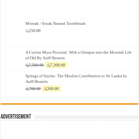
Miswak / Siwak Natural Toothbrush
රු
250.00
A Ceylon Moor Pictorial: With a Glimpse into the Moorish Life
of Old By Asiff Hussein
Original
Current
රු
7,500.00
රු
7,300.00
price
price
Springs of Saylan: The Muslim Contribution to Sri Lanka by
was:
is:
Asiff Hussein
රු7,500.00.
රු7,300.00.
Original
Current
රු
700.00
රු
500.00
price
price
was:
is:
රු700.00.
රු500.00.
Advertisement