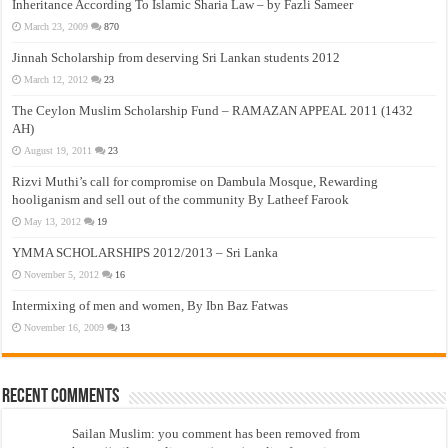
Inheritance According To Islamic Sharia Law – by Fazli Sameer
March 23, 2009
870
Jinnah Scholarship from deserving Sri Lankan students 2012
March 12, 2012
23
The Ceylon Muslim Scholarship Fund – RAMAZAN APPEAL 2011 (1432
AH)
August 19, 2011
23
Rizvi Muthi’s call for compromise on Dambula Mosque, Rewarding
hooliganism and sell out of the community By Latheef Farook
May 13, 2012
19
YMMA SCHOLARSHIPS 2012/2013 – Sri Lanka
November 5, 2012
16
Intermixing of men and women, By Ibn Baz Fatwas
November 16, 2009
13
Recent Comments
Sailan Muslim: you comment has been removed from