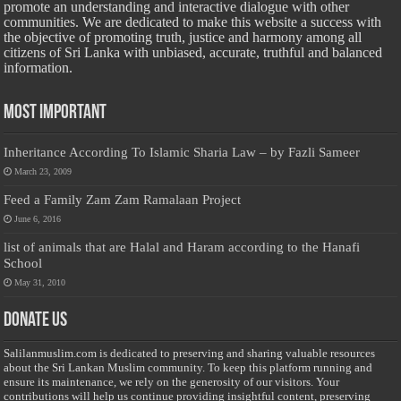
promote an understanding and interactive dialogue with other
communities. We are dedicated to make this website a success with
the objective of promoting truth, justice and harmony among all
citizens of Sri Lanka with unbiased, accurate, truthful and balanced
information.
Most Important
Inheritance According To Islamic Sharia Law – by Fazli Sameer
March 23, 2009
Feed a Family Zam Zam Ramalaan Project
June 6, 2016
list of animals that are Halal and Haram according to the Hanafi
School
May 31, 2010
Donate Us
Salilanmuslim.com is dedicated to preserving and sharing valuable resources
about the Sri Lankan Muslim community. To keep this platform running and
ensure its maintenance, we rely on the generosity of our visitors. Your
contributions will help us continue providing insightful content, preserving