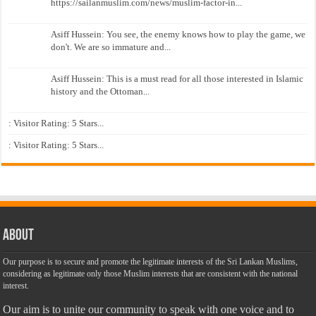
https://sailanmuslim.com/news/muslim-factor-in...
Asiff Hussein: You see, the enemy knows how to play the game, we
don't. We are so immature and...
Asiff Hussein: This is a must read for all those interested in Islamic
history and the Ottoman...
: Visitor Rating: 5 Stars...
: Visitor Rating: 5 Stars...
About
Our purpose is to secure and promote the legitimate interests of the Sri Lankan Muslims,
considering as legitimate only those Muslim interests that are consistent with the national
interest.
Our aim is to unite our community to speak with one voice and to