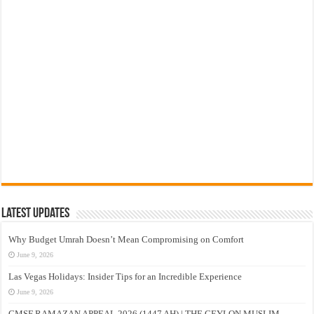
Latest Updates
Why Budget Umrah Doesn’t Mean Compromising on Comfort
June 9, 2026
Las Vegas Holidays: Insider Tips for an Incredible Experience
June 9, 2026
CMSF RAMAZAN APPEAL 2026 (1447 AH) | THE CEYLON MUSLIM