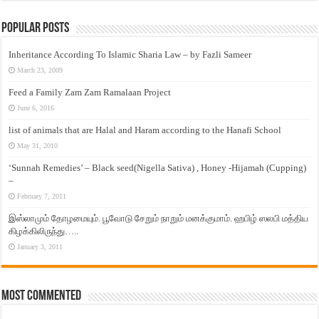
Popular Posts
Inheritance According To Islamic Sharia Law – by Fazli Sameer
March 23, 2009
Feed a Family Zam Zam Ramalaan Project
June 6, 2016
list of animals that are Halal and Haram according to the Hanafi School
May 31, 2010
‘Sunnah Remedies’ – Black seed(Nigella Sativa) , Honey -Hijamah (Cupping)
–
February 7, 2011
இஸ்லாமும் தோழமையும். பூவோடு சேறும் நாறும் மனக்குமாம். ஹபிழ் ஸலபி மத்திய
கிழக்கிலிருந்து…..
January 3, 2011
Most Commented