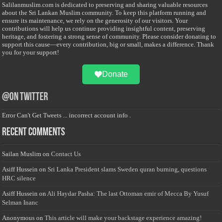
Salilanmuslim.com is dedicated to preserving and sharing valuable resources
about the Sri Lankan Muslim community. To keep this platform running and
ensure its maintenance, we rely on the generosity of our visitors. Your
contributions will help us continue providing insightful content, preserving
heritage, and fostering a strong sense of community. Please consider donating to
support this cause—every contribution, big or small, makes a difference. Thank
you for your support!
Donate
@on Twitter
Error Can't Get Tweets ... incorrect account info .
Recent Comments
Sailan Muslim
on
Contact Us
Asiff Hussein
on
Sri Lanka President slams Sweden quran burning, questions
HRC silence
Asiff Hussein
on
Ali Haydar Pasha: The last Ottoman emir of Mecca By Yusuf
Selman Inanc
Anonymous
on
This article will make your backstage experience amazing!