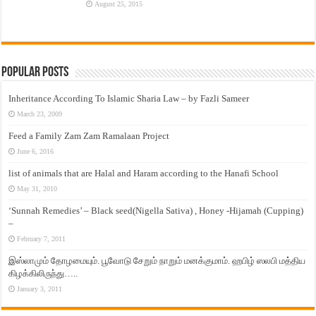
August 25, 2015
Popular Posts
Inheritance According To Islamic Sharia Law – by Fazli Sameer
March 23, 2009
Feed a Family Zam Zam Ramalaan Project
June 6, 2016
list of animals that are Halal and Haram according to the Hanafi School
May 31, 2010
‘Sunnah Remedies’ – Black seed(Nigella Sativa) , Honey -Hijamah (Cupping)
–
February 7, 2011
இஸ்லாமும் தோழமையும். பூவோடு சேறும் நாறும் மனக்குமாம். ஹபிழ் ஸலபி மத்திய
கிழக்கிலிருந்து…..
January 3, 2011