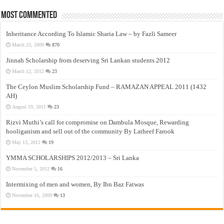
Most Commented
Inheritance According To Islamic Sharia Law – by Fazli Sameer
March 23, 2009
870
Jinnah Scholarship from deserving Sri Lankan students 2012
March 12, 2012
23
The Ceylon Muslim Scholarship Fund – RAMAZAN APPEAL 2011 (1432
AH)
August 19, 2011
23
Rizvi Muthi’s call for compromise on Dambula Mosque, Rewarding
hooliganism and sell out of the community By Latheef Farook
May 13, 2012
19
YMMA SCHOLARSHIPS 2012/2013 – Sri Lanka
November 5, 2012
16
Intermixing of men and women, By Ibn Baz Fatwas
November 16, 2009
13