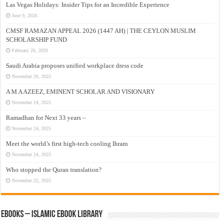
Las Vegas Holidays: Insider Tips for an Incredible Experience
June 9, 2026
CMSF RAMAZAN APPEAL 2026 (1447 AH) | THE CEYLON MUSLIM
SCHOLARSHIP FUND
February 26, 2026
Saudi Arabia proposes unified workplace dress code
November 29, 2025
A M A AZEEZ, EMINENT SCHOLAR AND VISIONARY
November 24, 2025
Ramadhan for Next 33 years –
November 24, 2025
Meet the world’s first high-tech cooling Ihram
November 24, 2025
Who stopped the Quran translation?
November 22, 2025
eBooks – Islamic eBook Library