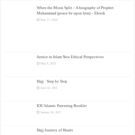
When the Moon Split – A biography of Prophet
Muhammad (peace be upon him) – Ebook
May 17, 2024
Justice in Islam New Ethical Perspectives
May 9, 2023
Hajj : Step by Step
June 16, 2022
IOU Islamic Parenting Booklet
January 30, 2017
Hajj Journey of Hearts