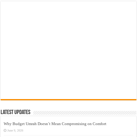
Latest Updates
Why Budget Umrah Doesn’t Mean Compromising on Comfort
June 9, 2026