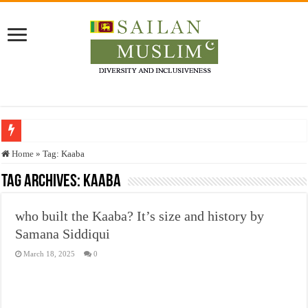
Who stopped the Quran translation?
Home
»
Tag:
Kaaba
Trick or Treat – a Muslim Guide to the Experts Industries, by Karima Hamdan
Tag Archives:
Kaaba
“Oddamavadi” – Reveals Sri Lankan Muslims’ plight amid pandemic
who built the Kaaba? It’s size and history by
Justice for marginalized communities and women in post-conflict settings by Dr.
Samana Siddiqui
Exploitation Of Desperate Hajj Pilgrims By Some Deceitful Hajj Agents By MY
March 18, 2025
0