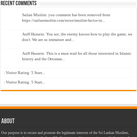
Recent Comments
Sailan Muslim: you comment has been removed from
https://sailanmuslim.com/news/muslim-factor-in...
Asiff Hussein: You see, the enemy knows how to play the game, we
don't. We are so immature and...
Asiff Hussein: This is a must read for all those interested in Islamic
history and the Ottoman...
: Visitor Rating: 5 Stars...
: Visitor Rating: 5 Stars...
About
Our purpose is to secure and promote the legitimate interests of the Sri Lankan Muslims,