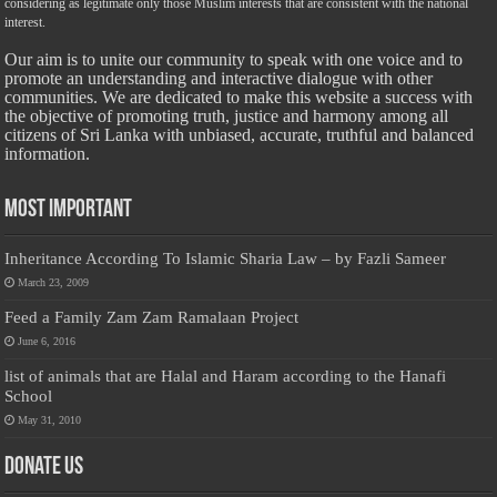
considering as legitimate only those Muslim interests that are consistent with the national
interest.
Our aim is to unite our community to speak with one voice and to
promote an understanding and interactive dialogue with other
communities. We are dedicated to make this website a success with
the objective of promoting truth, justice and harmony among all
citizens of Sri Lanka with unbiased, accurate, truthful and balanced
information.
Most Important
Inheritance According To Islamic Sharia Law – by Fazli Sameer
March 23, 2009
Feed a Family Zam Zam Ramalaan Project
June 6, 2016
list of animals that are Halal and Haram according to the Hanafi
School
May 31, 2010
Donate Us