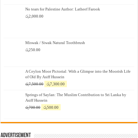
No tears for Palestine Author: Latheef Farook
රු
2,000.00
Miswak / Siwak Natural Toothbrush
රු
250.00
A Ceylon Moor Pictorial: With a Glimpse into the Moorish Life
of Old By Asiff Hussein
Original
Current
රු
7,500.00
රු
7,300.00
price
price
Springs of Saylan: The Muslim Contribution to Sri Lanka by
was:
is:
Asiff Hussein
රු7,500.00.
රු7,300.00.
Original
Current
රු
700.00
රු
500.00
price
price
was:
is:
රු700.00.
රු500.00.
Advertisement