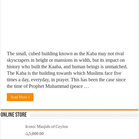
The small, cubed building known as the Kaba may not rival
skyscrapers in height or mansions in width, but its impact on
history who built the Kaaba, and human beings is unmatched.
The Kaba is the building towards which Muslims face five
times a day, everyday, in prayer. This has been the case since
the time of Prophet Muhammad (peace …
Read More »
Online Store
Iconic Masjids of Ceylon
රු
5,000.00