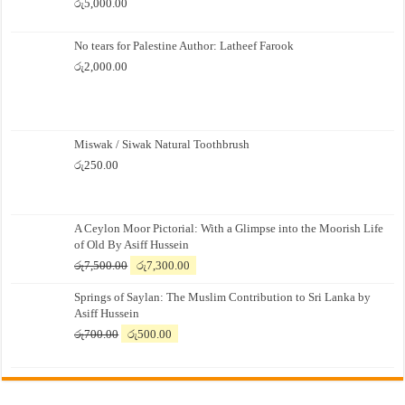
රු
5,000.00
No tears for Palestine Author: Latheef Farook
රු
2,000.00
Miswak / Siwak Natural Toothbrush
රු
250.00
A Ceylon Moor Pictorial: With a Glimpse into the Moorish Life
of Old By Asiff Hussein
Original
Current
රු
7,500.00
රු
7,300.00
price
price
Springs of Saylan: The Muslim Contribution to Sri Lanka by
was:
is:
Asiff Hussein
රු7,500.00.
රු7,300.00.
Original
Current
රු
700.00
රු
500.00
price
price
was:
is:
රු700.00.
රු500.00.