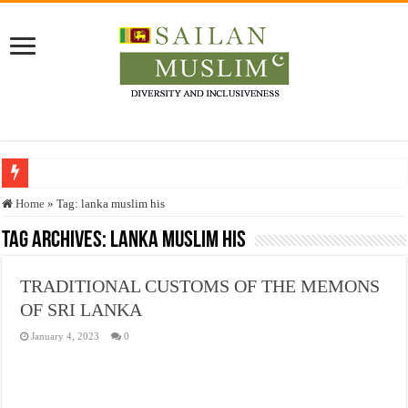
Who stopped the Quran translation?
Home
»
Tag:
lanka muslim his
Trick or Treat – a Muslim Guide to the Experts Industries, by Karima Hamdan
Tag Archives:
lanka muslim his
“Oddamavadi” – Reveals Sri Lankan Muslims’ plight amid pandemic
TRADITIONAL CUSTOMS OF THE MEMONS
Justice for marginalized communities and women in post-conflict settings by Dr.
OF SRI LANKA
Exploitation Of Desperate Hajj Pilgrims By Some Deceitful Hajj Agents By MY
January 4, 2023
0