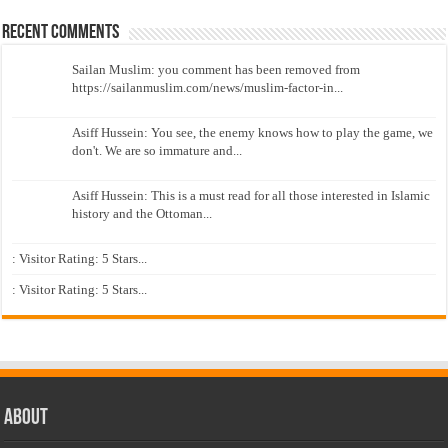
Recent Comments
Sailan Muslim: you comment has been removed from
https://sailanmuslim.com/news/muslim-factor-in...
Asiff Hussein: You see, the enemy knows how to play the game, we
don't. We are so immature and...
Asiff Hussein: This is a must read for all those interested in Islamic
history and the Ottoman...
: Visitor Rating: 5 Stars...
: Visitor Rating: 5 Stars...
About