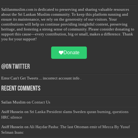
Salilanmuslim.com is dedicated to preserving and sharing valuable resources
about the Sri Lankan Muslim community. To keep this platform running and
ensure its maintenance, we rely on the generosity of our visitors. Your
contributions will help us continue providing insightful content, preserving
heritage, and fostering a strong sense of community. Please consider donating to
support this cause—every contribution, big or small, makes a difference. Thank
you for your support!
Donate
@on Twitter
Error Can't Get Tweets ... incorrect account info .
Recent Comments
Sailan Muslim
on
Contact Us
Asiff Hussein
on
Sri Lanka President slams Sweden quran burning, questions
HRC silence
Asiff Hussein
on
Ali Haydar Pasha: The last Ottoman emir of Mecca By Yusuf
Selman Inanc