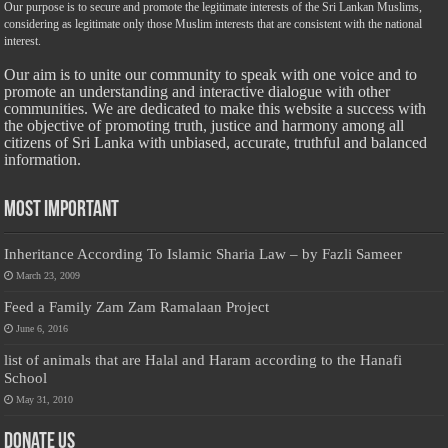
Our purpose is to secure and promote the legitimate interests of the Sri Lankan Muslims,
considering as legitimate only those Muslim interests that are consistent with the national
interest.
Our aim is to unite our community to speak with one voice and to
promote an understanding and interactive dialogue with other
communities. We are dedicated to make this website a success with
the objective of promoting truth, justice and harmony among all
citizens of Sri Lanka with unbiased, accurate, truthful and balanced
information.
Most Important
Inheritance According To Islamic Sharia Law – by Fazli Sameer
March 23, 2009
Feed a Family Zam Zam Ramalaan Project
June 6, 2016
list of animals that are Halal and Haram according to the Hanafi
School
May 31, 2010
Donate Us