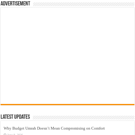
Advertisement
Latest Updates
Why Budget Umrah Doesn’t Mean Compromising on Comfort
June 9, 2026