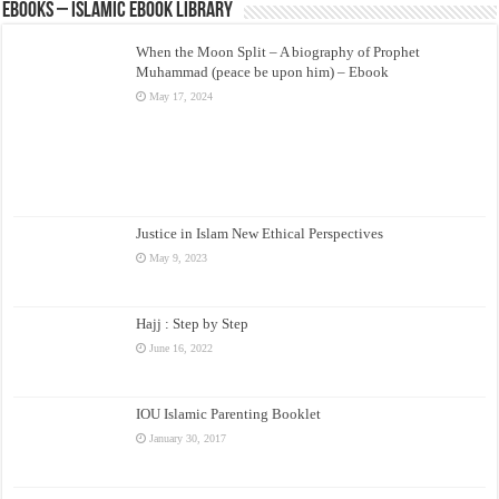
eBooks – Islamic eBook Library
When the Moon Split – A biography of Prophet
Muhammad (peace be upon him) – Ebook
May 17, 2024
Justice in Islam New Ethical Perspectives
May 9, 2023
Hajj : Step by Step
June 16, 2022
IOU Islamic Parenting Booklet
January 30, 2017