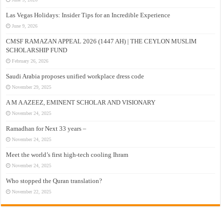
Las Vegas Holidays: Insider Tips for an Incredible Experience
June 9, 2026
CMSF RAMAZAN APPEAL 2026 (1447 AH) | THE CEYLON MUSLIM
SCHOLARSHIP FUND
February 26, 2026
Saudi Arabia proposes unified workplace dress code
November 29, 2025
A M A AZEEZ, EMINENT SCHOLAR AND VISIONARY
November 24, 2025
Ramadhan for Next 33 years –
November 24, 2025
Meet the world’s first high-tech cooling Ihram
November 24, 2025
Who stopped the Quran translation?
November 22, 2025