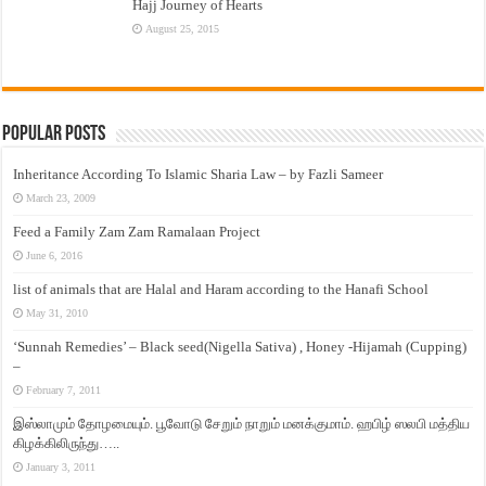
Hajj Journey of Hearts
August 25, 2015
Popular Posts
Inheritance According To Islamic Sharia Law – by Fazli Sameer
March 23, 2009
Feed a Family Zam Zam Ramalaan Project
June 6, 2016
list of animals that are Halal and Haram according to the Hanafi School
May 31, 2010
‘Sunnah Remedies’ – Black seed(Nigella Sativa) , Honey -Hijamah (Cupping)
–
February 7, 2011
இஸ்லாமும் தோழமையும். பூவோடு சேறும் நாறும் மனக்குமாம். ஹபிழ் ஸலபி மத்திய
கிழக்கிலிருந்து…..
January 3, 2011