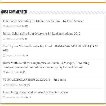
Most Commented
Inheritance According To Islamic Sharia Law – by Fazli Sameer
March 23, 2009
870
Jinnah Scholarship from deserving Sri Lankan students 2012
March 12, 2012
23
The Ceylon Muslim Scholarship Fund – RAMAZAN APPEAL 2011 (1432
AH)
August 19, 2011
23
Rizvi Muthi’s call for compromise on Dambula Mosque, Rewarding
hooliganism and sell out of the community By Latheef Farook
May 13, 2012
19
YMMA SCHOLARSHIPS 2012/2013 – Sri Lanka
November 5, 2012
16
Intermixing of men and women, By Ibn Baz Fatwas
November 16, 2009
13