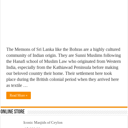
The Memons of Sri Lanka like the Bohras are a highly cultured
community of Indian origin. They are Sunni Muslims following
the Hanafi school of Muslim Law who originated from Western
India, especially from the Kathiawad Peninsula before making
our beloved country their home. Their settlement here took
place during the British colonial period when they arrived here
as textile …
Read More »
Online Store
Iconic Masjids of Ceylon