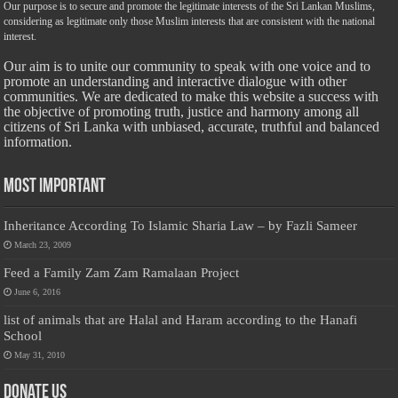
Our purpose is to secure and promote the legitimate interests of the Sri Lankan Muslims,
considering as legitimate only those Muslim interests that are consistent with the national
interest.
Our aim is to unite our community to speak with one voice and to
promote an understanding and interactive dialogue with other
communities. We are dedicated to make this website a success with
the objective of promoting truth, justice and harmony among all
citizens of Sri Lanka with unbiased, accurate, truthful and balanced
information.
Most Important
Inheritance According To Islamic Sharia Law – by Fazli Sameer
March 23, 2009
Feed a Family Zam Zam Ramalaan Project
June 6, 2016
list of animals that are Halal and Haram according to the Hanafi
School
May 31, 2010
Donate Us