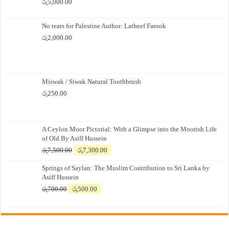
රු
5,000.00
No tears for Palestine Author: Latheef Farook
රු
2,000.00
Miswak / Siwak Natural Toothbrush
රු
250.00
A Ceylon Moor Pictorial: With a Glimpse into the Moorish Life
of Old By Asiff Hussein
Original
Current
රු
7,500.00
රු
7,300.00
price
price
Springs of Saylan: The Muslim Contribution to Sri Lanka by
was:
is:
Asiff Hussein
රු7,500.00.
රු7,300.00.
Original
Current
රු
700.00
රු
500.00
price
price
was:
is:
රු700.00.
රු500.00.