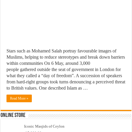
Stars such as Mohamed Salah portray favourable images of
Muslims, helping to reduce stereotypes and break down barriers
within communities On 6 May, around 3,000
people gathered outside the seat of government in London for
what they called a “day of freedom”. A succession of speakers
from hard-right groups took turns denouncing a perceived threat
to British values. One described Islam as …
Read More »
Online Store
Iconic Masjids of Ceylon