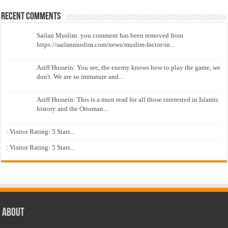
Recent Comments
Sailan Muslim: you comment has been removed from
https://sailanmuslim.com/news/muslim-factor-in...
Asiff Hussein: You see, the enemy knows how to play the game, we
don't. We are so immature and...
Asiff Hussein: This is a must read for all those interested in Islamic
history and the Ottoman...
: Visitor Rating: 5 Stars...
: Visitor Rating: 5 Stars...
About