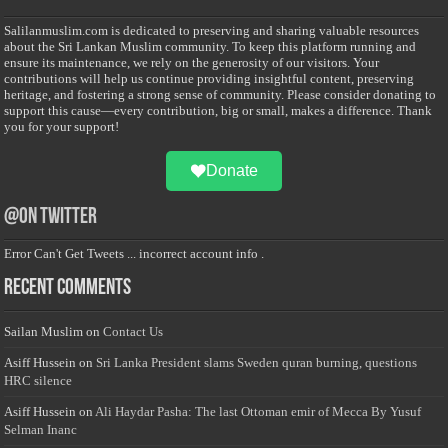
Salilanmuslim.com is dedicated to preserving and sharing valuable resources
about the Sri Lankan Muslim community. To keep this platform running and
ensure its maintenance, we rely on the generosity of our visitors. Your
contributions will help us continue providing insightful content, preserving
heritage, and fostering a strong sense of community. Please consider donating to
support this cause—every contribution, big or small, makes a difference. Thank
you for your support!
Donate
@on Twitter
Error Can't Get Tweets ... incorrect account info .
Recent Comments
Sailan Muslim
on
Contact Us
Asiff Hussein
on
Sri Lanka President slams Sweden quran burning, questions
HRC silence
Asiff Hussein
on
Ali Haydar Pasha: The last Ottoman emir of Mecca By Yusuf
Selman Inanc