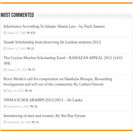
Most Commented
Inheritance According To Islamic Sharia Law – by Fazli Sameer
March 23, 2009
870
Jinnah Scholarship from deserving Sri Lankan students 2012
March 12, 2012
23
The Ceylon Muslim Scholarship Fund – RAMAZAN APPEAL 2011 (1432
AH)
August 19, 2011
23
Rizvi Muthi’s call for compromise on Dambula Mosque, Rewarding
hooliganism and sell out of the community By Latheef Farook
May 13, 2012
19
YMMA SCHOLARSHIPS 2012/2013 – Sri Lanka
November 5, 2012
16
Intermixing of men and women, By Ibn Baz Fatwas
November 16, 2009
13