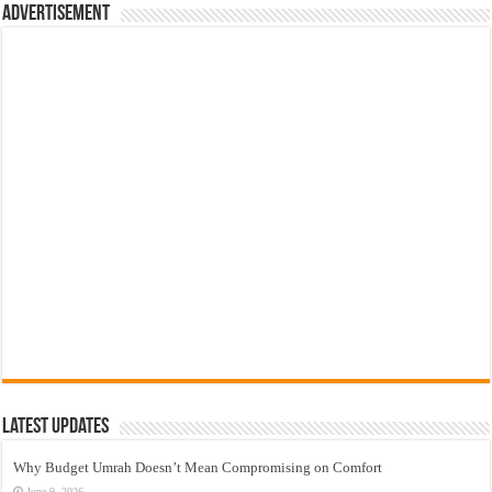
Advertisement
Latest Updates
Why Budget Umrah Doesn’t Mean Compromising on Comfort
June 9, 2026