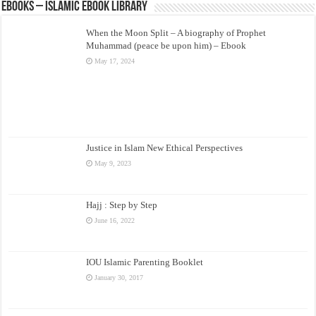
eBooks – Islamic eBook Library
When the Moon Split – A biography of Prophet
Muhammad (peace be upon him) – Ebook
May 17, 2024
Justice in Islam New Ethical Perspectives
May 9, 2023
Hajj : Step by Step
June 16, 2022
IOU Islamic Parenting Booklet
January 30, 2017