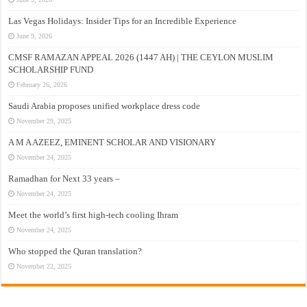
Las Vegas Holidays: Insider Tips for an Incredible Experience
June 9, 2026
CMSF RAMAZAN APPEAL 2026 (1447 AH) | THE CEYLON MUSLIM
SCHOLARSHIP FUND
February 26, 2026
Saudi Arabia proposes unified workplace dress code
November 29, 2025
A M A AZEEZ, EMINENT SCHOLAR AND VISIONARY
November 24, 2025
Ramadhan for Next 33 years –
November 24, 2025
Meet the world’s first high-tech cooling Ihram
November 24, 2025
Who stopped the Quran translation?
November 22, 2025