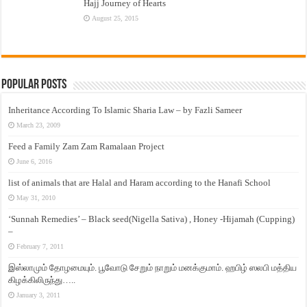
Hajj Journey of Hearts
August 25, 2015
Popular Posts
Inheritance According To Islamic Sharia Law – by Fazli Sameer
March 23, 2009
Feed a Family Zam Zam Ramalaan Project
June 6, 2016
list of animals that are Halal and Haram according to the Hanafi School
May 31, 2010
‘Sunnah Remedies’ – Black seed(Nigella Sativa) , Honey -Hijamah (Cupping)
–
February 7, 2011
இஸ்லாமும் தோழமையும். பூவோடு சேறும் நாறும் மனக்குமாம். ஹபிழ் ஸலபி மத்திய
கிழக்கிலிருந்து…..
January 3, 2011