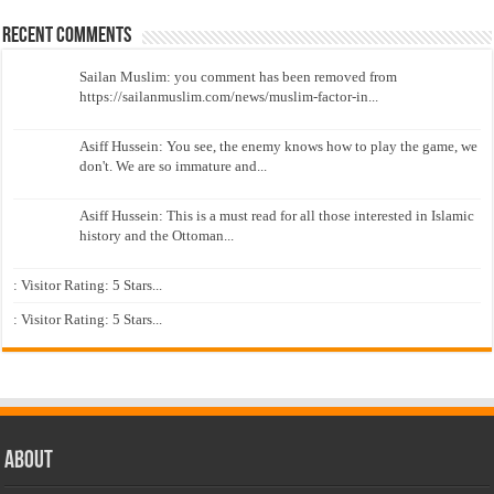
Recent Comments
Sailan Muslim: you comment has been removed from
https://sailanmuslim.com/news/muslim-factor-in...
Asiff Hussein: You see, the enemy knows how to play the game, we
don't. We are so immature and...
Asiff Hussein: This is a must read for all those interested in Islamic
history and the Ottoman...
: Visitor Rating: 5 Stars...
: Visitor Rating: 5 Stars...
About