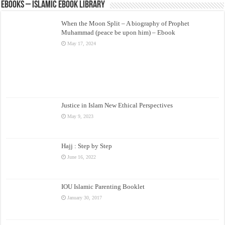
eBooks – Islamic eBook Library
When the Moon Split – A biography of Prophet
Muhammad (peace be upon him) – Ebook
May 17, 2024
Justice in Islam New Ethical Perspectives
May 9, 2023
Hajj : Step by Step
June 16, 2022
IOU Islamic Parenting Booklet
January 30, 2017