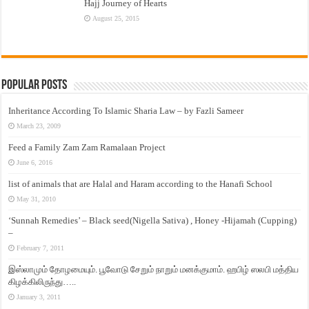
Hajj Journey of Hearts
August 25, 2015
Popular Posts
Inheritance According To Islamic Sharia Law – by Fazli Sameer
March 23, 2009
Feed a Family Zam Zam Ramalaan Project
June 6, 2016
list of animals that are Halal and Haram according to the Hanafi School
May 31, 2010
‘Sunnah Remedies’ – Black seed(Nigella Sativa) , Honey -Hijamah (Cupping)
–
February 7, 2011
இஸ்லாமும் தோழமையும். பூவோடு சேறும் நாறும் மனக்குமாம். ஹபிழ் ஸலபி மத்திய
கிழக்கிலிருந்து…..
January 3, 2011