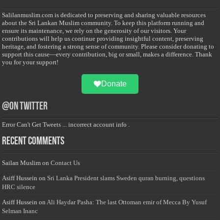
Salilanmuslim.com is dedicated to preserving and sharing valuable resources
about the Sri Lankan Muslim community. To keep this platform running and
ensure its maintenance, we rely on the generosity of our visitors. Your
contributions will help us continue providing insightful content, preserving
heritage, and fostering a strong sense of community. Please consider donating to
support this cause—every contribution, big or small, makes a difference. Thank
you for your support!
Donate
@on Twitter
Error Can't Get Tweets ... incorrect account info .
Recent Comments
Sailan Muslim
on
Contact Us
Asiff Hussein
on
Sri Lanka President slams Sweden quran burning, questions
HRC silence
Asiff Hussein
on
Ali Haydar Pasha: The last Ottoman emir of Mecca By Yusuf
Selman Inanc