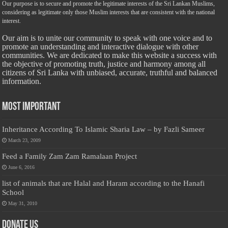
Our purpose is to secure and promote the legitimate interests of the Sri Lankan Muslims,
considering as legitimate only those Muslim interests that are consistent with the national
interest.
Our aim is to unite our community to speak with one voice and to
promote an understanding and interactive dialogue with other
communities. We are dedicated to make this website a success with
the objective of promoting truth, justice and harmony among all
citizens of Sri Lanka with unbiased, accurate, truthful and balanced
information.
Most Important
Inheritance According To Islamic Sharia Law – by Fazli Sameer
March 23, 2009
Feed a Family Zam Zam Ramalaan Project
June 6, 2016
list of animals that are Halal and Haram according to the Hanafi
School
May 31, 2010
Donate Us