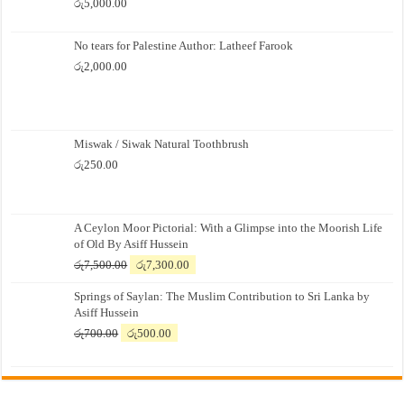
රු
5,000.00
No tears for Palestine Author: Latheef Farook
රු
2,000.00
Miswak / Siwak Natural Toothbrush
රු
250.00
A Ceylon Moor Pictorial: With a Glimpse into the Moorish Life
of Old By Asiff Hussein
Original
Current
රු
7,500.00
රු
7,300.00
price
price
Springs of Saylan: The Muslim Contribution to Sri Lanka by
was:
is:
Asiff Hussein
රු7,500.00.
රු7,300.00.
Original
Current
රු
700.00
රු
500.00
price
price
was:
is:
රු700.00.
රු500.00.