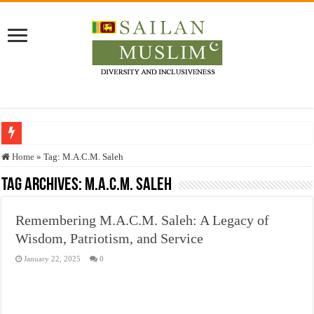
Who stopped the Quran translation?
Home
»
Tag:
M.A.C.M. Saleh
Trick or Treat – a Muslim Guide to the Experts Industries, by Karima Hamdan
Tag Archives:
M.A.C.M. Saleh
“Oddamavadi” – Reveals Sri Lankan Muslims’ plight amid pandemic
Remembering M.A.C.M. Saleh: A Legacy of
Justice for marginalized communities and women in post-conflict settings by Dr.
Wisdom, Patriotism, and Service
Exploitation Of Desperate Hajj Pilgrims By Some Deceitful Hajj Agents By MY
January 22, 2025
0