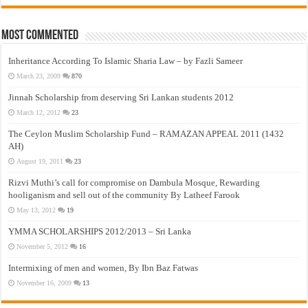
Most Commented
Inheritance According To Islamic Sharia Law – by Fazli Sameer
March 23, 2009
870
Jinnah Scholarship from deserving Sri Lankan students 2012
March 12, 2012
23
The Ceylon Muslim Scholarship Fund – RAMAZAN APPEAL 2011 (1432
AH)
August 19, 2011
23
Rizvi Muthi’s call for compromise on Dambula Mosque, Rewarding
hooliganism and sell out of the community By Latheef Farook
May 13, 2012
19
YMMA SCHOLARSHIPS 2012/2013 – Sri Lanka
November 5, 2012
16
Intermixing of men and women, By Ibn Baz Fatwas
November 16, 2009
13