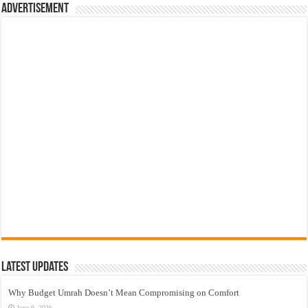
Advertisement
Latest Updates
Why Budget Umrah Doesn’t Mean Compromising on Comfort
June 9, 2026