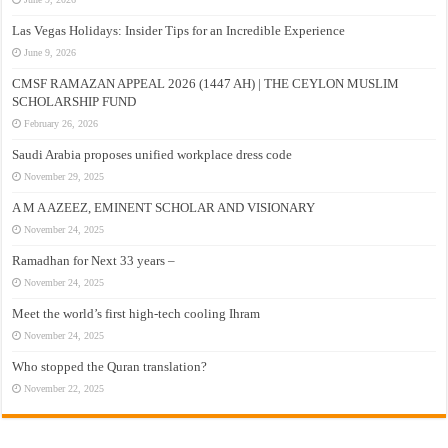
Las Vegas Holidays: Insider Tips for an Incredible Experience
June 9, 2026
CMSF RAMAZAN APPEAL 2026 (1447 AH) | THE CEYLON MUSLIM
SCHOLARSHIP FUND
February 26, 2026
Saudi Arabia proposes unified workplace dress code
November 29, 2025
A M A AZEEZ, EMINENT SCHOLAR AND VISIONARY
November 24, 2025
Ramadhan for Next 33 years –
November 24, 2025
Meet the world’s first high-tech cooling Ihram
November 24, 2025
Who stopped the Quran translation?
November 22, 2025