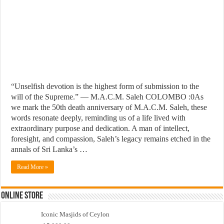
“Unselfish devotion is the highest form of submission to the
will of the Supreme.” — M.A.C.M. Saleh COLOMBO :0As
we mark the 50th death anniversary of M.A.C.M. Saleh, these
words resonate deeply, reminding us of a life lived with
extraordinary purpose and dedication. A man of intellect,
foresight, and compassion, Saleh’s legacy remains etched in the
annals of Sri Lanka’s …
Read More »
Online Store
Iconic Masjids of Ceylon