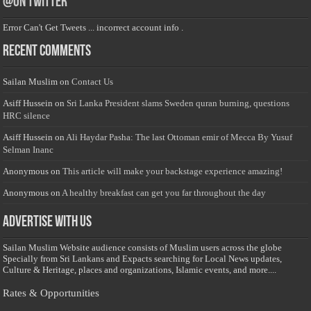
@on Twitter
Error Can't Get Tweets ... incorrect account info .
Recent Comments
Sailan Muslim
on
Contact Us
Asiff Hussein
on
Sri Lanka President slams Sweden quran burning, questions
HRC silence
Asiff Hussein
on
Ali Haydar Pasha: The last Ottoman emir of Mecca By Yusuf
Selman Inanc
Anonymous
on
This article will make your backstage experience amazing!
Anonymous
on
A healthy breakfast can get you far throughout the day
Advertise with us
Sailan Muslim Website audience consists of Muslim users across the globe
Specially from Sri Lankans and Expacts searching for Local News updates,
Culture & Heritage, places and organizations, Islamic events, and more....
Rates & Opportunities