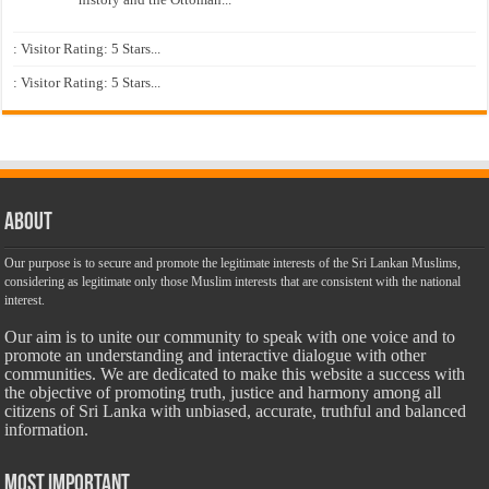
: Visitor Rating: 5 Stars...
: Visitor Rating: 5 Stars...
About
Our purpose is to secure and promote the legitimate interests of the Sri Lankan Muslims,
considering as legitimate only those Muslim interests that are consistent with the national
interest.
Our aim is to unite our community to speak with one voice and to
promote an understanding and interactive dialogue with other
communities. We are dedicated to make this website a success with
the objective of promoting truth, justice and harmony among all
citizens of Sri Lanka with unbiased, accurate, truthful and balanced
information.
Most Important