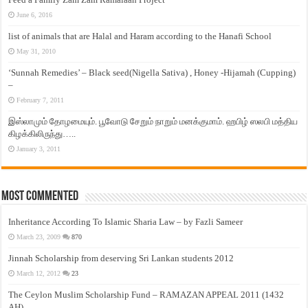
June 6, 2016
list of animals that are Halal and Haram according to the Hanafi School
May 31, 2010
‘Sunnah Remedies’ – Black seed(Nigella Sativa) , Honey -Hijamah (Cupping)
–
February 7, 2011
இஸ்லாமும் தோழமையும். பூவோடு சேறும் நாறும் மனக்குமாம். ஹபிழ் ஸலபி மத்திய
கிழக்கிலிருந்து…..
January 3, 2011
Most Commented
Inheritance According To Islamic Sharia Law – by Fazli Sameer
March 23, 2009
870
Jinnah Scholarship from deserving Sri Lankan students 2012
March 12, 2012
23
The Ceylon Muslim Scholarship Fund – RAMAZAN APPEAL 2011 (1432
AH)