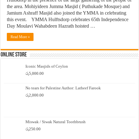
the area. Mohiyideen Jumma Masjid ( Puthukade Mosque) and
Jamium Ashraff Masjid also joined the YMMA in celebrating
this event. YMMA Hulftsdorp celebrates 65th Independence
Day Moulavi Wahabdeen Hazrath hoisted …
Read More »
Online Store
Iconic Masjids of Ceylon
රු
5,000.00
No tears for Palestine Author: Latheef Farook
රු
2,000.00
Miswak / Siwak Natural Toothbrush
රු
250.00