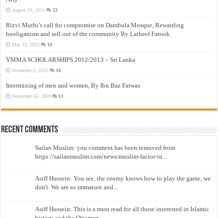
August 19, 2011
23
Rizvi Muthi’s call for compromise on Dambula Mosque, Rewarding
hooliganism and sell out of the community By Latheef Farook
May 13, 2012
19
YMMA SCHOLARSHIPS 2012/2013 – Sri Lanka
November 5, 2012
16
Intermixing of men and women, By Ibn Baz Fatwas
November 16, 2009
13
Recent Comments
Sailan Muslim: you comment has been removed from
https://sailanmuslim.com/news/muslim-factor-in...
Asiff Hussein: You see, the enemy knows how to play the game, we
don't. We are so immature and...
Asiff Hussein: This is a must read for all those interested in Islamic
history and the Ottoman...