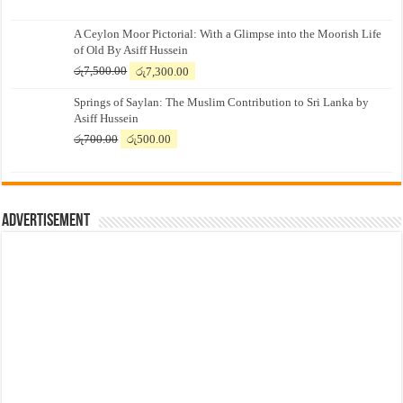
A Ceylon Moor Pictorial: With a Glimpse into the Moorish Life
of Old By Asiff Hussein
Original
Current
රු
7,500.00
රු
7,300.00
price
price
Springs of Saylan: The Muslim Contribution to Sri Lanka by
was:
is:
Asiff Hussein
රු7,500.00.
රු7,300.00.
Original
Current
රු
700.00
රු
500.00
price
price
was:
is:
රු700.00.
රු500.00.
Advertisement