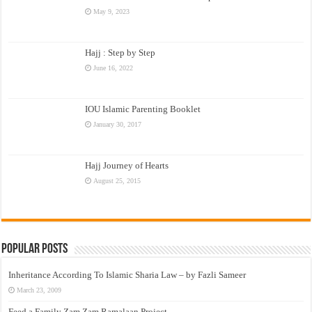
May 9, 2023
Hajj : Step by Step
June 16, 2022
IOU Islamic Parenting Booklet
January 30, 2017
Hajj Journey of Hearts
August 25, 2015
Popular Posts
Inheritance According To Islamic Sharia Law – by Fazli Sameer
March 23, 2009
Feed a Family Zam Zam Ramalaan Project