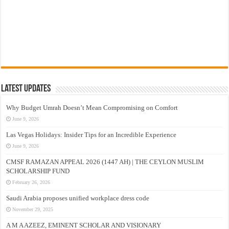
Latest Updates
Why Budget Umrah Doesn’t Mean Compromising on Comfort
June 9, 2026
Las Vegas Holidays: Insider Tips for an Incredible Experience
June 9, 2026
CMSF RAMAZAN APPEAL 2026 (1447 AH) | THE CEYLON MUSLIM
SCHOLARSHIP FUND
February 26, 2026
Saudi Arabia proposes unified workplace dress code
November 29, 2025
A M A AZEEZ, EMINENT SCHOLAR AND VISIONARY