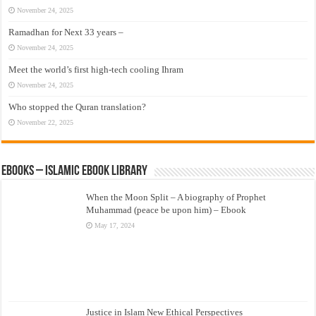
November 24, 2025
Ramadhan for Next 33 years –
November 24, 2025
Meet the world’s first high-tech cooling Ihram
November 24, 2025
Who stopped the Quran translation?
November 22, 2025
eBooks – Islamic eBook Library
When the Moon Split – A biography of Prophet
Muhammad (peace be upon him) – Ebook
May 17, 2024
Justice in Islam New Ethical Perspectives