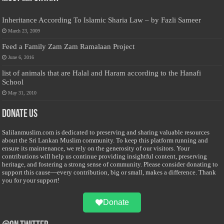
Inheritance According To Islamic Sharia Law – by Fazli Sameer
March 23, 2009
Feed a Family Zam Zam Ramalaan Project
June 6, 2016
list of animals that are Halal and Haram according to the Hanafi
School
May 31, 2010
Donate Us
Salilanmuslim.com is dedicated to preserving and sharing valuable resources
about the Sri Lankan Muslim community. To keep this platform running and
ensure its maintenance, we rely on the generosity of our visitors. Your
contributions will help us continue providing insightful content, preserving
heritage, and fostering a strong sense of community. Please consider donating to
support this cause—every contribution, big or small, makes a difference. Thank
you for your support!
Donate