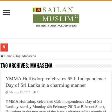
Who stopped the Quran translation?
Home
»
Tag:
Mahasena
Trick or Treat – a Muslim Guide to the Experts Industries, by Karima Hamdan
Tag Archives:
Mahasena
“Oddamavadi” – Reveals Sri Lankan Muslims’ plight amid pandemic
YMMA Hulftsdorp celebrates 65th Independence
Justice for marginalized communities and women in post-conflict settings by Dr.
Day of Sri Lanka in a charming manner
Exploitation Of Desperate Hajj Pilgrims By Some Deceitful Hajj Agents By MY
February 12, 2013
0
YMMA Hulftsdorp celebrated 65th Independence Day of Sri
Lanka yesterday Monday 4th February 2013 at Belmont Street,
Hultsdorp in the presence of the large gathering of the people of