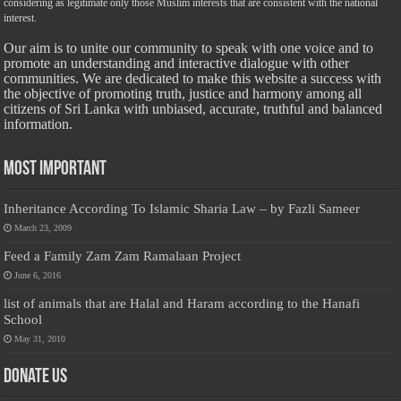
considering as legitimate only those Muslim interests that are consistent with the national
interest.
Our aim is to unite our community to speak with one voice and to
promote an understanding and interactive dialogue with other
communities. We are dedicated to make this website a success with
the objective of promoting truth, justice and harmony among all
citizens of Sri Lanka with unbiased, accurate, truthful and balanced
information.
Most Important
Inheritance According To Islamic Sharia Law – by Fazli Sameer
March 23, 2009
Feed a Family Zam Zam Ramalaan Project
June 6, 2016
list of animals that are Halal and Haram according to the Hanafi
School
May 31, 2010
Donate Us