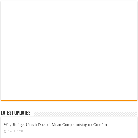
Latest Updates
Why Budget Umrah Doesn’t Mean Compromising on Comfort
June 9, 2026