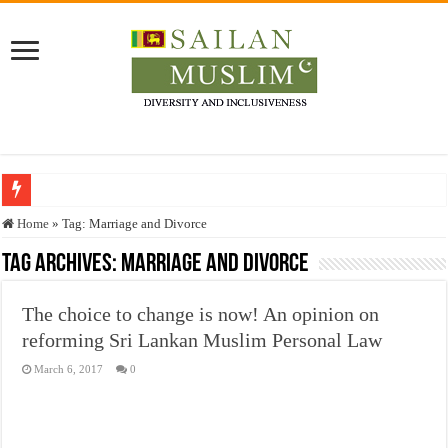
Who stopped the Quran translation?
Home
»
Tag:
Marriage and Divorce
Trick or Treat – a Muslim Guide to the Experts Industries, by Karima Hamdan
Tag Archives:
Marriage and Divorce
“Oddamavadi” – Reveals Sri Lankan Muslims’ plight amid pandemic
The choice to change is now! An opinion on
Justice for marginalized communities and women in post-conflict settings by Dr.
reforming Sri Lankan Muslim Personal Law
Exploitation Of Desperate Hajj Pilgrims By Some Deceitful Hajj Agents By MY
March 6, 2017
0