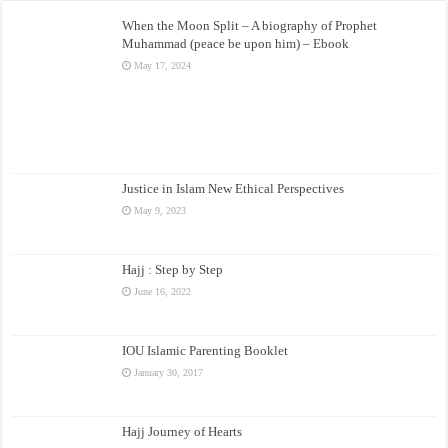
When the Moon Split – A biography of Prophet
Muhammad (peace be upon him) – Ebook
May 17, 2024
Justice in Islam New Ethical Perspectives
May 9, 2023
Hajj : Step by Step
June 16, 2022
IOU Islamic Parenting Booklet
January 30, 2017
Hajj Journey of Hearts