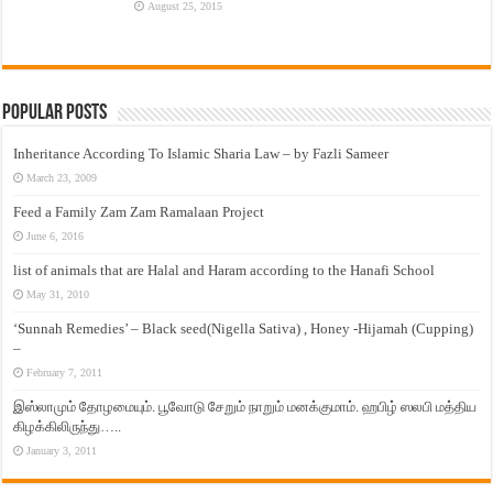
August 25, 2015
Popular Posts
Inheritance According To Islamic Sharia Law – by Fazli Sameer
March 23, 2009
Feed a Family Zam Zam Ramalaan Project
June 6, 2016
list of animals that are Halal and Haram according to the Hanafi School
May 31, 2010
‘Sunnah Remedies’ – Black seed(Nigella Sativa) , Honey -Hijamah (Cupping)
–
February 7, 2011
இஸ்லாமும் தோழமையும். பூவோடு சேறும் நாறும் மனக்குமாம். ஹபிழ் ஸலபி மத்திய
கிழக்கிலிருந்து…..
January 3, 2011