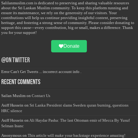
Salilanmuslim.com is dedicated to preserving and sharing valuable resources
about the Sri Lankan Muslim community. To keep this platform running and
ensure its maintenance, we rely on the generosity of our visitors. Your
contributions will help us continue providing insightful content, preserving
heritage, and fostering a strong sense of community. Please consider donating to
support this cause—every contribution, big or small, makes a difference. Thank
you for your support!
Donate
@on Twitter
Error Can't Get Tweets ... incorrect account info .
Recent Comments
Sailan Muslim
on
Contact Us
Asiff Hussein
on
Sri Lanka President slams Sweden quran burning, questions
HRC silence
Asiff Hussein
on
Ali Haydar Pasha: The last Ottoman emir of Mecca By Yusuf
Selman Inanc
Anonymous
on
This article will make your backstage experience amazing!