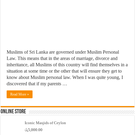
Muslims of Sri Lanka are governed under Muslim Personal
Law. This means that in the areas of marriage, divorce and
inheritance, all Muslims of this country will find themselves in a
situation at some time or the other that will ensure they get to
know about Muslim personal law. When I was quite young, I
discovered that if my parents …
Read More »
Online Store
Iconic Masjids of Ceylon
රු
5,000.00