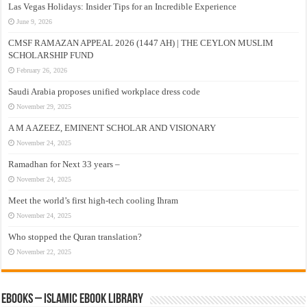
Las Vegas Holidays: Insider Tips for an Incredible Experience
June 9, 2026
CMSF RAMAZAN APPEAL 2026 (1447 AH) | THE CEYLON MUSLIM
SCHOLARSHIP FUND
February 26, 2026
Saudi Arabia proposes unified workplace dress code
November 29, 2025
A M A AZEEZ, EMINENT SCHOLAR AND VISIONARY
November 24, 2025
Ramadhan for Next 33 years –
November 24, 2025
Meet the world’s first high-tech cooling Ihram
November 24, 2025
Who stopped the Quran translation?
November 22, 2025
eBooks – Islamic eBook Library