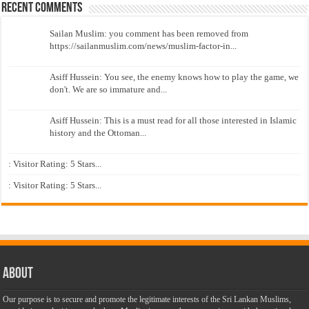
Recent Comments
Sailan Muslim: you comment has been removed from
https://sailanmuslim.com/news/muslim-factor-in...
Asiff Hussein: You see, the enemy knows how to play the game, we
don't. We are so immature and...
Asiff Hussein: This is a must read for all those interested in Islamic
history and the Ottoman...
: Visitor Rating: 5 Stars...
: Visitor Rating: 5 Stars...
About
Our purpose is to secure and promote the legitimate interests of the Sri Lankan Muslims,