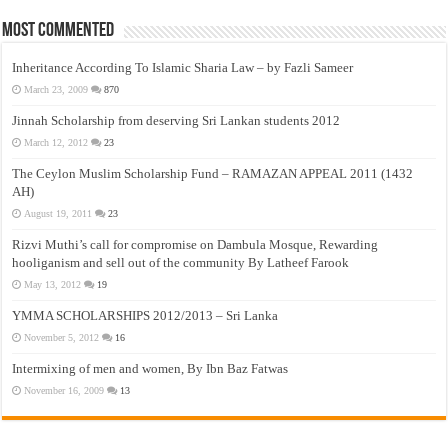
Most Commented
Inheritance According To Islamic Sharia Law – by Fazli Sameer
March 23, 2009
870
Jinnah Scholarship from deserving Sri Lankan students 2012
March 12, 2012
23
The Ceylon Muslim Scholarship Fund – RAMAZAN APPEAL 2011 (1432
AH)
August 19, 2011
23
Rizvi Muthi’s call for compromise on Dambula Mosque, Rewarding
hooliganism and sell out of the community By Latheef Farook
May 13, 2012
19
YMMA SCHOLARSHIPS 2012/2013 – Sri Lanka
November 5, 2012
16
Intermixing of men and women, By Ibn Baz Fatwas
November 16, 2009
13