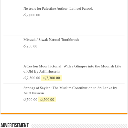
No tears for Palestine Author: Latheef Farook
රු
2,000.00
Miswak / Siwak Natural Toothbrush
රු
250.00
A Ceylon Moor Pictorial: With a Glimpse into the Moorish Life
of Old By Asiff Hussein
Original
Current
රු
7,500.00
රු
7,300.00
price
price
Springs of Saylan: The Muslim Contribution to Sri Lanka by
was:
is:
Asiff Hussein
රු7,500.00.
රු7,300.00.
Original
Current
රු
700.00
රු
500.00
price
price
was:
is:
රු700.00.
රු500.00.
Advertisement