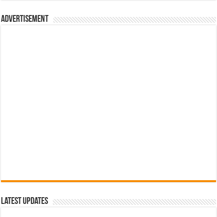
රු700.00.
රු500.00.
Advertisement
Latest Updates