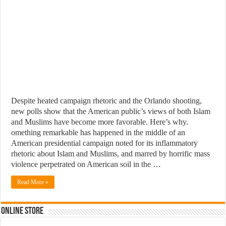
Despite heated campaign rhetoric and the Orlando shooting,
new polls show that the American public’s views of both Islam
and Muslims have become more favorable. Here’s why.
omething remarkable has happened in the middle of an
American presidential campaign noted for its inflammatory
rhetoric about Islam and Muslims, and marred by horrific mass
violence perpetrated on American soil in the …
Read More »
Online Store