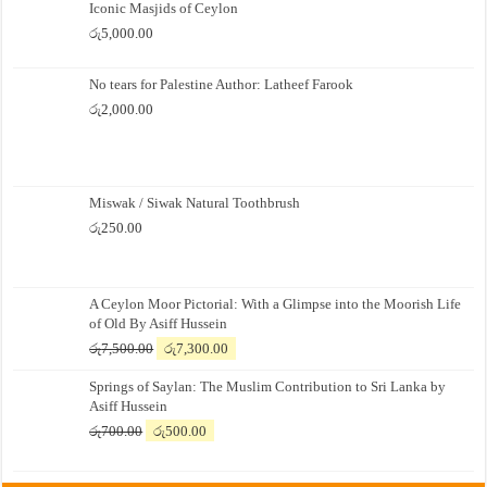
Iconic Masjids of Ceylon
රු
5,000.00
No tears for Palestine Author: Latheef Farook
රු
2,000.00
Miswak / Siwak Natural Toothbrush
රු
250.00
A Ceylon Moor Pictorial: With a Glimpse into the Moorish Life
of Old By Asiff Hussein
Original
Current
රු
7,500.00
රු
7,300.00
price
price
Springs of Saylan: The Muslim Contribution to Sri Lanka by
was:
is:
Asiff Hussein
රු7,500.00.
රු7,300.00.
Original
Current
රු
700.00
රු
500.00
price
price
was:
is: