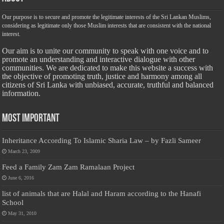
Our purpose is to secure and promote the legitimate interests of the Sri Lankan Muslims,
considering as legitimate only those Muslim interests that are consistent with the national
interest.
Our aim is to unite our community to speak with one voice and to
promote an understanding and interactive dialogue with other
communities. We are dedicated to make this website a success with
the objective of promoting truth, justice and harmony among all
citizens of Sri Lanka with unbiased, accurate, truthful and balanced
information.
Most Important
Inheritance According To Islamic Sharia Law – by Fazli Sameer
March 23, 2009
Feed a Family Zam Zam Ramalaan Project
June 6, 2016
list of animals that are Halal and Haram according to the Hanafi
School
May 31, 2010