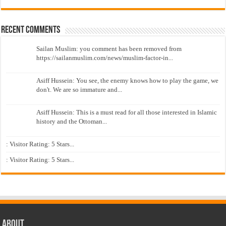
Recent Comments
Sailan Muslim: you comment has been removed from
https://sailanmuslim.com/news/muslim-factor-in...
Asiff Hussein: You see, the enemy knows how to play the game, we
don't. We are so immature and...
Asiff Hussein: This is a must read for all those interested in Islamic
history and the Ottoman...
: Visitor Rating: 5 Stars...
: Visitor Rating: 5 Stars...
About