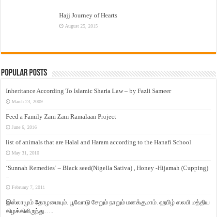
Hajj Journey of Hearts
August 25, 2015
Popular Posts
Inheritance According To Islamic Sharia Law – by Fazli Sameer
March 23, 2009
Feed a Family Zam Zam Ramalaan Project
June 6, 2016
list of animals that are Halal and Haram according to the Hanafi School
May 31, 2010
‘Sunnah Remedies’ – Black seed(Nigella Sativa) , Honey -Hijamah (Cupping)
–
February 7, 2011
இஸ்லாமும் தோழமையும். பூவோடு சேறும் நாறும் மனக்குமாம். ஹபிழ் ஸலபி மத்திய
கிழக்கிலிருந்து…..