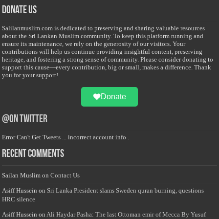
Donate Us
Salilanmuslim.com is dedicated to preserving and sharing valuable resources
about the Sri Lankan Muslim community. To keep this platform running and
ensure its maintenance, we rely on the generosity of our visitors. Your
contributions will help us continue providing insightful content, preserving
heritage, and fostering a strong sense of community. Please consider donating to
support this cause—every contribution, big or small, makes a difference. Thank
you for your support!
Donate
@on Twitter
Error Can't Get Tweets ... incorrect account info .
Recent Comments
Sailan Muslim
on
Contact Us
Asiff Hussein
on
Sri Lanka President slams Sweden quran burning, questions
HRC silence
Asiff Hussein
on
Ali Haydar Pasha: The last Ottoman emir of Mecca By Yusuf