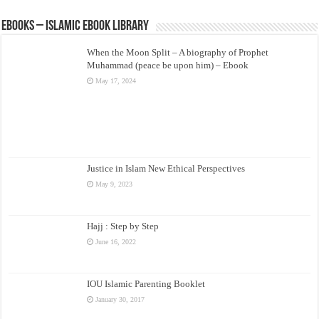
eBooks – Islamic eBook Library
When the Moon Split – A biography of Prophet
Muhammad (peace be upon him) – Ebook
May 17, 2024
Justice in Islam New Ethical Perspectives
May 9, 2023
Hajj : Step by Step
June 16, 2022
IOU Islamic Parenting Booklet
January 30, 2017