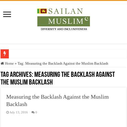
Who stopped the Quran translation?
Home
»
Tag:
Measuring the Backlash Against the Muslim Backlash
Trick or Treat – a Muslim Guide to the Experts Industries, by Karima Hamdan
Tag Archives:
Measuring the Backlash Against
the Muslim Backlash
“Oddamavadi” – Reveals Sri Lankan Muslims’ plight amid pandemic
Justice for marginalized communities and women in post-conflict settings by Dr.
Measuring the Backlash Against the Muslim
Exploitation Of Desperate Hajj Pilgrims By Some Deceitful Hajj Agents By MY
Backlash
July 13, 2016
0