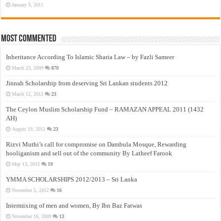
January 3, 2011
Most Commented
Inheritance According To Islamic Sharia Law – by Fazli Sameer
March 23, 2009
870
Jinnah Scholarship from deserving Sri Lankan students 2012
March 12, 2012
23
The Ceylon Muslim Scholarship Fund – RAMAZAN APPEAL 2011 (1432
AH)
August 19, 2011
23
Rizvi Muthi’s call for compromise on Dambula Mosque, Rewarding
hooliganism and sell out of the community By Latheef Farook
May 13, 2012
19
YMMA SCHOLARSHIPS 2012/2013 – Sri Lanka
November 5, 2012
16
Intermixing of men and women, By Ibn Baz Fatwas
November 16, 2009
13