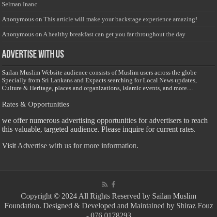
Selman Inanc
Anonymous
on
This article will make your backstage experience amazing!
Anonymous
on
A healthy breakfast can get you far throughout the day
Advertise with us
Sailan Muslim Website audience consists of Muslim users across the globe
Specially from Sri Lankans and Expacts searching for Local News updates,
Culture & Heritage, places and organizations, Islamic events, and more....
Rates & Opportunities
we offer numerous advertising opportunities for advertisers to reach
this valuable, targeted audience. Please inquire for current rates.
Visit
Advertise with us for more information.
Copyright © 2024 All Rights Reserved by Sailan Muslim
Foundation. Designed & Developed and Maintained by Shiraz Fouz
- 076 0178293