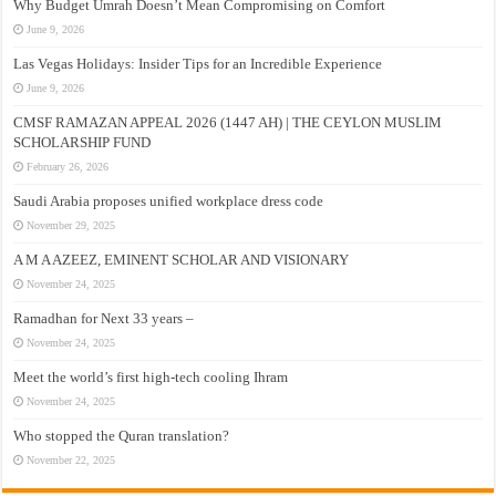
Why Budget Umrah Doesn’t Mean Compromising on Comfort
June 9, 2026
Las Vegas Holidays: Insider Tips for an Incredible Experience
June 9, 2026
CMSF RAMAZAN APPEAL 2026 (1447 AH) | THE CEYLON MUSLIM
SCHOLARSHIP FUND
February 26, 2026
Saudi Arabia proposes unified workplace dress code
November 29, 2025
A M A AZEEZ, EMINENT SCHOLAR AND VISIONARY
November 24, 2025
Ramadhan for Next 33 years –
November 24, 2025
Meet the world’s first high-tech cooling Ihram
November 24, 2025
Who stopped the Quran translation?
November 22, 2025