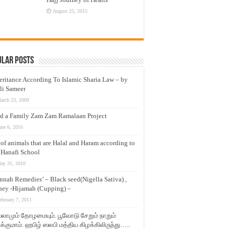
August 25, 2015
ular Posts
eritance According To Islamic Sharia Law – by
li Sameer
arch 23, 2009
d a Family Zam Zam Ramalaan Project
une 6, 2016
t of animals that are Halal and Haram according to
 Hanafi School
ay 31, 2010
nnah Remedies’ – Black seed(Nigella Sativa) ,
ey -Hijamah (Cupping) –
ebruary 7, 2011
லாமும் தோழமையும். பூவோடு சேறும் நாறும்
்குமாம். ஹபிழ் ஸலபி மத்திய கிழக்கிலிருந்து…..