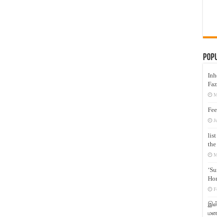
Pop
Inh
Faz
M
Fee
J
lis
the
M
‘Su
Hon
F
இஸ்
மனக