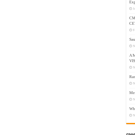
Exp
J
CM
CE
F
Sau
N
A 
VI
N
Ram
N
Mee
N
Who
N