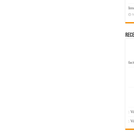
Int
N
Rec
fact
: V
: V