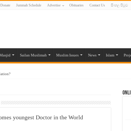
Donate
Jummah Schedule
Advertise
Obituaries
Contact Us
සිංහල පිටුව
Masjid
Sailan Muslimah
Muslim Issues
News
Islam
Proj
lation?
ide to the Experts Industries, by Karima Hamdan
Onli
 Lankan Muslims’ plight amid pandemic
munities and women in post-conflict settings by Dr. Farah Mihlar
ajj Pilgrims By Some Deceitful Hajj Agents By MYM Siddeek –
comes youngest Doctor in the World