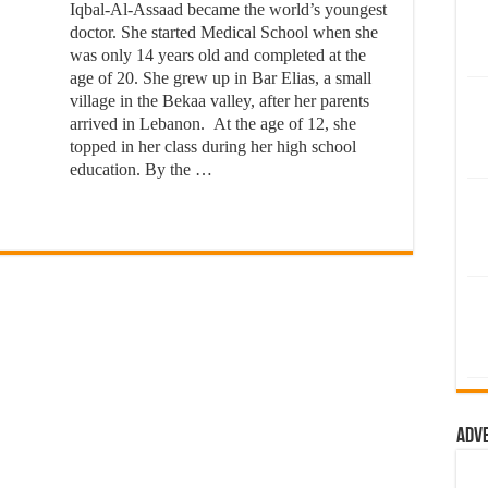
Iqbal-Al-Assaad became the world’s youngest
doctor. She started Medical School when she
was only 14 years old and completed at the
age of 20. She grew up in Bar Elias, a small
village in the Bekaa valley, after her parents
arrived in Lebanon. At the age of 12, she
topped in her class during her high school
education. By the …
Adv