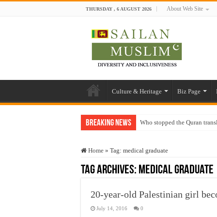
About Web Site
THURSDAY , 6 AUGUST 2026
Culture & Heritage
Biz Page
Breaking News
Who stopped the Quran trans
Trick or Treat – a Muslim Gu
Home
»
Tag:
medical graduate
“Oddamavadi” – Reveals Sri
Tag Archives:
medical graduate
Justice for marginalized com
Exploitation Of Desperate H
20-year-old Palestinian girl be
July 14, 2016
0