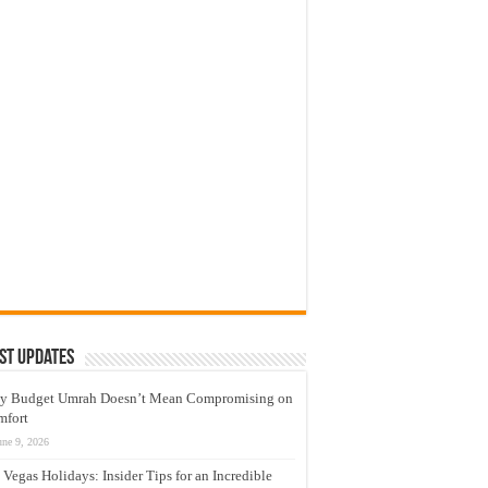
st Updates
y Budget Umrah Doesn’t Mean Compromising on
mfort
une 9, 2026
 Vegas Holidays: Insider Tips for an Incredible