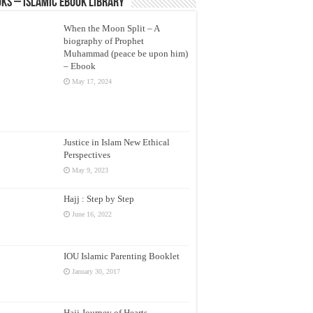
ks – Islamic eBook Library
When the Moon Split – A
biography of Prophet
Muhammad (peace be upon him)
– Ebook
May 17, 2024
Justice in Islam New Ethical
Perspectives
May 9, 2023
Hajj : Step by Step
June 16, 2022
IOU Islamic Parenting Booklet
January 30, 2017
Hajj Journey of Hearts