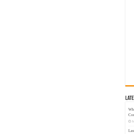
Late
Wh
Co
J
Las