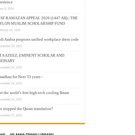
erience
une 9, 2026
SF RAMAZAN APPEAL 2026 (1447 AH) | THE
YLON MUSLIM SCHOLARSHIP FUND
ebruary 26, 2026
di Arabia proposes unified workplace dress code
ovember 29, 2025
M A AZEEZ, EMINENT SCHOLAR AND
SIONARY
ovember 24, 2025
adhan for Next 33 years –
ovember 24, 2025
t the world’s first high-tech cooling Ihram
ovember 24, 2025
 stopped the Quran translation?
ovember 22, 2025