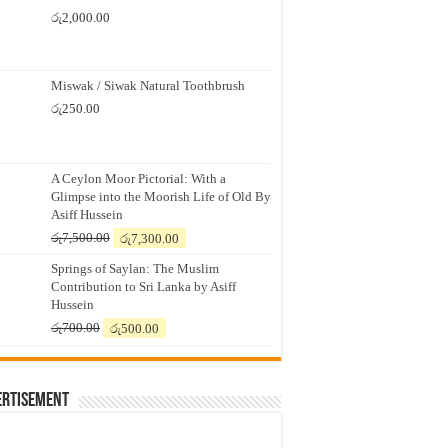
රු
2,000.00
Miswak / Siwak Natural Toothbrush
රු
250.00
A Ceylon Moor Pictorial: With a
Glimpse into the Moorish Life of Old By
Asiff Hussein
Original
Current
රු
7,500.00
රු
7,300.00
price
price
Springs of Saylan: The Muslim
was:
is:
Contribution to Sri Lanka by Asiff
රු7,500.00.
රු7,300.00.
Hussein
Original
Current
රු
700.00
රු
500.00
price
price
was:
is:
රු700.00.
රු500.00.
ertisement