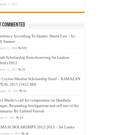
anuary 3, 2011
t Commented
eritance According To Islamic Sharia Law – by
li Sameer
arch 23, 2009
870
nah Scholarship from deserving Sri Lankan
dents 2012
arch 12, 2012
23
e Ceylon Muslim Scholarship Fund – RAMAZAN
PEAL 2011 (1432 AH)
ugust 19, 2011
23
vi Muthi’s call for compromise on Dambula
que, Rewarding hooliganism and sell out of the
munity By Latheef Farook
ay 13, 2012
19
MA SCHOLARSHIPS 2012/2013 – Sri Lanka
ovember 5, 2012
16