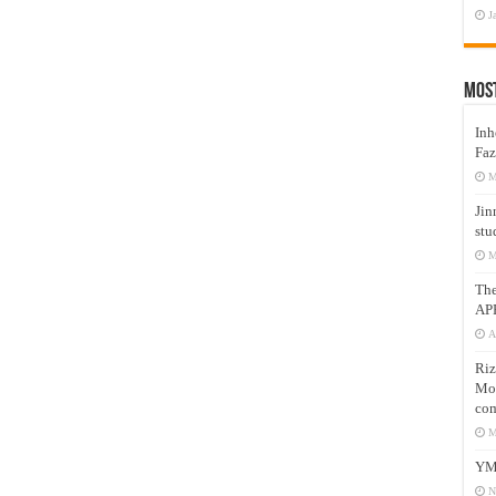
J
Mos
Inh
Faz
M
Jin
stu
M
Th
AP
A
Riz
Mos
com
M
YM
N