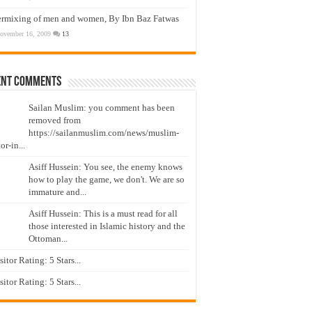
ermixing of men and women, By Ibn Baz Fatwas
ovember 16, 2009
13
ent Comments
Sailan Muslim: you comment has been
removed from
https://sailanmuslim.com/news/muslim-
or-in...
Asiff Hussein: You see, the enemy knows
how to play the game, we don't. We are so
immature and...
Asiff Hussein: This is a must read for all
those interested in Islamic history and the
Ottoman...
isitor Rating: 5 Stars...
isitor Rating: 5 Stars...