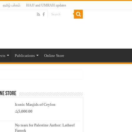
தமிழ் பக்கம்
HAJJ and UMRAH updates
ects
Publications
Online Store
ne Store
Iconic Masjids of Ceylon
රු
5,000.00
No tears for Palestine Author: Latheef
Farook