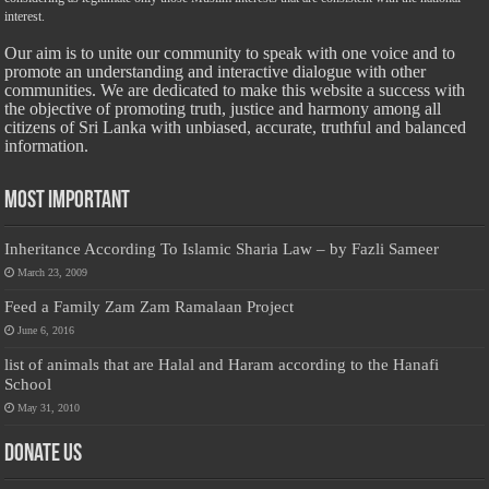
interest.
Our aim is to unite our community to speak with one voice and to
promote an understanding and interactive dialogue with other
communities. We are dedicated to make this website a success with
the objective of promoting truth, justice and harmony among all
citizens of Sri Lanka with unbiased, accurate, truthful and balanced
information.
Most Important
Inheritance According To Islamic Sharia Law – by Fazli Sameer
March 23, 2009
Feed a Family Zam Zam Ramalaan Project
June 6, 2016
list of animals that are Halal and Haram according to the Hanafi
School
May 31, 2010
Donate Us