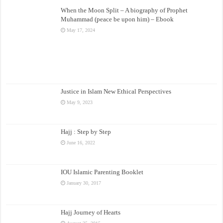
When the Moon Split – A biography of Prophet
Muhammad (peace be upon him) – Ebook
May 17, 2024
Justice in Islam New Ethical Perspectives
May 9, 2023
Hajj : Step by Step
June 16, 2022
IOU Islamic Parenting Booklet
January 30, 2017
Hajj Journey of Hearts