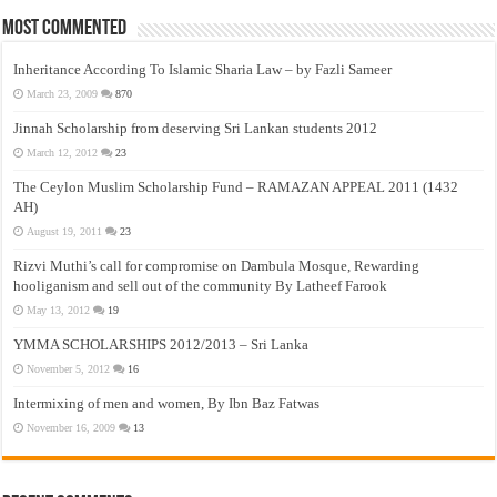
Most Commented
Inheritance According To Islamic Sharia Law – by Fazli Sameer
March 23, 2009
870
Jinnah Scholarship from deserving Sri Lankan students 2012
March 12, 2012
23
The Ceylon Muslim Scholarship Fund – RAMAZAN APPEAL 2011 (1432
AH)
August 19, 2011
23
Rizvi Muthi’s call for compromise on Dambula Mosque, Rewarding
hooliganism and sell out of the community By Latheef Farook
May 13, 2012
19
YMMA SCHOLARSHIPS 2012/2013 – Sri Lanka
November 5, 2012
16
Intermixing of men and women, By Ibn Baz Fatwas
November 16, 2009
13