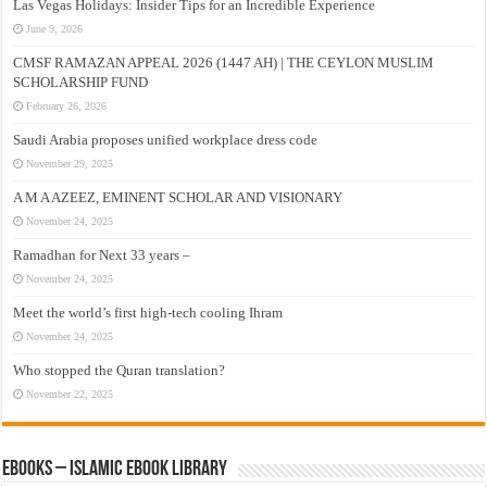
Las Vegas Holidays: Insider Tips for an Incredible Experience
June 9, 2026
CMSF RAMAZAN APPEAL 2026 (1447 AH) | THE CEYLON MUSLIM
SCHOLARSHIP FUND
February 26, 2026
Saudi Arabia proposes unified workplace dress code
November 29, 2025
A M A AZEEZ, EMINENT SCHOLAR AND VISIONARY
November 24, 2025
Ramadhan for Next 33 years –
November 24, 2025
Meet the world’s first high-tech cooling Ihram
November 24, 2025
Who stopped the Quran translation?
November 22, 2025
eBooks – Islamic eBook Library