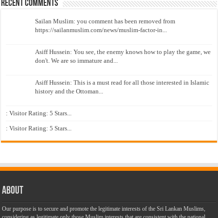
Recent Comments
Sailan Muslim: you comment has been removed from
https://sailanmuslim.com/news/muslim-factor-in...
Asiff Hussein: You see, the enemy knows how to play the game, we
don't. We are so immature and...
Asiff Hussein: This is a must read for all those interested in Islamic
history and the Ottoman...
: Visitor Rating: 5 Stars...
: Visitor Rating: 5 Stars...
About
Our purpose is to secure and promote the legitimate interests of the Sri Lankan Muslims,
considering as legitimate only those Muslim interests that are consistent with the national