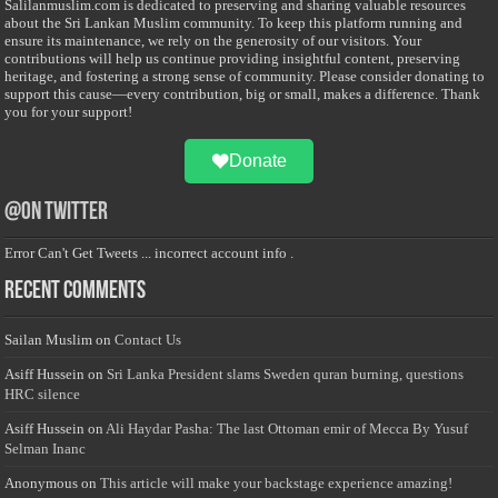
Salilanmuslim.com is dedicated to preserving and sharing valuable resources
about the Sri Lankan Muslim community. To keep this platform running and
ensure its maintenance, we rely on the generosity of our visitors. Your
contributions will help us continue providing insightful content, preserving
heritage, and fostering a strong sense of community. Please consider donating to
support this cause—every contribution, big or small, makes a difference. Thank
you for your support!
Donate
@on Twitter
Error Can't Get Tweets ... incorrect account info .
Recent Comments
Sailan Muslim
on
Contact Us
Asiff Hussein
on
Sri Lanka President slams Sweden quran burning, questions
HRC silence
Asiff Hussein
on
Ali Haydar Pasha: The last Ottoman emir of Mecca By Yusuf
Selman Inanc
Anonymous
on
This article will make your backstage experience amazing!