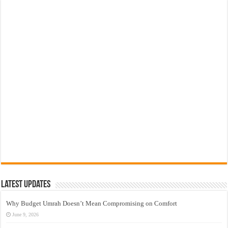
Latest Updates
Why Budget Umrah Doesn’t Mean Compromising on Comfort
June 9, 2026