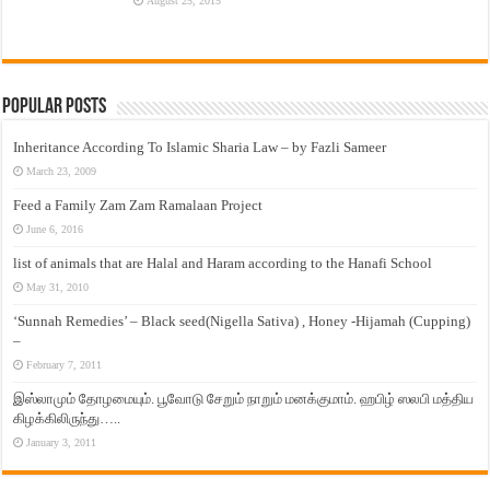
August 25, 2015
Popular Posts
Inheritance According To Islamic Sharia Law – by Fazli Sameer
March 23, 2009
Feed a Family Zam Zam Ramalaan Project
June 6, 2016
list of animals that are Halal and Haram according to the Hanafi School
May 31, 2010
‘Sunnah Remedies’ – Black seed(Nigella Sativa) , Honey -Hijamah (Cupping)
–
February 7, 2011
இஸ்லாமும் தோழமையும். பூவோடு சேறும் நாறும் மனக்குமாம். ஹபிழ் ஸலபி மத்திய
கிழக்கிலிருந்து…..
January 3, 2011