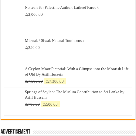
No tears for Palestine Author: Latheef Farook
රු
2,000.00
Miswak / Siwak Natural Toothbrush
රු
250.00
A Ceylon Moor Pictorial: With a Glimpse into the Moorish Life
of Old By Asiff Hussein
Original
Current
රු
7,500.00
රු
7,300.00
price
price
Springs of Saylan: The Muslim Contribution to Sri Lanka by
was:
is:
Asiff Hussein
රු7,500.00.
රු7,300.00.
Original
Current
රු
700.00
රු
500.00
price
price
was:
is:
රු700.00.
රු500.00.
Advertisement