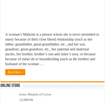
A woman’s Mahram is a person whom she is never permitted to
marry because of their close blood relationship (such as her
father, grandfather, great-grandfather, etc., and her son,
grandson, great-grandson, etc., her paternal and maternal
uncles, her brother, brother’s son and sister’s son), or because
because of radaa’ah or breastfeeding (such as the brother and
husband of the woman …
Read More »
Online Store
Iconic Masjids of Ceylon
රු
5,000.00