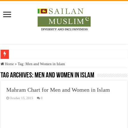
Who stopped the Quran translation?
Home
»
Tag:
Men and Women in Islam
Trick or Treat – a Muslim Guide to the Experts Industries, by Karima Hamdan
Tag Archives:
Men and Women in Islam
“Oddamavadi” – Reveals Sri Lankan Muslims’ plight amid pandemic
Mahram Chart for Men and Women in Islam
Justice for marginalized communities and women in post-conflict settings by Dr.
October 15, 2015
0
Exploitation Of Desperate Hajj Pilgrims By Some Deceitful Hajj Agents By MY