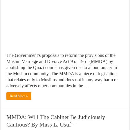
The Government’s proposals to reform the provisions of the
Muslim Marriage and Divorce Act 9 of 1951 (MMDA) by
abolishing the Quazi courts has given rise to a loud outcry in
the Muslim community. The MMDA is a piece of legislation
that relates only to Muslims and does not in any way harm or
adversely affects other communities in the …
Read More »
MMDA: Will The Cabinet Be Judiciously
Cautious? By Mass L. Usuf –