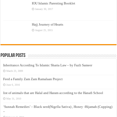
IOU Islamic Parenting Booklet
January 30, 2017
Hajj Journey of Hearts
August 25, 2015
Popular Posts
Inheritance According To Islamic Sharia Law – by Fazli Sameer
March 23, 2009
Feed a Family Zam Zam Ramalaan Project
June 6, 2016
list of animals that are Halal and Haram according to the Hanafi School
May 31, 2010
‘Sunnah Remedies’ – Black seed(Nigella Sativa) , Honey -Hijamah (Cupping)
–