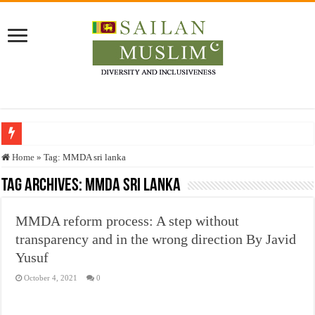
Who stopped the Quran translation?
Home
»
Tag:
MMDA sri lanka
Trick or Treat – a Muslim Guide to the Experts Industries, by Karima Hamdan
Tag Archives:
MMDA sri lanka
“Oddamavadi” – Reveals Sri Lankan Muslims’ plight amid pandemic
MMDA reform process: A step without
Justice for marginalized communities and women in post-conflict settings by Dr.
transparency and in the wrong direction By Javid
Exploitation Of Desperate Hajj Pilgrims By Some Deceitful Hajj Agents By MY
Yusuf
October 4, 2021
0