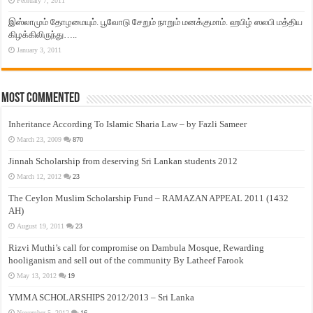
February 7, 2011
இஸ்லாமும் தோழமையும். பூவோடு சேறும் நாறும் மனக்குமாம். ஹபிழ் ஸலபி மத்திய
கிழக்கிலிருந்து…..
January 3, 2011
Most Commented
Inheritance According To Islamic Sharia Law – by Fazli Sameer
March 23, 2009
870
Jinnah Scholarship from deserving Sri Lankan students 2012
March 12, 2012
23
The Ceylon Muslim Scholarship Fund – RAMAZAN APPEAL 2011 (1432
AH)
August 19, 2011
23
Rizvi Muthi’s call for compromise on Dambula Mosque, Rewarding
hooliganism and sell out of the community By Latheef Farook
May 13, 2012
19
YMMA SCHOLARSHIPS 2012/2013 – Sri Lanka
November 5, 2012
16