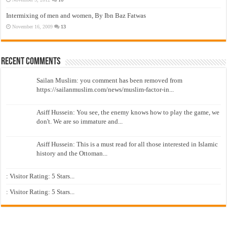
Intermixing of men and women, By Ibn Baz Fatwas
November 16, 2009
13
Recent Comments
Sailan Muslim: you comment has been removed from
https://sailanmuslim.com/news/muslim-factor-in...
Asiff Hussein: You see, the enemy knows how to play the game, we
don't. We are so immature and...
Asiff Hussein: This is a must read for all those interested in Islamic
history and the Ottoman...
: Visitor Rating: 5 Stars...
: Visitor Rating: 5 Stars...