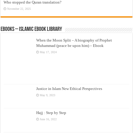
Who stopped the Quran translation?
November 22, 2025
eBooks – Islamic eBook Library
When the Moon Split – A biography of Prophet
Muhammad (peace be upon him) – Ebook
May 17, 2024
Justice in Islam New Ethical Perspectives
May 9, 2023
Hajj : Step by Step
June 16, 2022