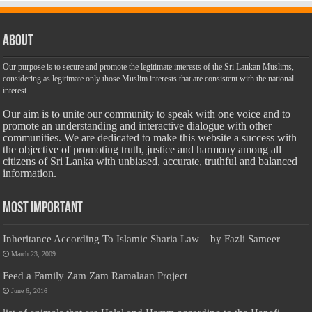
About
Our purpose is to secure and promote the legitimate interests of the Sri Lankan Muslims,
considering as legitimate only those Muslim interests that are consistent with the national
interest.
Our aim is to unite our community to speak with one voice and to
promote an understanding and interactive dialogue with other
communities. We are dedicated to make this website a success with
the objective of promoting truth, justice and harmony among all
citizens of Sri Lanka with unbiased, accurate, truthful and balanced
information.
Most Important
Inheritance According To Islamic Sharia Law – by Fazli Sameer
March 23, 2009
Feed a Family Zam Zam Ramalaan Project
June 6, 2016