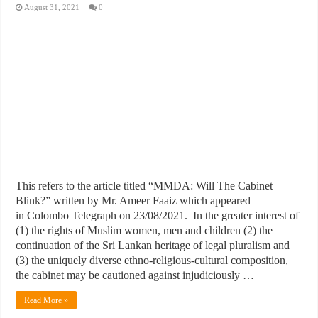
August 31, 2021
0
This refers to the article titled “MMDA: Will The Cabinet
Blink?” written by Mr. Ameer Faaiz which appeared
in Colombo Telegraph on 23/08/2021. In the greater interest of
(1) the rights of Muslim women, men and children (2) the
continuation of the Sri Lankan heritage of legal pluralism and
(3) the uniquely diverse ethno-religious-cultural composition,
the cabinet may be cautioned against injudiciously …
Read More »