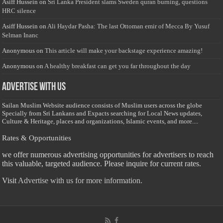
Asiff Hussein
on
Sri Lanka President slams Sweden quran burning, questions
HRC silence
Asiff Hussein
on
Ali Haydar Pasha: The last Ottoman emir of Mecca By Yusuf
Selman Inanc
Anonymous
on
This article will make your backstage experience amazing!
Anonymous
on
A healthy breakfast can get you far throughout the day
Advertise with us
Sailan Muslim Website audience consists of Muslim users across the globe
Specially from Sri Lankans and Expacts searching for Local News updates,
Culture & Heritage, places and organizations, Islamic events, and more....
Rates & Opportunities
we offer numerous advertising opportunities for advertisers to reach
this valuable, targeted audience. Please inquire for current rates.
Visit
Advertise with us for more information.