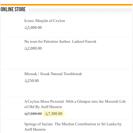
Online Store
Iconic Masjids of Ceylon
රු
5,000.00
No tears for Palestine Author: Latheef Farook
රු
2,000.00
Miswak / Siwak Natural Toothbrush
රු
250.00
A Ceylon Moor Pictorial: With a Glimpse into the Moorish Life
of Old By Asiff Hussein
Original
Current
රු
7,500.00
රු
7,300.00
price
price
Springs of Saylan: The Muslim Contribution to Sri Lanka by
was:
is:
Asiff Hussein
රු7,500.00.
රු7,300.00.