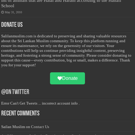
list of animals that are Halal and Haram according to the Hanafi
School
May 31, 2010
Donate Us
Salilanmuslim.com is dedicated to preserving and sharing valuable resources
about the Sri Lankan Muslim community. To keep this platform running and
ensure its maintenance, we rely on the generosity of our visitors. Your
contributions will help us continue providing insightful content, preserving
heritage, and fostering a strong sense of community. Please consider donating to
support this cause—every contribution, big or small, makes a difference. Thank
you for your support!
Donate
@on Twitter
Error Can't Get Tweets ... incorrect account info .
Recent Comments
Sailan Muslim
on
Contact Us