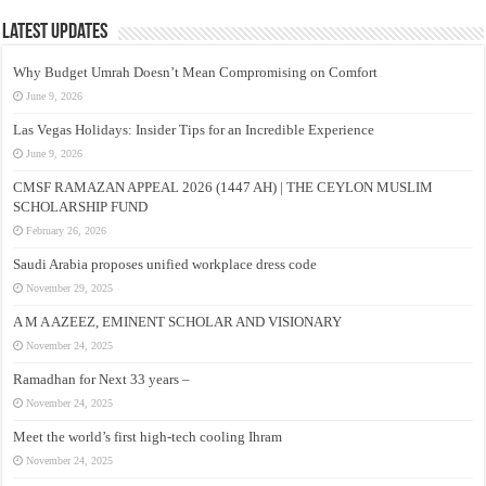
Latest Updates
Why Budget Umrah Doesn’t Mean Compromising on Comfort
June 9, 2026
Las Vegas Holidays: Insider Tips for an Incredible Experience
June 9, 2026
CMSF RAMAZAN APPEAL 2026 (1447 AH) | THE CEYLON MUSLIM
SCHOLARSHIP FUND
February 26, 2026
Saudi Arabia proposes unified workplace dress code
November 29, 2025
A M A AZEEZ, EMINENT SCHOLAR AND VISIONARY
November 24, 2025
Ramadhan for Next 33 years –
November 24, 2025
Meet the world’s first high-tech cooling Ihram
November 24, 2025