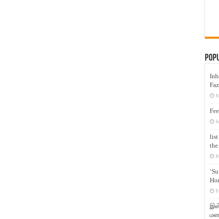
Pop
Inh
Faz
M
Fee
J
lis
the
M
‘Su
Hon
F
இஸ்
மனக