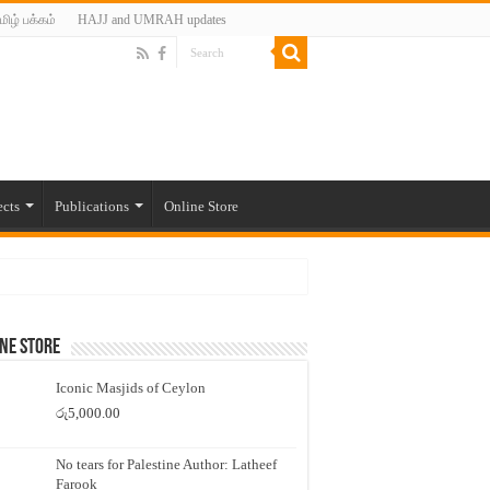
மிழ் பக்கம்
HAJJ and UMRAH updates
ects
Publications
Online Store
ne Store
Iconic Masjids of Ceylon
රු
5,000.00
No tears for Palestine Author: Latheef
Farook