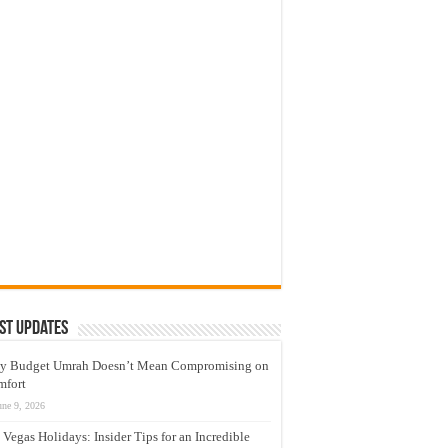
st Updates
y Budget Umrah Doesn’t Mean Compromising on
mfort
une 9, 2026
 Vegas Holidays: Insider Tips for an Incredible