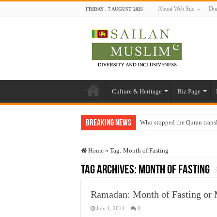
About Web Site
Don
FRIDAY , 7 AUGUST 2026
Culture & Heritage
Biz Page
Breaking News
Who stopped the Quran trans
Trick or Treat – a Muslim Gu
Home
»
Tag:
Month of Fasting
“Oddamavadi” – Reveals Sri
Tag Archives:
Month of Fasting
Justice for marginalized com
Exploitation Of Desperate H
Ramadan: Month of Fasting or 
July 1, 2014
0