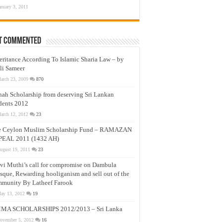
anuary 3, 2011
t Commented
eritance According To Islamic Sharia Law – by
li Sameer
arch 23, 2009
870
nah Scholarship from deserving Sri Lankan
dents 2012
arch 12, 2012
23
e Ceylon Muslim Scholarship Fund – RAMAZAN
PEAL 2011 (1432 AH)
ugust 19, 2011
23
vi Muthi’s call for compromise on Dambula
que, Rewarding hooliganism and sell out of the
munity By Latheef Farook
ay 13, 2012
19
MA SCHOLARSHIPS 2012/2013 – Sri Lanka
ovember 5, 2012
16