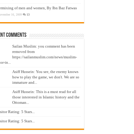
ermixing of men and women, By Ibn Baz Fatwas
ovember 16, 2009
13
ent Comments
Sailan Muslim: you comment has been
removed from
https://sailanmuslim.com/news/muslim-
or-in...
Asiff Hussein: You see, the enemy knows
how to play the game, we don't. We are so
immature and...
Asiff Hussein: This is a must read for all
those interested in Islamic history and the
Ottoman...
isitor Rating: 5 Stars...
isitor Rating: 5 Stars...