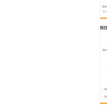
Int
N
Rec
fact
: V
: V