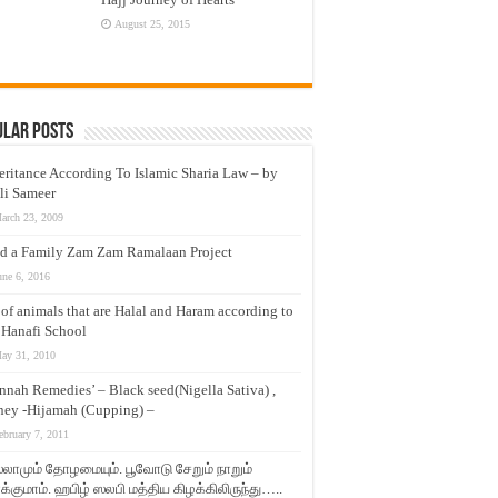
August 25, 2015
ular Posts
eritance According To Islamic Sharia Law – by
li Sameer
arch 23, 2009
d a Family Zam Zam Ramalaan Project
une 6, 2016
t of animals that are Halal and Haram according to
 Hanafi School
ay 31, 2010
nnah Remedies’ – Black seed(Nigella Sativa) ,
ey -Hijamah (Cupping) –
ebruary 7, 2011
லாமும் தோழமையும். பூவோடு சேறும் நாறும்
்குமாம். ஹபிழ் ஸலபி மத்திய கிழக்கிலிருந்து…..