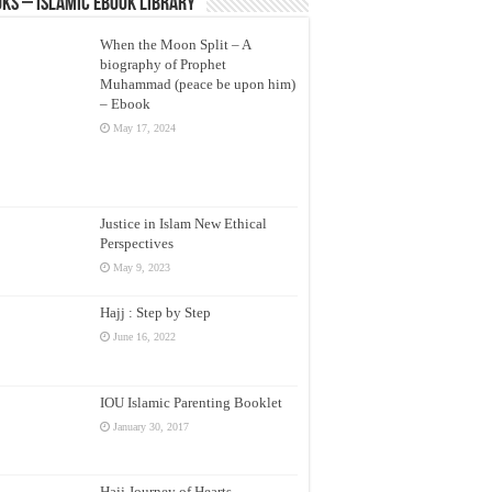
ks – Islamic eBook Library
When the Moon Split – A
biography of Prophet
Muhammad (peace be upon him)
– Ebook
May 17, 2024
Justice in Islam New Ethical
Perspectives
May 9, 2023
Hajj : Step by Step
June 16, 2022
IOU Islamic Parenting Booklet
January 30, 2017
Hajj Journey of Hearts