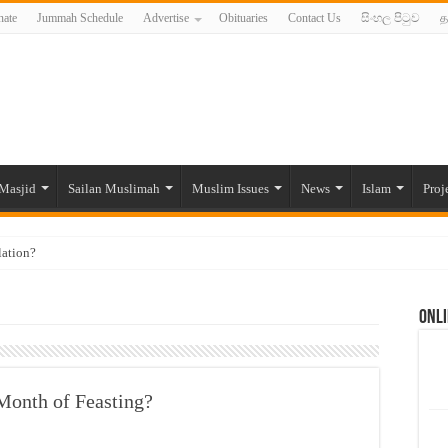
ate
Jummah Schedule
Advertise
Obituaries
Contact Us
සිංහල පිටුව
த
Masjid
Sailan Muslimah
Muslim Issues
News
Islam
Proj
lation?
ide to the Experts Industries, by Karima Hamdan
Onli
 Lankan Muslims’ plight amid pandemic
munities and women in post-conflict settings by Dr. Farah Mihlar
ajj Pilgrims By Some Deceitful Hajj Agents By MYM Siddeek –
Month of Feasting?