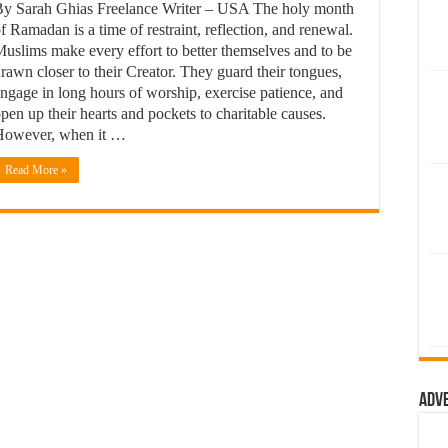
y Sarah Ghias Freelance Writer – USA The holy month
f Ramadan is a time of restraint, reflection, and renewal.
uslims make every effort to better themselves and to be
rawn closer to their Creator. They guard their tongues,
ngage in long hours of worship, exercise patience, and
pen up their hearts and pockets to charitable causes.
However, when it …
Read More »
Adv