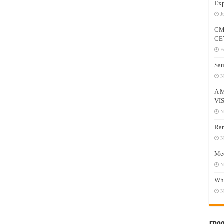
Exp
J
CM
CE
F
Sau
N
A 
VI
N
Ram
N
Mee
N
Who
N