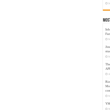
J
Mos
Inh
Faz
M
Jin
stu
M
Th
AP
A
Riz
Mos
com
M
YM
N