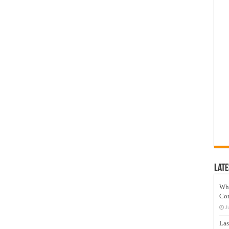
Late
Wh
Co
J
Las