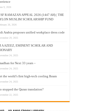
erience
une 9, 2026
SF RAMAZAN APPEAL 2026 (1447 AH) | THE
YLON MUSLIM SCHOLARSHIP FUND
ebruary 26, 2026
di Arabia proposes unified workplace dress code
ovember 29, 2025
M A AZEEZ, EMINENT SCHOLAR AND
SIONARY
ovember 24, 2025
adhan for Next 33 years –
ovember 24, 2025
t the world’s first high-tech cooling Ihram
ovember 24, 2025
 stopped the Quran translation?
ovember 22, 2025