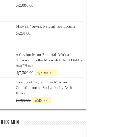
රු
2,000.00
Miswak / Siwak Natural Toothbrush
රු
250.00
A Ceylon Moor Pictorial: With a
Glimpse into the Moorish Life of Old By
Asiff Hussein
Original
Current
රු
7,500.00
රු
7,300.00
price
price
Springs of Saylan: The Muslim
was:
is:
Contribution to Sri Lanka by Asiff
රු7,500.00.
රු7,300.00.
Hussein
Original
Current
රු
700.00
රු
500.00
price
price
was:
is:
රු700.00.
රු500.00.
ertisement