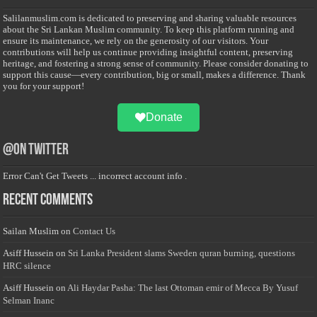
Salilanmuslim.com is dedicated to preserving and sharing valuable resources
about the Sri Lankan Muslim community. To keep this platform running and
ensure its maintenance, we rely on the generosity of our visitors. Your
contributions will help us continue providing insightful content, preserving
heritage, and fostering a strong sense of community. Please consider donating to
support this cause—every contribution, big or small, makes a difference. Thank
you for your support!
Donate
@on Twitter
Error Can't Get Tweets ... incorrect account info .
Recent Comments
Sailan Muslim
on
Contact Us
Asiff Hussein
on
Sri Lanka President slams Sweden quran burning, questions
HRC silence
Asiff Hussein
on
Ali Haydar Pasha: The last Ottoman emir of Mecca By Yusuf
Selman Inanc