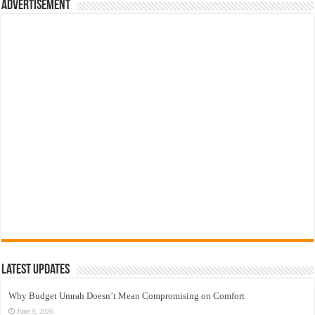
Advertisement
Latest Updates
Why Budget Umrah Doesn’t Mean Compromising on Comfort
June 9, 2026