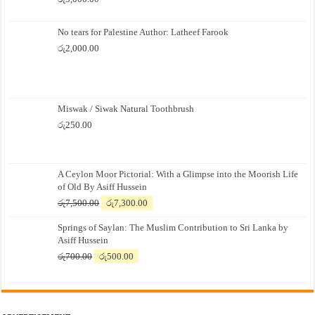
No tears for Palestine Author: Latheef Farook
රු
2,000.00
Miswak / Siwak Natural Toothbrush
රු
250.00
A Ceylon Moor Pictorial: With a Glimpse into the Moorish Life
of Old By Asiff Hussein
Original
Current
රු
7,500.00
රු
7,300.00
price
price
Springs of Saylan: The Muslim Contribution to Sri Lanka by
was:
is:
Asiff Hussein
රු7,500.00.
රු7,300.00.
Original
Current
රු
700.00
රු
500.00
price
price
was:
is:
රු700.00.
රු500.00.