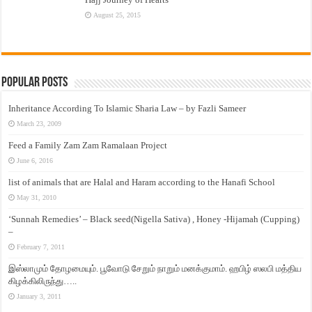
August 25, 2015
Popular Posts
Inheritance According To Islamic Sharia Law – by Fazli Sameer
March 23, 2009
Feed a Family Zam Zam Ramalaan Project
June 6, 2016
list of animals that are Halal and Haram according to the Hanafi School
May 31, 2010
‘Sunnah Remedies’ – Black seed(Nigella Sativa) , Honey -Hijamah (Cupping)
–
February 7, 2011
இஸ்லாமும் தோழமையும். பூவோடு சேறும் நாறும் மனக்குமாம். ஹபிழ் ஸலபி மத்திய
கிழக்கிலிருந்து…..
January 3, 2011