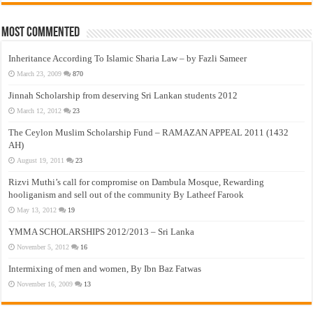
Most Commented
Inheritance According To Islamic Sharia Law – by Fazli Sameer
March 23, 2009
870
Jinnah Scholarship from deserving Sri Lankan students 2012
March 12, 2012
23
The Ceylon Muslim Scholarship Fund – RAMAZAN APPEAL 2011 (1432
AH)
August 19, 2011
23
Rizvi Muthi’s call for compromise on Dambula Mosque, Rewarding
hooliganism and sell out of the community By Latheef Farook
May 13, 2012
19
YMMA SCHOLARSHIPS 2012/2013 – Sri Lanka
November 5, 2012
16
Intermixing of men and women, By Ibn Baz Fatwas
November 16, 2009
13