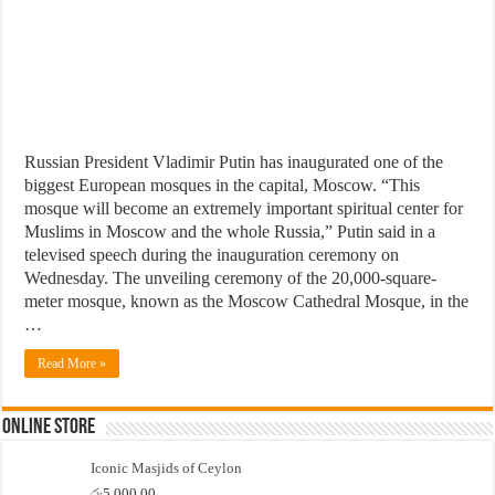
Russian President Vladimir Putin has inaugurated one of the
biggest European mosques in the capital, Moscow. “This
mosque will become an extremely important spiritual center for
Muslims in Moscow and the whole Russia,” Putin said in a
televised speech during the inauguration ceremony on
Wednesday. The unveiling ceremony of the 20,000-square-
meter mosque, known as the Moscow Cathedral Mosque, in the
…
Read More »
Online Store
Iconic Masjids of Ceylon
රු
5,000.00