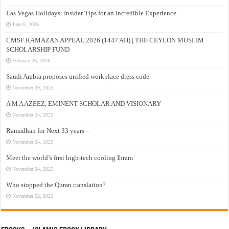
Las Vegas Holidays: Insider Tips for an Incredible Experience
June 9, 2026
CMSF RAMAZAN APPEAL 2026 (1447 AH) | THE CEYLON MUSLIM
SCHOLARSHIP FUND
February 26, 2026
Saudi Arabia proposes unified workplace dress code
November 29, 2025
A M A AZEEZ, EMINENT SCHOLAR AND VISIONARY
November 24, 2025
Ramadhan for Next 33 years –
November 24, 2025
Meet the world’s first high-tech cooling Ihram
November 24, 2025
Who stopped the Quran translation?
November 22, 2025