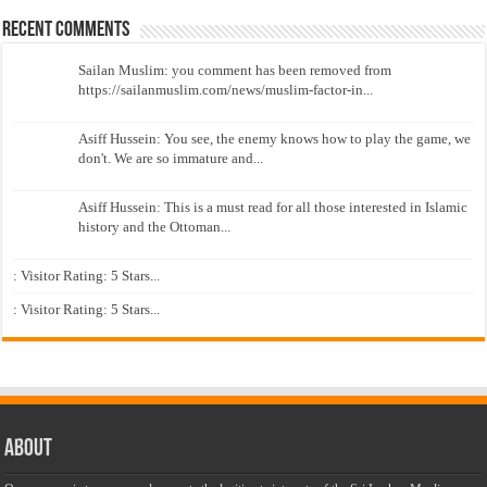
Recent Comments
Sailan Muslim: you comment has been removed from
https://sailanmuslim.com/news/muslim-factor-in...
Asiff Hussein: You see, the enemy knows how to play the game, we
don't. We are so immature and...
Asiff Hussein: This is a must read for all those interested in Islamic
history and the Ottoman...
: Visitor Rating: 5 Stars...
: Visitor Rating: 5 Stars...
About