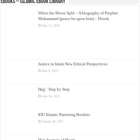
eBooks – Islamic eBook Library
When the Moon Split – A biography of Prophet
Muhammad (peace be upon him) – Ebook
May 17, 2024
Justice in Islam New Ethical Perspectives
May 9, 2023
Hajj : Step by Step
June 16, 2022
IOU Islamic Parenting Booklet
January 30, 2017
Hajj Journey of Hearts