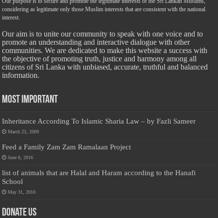
Our purpose is to secure and promote the legitimate interests of the Sri Lankan Muslims,
considering as legitimate only those Muslim interests that are consistent with the national
interest.
Our aim is to unite our community to speak with one voice and to
promote an understanding and interactive dialogue with other
communities. We are dedicated to make this website a success with
the objective of promoting truth, justice and harmony among all
citizens of Sri Lanka with unbiased, accurate, truthful and balanced
information.
Most Important
Inheritance According To Islamic Sharia Law – by Fazli Sameer
March 23, 2009
Feed a Family Zam Zam Ramalaan Project
June 6, 2016
list of animals that are Halal and Haram according to the Hanafi
School
May 31, 2010
Donate Us