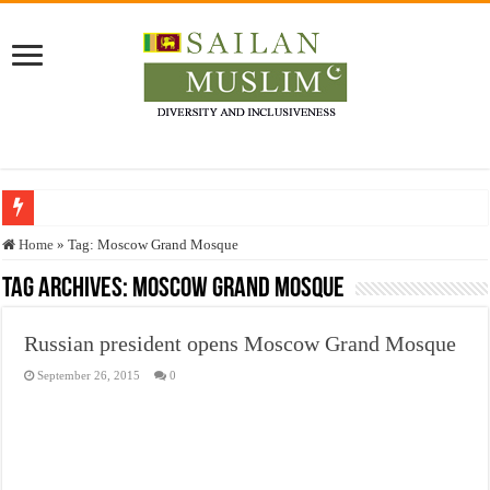
Who stopped the Quran translation?
Home
»
Tag:
Moscow Grand Mosque
Trick or Treat – a Muslim Guide to the Experts Industries, by Karima Hamdan
Tag Archives:
Moscow Grand Mosque
“Oddamavadi” – Reveals Sri Lankan Muslims’ plight amid pandemic
Russian president opens Moscow Grand Mosque
Justice for marginalized communities and women in post-conflict settings by Dr.
September 26, 2015
0
Exploitation Of Desperate Hajj Pilgrims By Some Deceitful Hajj Agents By MY