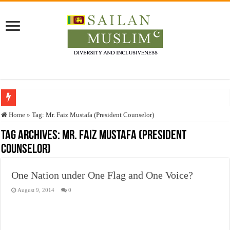
Who stopped the Quran translation?
Home
»
Tag:
Mr. Faiz Mustafa (President Counselor)
Trick or Treat – a Muslim Guide to the Experts Industries, by Karima Hamdan
Tag Archives:
Mr. Faiz Mustafa (President
Counselor)
“Oddamavadi” – Reveals Sri Lankan Muslims’ plight amid pandemic
Justice for marginalized communities and women in post-conflict settings by Dr.
One Nation under One Flag and One Voice?
Exploitation Of Desperate Hajj Pilgrims By Some Deceitful Hajj Agents By MY
August 9, 2014
0