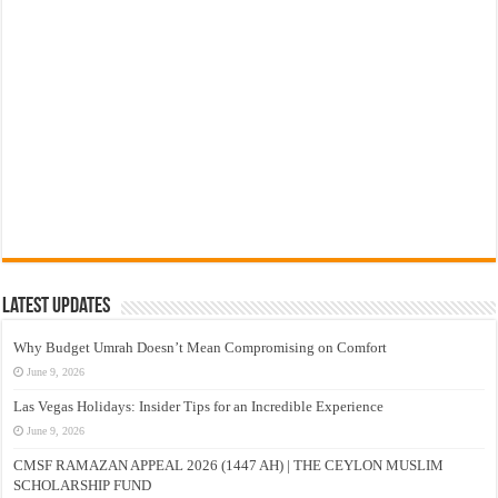
Latest Updates
Why Budget Umrah Doesn’t Mean Compromising on Comfort
June 9, 2026
Las Vegas Holidays: Insider Tips for an Incredible Experience
June 9, 2026
CMSF RAMAZAN APPEAL 2026 (1447 AH) | THE CEYLON MUSLIM
SCHOLARSHIP FUND