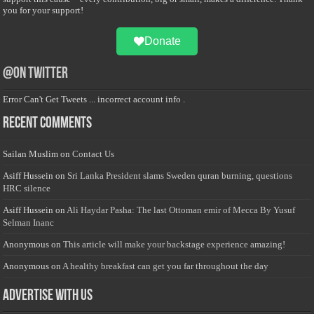
you for your support!
Donate
@on Twitter
Error Can't Get Tweets ... incorrect account info .
Recent Comments
Sailan Muslim
on
Contact Us
Asiff Hussein
on
Sri Lanka President slams Sweden quran burning, questions
HRC silence
Asiff Hussein
on
Ali Haydar Pasha: The last Ottoman emir of Mecca By Yusuf
Selman Inanc
Anonymous
on
This article will make your backstage experience amazing!
Anonymous
on
A healthy breakfast can get you far throughout the day
Advertise with us