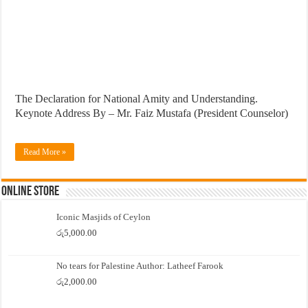
The Declaration for National Amity and Understanding.
Keynote Address By – Mr. Faiz Mustafa (President Counselor)
Read More »
Online Store
Iconic Masjids of Ceylon
රු
5,000.00
No tears for Palestine Author: Latheef Farook
රු
2,000.00