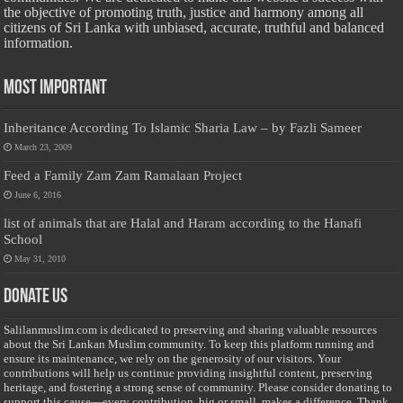
the objective of promoting truth, justice and harmony among all
citizens of Sri Lanka with unbiased, accurate, truthful and balanced
information.
Most Important
Inheritance According To Islamic Sharia Law – by Fazli Sameer
March 23, 2009
Feed a Family Zam Zam Ramalaan Project
June 6, 2016
list of animals that are Halal and Haram according to the Hanafi
School
May 31, 2010
Donate Us
Salilanmuslim.com is dedicated to preserving and sharing valuable resources
about the Sri Lankan Muslim community. To keep this platform running and
ensure its maintenance, we rely on the generosity of our visitors. Your
contributions will help us continue providing insightful content, preserving
heritage, and fostering a strong sense of community. Please consider donating to
support this cause—every contribution, big or small, makes a difference. Thank