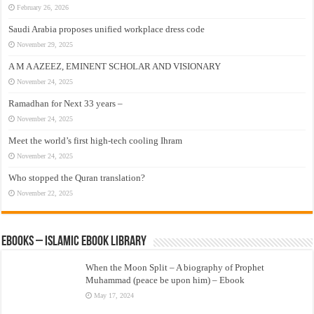
February 26, 2026
Saudi Arabia proposes unified workplace dress code
November 29, 2025
A M A AZEEZ, EMINENT SCHOLAR AND VISIONARY
November 24, 2025
Ramadhan for Next 33 years –
November 24, 2025
Meet the world’s first high-tech cooling Ihram
November 24, 2025
Who stopped the Quran translation?
November 22, 2025
eBooks – Islamic eBook Library
When the Moon Split – A biography of Prophet
Muhammad (peace be upon him) – Ebook
May 17, 2024