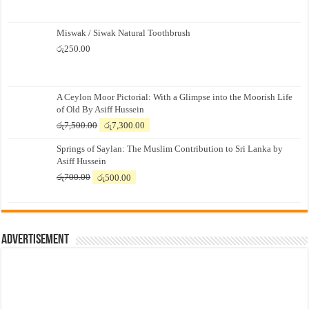
Miswak / Siwak Natural Toothbrush
රු
250.00
A Ceylon Moor Pictorial: With a Glimpse into the Moorish Life
of Old By Asiff Hussein
Original
Current
රු
7,500.00
රු
7,300.00
price
price
Springs of Saylan: The Muslim Contribution to Sri Lanka by
was:
is:
Asiff Hussein
රු7,500.00.
රු7,300.00.
Original
Current
රු
700.00
රු
500.00
price
price
was:
is:
රු700.00.
රු500.00.
Advertisement