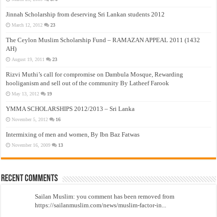
Jinnah Scholarship from deserving Sri Lankan students 2012
March 12, 2012
23
The Ceylon Muslim Scholarship Fund – RAMAZAN APPEAL 2011 (1432
AH)
August 19, 2011
23
Rizvi Muthi’s call for compromise on Dambula Mosque, Rewarding
hooliganism and sell out of the community By Latheef Farook
May 13, 2012
19
YMMA SCHOLARSHIPS 2012/2013 – Sri Lanka
November 5, 2012
16
Intermixing of men and women, By Ibn Baz Fatwas
November 16, 2009
13
Recent Comments
Sailan Muslim: you comment has been removed from
https://sailanmuslim.com/news/muslim-factor-in...