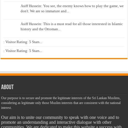
Asiff Hussein: You see, the enemy knows how to play the game, we
don't. We are so immature and...
Asiff Hussein: This is a must read for all those interested in Islamic
history and the Ottoman...
: Visitor Rating: 5 Stars...
: Visitor Rating: 5 Stars...
About
Our purpose is to secure and promote the legitimate interests of the Sri Lankan Muslims,
considering as legitimate only those Muslim interests that are consistent with the national
interest.
Our aim is to unite our community to speak with one voice and to
promote an understanding and interactive dialogue with other
communities. We are dedicated to make this website a success with