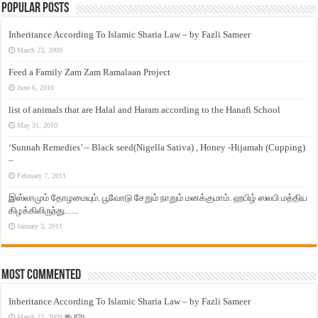
Popular Posts
Inheritance According To Islamic Sharia Law – by Fazli Sameer
March 23, 2009
Feed a Family Zam Zam Ramalaan Project
June 6, 2016
list of animals that are Halal and Haram according to the Hanafi School
May 31, 2010
‘Sunnah Remedies’ – Black seed(Nigella Sativa) , Honey -Hijamah (Cupping)
–
February 7, 2011
இஸ்லாமும் தோழமையும். பூவோடு சேறும் நாறும் மனக்குமாம். ஹபிழ் ஸலபி மத்திய
கிழக்கிலிருந்து…..
January 3, 2011
Most Commented
Inheritance According To Islamic Sharia Law – by Fazli Sameer
March 23, 2009
870