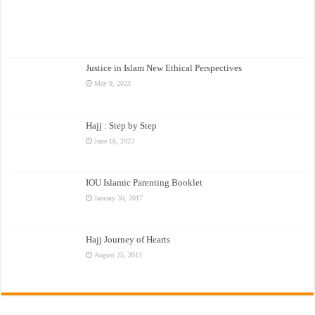
Justice in Islam New Ethical Perspectives
May 9, 2023
Hajj : Step by Step
June 16, 2022
IOU Islamic Parenting Booklet
January 30, 2017
Hajj Journey of Hearts
August 25, 2015