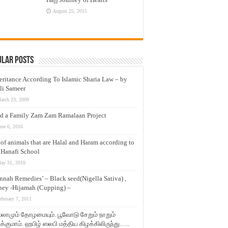
August 25, 2015
ular Posts
eritance According To Islamic Sharia Law – by
li Sameer
arch 23, 2009
d a Family Zam Zam Ramalaan Project
une 6, 2016
t of animals that are Halal and Haram according to
 Hanafi School
ay 31, 2010
nnah Remedies’ – Black seed(Nigella Sativa) ,
ey -Hijamah (Cupping) –
ebruary 7, 2011
லாமும் தோழமையும். பூவோடு சேறும் நாறும்
்குமாம். ஹபிழ் ஸலபி மத்திய கிழக்கிலிருந்து…..