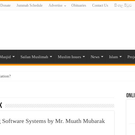
Donate
Jummah Schedule
Advertise
Obituaries
Contact Us
සිංහල පිටුව
Masjid
Sailan Muslimah
Muslim Issues
News
Islam
Proj
lation?
ide to the Experts Industries, by Karima Hamdan
Onli
 Lankan Muslims’ plight amid pandemic
k
munities and women in post-conflict settings by Dr. Farah Mihlar
ajj Pilgrims By Some Deceitful Hajj Agents By MYM Siddeek –
g Software Systems by Mr. Muath Mubarak