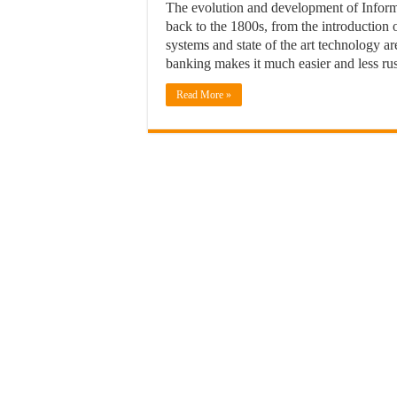
The evolution and development of Informa
back to the 1800s, from the introduction 
systems and state of the art technology a
banking makes it much easier and less ru
Read More »