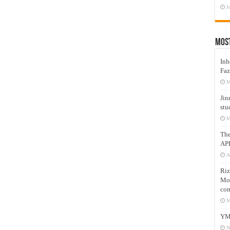
J
Mos
Inh
Faz
M
Jin
stu
M
Th
AP
A
Riz
Mos
com
M
YM
N