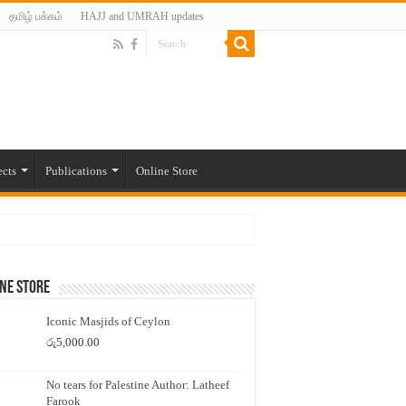
தமிழ் பக்கம்
HAJJ and UMRAH updates
ects
Publications
Online Store
ne Store
Iconic Masjids of Ceylon
රු
5,000.00
No tears for Palestine Author: Latheef
Farook