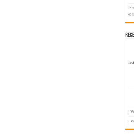
Int
N
Rec
fact
: V
: V