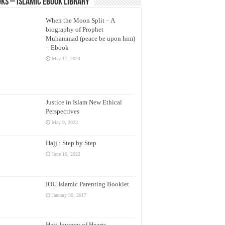
ks – Islamic eBook Library
When the Moon Split – A
biography of Prophet
Muhammad (peace be upon him)
– Ebook
May 17, 2024
Justice in Islam New Ethical
Perspectives
May 9, 2023
Hajj : Step by Step
June 16, 2022
IOU Islamic Parenting Booklet
January 30, 2017
Hajj Journey of Hearts