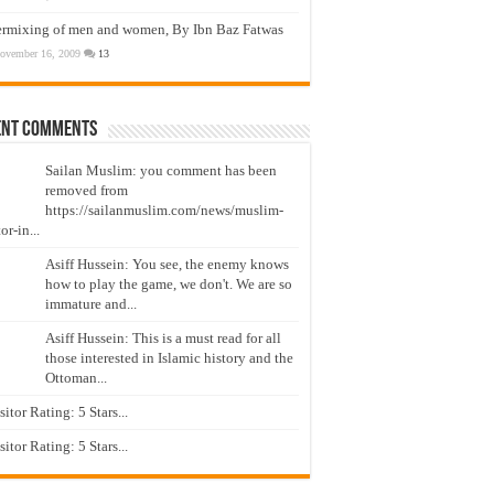
ermixing of men and women, By Ibn Baz Fatwas
ovember 16, 2009
13
ent Comments
Sailan Muslim: you comment has been
removed from
https://sailanmuslim.com/news/muslim-
or-in...
Asiff Hussein: You see, the enemy knows
how to play the game, we don't. We are so
immature and...
Asiff Hussein: This is a must read for all
those interested in Islamic history and the
Ottoman...
isitor Rating: 5 Stars...
isitor Rating: 5 Stars...