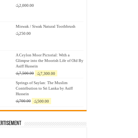
රු
2,000.00
Miswak / Siwak Natural Toothbrush
රු
250.00
A Ceylon Moor Pictorial: With a
Glimpse into the Moorish Life of Old By
Asiff Hussein
Original
Current
රු
7,500.00
රු
7,300.00
price
price
Springs of Saylan: The Muslim
was:
is:
Contribution to Sri Lanka by Asiff
රු7,500.00.
රු7,300.00.
Hussein
Original
Current
රු
700.00
රු
500.00
price
price
was:
is:
රු700.00.
රු500.00.
ertisement