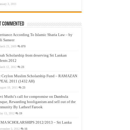
anuary 3, 2011
t Commented
eritance According To Islamic Sharia Law – by
li Sameer
arch 23, 2009
870
nah Scholarship from deserving Sri Lankan
dents 2012
arch 12, 2012
23
e Ceylon Muslim Scholarship Fund – RAMAZAN
PEAL 2011 (1432 AH)
ugust 19, 2011
23
vi Muthi’s call for compromise on Dambula
que, Rewarding hooliganism and sell out of the
munity By Latheef Farook
ay 13, 2012
19
MA SCHOLARSHIPS 2012/2013 – Sri Lanka
ovember 5, 2012
16