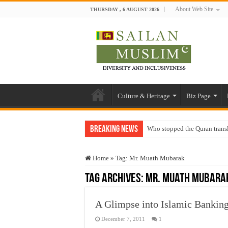
About Web Site
THURSDAY , 6 AUGUST 2026
Culture & Heritage
Biz Page
Breaking News
Who stopped the Quran trans
Trick or Treat – a Muslim Gu
Home
»
Tag:
Mr. Muath Mubarak
“Oddamavadi” – Reveals Sri
Tag Archives:
Mr. Muath Mubara
Justice for marginalized com
Exploitation Of Desperate H
A Glimpse into Islamic Bankin
December 7, 2011
1