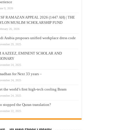
erience
une 9, 2026
SF RAMAZAN APPEAL 2026 (1447 AH) | THE
YLON MUSLIM SCHOLARSHIP FUND
ebruary 26, 2026
di Arabia proposes unified workplace dress code
ovember 29, 2025
M A AZEEZ, EMINENT SCHOLAR AND
SIONARY
ovember 24, 2025
adhan for Next 33 years –
ovember 24, 2025
t the world’s first high-tech cooling Ihram
ovember 24, 2025
 stopped the Quran translation?
ovember 22, 2025