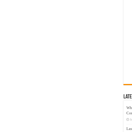
Late
Wh
Co
J
Las