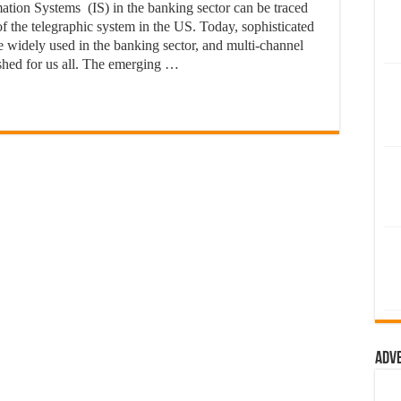
tion Systems (IS) in the banking sector can be traced
of the telegraphic system in the US. Today, sophisticated
re widely used in the banking sector, and multi-channel
shed for us all. The emerging …
Adv