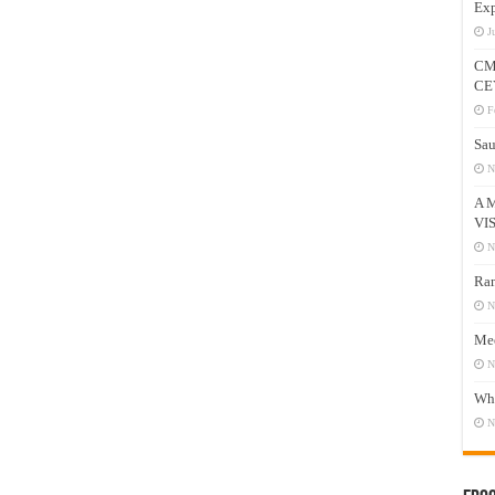
Exp
J
CM
CE
F
Sau
N
A 
VI
N
Ram
N
Mee
N
Who
N