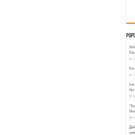
Pop
Inh
Faz
M
Fee
J
lis
the
M
‘Su
Hon
F
இஸ்
மனக