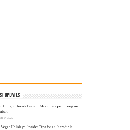
st Updates
y Budget Umrah Doesn’t Mean Compromising on
mfort
une 9, 2026
 Vegas Holidays: Insider Tips for an Incredible